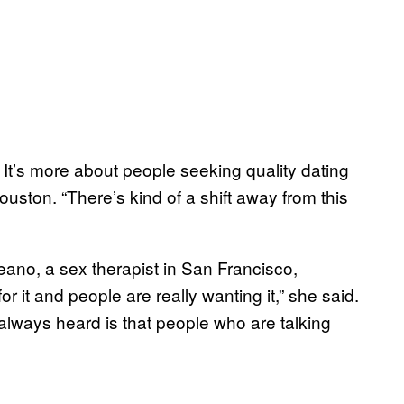
r.’ It’s more about people seeking quality dating
ouston. “There’s kind of a shift away from this
no, a sex therapist in San Francisco,
or it and people are really wanting it,” she said.
e always heard is that people who are talking