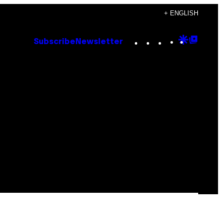
+ ENGLISH
Instagram
TikTok
YouTube
Google
Goog
Subscribe
Newsletter
Discove
Top
Posts