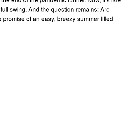
 full swing. And the question remains: Are
he promise of an easy, breezy summer filled