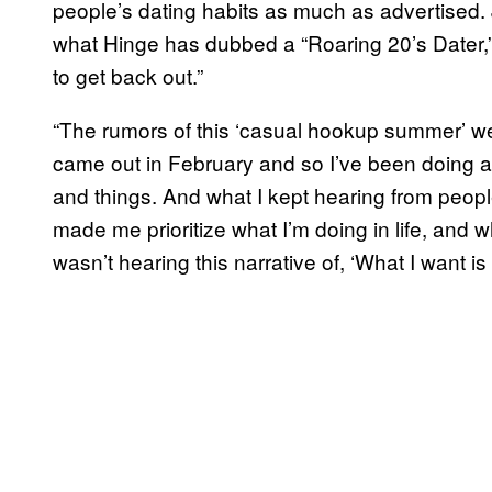
people’s dating habits as much as advertised. J
what Hinge has dubbed a “Roaring 20’s Dater,
to get back out.”
“The rumors of this ‘casual hookup summer’ we
came out in February and so I’ve been doing a 
and things. And what I kept hearing from people 
made me prioritize what I’m doing in life, and wha
wasn’t hearing this narrative of, ‘What I want i