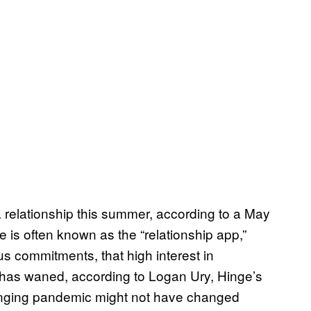
a relationship this summer, according to a May
 is often known as the “relationship app,”
us commitments, that high interest in
 has waned, according to Logan Ury, Hinge’s
hanging pandemic might not have changed