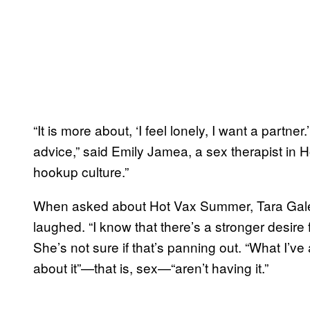
“It is more about, ‘I feel lonely, I want a partne
advice,” said Emily Jamea, a sex therapist in H
hookup culture.”
When asked about Hot Vax Summer, Tara Galea
laughed. “I know that there’s a stronger desire f
She’s not sure if that’s panning out. “What I’v
about it”—that is, sex—“aren’t having it.”