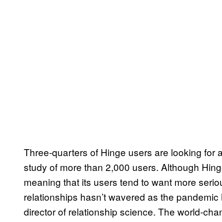
Three-quarters of Hinge users are looking for 
study of more than 2,000 users. Although Hinge
meaning that its users tend to want more serio
relationships hasn’t wavered as the pandemic
director of relationship science. The world-c