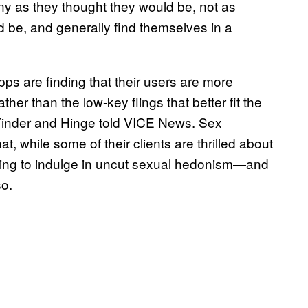
ny as they thought they would be, not as
 be, and generally find themselves in a
s are finding that their users are more
her than the low-key flings that better fit the
Tinder and Hinge told VICE News. Sex
t, while some of their clients are thrilled about
gling to indulge in uncut sexual hedonism—and
so.