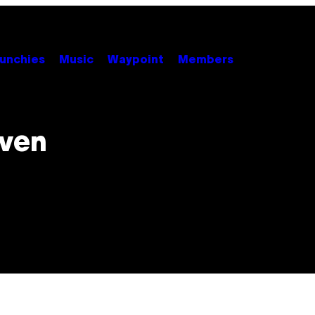
unchies
Music
Waypoint
Members
Even