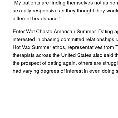
“My patients are finding themselves not as hor
sexually responsive as they thought they would
different headspace.”
Enter Wet Chaste American Summer. Dating app
interested in chasing committed relationships rat
Hot Vax Summer ethos, representatives from 
therapists across the United States also said tha
the prospect of dating again, others are strug
had varying degrees of interest in even doing 