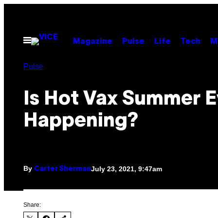
Skip
to
content
Open
Magazine
Pulse
Life
Tech
M
Menu
Pulse
Is Hot Vax Summer 
Happening?
By
July 23, 2021, 9:47am
Carter Sherman
Share: