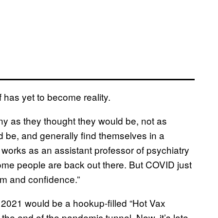
 has yet to become reality.
ny as they thought they would be, not as
 be, and generally find themselves in a
works as an assistant professor of psychiatry
“Some people are back out there. But COVID just
em and confidence.”
r 2021 would be a hookup-filled “Hot Vax
the end of the pandemic tunnel. Now, it’s late