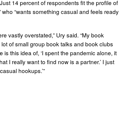
ust 14 percent of respondents fit the profile of
” who “wants something casual and feels ready
re vastly overstated,” Ury said. “My book
lot of small group book talks and book clubs
is this idea of, ‘I spent the pandemic alone, it
t I really want to find now is a partner.’ I just
s casual hookups.’”