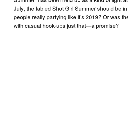
July; the fabled Shot Girl Summer should be in
people really partying like it’s 2019? Or was t
with casual hook-ups just that—a promise?