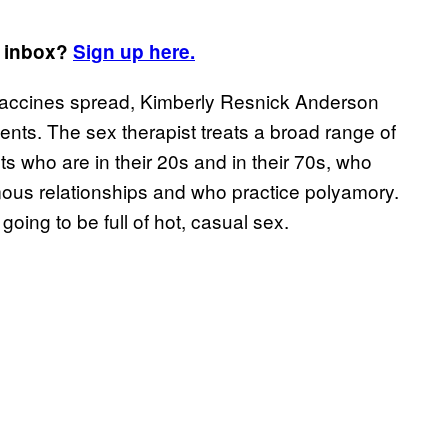
r inbox?
Sign up here.
accines spread, Kimberly Resnick Anderson
clients. The sex therapist treats a broad range of
ts who are in their 20s and in their 70s, who
ous relationships and who practice polyamory.
ing to be full of hot, casual sex.