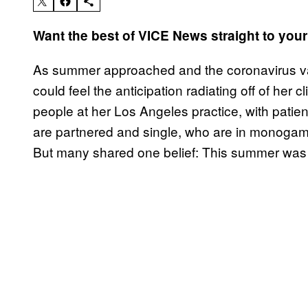
Want the best of VICE News straight to you
As summer approached and the coronavirus v
could feel the anticipation radiating off of her 
people at her Los Angeles practice, with patien
are partnered and single, who are in monogam
But many shared one belief: This summer was go