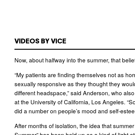
VIDEOS BY VICE
Now, about halfway into the summer, that belief
“My patients are finding themselves not as hor
sexually responsive as they thought they would
different headspace,” said Anderson, who also 
at the University of California, Los Angeles. 
did a number on people’s mood and self-este
After months of isolation, the idea that summe
Summer” has been held up as a kind of light at 