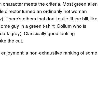
en character meets the criteria. Most green alien
 director turned an ordinarily hot woman
). There’s others that don’t quite fit the bill, like
y
me guy in a green t-shirt; Gollum who is
 dark grey). Classically good looking
ke the cut.
l enjoyment: a non-exhaustive ranking of some