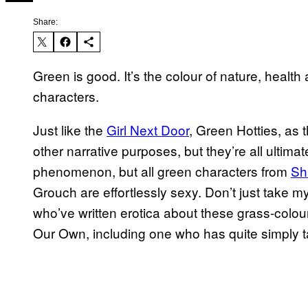
Share:
Green is good. It’s the colour of nature, health 
characters.
Just like the
Girl Next Door
, Green Hotties, as
other narrative purposes, but they’re all ultimat
phenomenon, but all green characters from
Sh
Grouch are effortlessly sexy. Don’t just take my
who’ve written erotica about these grass-colou
Our Own, including one who has quite simply ta