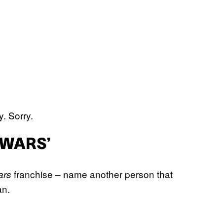
y. Sorry.
 WARS’
franchise – name another person that
ars
an.