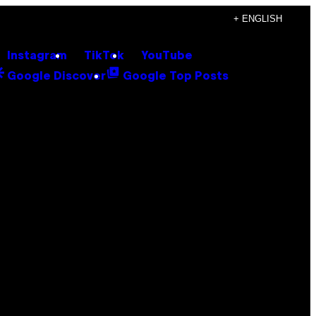
+ ENGLISH
Instagram
TikTok
YouTube
Google Discover
Google Top Posts