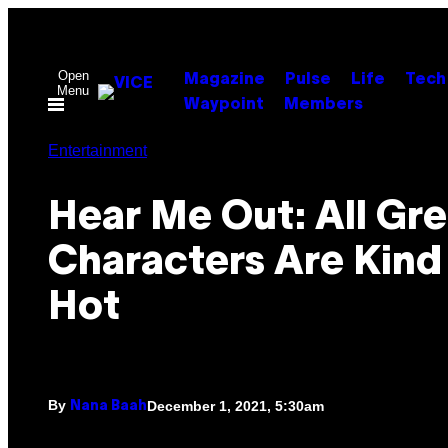
Skip
to
content
Open
Magazine
Pulse
Life
Tech
Menu
Waypoint
Members
Entertainment
Hear Me Out: All Gr
Characters Are Kind
Hot
By
December 1, 2021, 5:30am
Nana Baah