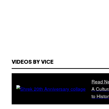
VIDEOS BY VICE
Read Ne
A Cultur
to Hist