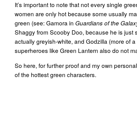
It’s important to note that not every single gre
women are only hot because some usually male
green (see: Gamora in
Guardians of the Galax
Shaggy from Scooby Doo, because he is just so
actually greyish-white, and Godzilla (more of a
superheroes like Green Lantern also do not ma
So here, for further proof and my own persona
of the hottest green characters.