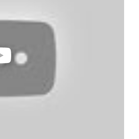
video