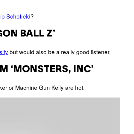
lip Schofield
?
GON BALL Z’
sity
but would also be a really good listener.
M ‘MONSTERS, INC’
arker or Machine Gun Kelly are hot.