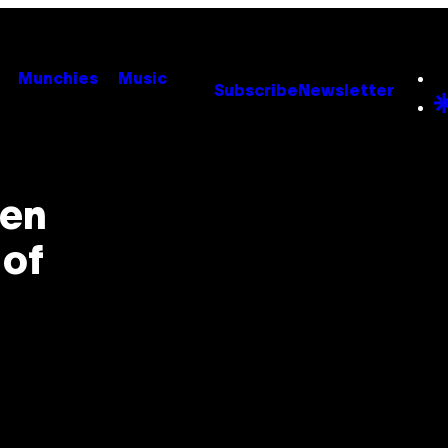
Munchies
Music
Subscribe
Newsletter
een
 of