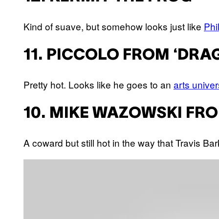
Kind of suave, but somehow looks just like
Phi
11. PICCOLO FROM ‘DRA
Pretty hot. Looks like he goes to an
arts univer
10. MIKE WAZOWSKI FRO
A coward but still hot in the way that Travis B