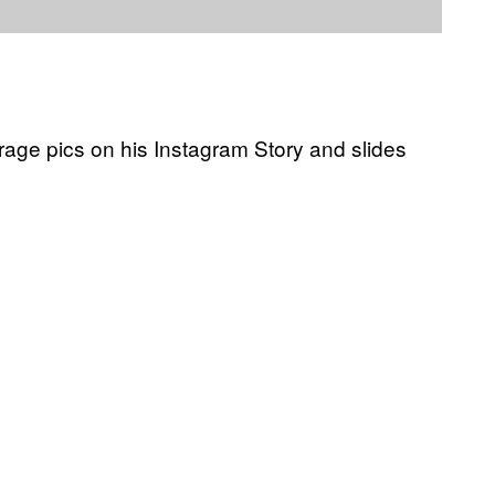
rage pics on his Instagram Story and slides