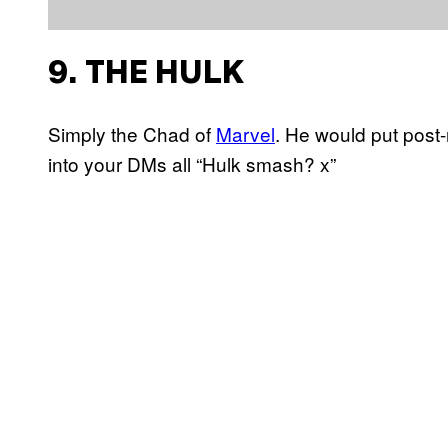
9. THE HULK
Simply the Chad of
Marvel
. He would put post-
into your DMs all “Hulk smash? x”