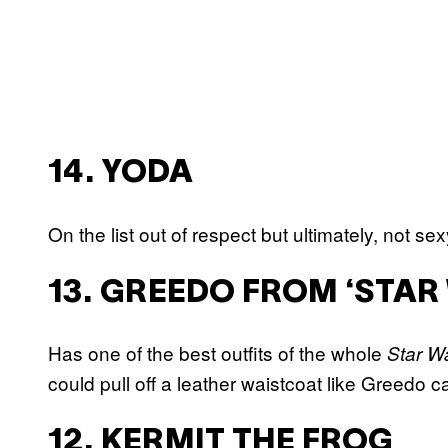
14. YODA
On the list out of respect but ultimately, not sex
13. GREEDO FROM ‘STAR
Has one of the best outfits of the whole
Star W
could pull off a leather waistcoat like Greedo c
12. KERMIT THE FROG