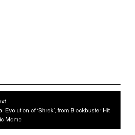
xt
al Evolution of ‘Shrek’, from Blockbuster Hit
oric Meme