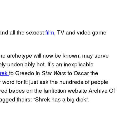
and all the sexiest
film
, TV and video game
 the archetype will now be known, may serve
ely undeniably hot. It’s an inexplicable
rek
to Greedo in
to Oscar the
Star Wars
 word for it: just ask the hundreds of people
red babes on the fanfiction website Archive Of
gged theirs: “Shrek has a big dick”.