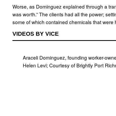
Worse, as Dominguez explained through a trans
was worth.” The clients had all the power; sett
some of which contained chemicals that were h
VIDEOS BY VICE
Araceli Dominguez, founding worker-owner
Helen Levi; Courtesy of Brightly Port Ri