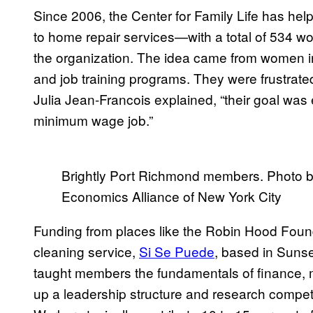
Since 2006, the Center for Family Life has hel
to home repair services—with a total of 534 wo
the organization. The idea came from women 
and job training programs. They were frustrated
Julia Jean-Francois explained, “their goal was e
minimum wage job.”
Brightly Port Richmond members. Photo b
Economics Alliance of New York City
Funding from places like the Robin Hood Founda
cleaning service,
Si Se Puede
, based in Sunse
taught members the fundamentals of finance, m
up a leadership structure and research competit