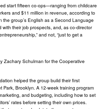
ped start fifteen co-ops—ranging from childcare
rkers and $11 million in revenue, according to
in the group’s English as a Second Language
 with their job prospects, and, as co-director
ntrepreneurship,” and not, “just to get a
y Zachary Schulman for the Cooperative
tion helped the group build their first
t Park, Brooklyn. A 12-week training program
arketing, and budgeting, including how to set
ors’ rates before setting their own prices.