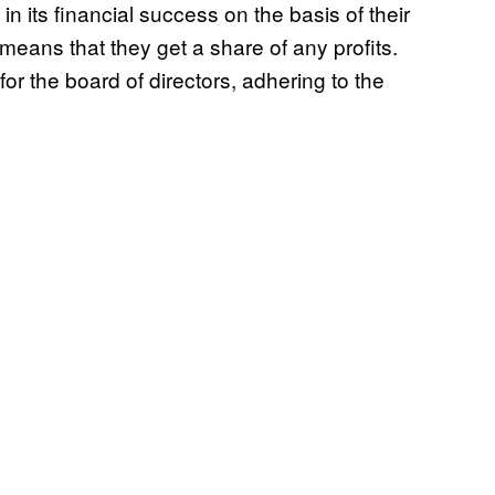
n its financial success on the basis of their
 means that they get a share of any profits.
r the board of directors, adhering to the