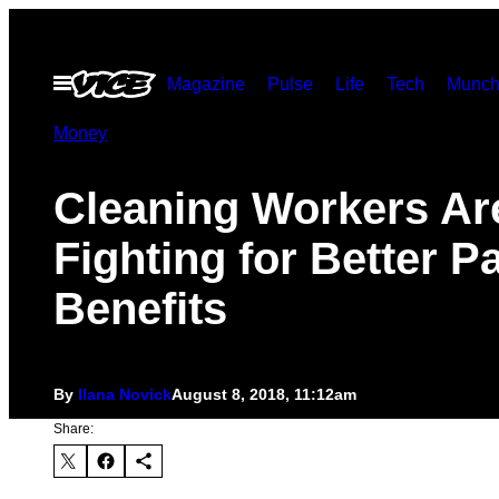
Skip
to
Open
Magazine
Pulse
Life
Tech
Munch
content
Menu
Money
Cleaning Workers Ar
Fighting for Better P
Benefits
By
Ilana Novick
August 8, 2018, 11:12am
Share: