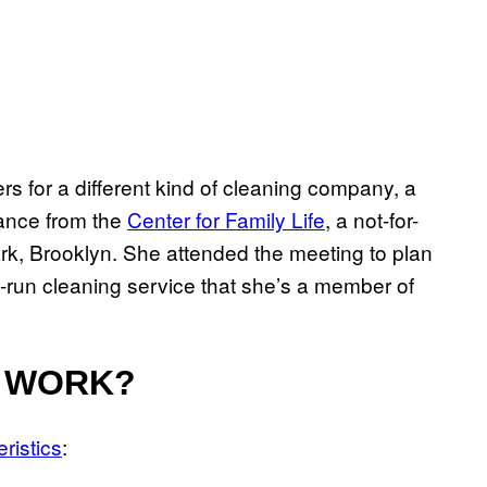
 for a different kind of cleaning company, a
ance from the
Center for Family Life
, a not-for-
ark, Brooklyn. She attended the meeting to plan
-run cleaning service that she’s a member of
 WORK?
ristics
: