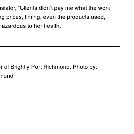
lator, “Clients didn’t pay me what the work
ing prices, timing, even the products used,
azardous to her health.
 of Brightly Port Richmond. Photo by:
chmond