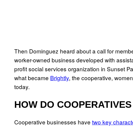
Then Dominguez heard about a call for members
worker-owned business developed with assist
profit social services organization in Sunset P
what became
Brightly
, the cooperative, women
today.
HOW DO COOPERATIVES
Cooperative businesses have
two key characte