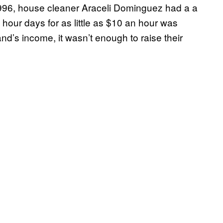
1996, house cleaner Araceli Dominguez had a a
hour days for as little as $10 an hour was
d’s income, it wasn’t enough to raise their