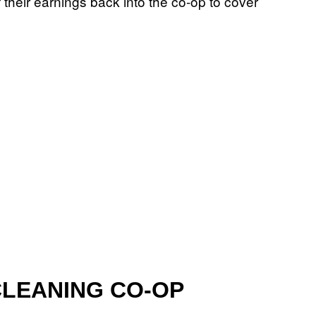
 their earnings back into the co-op to cover
 CLEANING CO-OP