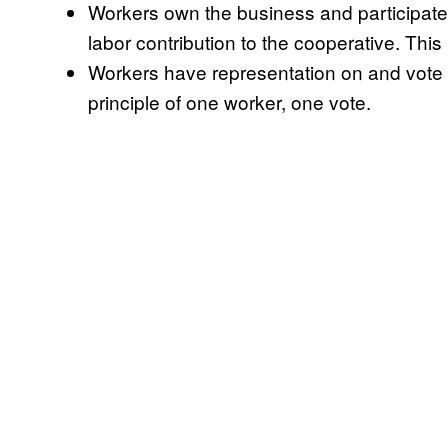
Workers own the business and participate i
labor contribution to the cooperative. This
Workers have representation on and vote fo
principle of one worker, one vote.