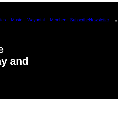
ies
Music
Waypoint
Members
Subscribe
Newsletter
e
ay and