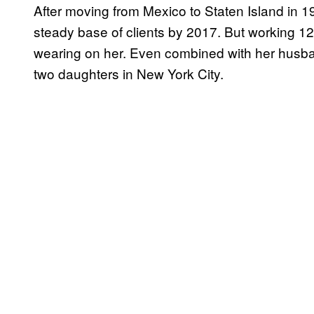
After moving from Mexico to Staten Island in 
steady base of clients by 2017. But working 12 
wearing on her. Even combined with her husban
two daughters in New York City.