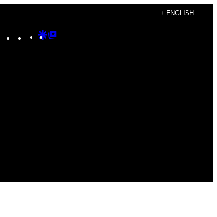
+ ENGLISH
Instagram
TikTok
YouTube
Google
Google
Discover
Top
Posts