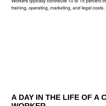
Workers typically contribute 10 to 15 percent of
training, operating, marketing, and legal costs.
A DAY IN THE LIFE OF A
WORKER