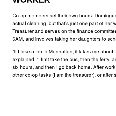
Co-op members set their own hours. Dominguez
actual cleaning, but that’s just one part of her 
Treasurer and serves on the finance committee.
6AM, and involves taking her daughters to scho
“If I take a job in Manhattan, it takes me abou
explained. “I first take the bus, then the ferry, 
six hours, and then I go back home. After work
other co-op tasks (I am the treasurer), or after 