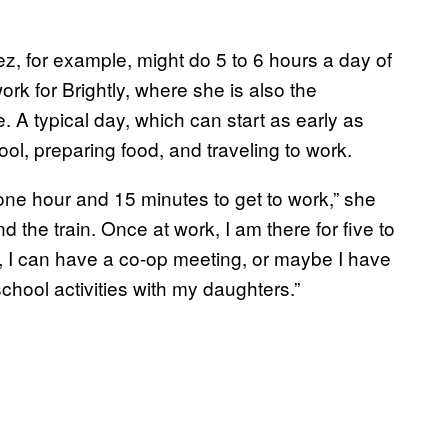
, for example, might do 5 to 6 hours a day of
work for Brightly, where she is also the
 A typical day, which can start as early as
ol, preparing food, and traveling to work.
t one hour and 15 minutes to get to work,” she
and the train. Once at work, I am there for five to
, I can have a co-op meeting, or maybe I have
school activities with my daughters.”