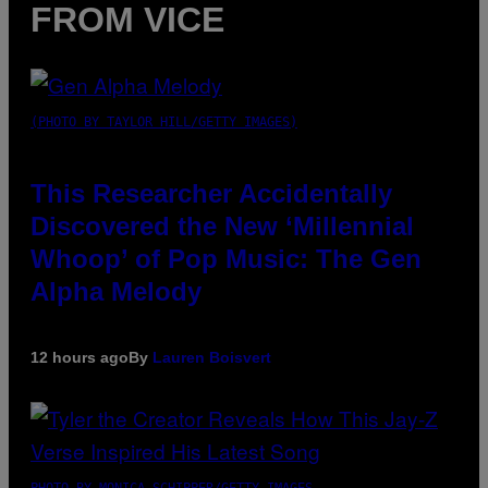
FROM VICE
(PHOTO BY TAYLOR HILL/GETTY IMAGES)
This Researcher Accidentally
Discovered the New ‘Millennial
Whoop’ of Pop Music: The Gen
Alpha Melody
12 hours ago
By
Lauren Boisvert
PHOTO BY MONICA SCHIPPER/GETTY IMAGES