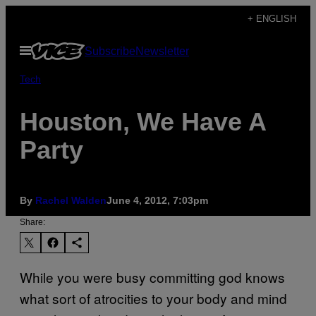
Skip
+ ENGLISH
to
Open
Subscribe
Newsletter
content
Menu
Tech
Houston, We Have A
Party
By
Rachel Walden
June 4, 2012, 7:03pm
Share:
While you were busy committing god knows
what sort of atrocities to your body and mind