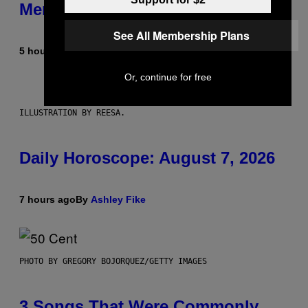
Members Only
See All Membership Plans
5 hours ago
By
Emma Garland
Or, continue for free
ILLUSTRATION BY REESA.
Daily Horoscope: August 7, 2026
7 hours ago
By
Ashley Fike
PHOTO BY GREGORY BOJORQUEZ/GETTY IMAGES
3 Songs That Were Commonly