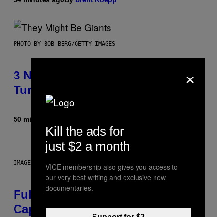
PHOTO BY BOB BERG/GETTY IMAGES
×
3 No-Skip Geek Rock Albums
Turning 30 This Year
50 minutes ago
By
Dan Milam
Kill the ads for
just $2 a month
IMAGE: NICK DOVE
VICE membership also gives you access to
our very best writing and exclusive new
documentaries.
Fully-Automated Luxury Space
Capitalism—This Week on VICE:
Support for $2