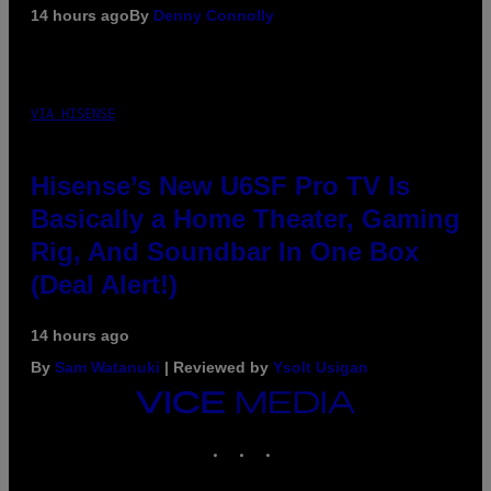
14 hours ago
By
Denny Connolly
VIA HISENSE
Hisense’s New U6SF Pro TV Is
Basically a Home Theater, Gaming
Rig, And Soundbar In One Box
(Deal Alert!)
14 hours ago
By
Sam Watanuki
| Reviewed by
Ysolt Usigan
VICE
MEDIA
INSTAGRAM
TIKTOK
YOUTUBE