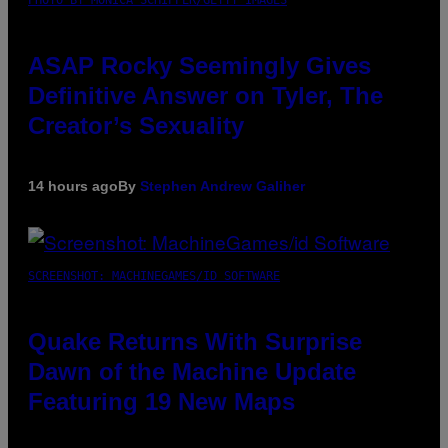
ASAP Rocky Seemingly Gives
Definitive Answer on Tyler, The
Creator’s Sexuality
14 hours ago
By
Stephen Andrew Galiher
SCREENSHOT: MACHINEGAMES/ID SOFTWARE
Quake Returns With Surprise
Dawn of the Machine Update
Featuring 19 New Maps