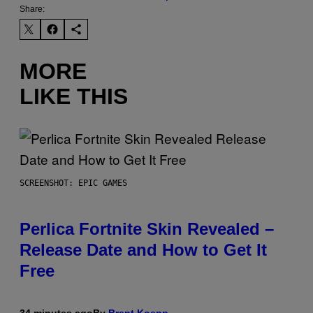
Share:
MORE
LIKE THIS
SCREENSHOT: EPIC GAMES
Perlica Fortnite Skin Revealed –
Release Date and How to Get It
Free
34 minutes ago
By
Brent Koepp