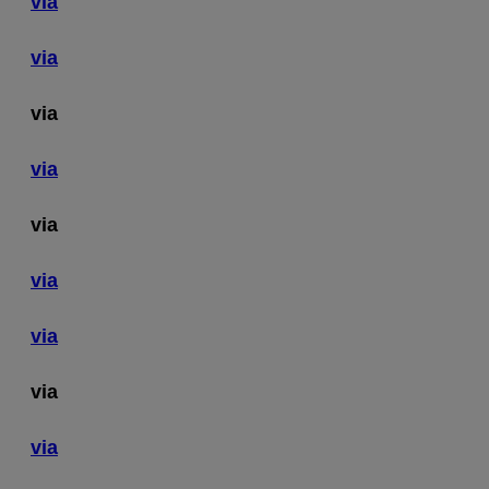
via
via
via
via
via
via
via
via
via