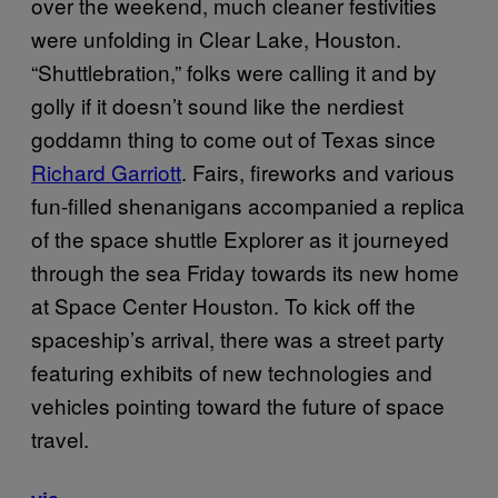
over the weekend, much cleaner festivities
were unfolding in Clear Lake, Houston.
“Shuttlebration,” folks were calling it and by
golly if it doesn’t sound like the nerdiest
goddamn thing to come out of Texas since
Richard Garriott
. Fairs, fireworks and various
fun-filled shenanigans accompanied a replica
of the space shuttle Explorer as it journeyed
through the sea Friday towards its new home
at Space Center Houston. To kick off the
spaceship’s arrival, there was a street party
featuring exhibits of new technologies and
vehicles pointing toward the future of space
travel.