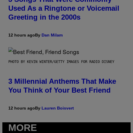
Used As a Ringtone or Voicemail
Greeting in the 2000s
12 hours ago
By
Dan Milam
PHOTO BY KEVIN WINTER/GETTY IMAGES FOR RADIO DISNEY
3 Millennial Anthems That Make
You Think of Your Best Friend
12 hours ago
By
Lauren Boisvert
MORE