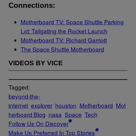
Connections:
Motherboard TV: Space Shuttle Parking
Lot: Tailgating the Rocket Launch
Motherboard TV: Richard Garriott
The Space Shuttle Motherboard
VIDEOS BY VICE
Tagged:
beyond-the-
internet
explorer
houston
Motherboard
Mot
herboard Blog
nasa
Space
Tech
Follow Us On Discover
Make Us Preferred In Top Stories