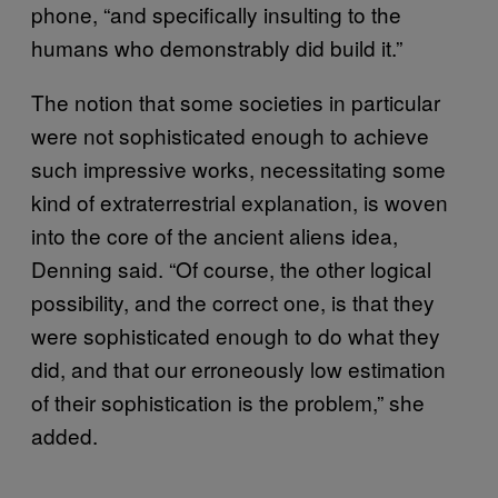
phone, “and specifically insulting to the
humans who demonstrably did build it.”
The notion that some societies in particular
were not sophisticated enough to achieve
such impressive works, necessitating some
kind of extraterrestrial explanation, is woven
into the core of the ancient aliens idea,
Denning said. “Of course, the other logical
possibility, and the correct one, is that they
were sophisticated enough to do what they
did, and that our erroneously low estimation
of their sophistication is the problem,” she
added.