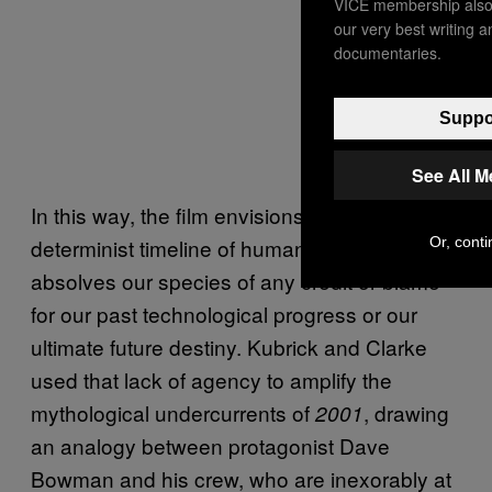
VICE membership also 
our very best writing 
documentaries.
Suppor
See All 
In this way, the film envisions a clear
Or, conti
determinist timeline of human evolution that
absolves our species of any credit or blame
for our past technological progress or our
ultimate future destiny. Kubrick and Clarke
used that lack of agency to amplify the
mythological undercurrents of
, drawing
2001
an analogy between protagonist Dave
Bowman and his crew, who are inexorably at