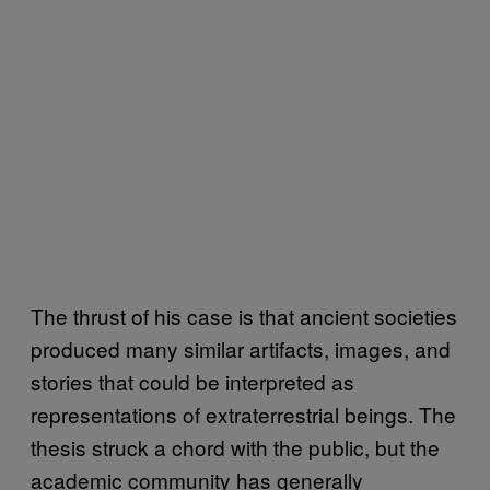
The thrust of his case is that ancient societies
produced many similar artifacts, images, and
stories that could be interpreted as
representations of extraterrestrial beings. The
thesis struck a chord with the public, but the
academic community has generally