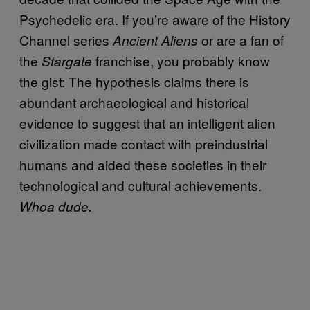
Psychedelic era. If you’re aware of the History
Channel series
or are a fan of
Ancient Aliens
the
franchise, you probably know
Stargate
the gist: The hypothesis claims there is
abundant archaeological and historical
evidence to suggest that an intelligent alien
civilization made contact with preindustrial
humans and aided these societies in their
technological and cultural achievements.
Whoa dude.