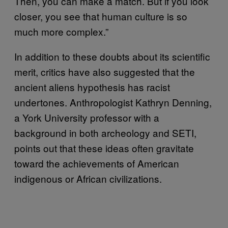
Then, you can make a match. But if you look
closer, you see that human culture is so
much more complex.”
In addition to these doubts about its scientific
merit, critics have also suggested that the
ancient aliens hypothesis has racist
undertones. Anthropologist Kathryn Denning,
a York University professor with a
background in both archeology and SETI,
points out that these ideas often gravitate
toward the achievements of American
indigenous or African civilizations.