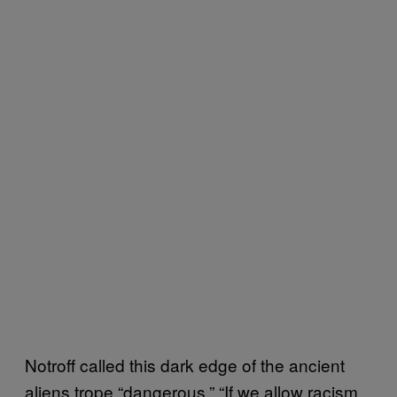
Notroff called this dark edge of the ancient
aliens trope “dangerous.” “If we allow racism