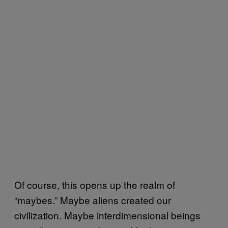
Of course, this opens up the realm of
“maybes.” Maybe aliens created our
civilization. Maybe interdimensional beings