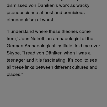
dismissed von Däniken’s work as wacky
pseudoscience at best and pernicious
ethnocentrism at worst.
“I understand where these theories come
from,” Jens Notroff, an archaeologist at the
German Archaeological Institute, told me over
Skype. “I read von Däniken when I was a
teenager and it is fascinating. It’s cool to see
all these links between different cultures and
places.”