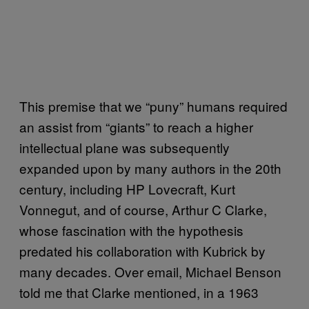
This premise that we “puny” humans required
an assist from “giants” to reach a higher
intellectual plane was subsequently
expanded upon by many authors in the 20th
century, including HP Lovecraft, Kurt
Vonnegut, and of course, Arthur C Clarke,
whose fascination with the hypothesis
predated his collaboration with Kubrick by
many decades. Over email, Michael Benson
told me that Clarke mentioned, in a 1963