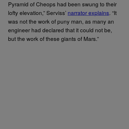
Pyramid of Cheops had been swung to their
lofty elevation,” Serviss’
narrator explains
. “It
was not the work of puny man, as many an
engineer had declared that it could not be,
but the work of these giants of Mars.”