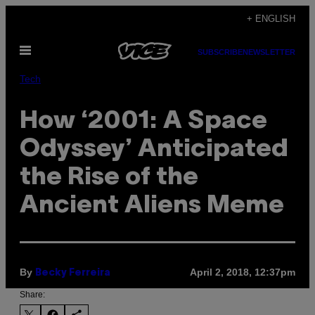
Skip
+ ENGLISH
to
Open
content
SUBSCRIBE
NEWSLETTER
Menu
Tech
How ‘2001: A Space
Odyssey’ Anticipated
the Rise of the
Ancient Aliens Meme
By
April 2, 2018, 12:37pm
Becky Ferreira
Share: