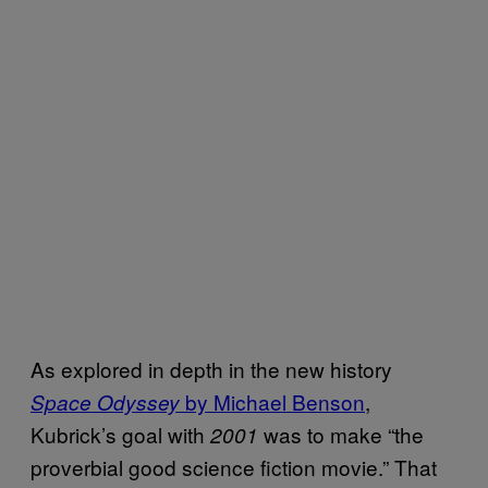
As explored in depth in the new history
by Michael Benson
,
Space Odyssey
Kubrick’s goal with
was to make “the
2001
proverbial good science fiction movie.” That