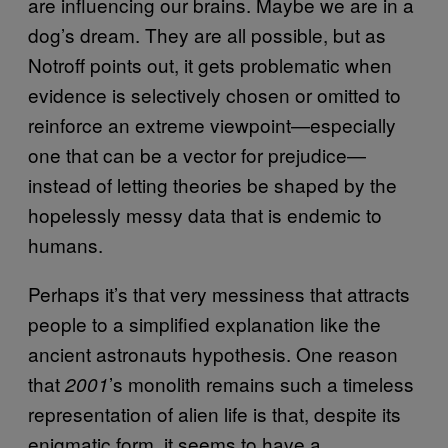
are influencing our brains. Maybe we are in a
dog’s dream. They are all possible, but as
Notroff points out, it gets problematic when
evidence is selectively chosen or omitted to
reinforce an extreme viewpoint—especially
one that can be a vector for prejudice—
instead of letting theories be shaped by the
hopelessly messy data that is endemic to
humans.
Perhaps it’s that very messiness that attracts
people to a simplified explanation like the
ancient astronauts hypothesis. One reason
that
’s monolith remains such a timeless
2001
representation of alien life is that, despite its
enigmatic form, it seems to have a