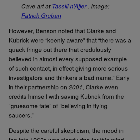
Cave art at
Tassili n’Ajjer
. Image:
Patrick Gruban
However, Benson noted that Clarke and
Kubrick were “keenly aware” that “there was a
quack fringe out there that credulously
believed in almost every supposed example
of such contact, in effect giving more serious
investigators and thinkers a bad name.” Early
in their partnership on
, Clarke even
2001
credits himself with saving Kubrick from the
“gruesome fate” of “believing in flying
saucers.”
Despite the careful skepticism, the mood in
the late 1960s was clearly ripe for this mind-