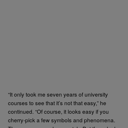
“It only took me seven years of university
courses to see that it’s not that easy,” he
continued. “Of course, it looks easy if you
cherry-pick a few symbols and phenomena.