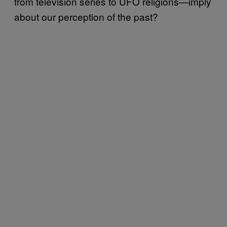
from television series to UFO religions—imply
about our perception of the past?