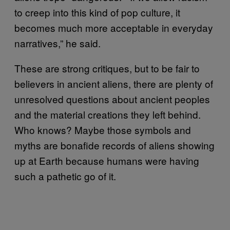
to creep into this kind of pop culture, it
becomes much more acceptable in everyday
narratives,” he said.
These are strong critiques, but to be fair to
believers in ancient aliens, there are plenty of
unresolved questions about ancient peoples
and the material creations they left behind.
Who knows? Maybe those symbols and
myths are bonafide records of aliens showing
up at Earth because humans were having
such a pathetic go of it.