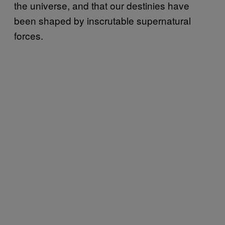
the universe, and that our destinies have
been shaped by inscrutable supernatural
forces.