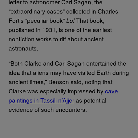
letter to astronomer Carl Sagan, the
“extraordinary cases” collected in Charles
Fort’s “peculiar book”
That book,
Lo!
published in 1931, is one of the earliest
nonfiction works to riff about ancient
astronauts.
“Both Clarke and Carl Sagan entertained the
idea that aliens may have visited Earth during
ancient times,” Benson said, noting that
Clarke was especially impressed by
cave
paintings in Tassili n’Ajjer
as potential
evidence of such encounters.