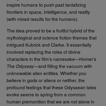
inspire humans to push past tantalizing
frontiers in space, intelligence, and reality
(with mixed results for the humans).
The idea proved to be a fruitful hybrid of the
mythological and science fiction themes that
intrigued Kubrick and Clarke. It essentially
involved replacing the roles of divine
characters in the film’s namesake—Homer’s
—and filling the vacuum with
The Odyssey
unknowable alien entities. Whether you
believe in gods or aliens or neither, the
profound feelings that these Odyssean tales
evoke seems to spring from a common
human premonition that we are not alone in