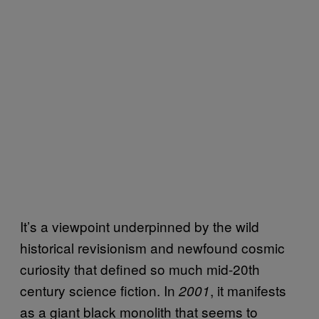
It’s a viewpoint underpinned by the wild
historical revisionism and newfound cosmic
curiosity that defined so much mid-20th
century science fiction. In
, it manifests
2001
as a giant black monolith that seems to