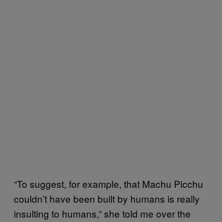
“To suggest, for example, that Machu Picchu
couldn’t have been built by humans is really
insulting to humans,” she told me over the