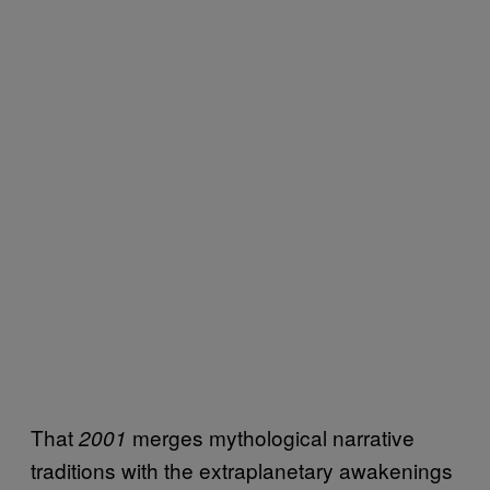
That
merges mythological narrative
2001
traditions with the extraplanetary awakenings