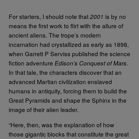
For starters, I should note that
is by no
2001
means the first work to flirt with the allure of
ancient aliens. The trope’s modern
incarnation had crystallized as early as 1898,
when Garrett P Serviss published the science
fiction adventure
.
Edison’s Conquest of Mars
In that tale, the characters discover that an
advanced Martian civilization enslaved
humans in antiquity, forcing them to build the
Great Pyramids and shape the Sphinx in the
image of their alien leader.
“Here, then, was the explanation of how
those gigantic blocks that constitute the great