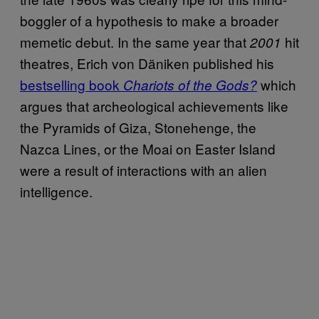
boggler of a hypothesis to make a broader
memetic debut. In the same year that
hit
2001
theatres, Erich von Däniken published his
bestselling book
which
Chariots of the Gods?
argues that archeological achievements like
the Pyramids of Giza, Stonehenge, the
Nazca Lines, or the Moai on Easter Island
were a result of interactions with an alien
intelligence.