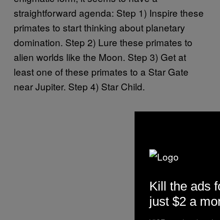
straightforward agenda: Step 1) Inspire these
primates to start thinking about planetary
domination. Step 2) Lure these primates to
alien worlds like the Moon. Step 3) Get at
least one of these primates to a Star Gate
near Jupiter. Step 4) Star Child.
Kill the ads f
just $2 a mo