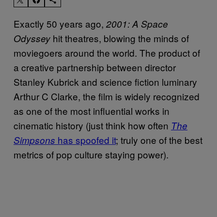
Exactly 50 years ago,
2001: A Space
hit theatres, blowing the minds of
Odyssey
moviegoers around the world. The product of
a creative partnership between director
Stanley Kubrick and science fiction luminary
Arthur C Clarke, the film is widely recognized
as one of the most influential works in
cinematic history (just think how often
The
has spoofed it
; truly one of the best
Simpsons
metrics of pop culture staying power).