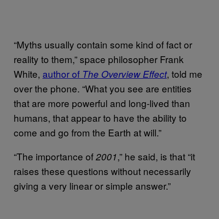
“Myths usually contain some kind of fact or
reality to them,” space philosopher Frank
White,
author of
, told me
The Overview Effect
over the phone. “What you see are entities
that are more powerful and long-lived than
humans, that appear to have the ability to
come and go from the Earth at will.”
“The importance of
,” he said, is that “it
2001
raises these questions without necessarily
giving a very linear or simple answer.”