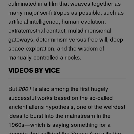
culminated in a film that weaves together as
many major sci-fi tropes as possible, such as
artificial intelligence, human evolution,
extraterrestrial contact, multidimensional
gateways, determinism versus free will, deep
space exploration, and the wisdom of
manually-controlled airlocks.
VIDEOS BY VICE
But
is also among the first hugely
2001
successful works based on the so-called
ancient aliens hypothesis, one of the weirdest
ideas to burst into the mainstream in the
1960s—which is saying something for a
decade that collided the Space Age with the