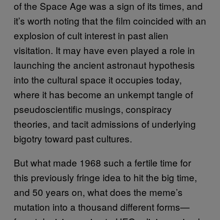
of the Space Age was a sign of its times, and
it’s worth noting that the film coincided with an
explosion of cult interest in past alien
visitation. It may have even played a role in
launching the ancient astronaut hypothesis
into the cultural space it occupies today,
where it has become an unkempt tangle of
pseudoscientific musings, conspiracy
theories, and tacit admissions of underlying
bigotry toward past cultures.
But what made 1968 such a fertile time for
this previously fringe idea to hit the big time,
and 50 years on, what does the meme’s
mutation into a thousand different forms—