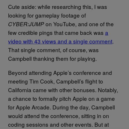
Cute aside: while researching this, I was
looking for gameplay footage of
on YouTube, and one of the
CYBER:JUMP
few credible pings that came back was
a
video with 43 views and a single comment
.
That single comment, of course, was
Campbell thanking them for playing.
Beyond attending Apple’s conference and
meeting Tim Cook, Campbell’s flight to
California came with other bonuses. Notably,
a chance to formally pitch Apple on a game
for Apple Arcade. During the day, Campbell
would attend the conference, sitting in on
coding sessions and other events. But at