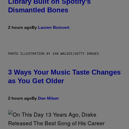
Library Built on Spotify’s
Dismantled Bones
2 hours ago
By
Lauren Boisvert
PHOTO ILLUSTRATION BY IAN WALDIE/GETTY IMAGES
3 Ways Your Music Taste Changes
as You Get Older
2 hours ago
By
Dan Milam