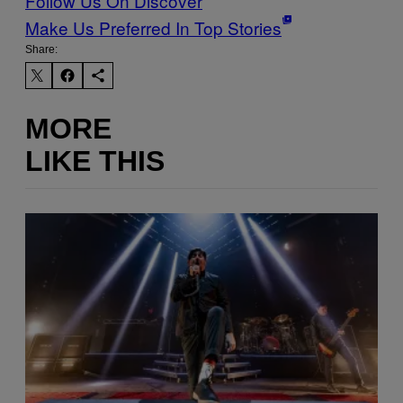
Follow Us On Discover
Make Us Preferred In Top Stories
Share:
MORE
LIKE THIS