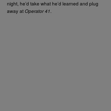
night, he’d take what he’d learned and plug
away at
.
Operator 41