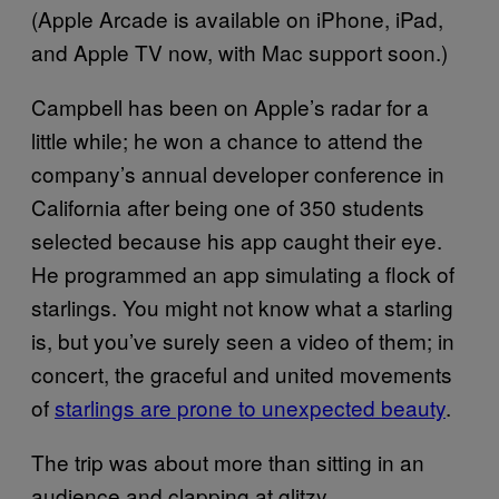
(Apple Arcade is available on iPhone, iPad,
and Apple TV now, with Mac support soon.)
Campbell has been on Apple’s radar for a
little while; he won a chance to attend the
company’s annual developer conference in
California after being one of 350 students
selected because his app caught their eye.
He programmed an app simulating a flock of
starlings. You might not know what a starling
is, but you’ve surely seen a video of them; in
concert, the graceful and united movements
of
starlings are prone to unexpected beauty
.
The trip was about more than sitting in an
audience and clapping at glitzy