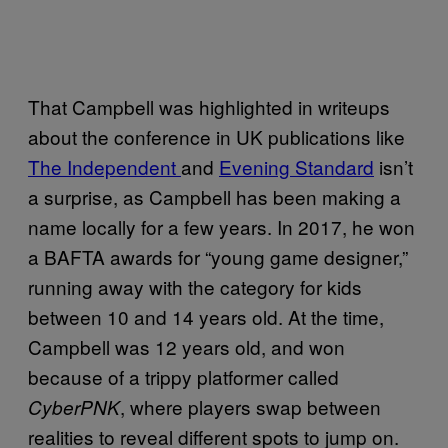
That Campbell was highlighted in writeups
about the conference in UK publications like
The Independent
and
Evening Standard
isn’t
a surprise, as Campbell has been making a
name locally for a few years. In 2017, he won
a BAFTA awards for “young game designer,”
running away with the category for kids
between 10 and 14 years old. At the time,
Campbell was 12 years old, and won
because of a trippy platformer called
, where players swap between
CyberPNK
realities to reveal different spots to jump on.