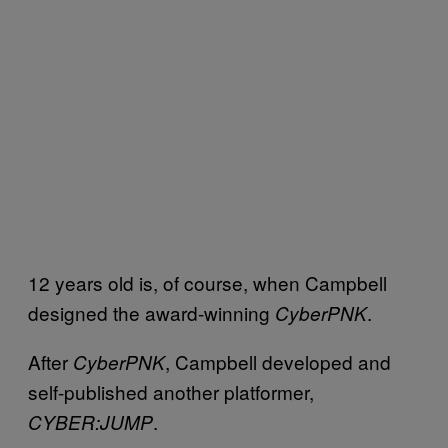
12 years old is, of course, when Campbell
designed the award-winning
.
CyberPNK
After
, Campbell developed and
CyberPNK
self-published another platformer,
.
CYBER:JUMP