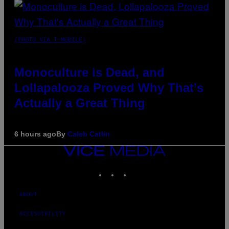
(PHOTO VIA T-MOBILE)
Monoculture is Dead, and
Lollapalooza Proved Why That’s
Actually a Great Thing
6 hours ago
By
Caleb Catlin
VICE
MEDIA
INSTAGRAM
TIKTOK
YOUTUBE
ABOUT
ACCESSIBILITY