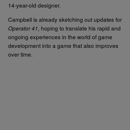
14-year-old designer.
Campbell is already sketching out updates for
, hoping to translate his rapid and
Operator 41
ongoing experiences in the world of game
development into a game that also improves
over time.