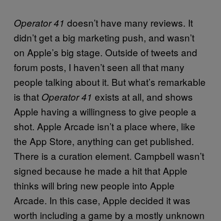
doesn’t have many reviews. It
Operator 41
didn’t get a big marketing push, and wasn’t
on Apple’s big stage. Outside of tweets and
forum posts, I haven’t seen all that many
people talking about it. But what’s remarkable
is that
exists at all, and shows
Operator 41
Apple having a willingness to give people a
shot. Apple Arcade isn’t a place where, like
the App Store, anything can get published.
There is a curation element. Campbell wasn’t
signed because he made a hit that Apple
thinks will bring new people into Apple
Arcade. In this case, Apple decided it was
worth including a game by a mostly unknown