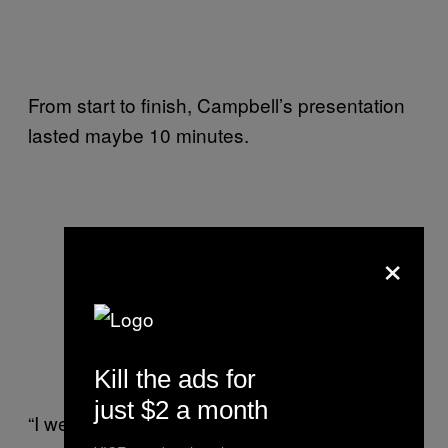
From start to finish, Campbell’s presentation
lasted maybe 10 minutes.
×
Kill the ads for
just $2 a month
“I went back to the dorms, and over the next