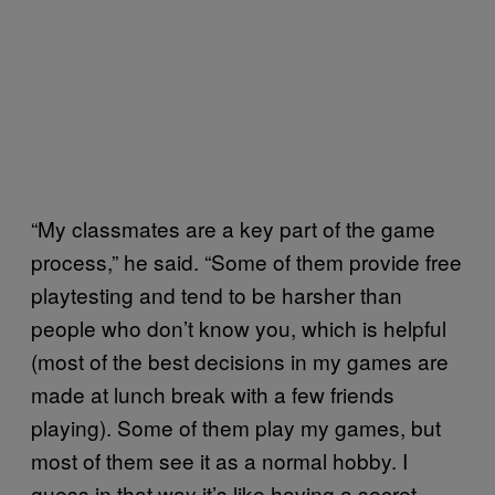
“My classmates are a key part of the game
process,” he said. “Some of them provide free
playtesting and tend to be harsher than
people who don’t know you, which is helpful
(most of the best decisions in my games are
made at lunch break with a few friends
playing). Some of them play my games, but
most of them see it as a normal hobby. I
guess in that way it’s like having a secret