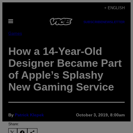
Skip
+ ENGLISH
to
Open
content
SUBSCRIBE
NEWSLETTER
Menu
Games
How a 14-Year-Old
Designer Became Part
of Apple’s Splashy
New Gaming Service
By
Patrick Klepek
October 3, 2019, 8:00am
Share: