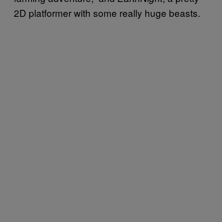
2D platformer with some really huge beasts.