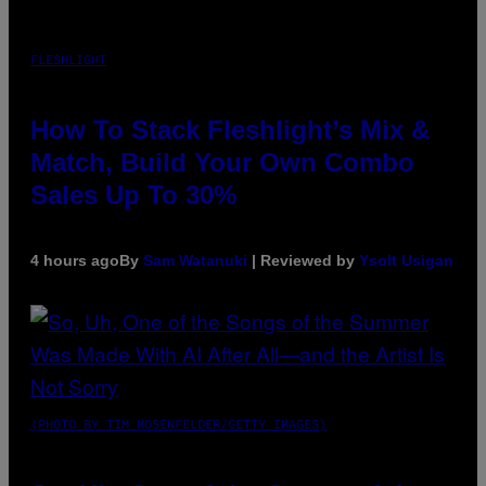
FLESHLIGHT
How To Stack Fleshlight’s Mix &
Match, Build Your Own Combo
Sales Up To 30%
4 hours ago
By
Sam Watanuki
| Reviewed by
Ysolt Usigan
(PHOTO BY TIM MOSENFELDER/GETTY IMAGES)