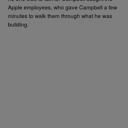
Apple employees, who gave Campbell a few
minutes to walk them through what he was
building.