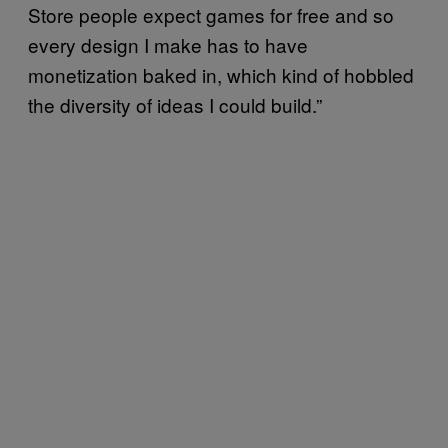
Store people expect games for free and so
every design I make has to have
monetization baked in, which kind of hobbled
the diversity of ideas I could build.”