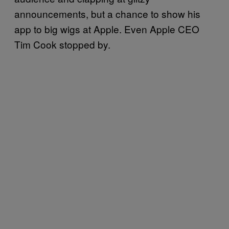
announcements, but a chance to show his
app to big wigs at Apple. Even Apple CEO
Tim Cook stopped by.