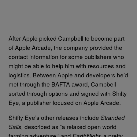
After Apple picked Campbell to become part
of Apple Arcade, the company provided the
contact information for some publishers who
might be able to help him with resources and
logistics. Between Apple and developers he’d
met through the BAFTA award, Campbell
sorted through options and signed with Shifty
Eye, a publisher focused on Apple Arcade.
Shifty Eye’s other releases include
Stranded
described as “a relaxed open world
Sails,
farming adventure,” and
, a pretty
EarthNight