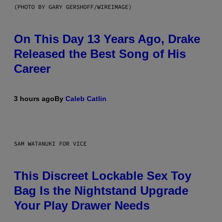
(PHOTO BY GARY GERSHOFF/WIREIMAGE)
On This Day 13 Years Ago, Drake
Released the Best Song of His
Career
3 hours ago
By
Caleb Catlin
SAM WATANUKI FOR VICE
This Discreet Lockable Sex Toy
Bag Is the Nightstand Upgrade
Your Play Drawer Needs