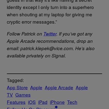
identity except I only turn into a superhero
when shouting at my laptop for giving me
cryptic error messages.”
Follow Patrick on
Twitter
. If you’ve got any
Apple Arcade recommendations, drop an
email: patrick.klepek@vice.com. He’s also
available privately on Signal.
Tagged:
App Store
Apple
Apple Arcade
Apple
TV
Games
Features
iOS
iPad
iPhone
Tech