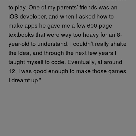
to play. One of my parents’ friends was an
iOS developer, and when I asked how to
make apps he gave me a few 600-page
textbooks that were way too heavy for an 8-
year-old to understand. I couldn’t really shake
the idea, and through the next few years I
taught myself to code. Eventually, at around
12, I was good enough to make those games
I dreamt up.”