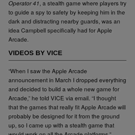
, a stealth game where players try
Operator 41
to guide a spy to safety by keeping him in the
dark and distracting nearby guards, was an
idea Campbell specifically had for Apple
Arcade.
VIDEOS BY VICE
“When I saw the Apple Arcade
announcement in March I dropped everything
and decided to build a whole new game for
Arcade,” he told VICE via email. “I thought
that the games that really fit Apple Arcade will
probably be designed for it from the ground
up, so I came up with a stealth game that
would work on all the Arcade platforms.”