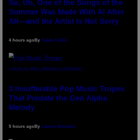
So, Uh, One of the Songs of the
Summer Was Made With AI After
All—and the Artist Is Not Sorry
4 hours ago
By
Caleb Catlin
(PHOTO BY MARC BROUSSELY/REDFERNS)
3 Insufferable Pop Music Tropes
That Predate the Gen Alpha
Melody
5 hours ago
By
Lauren Boisvert