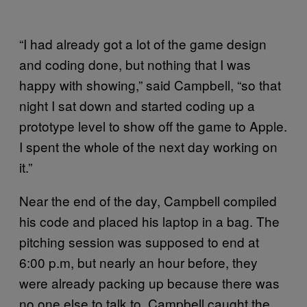
“I had already got a lot of the game design
and coding done, but nothing that I was
happy with showing,” said Campbell, “so that
night I sat down and started coding up a
prototype level to show off the game to Apple.
I spent the whole of the next day working on
it.”
Near the end of the day, Campbell compiled
his code and placed his laptop in a bag. The
pitching session was supposed to end at
6:00 p.m, but nearly an hour before, they
were already packing up because there was
no one else to talk to. Campbell caught the