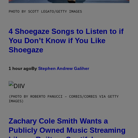
PHOTO BY SCOTT LEGATO/GETTY IMAGES
4 Shoegaze Songs to Listen to if
You Don’t Know if You Like
Shoegaze
1 hour ago
By
Stephen Andrew Galiher
(PHOTO BY ROBERTO PANUCCI – CORBIS/CORBIS VIA GETTY
IMAGES)
Zachary Cole Smith Wants a
Publicly Owned Music Streaming