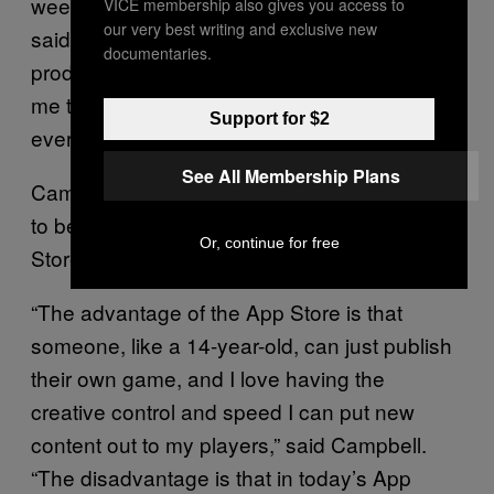
week I was accepted onto the service,” he
VICE membership also gives you access to
our very best writing and exclusive new
said. “I’d say that was the luckiest moment of
documentaries.
production—so many stars had to align for
me to be accepted onto the service and
Support for $2
everything went so well.”
See All Membership Plans
Campbell specifically wanted his next game
to be on Apple Arcade, not the original App
Or, continue for free
Store.
“The advantage of the App Store is that
someone, like a 14-year-old, can just publish
their own game, and I love having the
creative control and speed I can put new
content out to my players,” said Campbell.
“The disadvantage is that in today’s App