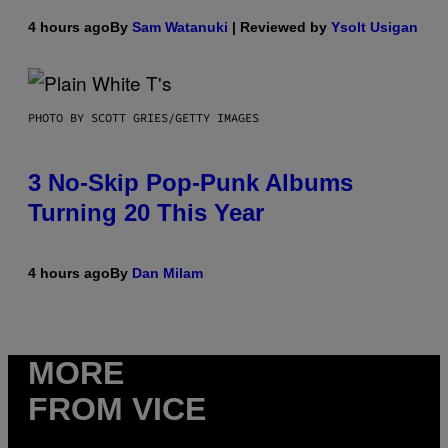
4 hours ago
By
Sam Watanuki
| Reviewed by
Ysolt Usigan
PHOTO BY SCOTT GRIES/GETTY IMAGES
3 No-Skip Pop-Punk Albums
Turning 20 This Year
4 hours ago
By
Dan Milam
MORE
FROM VICE