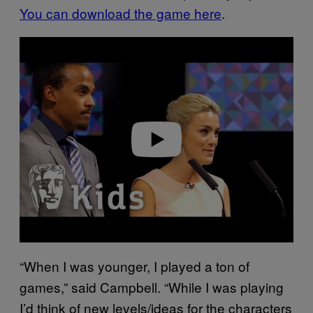
You can download the game here
.
P
l
a
y
v
i
d
e
o
“When I was younger, I played a ton of
games,” said Campbell. “While I was playing
I’d think of new levels/ideas for the characters