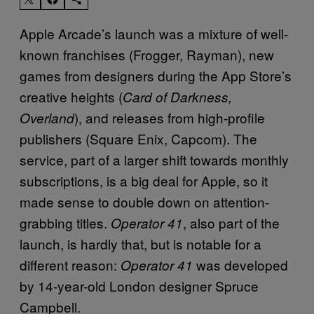
Apple Arcade’s launch was a mixture of well-
known franchises (Frogger, Rayman), new
games from designers during the App Store’s
creative heights (
Card of Darkness,
), and releases from high-profile
Overland
publishers (Square Enix, Capcom). The
service, part of a larger shift towards monthly
subscriptions, is a big deal for Apple, so it
made sense to double down on attention-
grabbing titles.
, also part of the
Operator 41
launch, is hardly that, but is notable for a
different reason:
was developed
Operator 41
by 14-year-old London designer Spruce
Campbell.