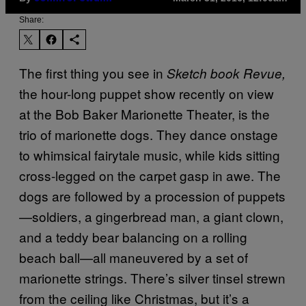
Share:
The first thing you see in
Sketch book Revue,
the hour-long puppet show recently on view
at the Bob Baker Marionette Theater, is the
trio of marionette dogs. They dance onstage
to whimsical fairytale music, while kids sitting
cross-legged on the carpet gasp in awe. The
dogs are followed by a procession of puppets
—soldiers, a gingerbread man, a giant clown,
and a teddy bear balancing on a rolling
beach ball—all maneuvered by a set of
marionette strings. There’s silver tinsel strewn
from the ceiling like Christmas, but it’s a