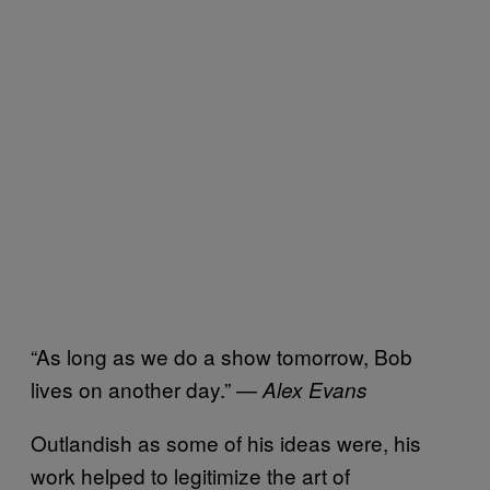
“As long as we do a show tomorrow, Bob
lives on another day.” —
Alex Evans
Outlandish as some of his ideas were, his
work helped to legitimize the art of