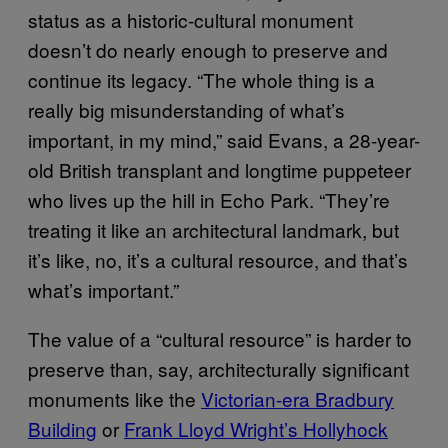
status as a historic-cultural monument
doesn’t do nearly enough to preserve and
continue its legacy. “The whole thing is a
really big misunderstanding of what’s
important, in my mind,” said Evans, a 28-year-
old British transplant and longtime puppeteer
who lives up the hill in Echo Park. “They’re
treating it like an architectural landmark, but
it’s like, no, it’s a cultural resource, and that’s
what’s important.”
The value of a “cultural resource” is harder to
preserve than, say, architecturally significant
monuments like the
Victorian-era Bradbury
Building
or
Frank Lloyd Wright’s Hollyhock