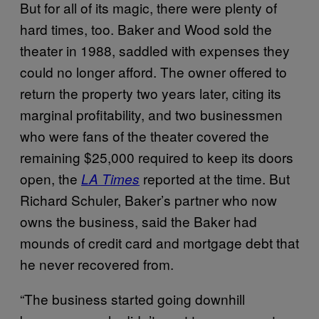
But for all of its magic, there were plenty of
hard times, too. Baker and Wood sold the
theater in 1988, saddled with expenses they
could no longer afford. The owner offered to
return the property two years later, citing its
marginal profitability, and two businessmen
who were fans of the theater covered the
remaining $25,000 required to keep its doors
open, the
reported at the time. But
LA Times
Richard Schuler, Baker’s partner who now
owns the business, said the Baker had
mounds of credit card and mortgage debt that
he never recovered from.
“The business started going downhill