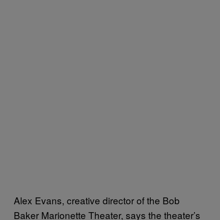
Alex Evans, creative director of the Bob
Baker Marionette Theater, says the theater’s