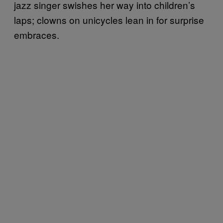
jazz singer swishes her way into children’s
laps; clowns on unicycles lean in for surprise
embraces.