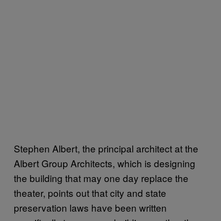
Stephen Albert, the principal architect at the
Albert Group Architects, which is designing
the building that may one day replace the
theater, points out that city and state
preservation laws have been written