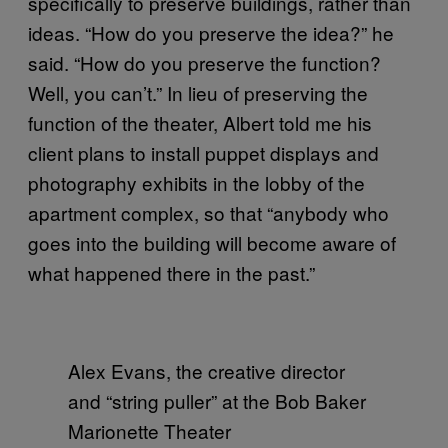
specifically to preserve buildings, rather than
ideas. “How do you preserve the idea?” he
said. “How do you preserve the function?
Well, you can’t.” In lieu of preserving the
function of the theater, Albert told me his
client plans to install puppet displays and
photography exhibits in the lobby of the
apartment complex, so that “anybody who
goes into the building will become aware of
what happened there in the past.”
Alex Evans, the creative director
and “string puller” at the Bob Baker
Marionette Theater