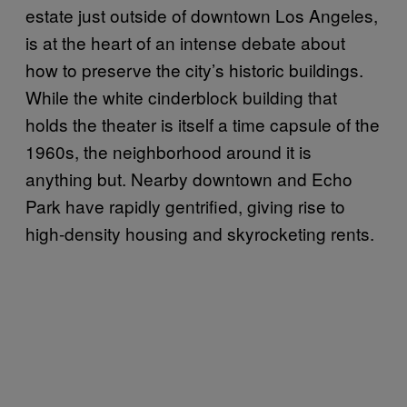
estate just outside of downtown Los Angeles,
is at the heart of an intense debate about
how to preserve the city’s historic buildings.
While the white cinderblock building that
holds the theater is itself a time capsule of the
1960s, the neighborhood around it is
anything but. Nearby downtown and Echo
Park have rapidly gentrified, giving rise to
high-density housing and skyrocketing rents.