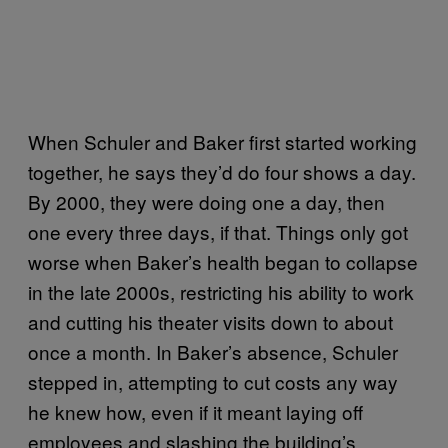
When Schuler and Baker first started working
together, he says they’d do four shows a day.
By 2000, they were doing one a day, then
one every three days, if that. Things only got
worse when Baker’s health began to collapse
in the late 2000s, restricting his ability to work
and cutting his theater visits down to about
once a month. In Baker’s absence, Schuler
stepped in, attempting to cut costs any way
he knew how, even if it meant laying off
employees and slashing the building’s