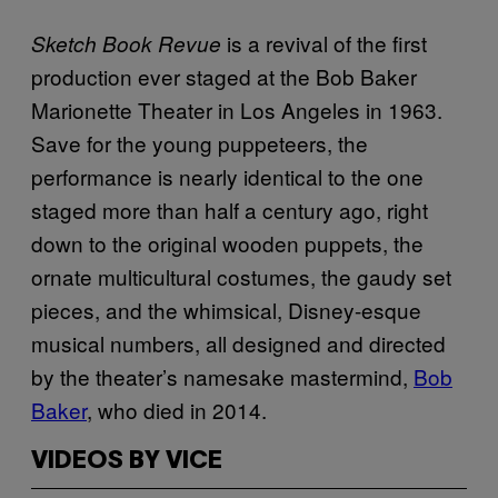
is a revival of the first
Sketch Book Revue
production ever staged at the Bob Baker
Marionette Theater in Los Angeles in 1963.
Save for the young puppeteers, the
performance is nearly identical to the one
staged more than half a century ago, right
down to the original wooden puppets, the
ornate multicultural costumes, the gaudy set
pieces, and the whimsical, Disney-esque
musical numbers, all designed and directed
by the theater’s namesake mastermind,
Bob
Baker
, who died in 2014.
VIDEOS BY VICE