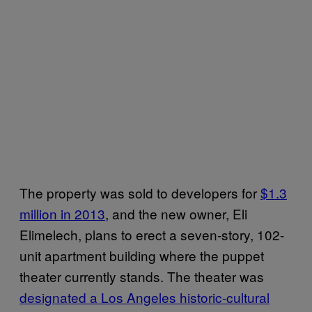
The property was sold to developers for
$1.3
million in 2013
, and the new owner, Eli
Elimelech, plans to erect a seven-story, 102-
unit apartment building where the puppet
theater currently stands. The theater was
designated a Los Angeles historic-cultural