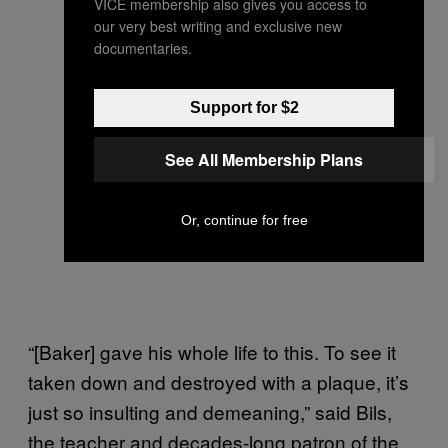
VICE membership also gives you access to
our very best writing and exclusive new
documentaries.
Support for $2
See All Membership Plans
Or, continue for free
“[Baker] gave his whole life to this. To see it
taken down and destroyed with a plaque, it’s
just so insulting and demeaning,” said Bils,
the teacher and decades-long patron of the