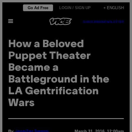
Skip
Go Ad Free
LOGIN / SIGN UP
+ ENGLISH
to
Open
content
SUBSCRIBE
NEWSLETTER
Menu
How a Beloved
Puppet Theater
Became a
Battleground in the
LA Gentrification
Wars
By
March 31, 2016, 12:00am
Jennifer Swann