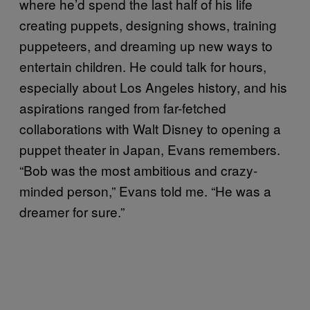
where he’d spend the last half of his life
creating puppets, designing shows, training
puppeteers, and dreaming up new ways to
entertain children. He could talk for hours,
especially about Los Angeles history, and his
aspirations ranged from far-fetched
collaborations with Walt Disney to opening a
puppet theater in Japan, Evans remembers.
“Bob was the most ambitious and crazy-
minded person,” Evans told me. “He was a
dreamer for sure.”