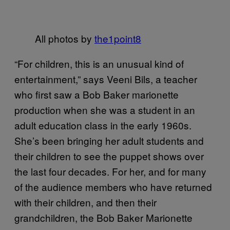
All photos by
the1point8
“For children, this is an unusual kind of
entertainment,” says Veeni Bils, a teacher
who first saw a Bob Baker marionette
production when she was a student in an
adult education class in the early 1960s.
She’s been bringing her adult students and
their children to see the puppet shows over
the last four decades. For her, and for many
of the audience members who have returned
with their children, and then their
grandchildren, the Bob Baker Marionette