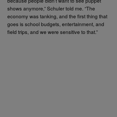
because people didn’t want to see puppet
shows anymore,” Schuler told me. “The
economy was tanking, and the first thing that
goes is school budgets, entertainment, and
field trips, and we were sensitive to that.”