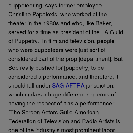
puppeteering, says former employee
Christine Papalexis, who worked at the
theater in the 1980s and who, like Baker,
served for a time as president of the LA Guild
of Puppetry. “In film and television, people
who were puppeteers were just sort of
considered part of the prop [department]. But
Bob really pushed for [puppetry] to be
considered a performance, and therefore, it
should fall under
SAG-AFTRA
jurisdiction,
which makes a huge difference in terms of
having the respect of it as a performance.”
(The Screen Actors Guild‐American
Federation of Television and Radio Artists is
one of the industry’s most prominent labor