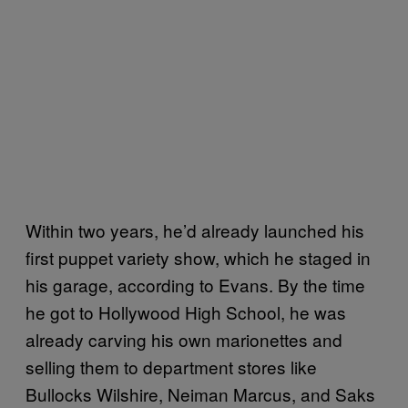
Within two years, he’d already launched his
first puppet variety show, which he staged in
his garage, according to Evans. By the time
he got to Hollywood High School, he was
already carving his own marionettes and
selling them to department stores like
Bullocks Wilshire, Neiman Marcus, and Saks