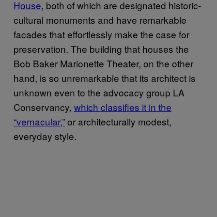
House
, both of which are designated historic-
cultural monuments and have remarkable
facades that effortlessly make the case for
preservation. The building that houses the
Bob Baker Marionette Theater, on the other
hand, is so unremarkable that its architect is
unknown even to the advocacy group LA
Conservancy,
which classifies it in the
“vernacular,”
or architecturally modest,
everyday style.