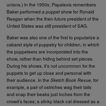
unions.) In the 1950s, Papalexis remembers
Baker performed a puppet show for Ronald
Reagan when the then-future president of the
United States was still president of SAG.
Baker was also one of the first to popularize a
cabaret style of puppetry for children, in which
the puppeteers are incorporated into the
show, rather than hiding behind set pieces.
During his shows, it’s not uncommon for the
puppets to get up close and personal with
their audience. In the
, for
Sketch Book Revue
example, a pair of ostriches wag their tails
and snap their beaks just inches from the
crowd’s faces; a slinky black cat dressed as a