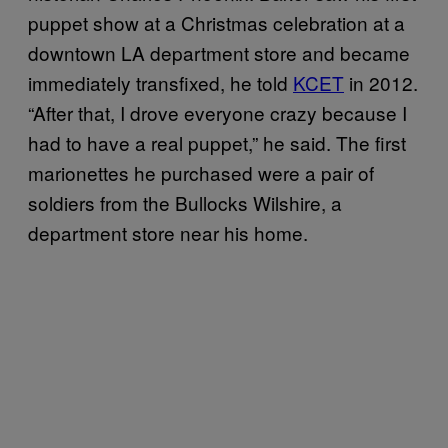
puppet show at a Christmas celebration at a
downtown LA department store and became
immediately transfixed, he told
KCET
in 2012.
“After that, I drove everyone crazy because I
had to have a real puppet,” he said. The first
marionettes he purchased were a pair of
soldiers from the Bullocks Wilshire, a
department store near his home.