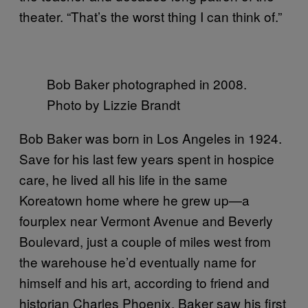
theater. “That’s the worst thing I can think of.”
Bob Baker photographed in 2008.
Photo by Lizzie Brandt
Bob Baker was born in Los Angeles in 1924.
Save for his last few years spent in hospice
care, he lived all his life in the same
Koreatown home where he grew up—a
fourplex near Vermont Avenue and Beverly
Boulevard, just a couple of miles west from
the warehouse he’d eventually name for
himself and his art, according to friend and
historian Charles Phoenix. Baker saw his first