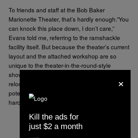
To friends and staff at the Bob Baker
Marionette Theater, that’s hardly enough.”You
can knock this place down, I don’t care,”
Evans told me, referring to the ramshackle
facility itself. But because the theater’s current
layout and the attached workshop are so
unique to the theater-in-the-round-style
shows Baker pioneered, Evans worries that
×
relocating it will be too costly—plus, any
potential new location won’t come with the
hard-fought historic-cultural monument status.
Kill the ads for
just $2 a month