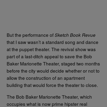
But the performance of
Sketch Book Revue
that I saw wasn’t a standard song and dance
at the puppet theater. The revival show was
part of a last-ditch appeal to save the Bob
Baker Marionette Theater, staged two months
before the city would decide whether or not to
allow the construction of an apartment
building that would force the theater to close.
The Bob Baker Marionette Theater, which
occupies what is now prime hipster real