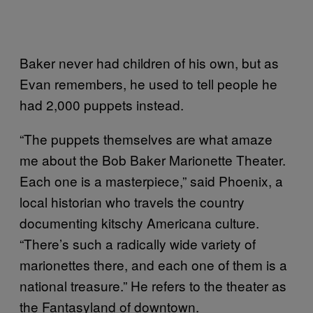
Baker never had children of his own, but as
Evan remembers, he used to tell people he
had 2,000 puppets instead.
“The puppets themselves are what amaze
me about the Bob Baker Marionette Theater.
Each one is a masterpiece,” said Phoenix, a
local historian who travels the country
documenting kitschy Americana culture.
“There’s such a radically wide variety of
marionettes there, and each one of them is a
national treasure.” He refers to the theater as
the Fantasyland of downtown.