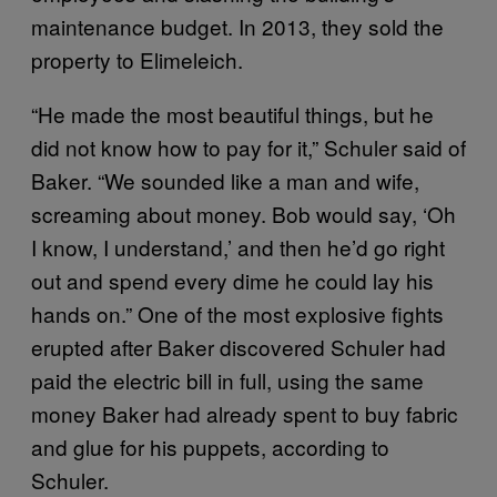
maintenance budget. In 2013, they sold the
property to Elimeleich.
“He made the most beautiful things, but he
did not know how to pay for it,” Schuler said of
Baker. “We sounded like a man and wife,
screaming about money. Bob would say, ‘Oh
I know, I understand,’ and then he’d go right
out and spend every dime he could lay his
hands on.” One of the most explosive fights
erupted after Baker discovered Schuler had
paid the electric bill in full, using the same
money Baker had already spent to buy fabric
and glue for his puppets, according to
Schuler.