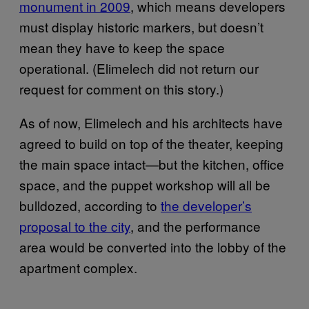
monument in 2009
, which means developers
must display historic markers, but doesn’t
mean they have to keep the space
operational. (Elimelech did not return our
request for comment on this story.)
As of now, Elimelech and his architects have
agreed to build on top of the theater, keeping
the main space intact—but the kitchen, office
space, and the puppet workshop will all be
bulldozed, according to
the developer’s
proposal to the city
, and the performance
area would be converted into the lobby of the
apartment complex.