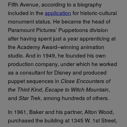
Fifth Avenue, according to a biography
included in the
application
for historic-cultural
monument status. He became the head of
Paramount Pictures’ Puppetoons division
after having spent just a year apprenticing at
the Academy Award–winning animation
studio. And in 1949, he founded his own
production company, under which he worked
as a consultant for Disney and produced
puppet sequences in
Close Encounters of
,
,
the Third Kind
Escape to Witch Mountain
and
, among hundreds of others.
Star Trek
In 1961, Baker and his partner, Alton Wood,
purchased the building at 1345 W. 1st Street,