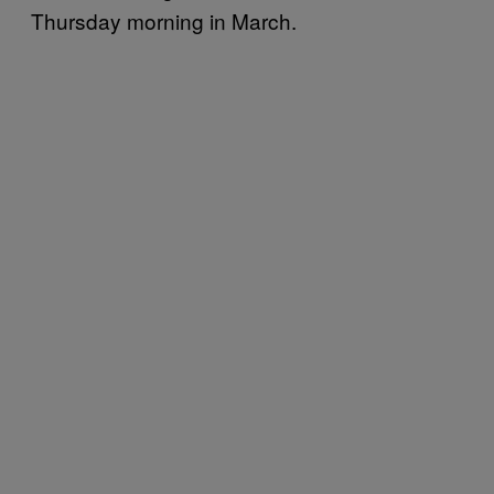
Thursday morning in March.