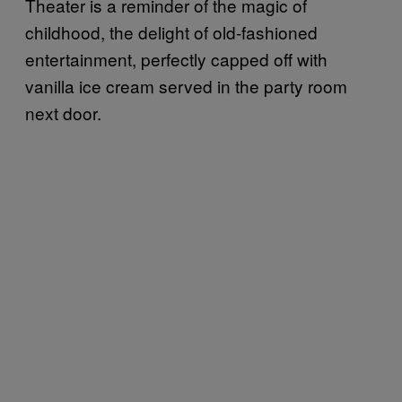
Theater is a reminder of the magic of
childhood, the delight of old-fashioned
entertainment, perfectly capped off with
vanilla ice cream served in the party room
next door.