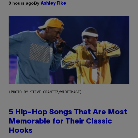
By
9 hours ago
Ashley Fike
(PHOTO BY STEVE GRANITZ/WIREIMAGE)
5 Hip-Hop Songs That Are Most
Memorable for Their Classic
Hooks