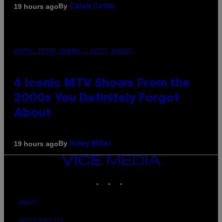
By
19 hours ago
Caleb Catlin
PHOTO: PETER KRAMER / GETTY IMAGES
4 Iconic MTV Shows From the
2000s You Definitely Forgot
About
By
19 hours ago
Haley Miller
VICE
MEDIA
INSTAGRAM
TIKTOK
YOUTUBE
ABOUT
ACCESSIBILITY