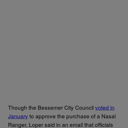
Though the Bessemer City Council
voted in
January
to approve the purchase of a Nasal
Ranger, Loper said in an email that officials