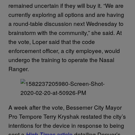
remained uncertain if they will buy it. “We are
currently exploring all options and are having
a round-table discussion next Wednesday to
brainstorm with the community,” she said. At
the vote, Loper said that the code
enforcement officer, a city employee, would
undergo the training to operate the Nasal
Ranger.
A week after the vote, Bessemer City Mayor
Pro Tempore Terry Kryshak restated the city’s
intentions for the device in response to being
sent a
article
detailing Denver’s
High Times