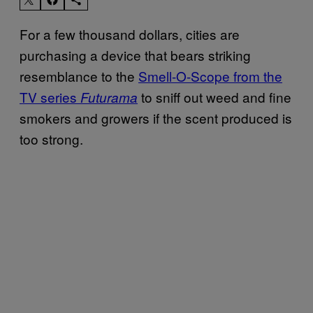
For a few thousand dollars, cities are
purchasing a device that bears striking
resemblance to the
Smell-O-Scope from the
TV series
to sniff out weed and fine
Futurama
smokers and growers if the scent produced is
too strong.