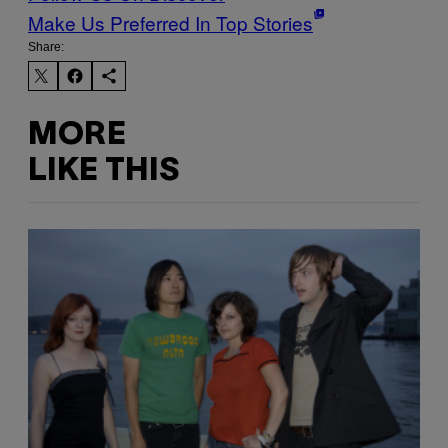
Make Us Preferred In Top Stories
Share:
MORE
LIKE THIS