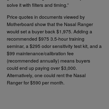
solve it with filters and timing.”
Price quotes in documents viewed by
Motherboard show that the Nasal Ranger
would set a buyer back $1,975. Adding a
recommended $975 3.5-hour training
seminar, a $295 odor sensitivity test kit, and a
$99 maintenance/calibration fee
(recommended annually) means buyers
could end up paying over $3,000.
Alternatively, one could rent the Nasal
Ranger for $590 per month.