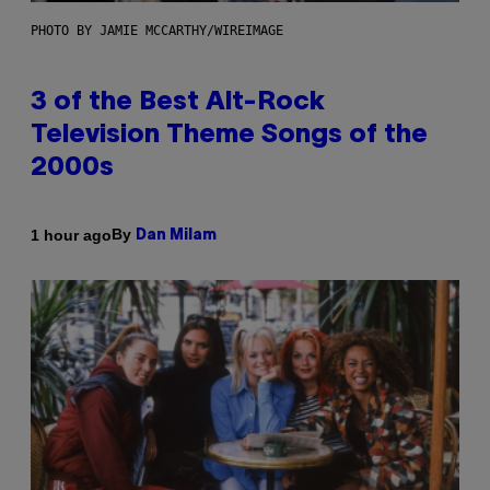
PHOTO BY JAMIE MCCARTHY/WIREIMAGE
3 of the Best Alt-Rock
Television Theme Songs of the
2000s
By
1 hour ago
Dan Milam