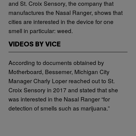
and St. Croix Sensory, the company that
manufactures the Nasal Ranger, shows that
cities are interested in the device for one
smell in particular: weed.
VIDEOS BY VICE
According to documents obtained by
Motherboard, Bessemer, Michigan City
Manager Charly Loper reached out to St.
Croix Sensory in 2017 and stated that she
was interested in the Nasal Ranger “for
detection of smells such as marijuana.”