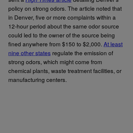
policy on strong odors. The article noted that
in Denver, five or more complaints within a
12-hour period about the same odor source
could led to the owner of the source being
fined anywhere from $150 to $2,000.
At least
nine other states
regulate the emission of
strong odors, which might come from
chemical plants, waste treatment facilities, or
manufacturing centers.