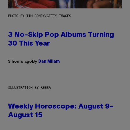
PHOTO BY TIM RONEY/GETTY IMAGES
3 No-Skip Pop Albums Turning
30 This Year
By
3 hours ago
Dan Milam
ILLUSTRATION BY REESA
Weekly Horoscope: August 9-
August 15