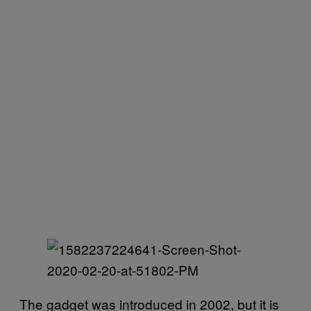
The gadget was introduced in 2002, but it is