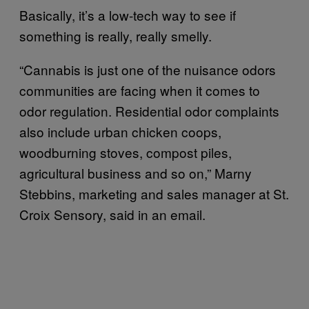
Basically, it’s a low-tech way to see if
something is really, really smelly.
“Cannabis is just one of the nuisance odors
communities are facing when it comes to
odor regulation. Residential odor complaints
also include urban chicken coops,
woodburning stoves, compost piles,
agricultural business and so on,” Marny
Stebbins, marketing and sales manager at St.
Croix Sensory, said in an email.