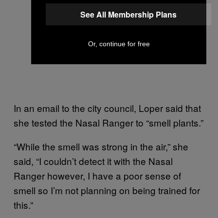
See All Membership Plans
Or, continue for free
In an email to the city council, Loper said that
she tested the Nasal Ranger to “smell plants.”
“While the smell was strong in the air,” she
said, “I couldn’t detect it with the Nasal
Ranger however, I have a poor sense of
smell so I’m not planning on being trained for
this.”