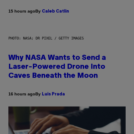
By
15 hours ago
Caleb Catlin
PHOTO: NASA; DR PIXEL / GETTY IMAGES
Why NASA Wants to Send a
Laser-Powered Drone Into
Caves Beneath the Moon
By
16 hours ago
Luis Prada