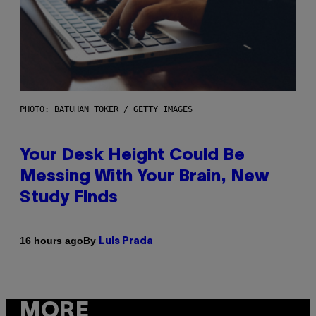
PHOTO: BATUHAN TOKER / GETTY IMAGES
Your Desk Height Could Be
Messing With Your Brain, New
Study Finds
By
16 hours ago
Luis Prada
MORE