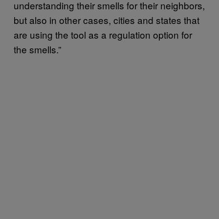
understanding their smells for their neighbors,
but also in other cases, cities and states that
are using the tool as a regulation option for
the smells.”