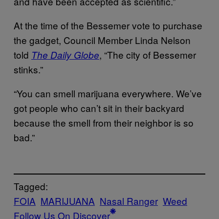
and have been accepted as scientific.”
At the time of the Bessemer vote to purchase
the gadget, Council Member Linda Nelson
told
, “The city of Bessemer
The Daily Globe
stinks.”
“You can smell marijuana everywhere. We’ve
got people who can’t sit in their backyard
because the smell from their neighbor is so
bad.”
Tagged:
FOIA
MARIJUANA
Nasal Ranger
Weed
Follow Us On Discover