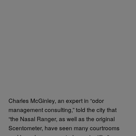
Charles McGinley, an expert in “odor
management consulting,” told the city that
“the Nasal Ranger, as well as the original
Scentometer, have seen many courtrooms