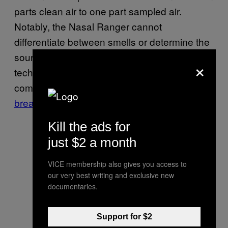
parts clean air to one part sampled air.
Notably, the Nasal Ranger cannot
differentiate between smells or determine the
source of a smell. There’s very little
×
technological complexity going on here,
compared to
prototypes of weed
breathalyzers
.
Kill the ads for
just $2 a month
VICE membership also gives you access to
our very best writing and exclusive new
documentaries.
Support for $2