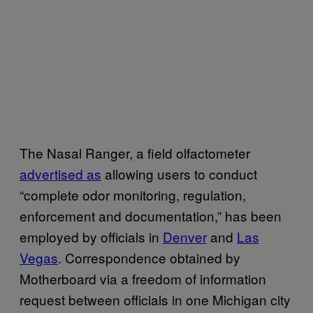
The Nasal Ranger, a field olfactometer
advertised as
allowing users to conduct
“complete odor monitoring, regulation,
enforcement and documentation,” has been
employed by officials in
Denver
and
Las
Vegas
. Correspondence obtained by
Motherboard via a freedom of information
request between officials in one Michigan city