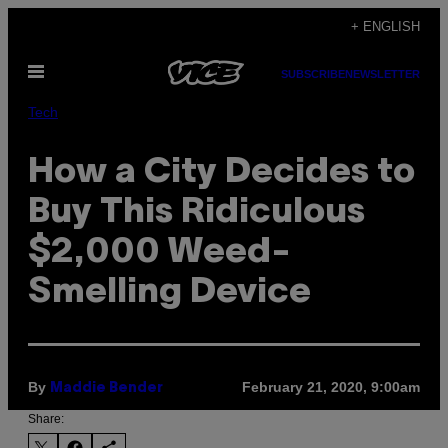
Skip
+ ENGLISH
to
Open
content
SUBSCRIBE
NEWSLETTER
Menu
Tech
How a City Decides to
Buy This Ridiculous
$2,000 Weed-
Smelling Device
By
February 21, 2020, 9:00am
Maddie Bender
Share: