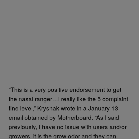
“This is a very positive endorsement to get
the nasal ranger…I really like the 5 complaint
fine level,” Kryshak wrote in a January 13
email obtained by Motherboard. “As I said
previously, I have no issue with users and/or
growers, it is the grow odor and they can