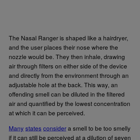
The Nasal Ranger is shaped like a hairdryer,
and the user places their nose where the
nozzle would be. They then inhale, drawing
air through filters on either side of the device
and directly from the environment through an
adjustable hole at the back. This way, an
offending smell can be diluted in the filtered
air and quantified by the lowest concentration
at which it can be perceived.
Many
states
consider
a smell to be too smelly
if it can still be perceived at a dilution of seven