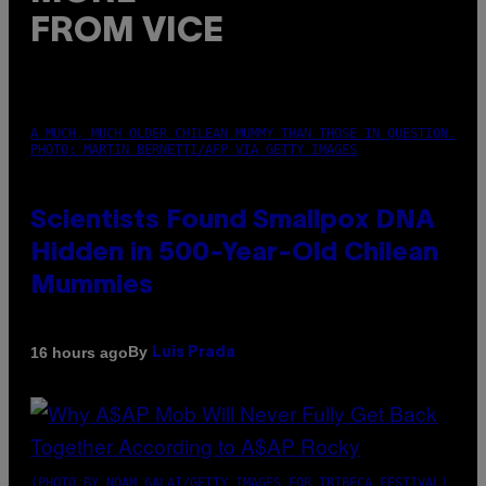
FROM VICE
A MUCH, MUCH OLDER CHILEAN MUMMY THAN THOSE IN QUESTION.
PHOTO: MARTIN BERNETTI/AFP VIA GETTY IMAGES
Scientists Found Smallpox DNA
Hidden in 500-Year-Old Chilean
Mummies
By
16 hours ago
Luis Prada
(PHOTO BY NOAM GALAI/GETTY IMAGES FOR TRIBECA FESTIVAL)