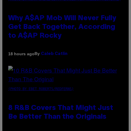
Why A$AP Mob Will Never Fully
Get Back Together, According
to A$AP Rocky
By
18 hours ago
Caleb Catlin
(PHOTO BY EBET ROBERTS/REDFERNS)
8 R&B Covers That Might Just
Be Better Than the Originals