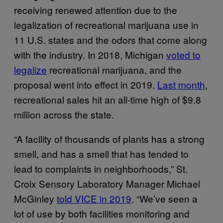
receiving renewed attention due to the
legalization of recreational marijuana use in
11 U.S. states and the odors that come along
with the industry. In 2018, Michigan
voted to
legalize
recreational marijuana, and the
proposal went into effect in 2019.
Last month
,
recreational sales hit an all-time high of $9.8
million across the state.
“A facility of thousands of plants has a strong
smell, and has a smell that has tended to
lead to complaints in neighborhoods,” St.
Croix Sensory Laboratory Manager Michael
McGinley
told VICE in 2019
. “We’ve seen a
lot of use by both facilities monitoring and