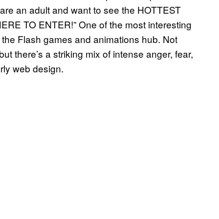
ou are an adult and want to see the HOTTEST
RE TO ENTER!” One of the most interesting
 the Flash games and animations hub. Not
ut there’s a striking mix of intense anger, fear,
arly web design.