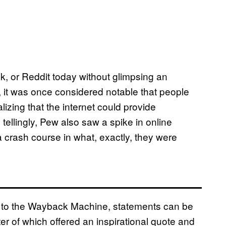
, or Reddit today without glimpsing an
t, it was once considered notable that people
lizing that the internet could provide
tellingly, Pew also saw a spike in online
 crash course in what, exactly, they were
 to the Wayback Machine, statements can be
ter of which offered an inspirational quote and