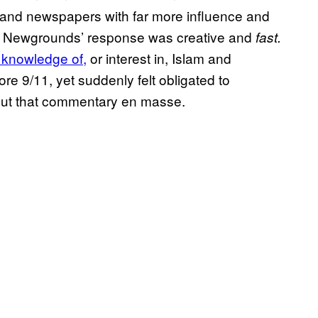
 and newspapers with far more influence and
ut Newgrounds’ response was creative and
fast.
e knowledge of,
or interest in, Islam and
re 9/11, yet suddenly felt obligated to
ut that commentary en masse.