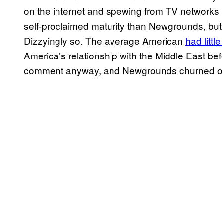
on the internet and spewing from TV networks
self-proclaimed maturity than Newgrounds, b
Dizzyingly so. The average American
had littl
America’s relationship with the Middle East befo
comment anyway, and Newgrounds churned o