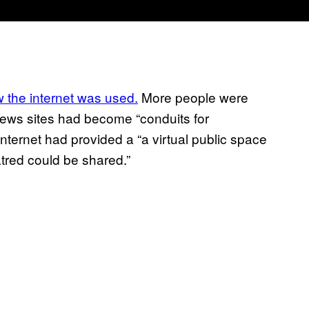
the internet was used.
More people were
news sites had become “conduits for
nternet had provided a “a virtual public space
atred could be shared.”