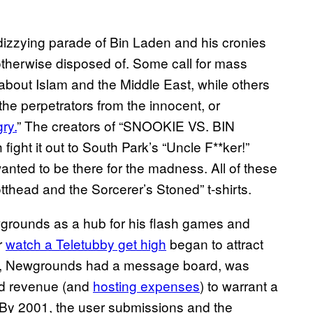
dizzying parade of Bin Laden and his cronies
therwise disposed of. Some call for mass
 about Islam and the Middle East, while others
 the perpetrators from the innocent, or
gry.
” The creators of “SNOOKIE VS. BIN
t it out to South Park’s “Uncle F**ker!”
 wanted to be there for the madness. All of these
thead and the Sorcerer’s Stoned” t-shirts.
grounds as a hub for his flash games and
r
watch a Teletubby get high
began to attract
999, Newgrounds had a message board, was
ad revenue (and
hosting expenses
) to warrant a
. By 2001, the user submissions and the