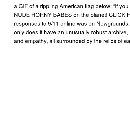
a GIF of a rippling American flag below: “If y
NUDE HORNY BABES on the planet! CLICK HE
responses to 9/11 online was on Newgrounds,
only does it have an unusually robust archive, b
and empathy, all surrounded by the relics of e