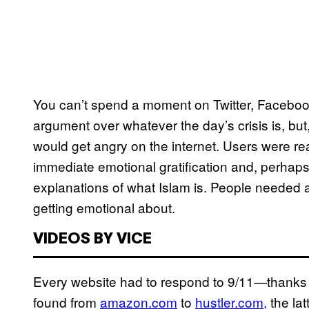
You can’t spend a moment on Twitter, Facebook
argument over whatever the day’s crisis is, bu
would get angry on the internet. Users were rea
immediate emotional gratification and, perhaps 
explanations of what Islam is. People needed a
getting emotional about.
VIDEOS BY VICE
Every website had to respond to 9/11—thanks
found from
amazon.com
to
hustler.com,
the lat