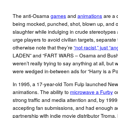
The anti-Osama
games
and
animations
are a 
being mocked, punched, shot, blown up, and o
slaughter while indulging in crude stereotypes
urge players to avoid civilian targets, separate
otherwise note that they’re
“not racist,” just “an
LADEN” and “FART WARS – Osama and Bush figh
weren’t really trying to say anything at all, but
were wedged in-between ads for “Harry is a Pot
In 1995, a 17-year-old Tom Fulp launched New
animations. The ability to
microwave a Furby
o
strong traffic and media attention and, by 1
accepting fan submissions, and had enough 
partnership with indie movie distributor Troma