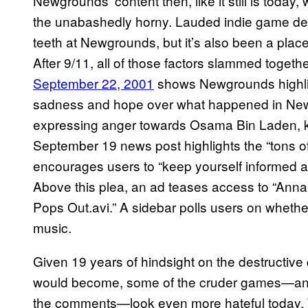
Newgrounds’ content then, like it still is today
the unabashedly horny. Lauded indie game d
teeth at Newgrounds, but it’s also been a pla
After 9/11, all of those factors slammed toge
September 22, 2001
shows Newgrounds highligh
sadness and hope over what happened in New Y
expressing anger towards Osama Bin Laden, kno
September 19 news post highlights the “tons of a
encourages users to “keep yourself informed 
Above this plea, an ad teases access to “Anna 
Pops Out.avi.” A sidebar polls users on wheth
music.
Given 19 years of hindsight on the destructive
would become, some of the cruder games—and t
the comments—look even more hateful today. 