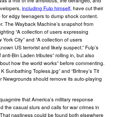
, was a mix of the ambitious, the deranged, and
evelopers,
including Fulp himself,
have cut their
ce for edgy teenagers to dump shock content.
ther. The Wayback Machine’s snapshot from
ting “A collection of users expressing
ork City” and “A collection of users
wn US terrorist and likely suspect.” Fulp’s
nti-Bin Laden tributes” rolling in, but also
about how the world works” before commenting.
K Sunbathing Topless.jpg” and “Britney’s Tit
er Newgrounds should remove its auto-playing
 quagmire that America’s military response
he casual slurs and calls for war crimes in
That nastiness could be found both elsewhere