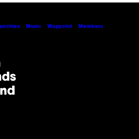
unchies
Music
Waypoint
Members
h
nds
and