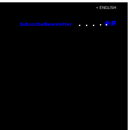
+ ENGLISH
Instagram
TikTok
YouTube
Google
Goog
Subscribe
Newsletter
Discove
Top
Posts