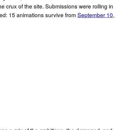
crux of the site. Submissions were rolling in
piked: 15 animations survive from
September 10,