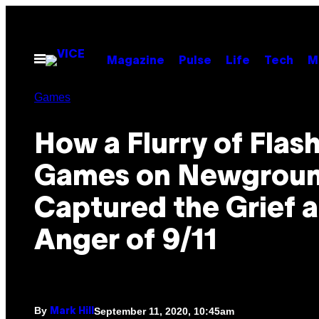
Skip
to
content
Open
Magazine
Pulse
Life
Tech
M
Menu
Games
How a Flurry of Flas
Games on Newgrou
Captured the Grief 
Anger of 9/11
By
September 11, 2020, 10:45am
Mark Hill