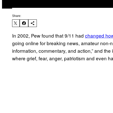
Share:
In 2002, Pew found that 9/11 had
changed how 
going online for breaking news, amateur non-
information, commentary, and action,” and the i
where grief, fear, anger, patriotism and even h