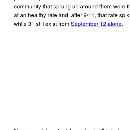
community that sprung up around them were the 
at an healthy rate and, after 9/11, that rate s
while 31 still exist from
September 12 alone.