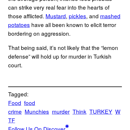
can strike very real fear into the hearts of
those afflicted.
Mustard
,
pickles
, and
mashed
potatoes
have all been known to elicit terror
bordering on aggression.
That being said, it’s not likely that the “lemon
defense” will hold up for murder in Turkish
court.
Tagged:
Food
food
crime
Munchies
murder
Think
TURKEY
W
TF
Follow Us On Discover