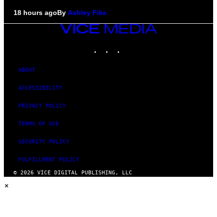
18 hours ago
By
Ashley Fike
VICE
MEDIA
INSTAGRAM
TIKTOK
YOUTUBE
ABOUT
ACCESSIBILITY
PRIVACY POLICY
TERMS OF USE
SECURITY POLICY
FULFILLMENT POLICY
© 2026 VICE DIGITAL PUBLISHING, LLC
×