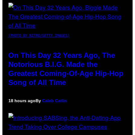
(PHOTO BY NITRO/GETTY IMAGES)
On This Day 32 Years Ago, The
Notorious B.I.G. Made the
Greatest Coming-Of-Age Hip-Hop
Song of All Time
18 hours ago
By
Caleb Catlin