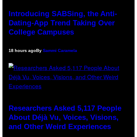
Introducing SABSing, the Anti-
Dating-App Trend Taking Over
College Campuses
18 hours ago
By
Sammi Caramela
Researchers Asked 5,117 People
About Déjà Vu, Voices, Visions,
and Other Weird Experiences