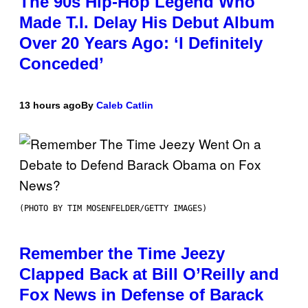
The 90s Hip-Hop Legend Who
Made T.I. Delay His Debut Album
Over 20 Years Ago: ‘I Definitely
Conceded’
13 hours ago
By
Caleb Catlin
(PHOTO BY TIM MOSENFELDER/GETTY IMAGES)
Remember the Time Jeezy
Clapped Back at Bill O’Reilly and
Fox News in Defense of Barack