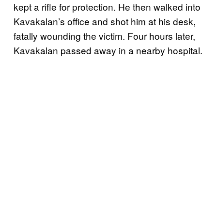
kept a rifle for protection. He then walked into
Kavakalan’s office and shot him at his desk,
fatally wounding the victim. Four hours later,
Kavakalan
passed away in a nearby hospital.