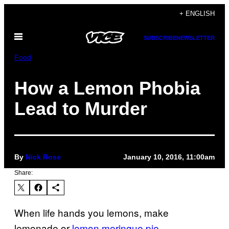
Skip
+ ENGLISH
to
Open
content
SUBSCRIBE
NEWSLETTER
Menu
Food
How a Lemon Phobia
Lead to Murder
By
Nick Rose
January 10, 2016, 11:00am
Share:
When life hands you lemons, make
lemonade or
lemon meringue pie
.