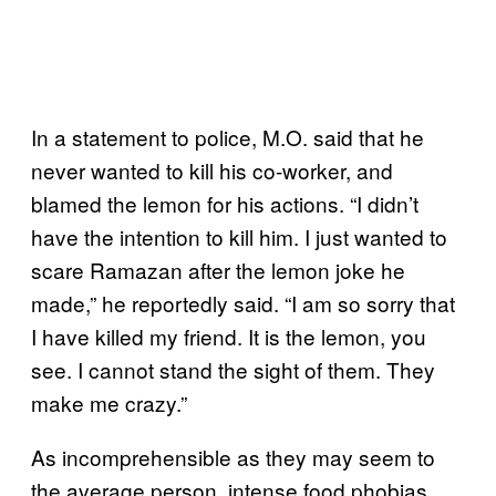
In a statement to police, M.O. said that he
never wanted to kill his co-worker, and
blamed the lemon for his actions. “I didn’t
have the intention to kill him. I just wanted to
scare Ramazan after the lemon joke he
made,” he reportedly said. “I am so sorry that
I have killed my friend. It is the lemon, you
see. I cannot stand the sight of them. They
make me crazy.”
As incomprehensible as they may seem to
the average person, intense food phobias