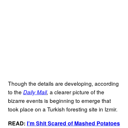
Though the details are developing, according
to the
a
clearer picture of the
Daily Mail
,
bizarre events is beginning to emerge that
took place on a Turkish foresting site in Izmir.
READ:
I’m Shit Scared of Mashed Potatoes