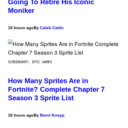
Going To Retire His Iconic
Moniker
15 hours ago
By
Caleb Catlin
SCREENSHOT: EPIC GAMES
How Many Sprites Are in
Fortnite? Complete Chapter 7
Season 3 Sprite List
16 hours ago
By
Brent Koepp