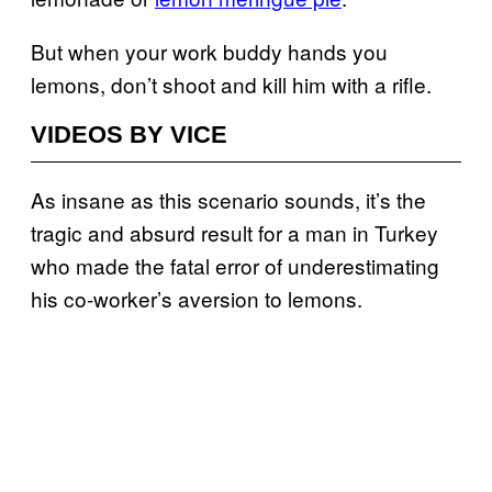
But w
hen your work buddy hands you
lemons, don’t shoot and kill him with a rifle.
VIDEOS BY VICE
As insane as this scenario sounds, it’s the
tragic and absurd result for a man in Turkey
who made the fatal error of underestimating
his co-worker’s aversion to lemons.