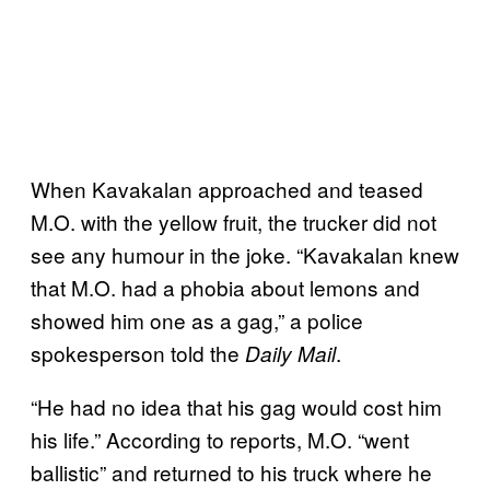
When Kavakalan approached and teased
M.O. with the yellow fruit, the trucker did not
see any humour in the joke. “Kavakalan knew
that M.O. had a phobia about lemons and
showed him one as a gag,” a police
spokesperson told the
.
Daily Mail
“He had no idea that his gag would cost him
his life.”
According to reports, M.O. “went
ballistic” and returned to his truck where he