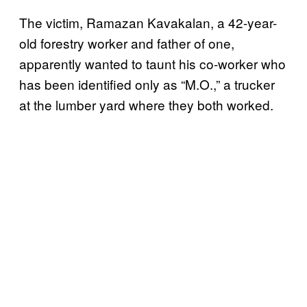
The victim, Ramazan Kavakalan, a 42-year-
old forestry worker and father of one,
apparently wanted to taunt his co-worker who
has been identified only as “M.O.,” a trucker
at the lumber yard where they both worked.