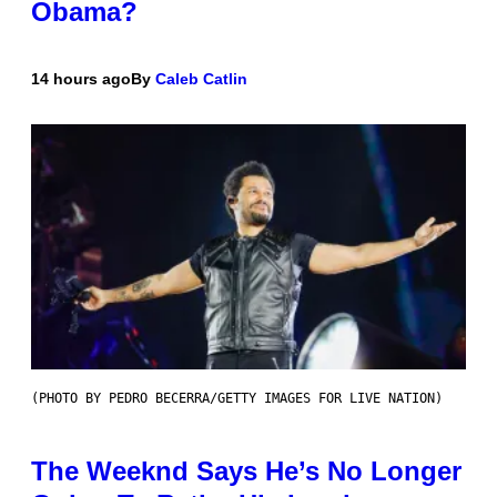
Obama?
14 hours ago
By
Caleb Catlin
(PHOTO BY PEDRO BECERRA/GETTY IMAGES FOR LIVE NATION)
The Weeknd Says He’s No Longer