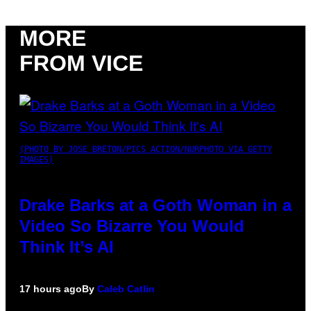
MORE
FROM VICE
(PHOTO BY JOSE BRETON/PICS ACTION/NURPHOTO VIA GETTY
IMAGES)
Drake Barks at a Goth Woman in a
Video So Bizarre You Would
Think It’s AI
17 hours ago
By
Caleb Catlin