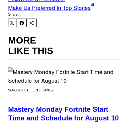
Make Us Preferred In Top Stories
Share:
MORE
LIKE THIS
SCREENSHOT: EPIC GAMES
Mastery Monday Fortnite Start
Time and Schedule for August 10