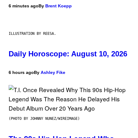
6 minutes ago
By
Brent Koepp
ILLUSTRATION BY REESA.
Daily Horoscope: August 10, 2026
6 hours ago
By
Ashley Fike
(PHOTO BY JOHNNY NUNEZ/WIREIMAGE)