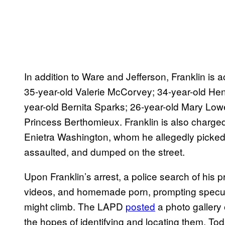
In addition to Ware and Jefferson, Franklin is a
35-year-old Valerie McCorvey; 34-year-old Hen
year-old Bernita Sparks; 26-year-old Mary Low
Princess Berthomieux. Franklin is also charged
Enietra Washington, whom he allegedly picked u
assaulted, and dumped on the street.
Upon Franklin’s arrest, a police search of his 
videos, and homemade porn, prompting specula
might climb. The LAPD
posted
a photo gallery 
the hopes of identifying and locating them. Tod