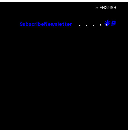
+ ENGLISH
Instagram
TikTok
YouTube
Google
Goog
Subscribe
Newsletter
Discove
Top
Posts