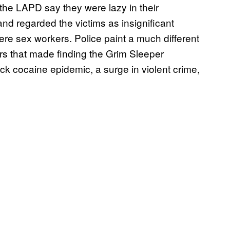
the LAPD say they were lazy in their
and regarded the victims as insignificant
 sex workers. Police paint a much different
ors that made finding the Grim Sleeper
ack cocaine epidemic, a surge in violent crime,