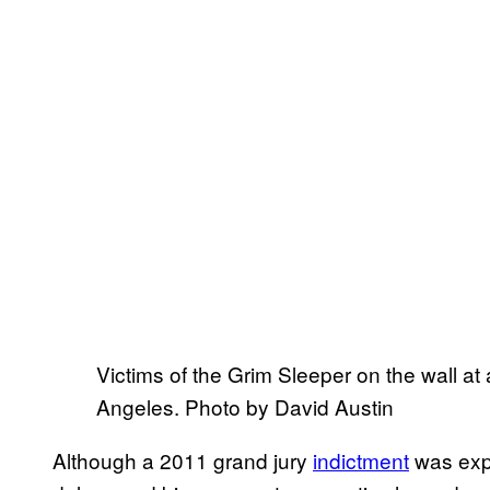
Victims of the Grim Sleeper on the wall at 
Angeles. Photo by David Austin
Although a 2011 grand jury
indictment
was expe