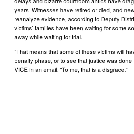
delays and bizarre courtroom antics have dragg
years. Witnesses have retired or died, and n
reanalyze evidence, according to Deputy Distr
victims’ families have been waiting for some 
away while waiting for trial.
“That means that some of these victims will ha
penalty phase, or to see that justice was done 
VICE in an email. “To me, that is a disgrace.”