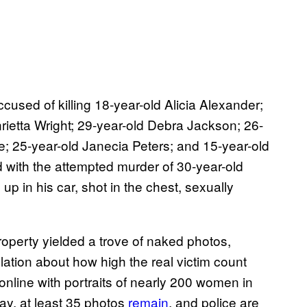
ccused of killing 18-year-old Alicia Alexander;
rietta Wright; 29-year-old Debra Jackson; 26-
e; 25-year-old Janecia Peters; and 15-year-old
 with the attempted murder of 30-year-old
p in his car, shot in the chest, sexually
property yielded a trove of naked photos,
tion about how high the real victim count
online with portraits of nearly 200 women in
ay, at least 35 photos
remain
, and police are