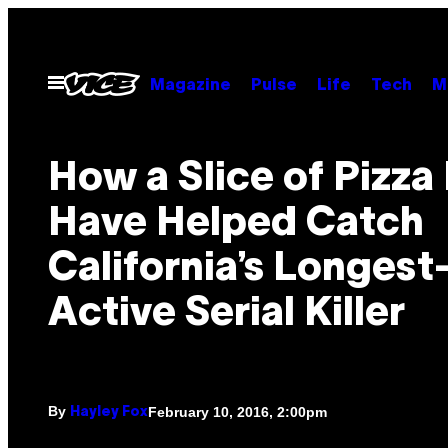
Skip
to
content
Open
Magazine
Pulse
Life
Tech
M
Menu
How a Slice of Pizza
Have Helped Catch
California’s Longest
Active Serial Killer
By
February 10, 2016, 2:00pm
Hayley Fox