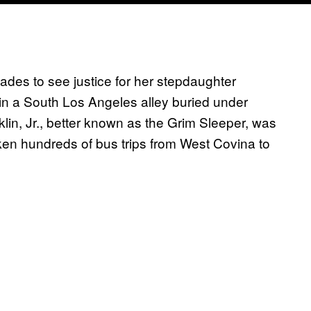
des to see justice for her stepdaughter
in a South Los Angeles alley buried under
lin, Jr., better known as the Grim Sleeper, was
ken hundreds of bus trips from West Covina to