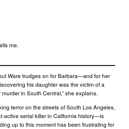
tells me.
 but Ware trudges on for Barbara—and for her
scovering his daughter was the victim of a
er murder in South Central,” she explains.
ing terror on the streets of South Los Angeles,
ctive serial killer in California history—is
ding up to this moment has been frustrating for