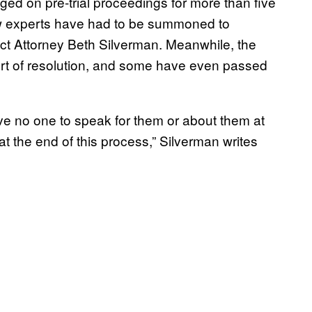
ed on pre-trial proceedings for more than five
ew experts have had to be summoned to
ict Attorney Beth Silverman. Meanwhile, the
sort of resolution, and some have even passed
ve no one to speak for them or about them at
at the end of this process,” Silverman writes