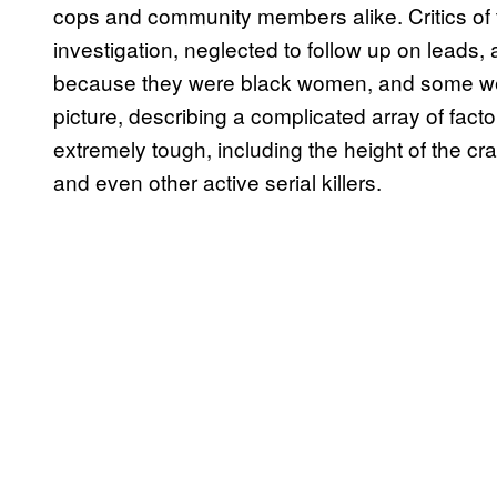
cops and community members alike. Critics of 
investigation, neglected to follow up on leads, 
because they were black women, and some were
picture, describing a complicated array of fact
extremely tough, including the height of the cr
and even other active serial killers.