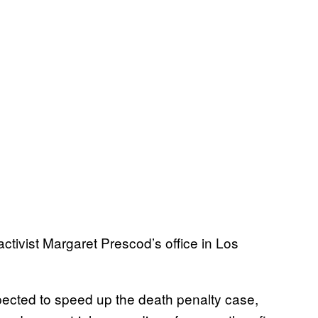
activist Margaret Prescod’s office in Los
cted to speed up the death penalty case,