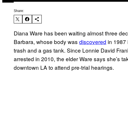
Share:
Diana Ware has been waiting almost three deca
Barbara, whose body was
discovered
in 1987 
trash and a gas tank. Since Lonnie David Frank
arrested in 2010, the elder Ware says she’s ta
downtown LA to attend pre-trial hearings.