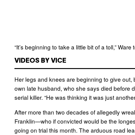
“It’s beginning to take a little bit of a toll,” Ware 
VIDEOS BY VICE
Her legs and knees are beginning to give out,
own late husband, who she says died before di
serial killer. “He was thinking it was just anoth
After more than two decades of allegedly wreak
Franklin—who if convicted would be the longest-a
going on trial this month. The arduous road lea