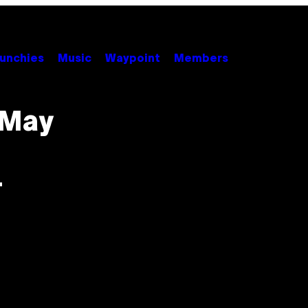
unchies
Music
Waypoint
Members
 May
-