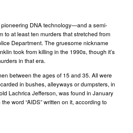
fter pioneering DNA technology—and a semi-
 to at least ten murders that stretched from
Police Department. The gruesome nickname
anklin took from killing in the 1990s, though it’s
rders in that era.
omen between the ages of 15 and 35. All were
iscarded in bushes, alleyways or dumpsters, in
-old Lachrica Jefferson, was found in January
the word “AIDS” written on it, according to