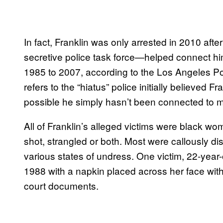
In fact, Franklin was only arrested in 2010 a
secretive police task force—helped connect him
1985 to 2007, according to the Los Angeles 
refers to the “hiatus” police initially believed Fr
possible he simply hasn’t been connected to mu
All of Franklin’s alleged victims were black w
shot, strangled or both. Most were callously d
various states of undress. One victim, 22-year
1988 with a napkin placed across her face with 
court documents.