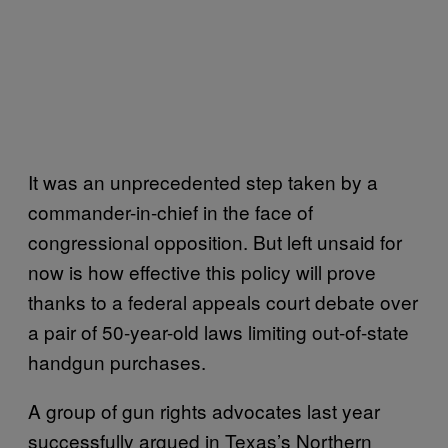
It was an unprecedented step taken by a
commander-in-chief in the face of
congressional opposition. But left unsaid for
now is how effective this policy will prove
thanks to a federal appeals court debate over
a pair of 50-year-old laws limiting out-of-state
handgun purchases.
A group of gun rights advocates last year
successfully argued in Texas’s Northern