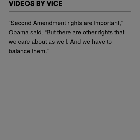
VIDEOS BY VICE
“Second Amendment rights are important,”
Obama said. “But there are other rights that
we care about as well. And we have to
balance them.”