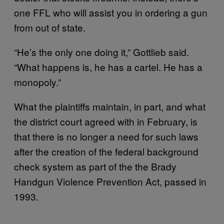
one FFL who will assist you in ordering a gun
from out of state.
“He’s the only one doing it,” Gottlieb said.
“What happens is, he has a cartel. He has a
monopoly.”
What the plaintiffs maintain, in part, and what
the district court agreed with in February, is
that there is no longer a need for such laws
after the creation of the federal background
check system as part of the the Brady
Handgun Violence Prevention Act, passed in
1993.