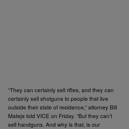
“They can certainly sell rifles, and they can
certainly sell shotguns to people that live
outside their state of residence,” attorney Bill
Mateja told VICE on Friday. “But they can’t
sell handguns. And why is that, is our