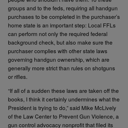
groups and to the feds, requiring all handgun
purchases to be completed in the purchaser’s
home state is an important step: Local FFLs
can perform not only the required federal
background check, but also make sure the
purchaser complies with other state laws
governing handgun ownership, which are
generally more strict than rules on shotguns
or rifles.
“If all of a sudden these laws are taken off the
books, I think it certainly undermines what the
President is trying to do,” said Mike McLively
of the Law Center to Prevent Gun Violence, a
gun control advocacy nonprofit that filed its