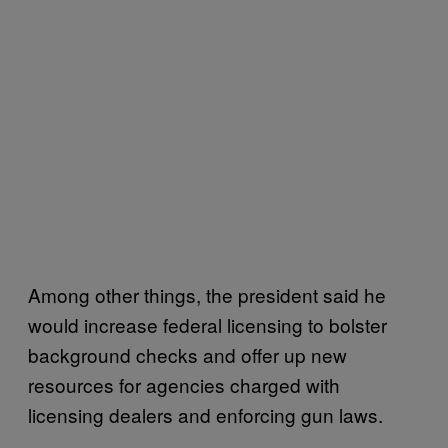
Among other things, the president said he
would increase federal licensing to bolster
background checks and offer up new
resources for agencies charged with
licensing dealers and enforcing gun laws.