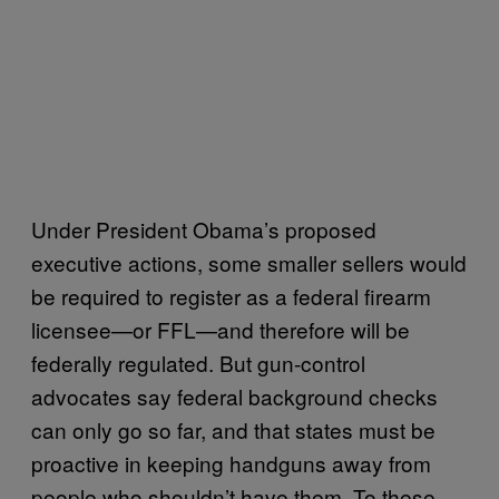
Under President Obama’s proposed
executive actions, some smaller sellers would
be required to register as a federal firearm
licensee—or FFL—and therefore will be
federally regulated. But gun-control
advocates say federal background checks
can only go so far, and that states must be
proactive in keeping handguns away from
people who shouldn’t have them. To these