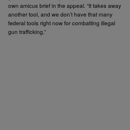
own amicus brief in the appeal. “It takes away
another tool, and we don’t have that many
federal tools right now for combatting illegal
gun trafficking.”