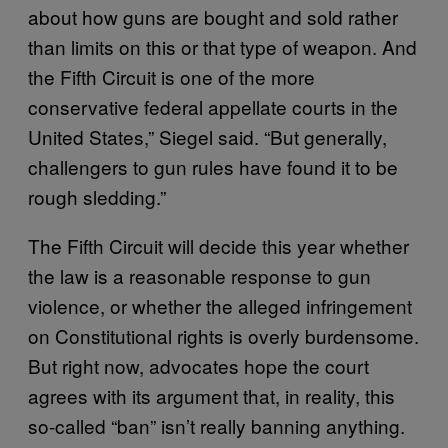
about how guns are bought and sold rather
than limits on this or that type of weapon. And
the Fifth Circuit is one of the more
conservative federal appellate courts in the
United States,” Siegel said. “But generally,
challengers to gun rules have found it to be
rough sledding.”
The Fifth Circuit will decide this year whether
the law is a reasonable response to gun
violence, or whether the alleged infringement
on Constitutional rights is overly burdensome.
But right now, advocates hope the court
agrees with its argument that, in reality, this
so-called “ban” isn’t really banning anything.