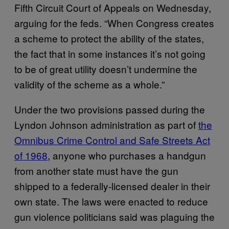
Fifth Circuit Court of Appeals on Wednesday,
arguing for the feds. “When Congress creates
a scheme to protect the ability of the states,
the fact that in some instances it’s not going
to be of great utility doesn’t undermine the
validity of the scheme as a whole.”
Under the two provisions passed during the
Lyndon Johnson administration as part of
the
Omnibus Crime Control and Safe Streets Act
of 1968
, anyone who purchases a handgun
from another state must have the gun
shipped to a federally-licensed dealer in their
own state. The laws were enacted to reduce
gun violence politicians said was plaguing the