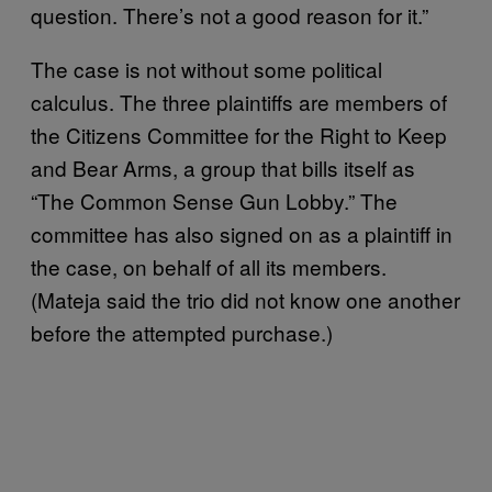
question. There’s not a good reason for it.”
The case is not without some political
calculus. The three plaintiffs are members of
the Citizens Committee for the Right to Keep
and Bear Arms, a group that bills itself as
“The Common Sense Gun Lobby.” The
committee has also signed on as a plaintiff in
the case, on behalf of all its members.
(Mateja said the trio did not know one another
before the attempted purchase.)