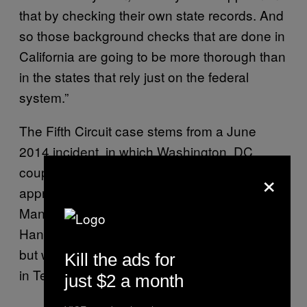
that by checking their own state records. And
so those background checks that are done in
California are going to be more thorough than
in the states that rely just on the federal
system.”
The Fifth Circuit case stems from a June
2014 incident, in which Washington, DC,
×
couple Tracey and Andrew Hanson
approached Arlington, Texas, dealer Frederic
Mance to purchase a pair of handguns. The
Hansons each picked a gun for themselves,
but were prevented from completing the sale
Kill the ads for
in Texas under federal law.
just $2 a month