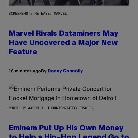
SCREENSHOT: NETEASE, MARVEL
Marvel Rivals Dataminers May
Have Uncovered a Major New
Feature
By
16 minutes ago
Denny Connolly
PHOTO BY AARON J. THORNTON/GETTY IMAGES
Eminem Put Up His Own Money
to Help a Hip-Hop Legend Go to