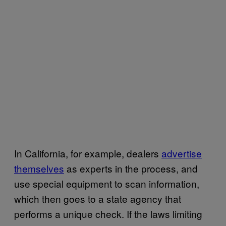
In California, for example, dealers
advertise
themselves
as experts in the process, and
use special equipment to scan information,
which then goes to a state agency that
performs a unique check. If the laws limiting