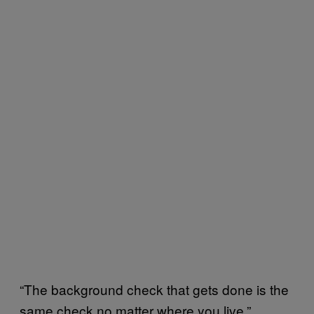
“The background check that gets done is the
same check no matter where you live,”