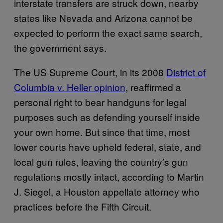
interstate transfers are struck down, nearby
states like Nevada and Arizona cannot be
expected to perform the exact same search,
the government says.
The US Supreme Court, in its 2008
District of
Columbia v. Heller opinion
, reaffirmed a
personal right to bear handguns for legal
purposes such as defending yourself inside
your own home. But since that time, most
lower courts have upheld federal, state, and
local gun rules, leaving the country’s gun
regulations mostly intact, according to Martin
J. Siegel, a Houston appellate attorney who
practices before the Fifth Circuit.