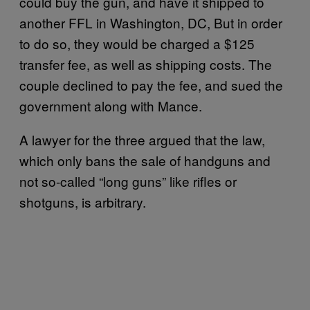
could buy the gun, and have it shipped to
another FFL in Washington, DC, But in order
to do so, they would be charged a $125
transfer fee, as well as shipping costs. The
couple declined to pay the fee, and sued the
government along with Mance.
A lawyer for the three argued that the law,
which only bans the sale of handguns and
not so-called “long guns” like rifles or
shotguns, is arbitrary.