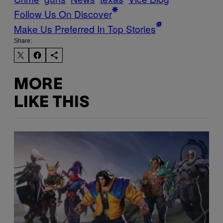
Follow Us On Discover
Make Us Preferred In Top Stories
Share:
MORE
LIKE THIS