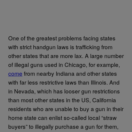
One of the greatest problems facing states
with strict handgun laws is trafficking from
other states that are more lax. A large number
of illegal guns used in Chicago, for example,
come
from nearby Indiana and other states
with far less restrictive laws than Illinois. And
in Nevada, which has looser gun restrictions
than most other states in the US, California
residents who are unable to buy a gun in their
home state can enlist so-called local “straw
buyers” to illegally purchase a gun for them,