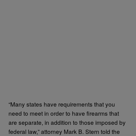
“Many states have requirements that you
need to meet in order to have firearms that
are separate, in addition to those imposed by
federal law,” attorney Mark B. Stern told the