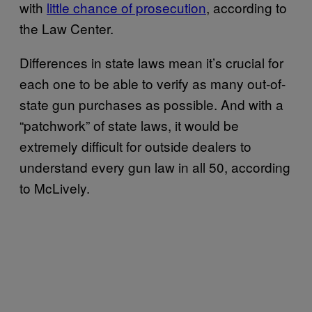
with
little chance of prosecution
, according to
the Law Center.
Differences in state laws mean it’s crucial for
each one to be able to verify as many out-of-
state gun purchases as possible. And with a
“patchwork” of state laws, it would be
extremely difficult for outside dealers to
understand every gun law in all 50, according
to McLively.