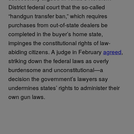
District federal court that the so-called
“handgun transfer ban,” which requires
purchases from out-of-state dealers be
completed in the buyer’s home state,
impinges the constitutional rights of law-
abiding citizens. A judge in February
agreed
,
striking down the federal laws as overly
burdensome and unconstitutional—a
decision the government’s lawyers say
undermines states’ rights to administer their
own gun laws.