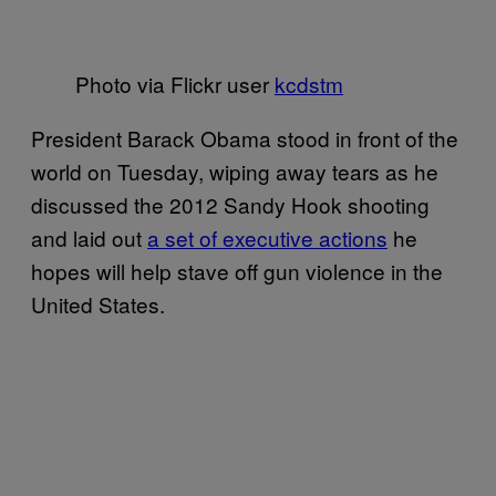
Photo via Flickr user
kcdstm
President Barack Obama stood in front of the
world on Tuesday, wiping away tears as he
discussed the 2012 Sandy Hook shooting
and laid out
a set of executive actions
he
hopes will help stave off gun violence in the
United States.