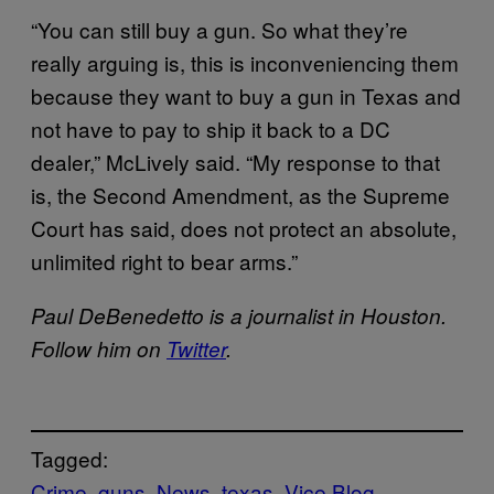
“You can still buy a gun. So what they’re
really arguing is, this is inconveniencing them
because they want to buy a gun in Texas and
not have to pay to ship it back to a DC
dealer,” McLively said. “My response to that
is, the Second Amendment, as the Supreme
Court has said, does not protect an absolute,
unlimited right to bear arms.”
Paul DeBenedetto is a journalist in Houston.
Follow him on
Twitter
.
Tagged:
Crime
guns
News
texas
Vice Blog