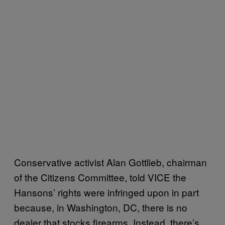
Conservative activist Alan Gottlieb, chairman
of the Citizens Committee, told VICE the
Hansons’ rights were infringed upon in part
because, in Washington, DC, there is no
dealer that stocks firearms. Instead, there’s