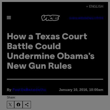
Skip
+ ENGLISH
to
Open
content
SUBSCRIBE
NEWSLETTER
Menu
​How a Texas Court
Battle Could
Undermine Obama’s
New Gun Rules
By
January 10, 2016, 10:00am
Paul DeBenedetto
Share: