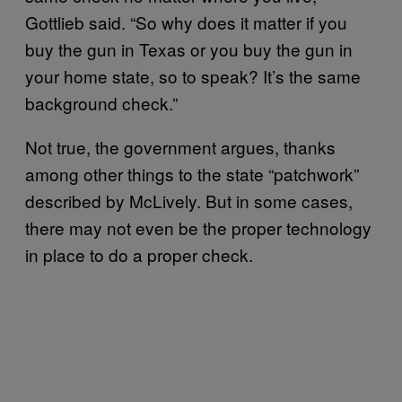
Gottlieb said. “So why does it matter if you
buy the gun in Texas or you buy the gun in
your home state, so to speak? It’s the same
background check.”
Not true, the government argues, thanks
among other things to the state “patchwork”
described by McLively. But in some cases,
there may not even be the proper technology
in place to do a proper check.