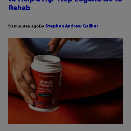
Rehab
By
58 minutes ago
Stephen Andrew Galiher