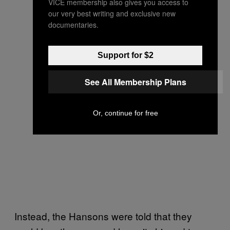
VICE membership also gives you access to
our very best writing and exclusive new
documentaries.
Support for $2
See All Membership Plans
Or, continue for free
Instead, the Hansons were told that they