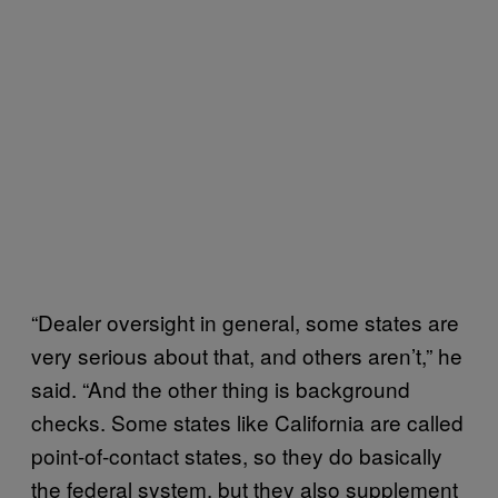
“Dealer oversight in general, some states are
very serious about that, and others aren’t,” he
said. “And the other thing is background
checks. Some states like California are called
point-of-contact states, so they do basically
the federal system, but they also supplement