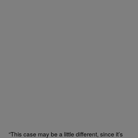
“This case may be a little different, since it’s