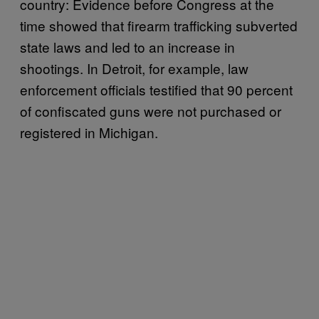
country: Evidence before Congress at the
time showed that firearm trafficking subverted
state laws and led to an increase in
shootings. In Detroit, for example, law
enforcement officials testified that 90 percent
of confiscated guns were not purchased or
registered in Michigan.