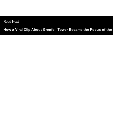
Read Next
How a Viral Clip About Grenfell Tower Became the Focus of t