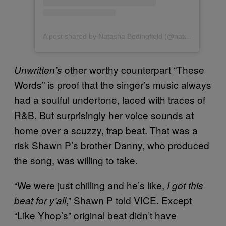
A post shared by Natasha Bedingfield (@natashabedingfield)
other worthy counterpart “These
Unwritten’s
Words” is proof that the singer’s music always
had a soulful undertone, laced with traces of
R&B. But surprisingly her voice sounds at
home over a scuzzy, trap beat. That was a
risk Shawn P’s brother Danny, who produced
the song, was willing to take.
“We were just chilling and he’s like,
I got this
,” Shawn P told VICE. Except
beat for y’all
“Like Yhop’s” original beat didn’t have