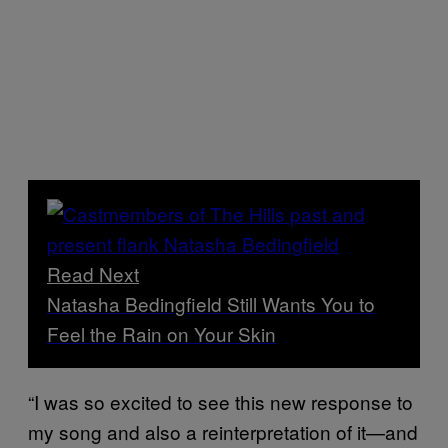
Read Next
Natasha Bedingfield Still Wants You to
Feel the Rain on Your Skin
“I was so excited to see this new response to
my song and also a reinterpretation of it—and