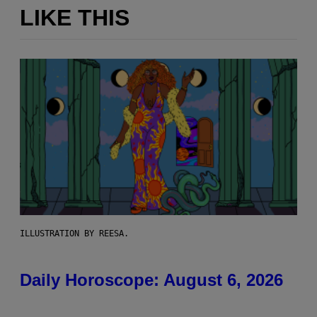
LIKE THIS
ILLUSTRATION BY REESA.
Daily Horoscope: August 6, 2026