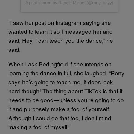
A post shared by Ronald Michel (@rony_boyy)
“I saw her post on Instagram saying she
wanted to learn it so I messaged her and
said, Hey, I can teach you the dance,” he
said.
When I ask Bedingfield if she intends on
learning the dance in full, she laughed. “Rony
says he’s going to teach me. It does look
hard though! The thing about TikTok is that it
needs to be good—unless you’re going to do
it and purposely make a fool of yourself.
Although I could do that too, I don’t mind
making a fool of myself.”