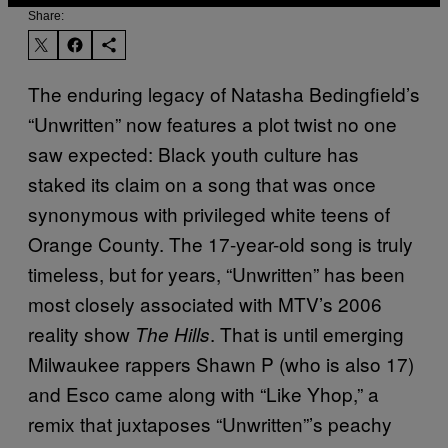
Share:
The enduring legacy of Natasha Bedingfield’s
“Unwritten” now features a plot twist no one
saw expected: Black youth culture has
staked its claim on a song that was once
synonymous with privileged white teens of
Orange County. The 17-year-old song is truly
timeless, but for years, “Unwritten” has been
most closely associated with MTV’s 2006
reality show
. That is until emerging
The Hills
Milwaukee rappers Shawn P (who is also 17)
and Esco came along with “Like Yhop,” a
remix that juxtaposes “Unwritten”’s peachy