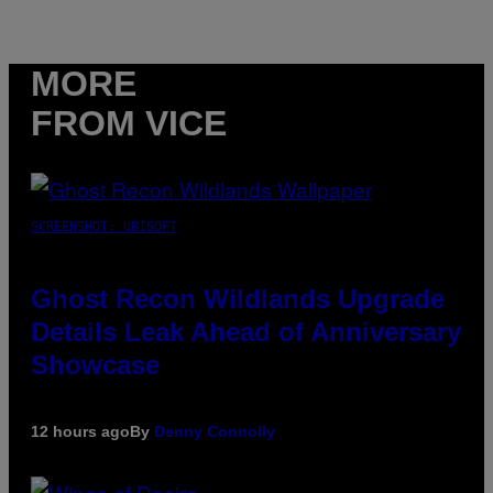
MORE
FROM VICE
SCREENSHOT: UBISOFT
Ghost Recon Wildlands Upgrade
Details Leak Ahead of Anniversary
Showcase
12 hours ago
By
Denny Connolly