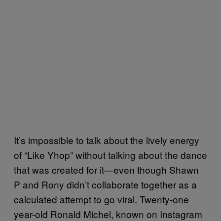
It’s impossible to talk about the lively energy
of “Like Yhop” without talking about the dance
that was created for it—even though Shawn
P and Rony didn’t collaborate together as a
calculated attempt to go viral. Twenty-one
year-old Ronald Michel, known on Instagram