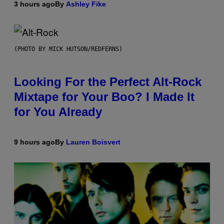
3 hours ago
By
Ashley Fike
(PHOTO BY MICK HUTSON/REDFERNS)
Looking For the Perfect Alt-Rock
Mixtape for Your Boo? I Made It
for You Already
9 hours ago
By
Lauren Boisvert