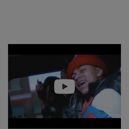
Play video