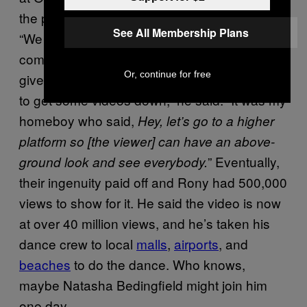
the potential of how big his dance could get.
See All Membership Plans
“We knew that there would be a lot of people
coming through Universal Studios on any
Or, continue for free
given day, so we took a weekend down there
to get some videos down,” he said. “It was my
homeboy who said,
Hey, let’s go to a higher
platform so [the viewer] can have an above-
” Eventually,
ground look and see everybody.
their ingenuity paid off and Rony had 500,000
views to show for it. He said the video is now
at over 40 million views, and he’s taken his
dance crew to local
malls
,
airports
, and
beaches
to do the dance. Who knows,
maybe Natasha Bedingfield might join him
one day.