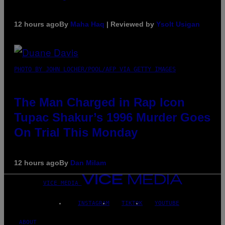
12 hours ago
By
Maha Haq
| Reviewed by
Ysolt Usigan
PHOTO BY JOHN LOCHER/POOL/AFP VIA GETTY IMAGES
The Man Charged in Rap Icon
Tupac Shakur’s 1996 Murder Goes
On Trial This Monday
12 hours ago
By
Dan Milam
VICE MEDIA
INSTAGRAM
TIKTOK
YOUTUBE
ABOUT