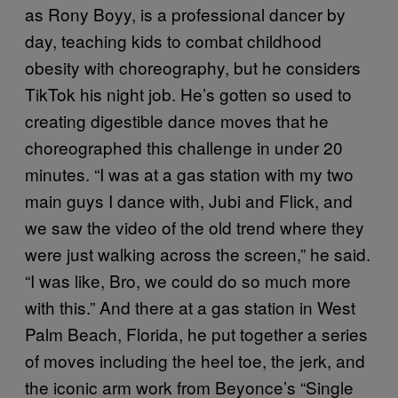
as Rony Boyy, is a professional dancer by
day, teaching kids to combat childhood
obesity with choreography, but he considers
TikTok his night job. He’s gotten so used to
creating digestible dance moves that he
choreographed this challenge in under 20
minutes. “I was at a gas station with my two
main guys I dance with, Jubi and Flick, and
we saw the video of the old trend where they
were just walking across the screen,” he said.
“I was like, Bro, we could do so much more
with this.” And there at a gas station in West
Palm Beach, Florida, he put together a series
of moves including the heel toe, the jerk, and
the iconic arm work from Beyonce’s “Single