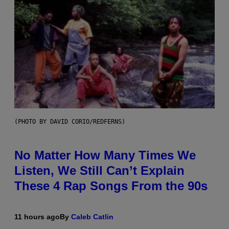
(PHOTO BY DAVID CORIO/REDFERNS)
No Matter How Many Times We
Listen, We Still Can’t Explain
These 4 Rap Songs From the 90s
11 hours ago
By
Caleb Catlin