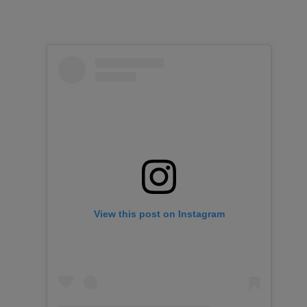
View this post on Instagram