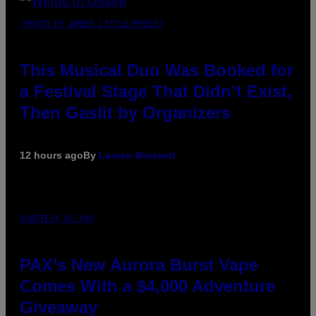
(PHOTO BY AMBER LITTLE/PRESS)
This Musical Duo Was Booked for
a Festival Stage That Didn’t Exist,
Then Gaslit by Organizers
12 hours ago
By
Lauren Boisvert
COURTESY OF PAX
PAX’s New Aurora Burst Vape
Comes With a $4,000 Adventure
Giveaway