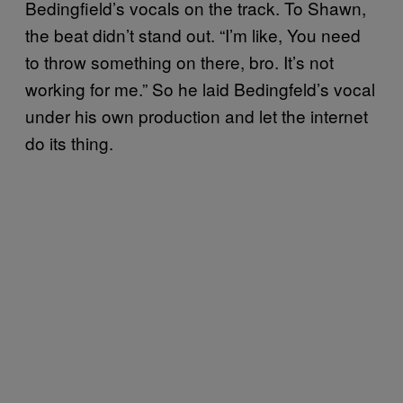
Bedingfield’s vocals on the track. To Shawn,
the beat didn’t stand out. “I’m like, You need
to throw something on there, bro. It’s not
working for me.” So he laid Bedingfeld’s vocal
under his own production and let the internet
do its thing.