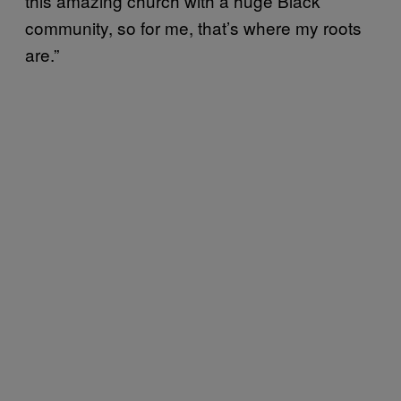
this amazing church with a huge Black
community, so for me, that’s where my roots
are.”