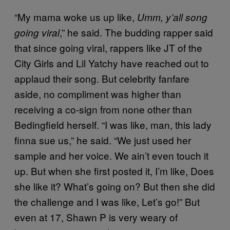
“My mama woke us up like,
Umm, y’all song
,” he said. The budding rapper said
going viral
that since going viral, rappers like JT of the
City Girls and Lil Yatchy have reached out to
applaud their song. But celebrity fanfare
aside, no compliment was higher than
receiving a co-sign from none other than
Bedingfield herself. “I was like, man, this lady
finna sue us,” he said. “We just used her
sample and her voice. We ain’t even touch it
up. But when she first posted it, I’m like, Does
she like it? What’s going on? But then she did
the challenge and I was like, Let’s go!” But
even at 17, Shawn P is very weary of