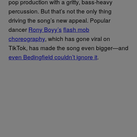
pop production with a gritty, bass-heavy
percussion. But that’s not the only thing
driving the song’s new appeal. Popular
dancer
Rony Boyy’s
flash mob
choreography
, which has gone viral on
TikTok, has made the song even bigger—and
even Bedingfield couldn’t ignore it
.