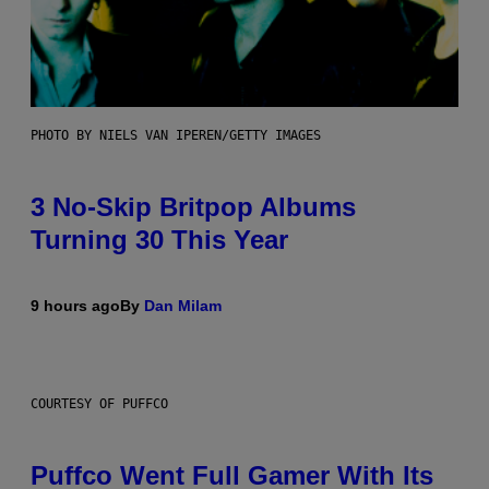
PHOTO BY NIELS VAN IPEREN/GETTY IMAGES
3 No-Skip Britpop Albums
Turning 30 This Year
9 hours ago
By
Dan Milam
COURTESY OF PUFFCO
Puffco Went Full Gamer With Its