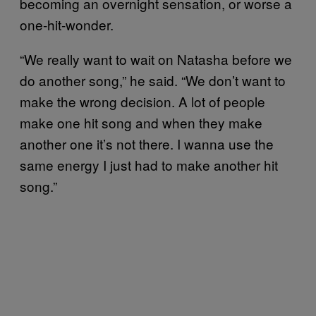
becoming an overnight sensation, or worse a
one-hit-wonder.
“We really want to wait on Natasha before we
do another song,” he said. “We don’t want to
make the wrong decision. A lot of people
make one hit song and when they make
another one it’s not there. I wanna use the
same energy I just had to make another hit
song.”