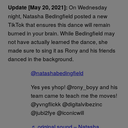
On Wednesday
Update [May 20, 2021]:
night, Natasha Bedingfield posted a new
TikTok that ensures this dance will remain
burned in your brain. While Bedingfield may
not have actually learned the dance, she
made sure to sing it as Rony and his friends
danced in the background.
@natashabedingfield
Yes yes yhop! @rony_boyy and his
team came to teach me the moves!
@yvngflickk @digitalvibezinc
@jubi2fye @iconicwill
♬ original sound – Natasha