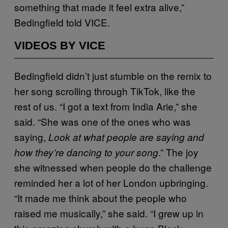
something that made it feel extra alive,”
Bedingfield told VICE.
VIDEOS BY VICE
Bedingfield didn’t just stumble on the remix to
her song scrolling through TikTok, like the
rest of us. “I got a text from India Arie,” she
said. “She was one of the ones who was
saying,
Look at what people are saying and
.” The joy
how they’re dancing to your song
she witnessed when people do the challenge
reminded her a lot of her London upbringing.
“It made me think about the people who
raised me musically,” she said. “I grew up in