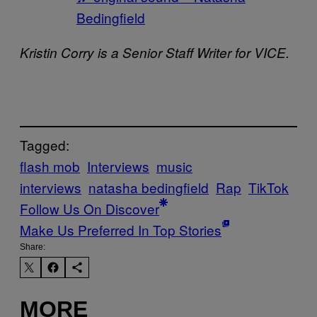
Bedingfield
Kristin Corry is a Senior Staff Writer for VICE.
Tagged:
flash mob
Interviews
music
interviews
natasha bedingfield
Rap
TikTok
Follow Us On Discover
Make Us Preferred In Top Stories
Share:
MORE