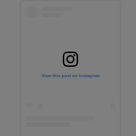
View this post on Instagram