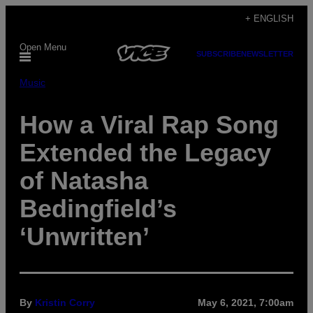
Skip
+ ENGLISH
to
Open Menu
content
SUBSCRIBE
NEWSLETTER
Music
How a Viral Rap Song
Extended the Legacy
of Natasha
Bedingfield’s
‘Unwritten’
By
Kristin Corry
May 6, 2021, 7:00am