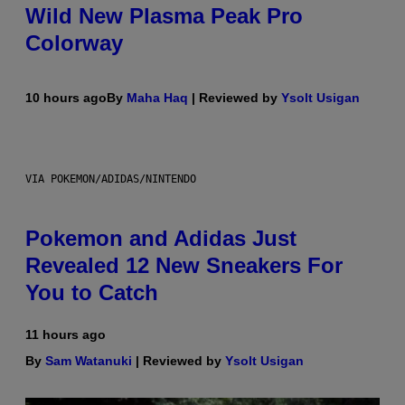
Wild New Plasma Peak Pro
Colorway
10 hours ago
By
Maha Haq
| Reviewed by
Ysolt Usigan
VIA POKEMON/ADIDAS/NINTENDO
Pokemon and Adidas Just
Revealed 12 New Sneakers For
You to Catch
11 hours ago
By
Sam Watanuki
| Reviewed by
Ysolt Usigan