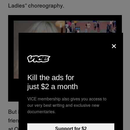
Ladies” choreography.
×
Kill the ads for
Read Next
just $2 a month
Flash Mobs Are Back, Baby
VICE membership also gives you access to
our very best writing and exclusive new
But it wasn’t until he assembled a group of his
documentaries.
friends to start doing the dance in public, like
at Orlando’s Universal Studios, that he saw
Support for $2