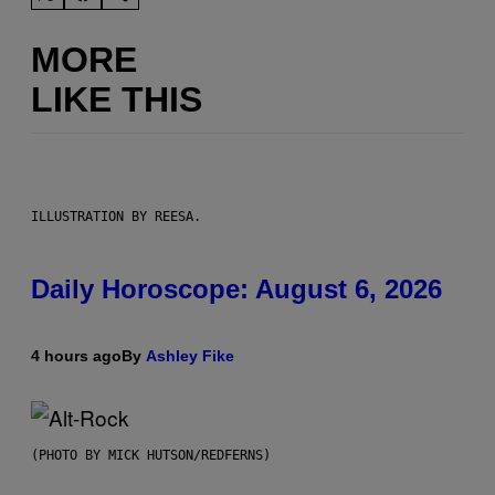
MORE
LIKE THIS
ILLUSTRATION BY REESA.
Daily Horoscope: August 6, 2026
4 hours ago
By
Ashley Fike
(PHOTO BY MICK HUTSON/REDFERNS)