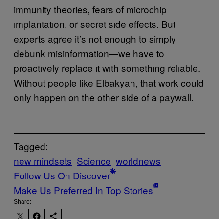
immunity theories, fears of microchip
implantation, or secret side effects. But
experts agree it’s not enough to simply
debunk misinformation—we have to
proactively replace it with something reliable.
Without people like Elbakyan, that work could
only happen on the other side of a paywall.
Tagged:
new mindsets
Science
worldnews
Follow Us On Discover
Make Us Preferred In Top Stories
Share: