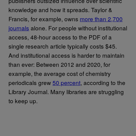
publishers outsized influence over scientific
knowledge and how it spreads. Taylor &
Francis, for example, owns
more than 2,700
journals
alone. For people without institutional
access, 48-hour access to the PDF of a
single research article typically costs $45.
And institutional access is harder to maintain
than ever: Between 2012 and 2020, for
example, the average cost of chemistry
periodicals grew
50 percent
, according to the
Library Journal. Many libraries are struggling
to keep up.