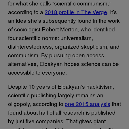
for what she calls “scientific communism,”
according to a
2018 profile in The Verge
. It’s
an idea she’s subsequently found in the work
of sociologist Robert Merton, who identified
four scientific norms: universalism,
disinterestedness, organized skepticism, and
communism. By pursuing open access
alternatives, Elbakyan hopes science can be
accessible to everyone.
Despite 10 years of Elbakyan’s hacktivism,
scientific publishing largely remains an
oligopoly, according to
one 2015 analysis
that
found about half of all research is published
by just five companies. That gives giant