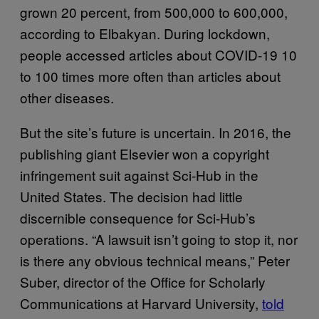
grown 20 percent, from 500,000 to 600,000,
according to Elbakyan. During lockdown,
people accessed articles about COVID-19 10
to 100 times more often than articles about
other diseases.
But the site’s future is uncertain. In 2016, the
publishing giant Elsevier won a copyright
infringement suit against Sci-Hub in the
United States. The decision had little
discernible consequence for Sci-Hub’s
operations. “A lawsuit isn’t going to stop it, nor
is there any obvious technical means,” Peter
Suber, director of the Office for Scholarly
Communications at Harvard University,
told