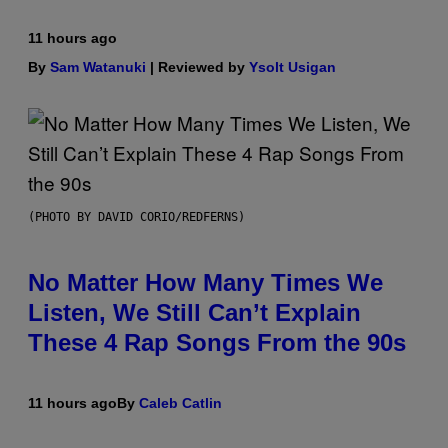
11 hours ago
By
Sam Watanuki
| Reviewed by
Ysolt Usigan
(PHOTO BY DAVID CORIO/REDFERNS)
No Matter How Many Times We
Listen, We Still Can’t Explain
These 4 Rap Songs From the 90s
11 hours ago
By
Caleb Catlin