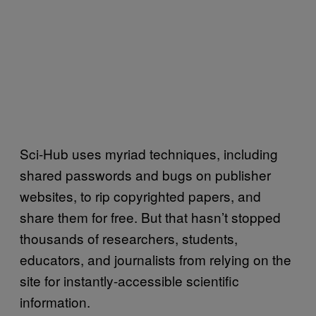
Sci-Hub uses myriad techniques, including
shared passwords and bugs on publisher
websites, to rip copyrighted papers, and
share them for free. But that hasn’t stopped
thousands of researchers, students,
educators, and journalists from relying on the
site for instantly-accessible scientific
information.