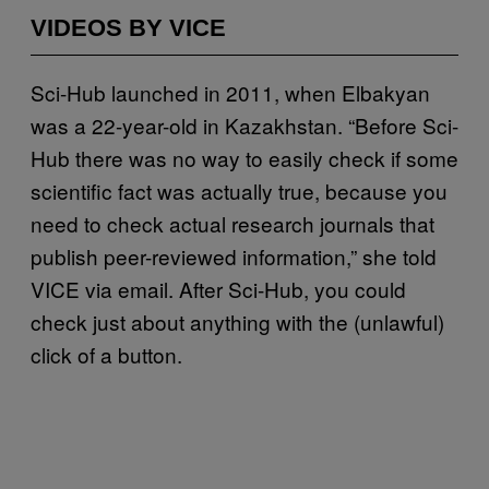
VIDEOS BY VICE
Sci-Hub launched in 2011, when Elbakyan
was a 22-year-old in Kazakhstan. “Before Sci-
Hub there was no way to easily check if some
scientific fact was actually true, because you
need to check actual research journals that
publish peer-reviewed information,” she told
VICE via email. After Sci-Hub, you could
check just about anything with the (unlawful)
click of a button.