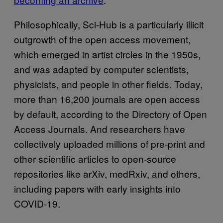
Philosophically, Sci-Hub is a particularly illicit
outgrowth of the open access movement,
which emerged in artist circles in the 1950s,
and was adapted by computer scientists,
physicists, and people in other fields. Today,
more than 16,200 journals are open access
by default, according to the Directory of Open
Access Journals. And researchers have
collectively uploaded millions of pre-print and
other scientific articles to open-source
repositories like arXiv, medRxiv, and others,
including papers with early insights into
COVID-19.