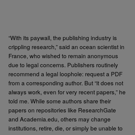
“With its paywall, the publishing industry is
crippling research,” said an ocean scientist in
France, who wished to remain anonymous
due to legal concerns. Publishers routinely
recommend a legal loophole: request a PDF
from a corresponding author. But “it does not
always work, even for very recent papers,” he
told me. While some authors share their
papers on repositories like ResearchGate
and Academia.edu, others may change
institutions, retire, die, or simply be unable to