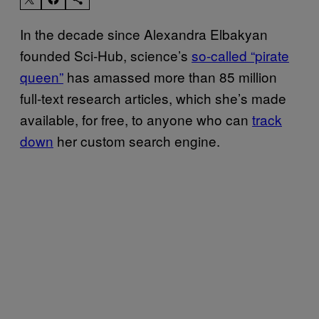
In the decade since Alexandra Elbakyan
founded Sci-Hub, science’s
so-called “pirate
queen”
has amassed more than 85 million
full-text research articles, which she’s made
available, for free, to anyone who can
track
down
her custom search engine.