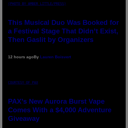
(PHOTO BY AMBER LITTLE/PRESS)
This Musical Duo Was Booked for
a Festival Stage That Didn’t Exist,
Then Gaslit by Organizers
12 hours ago
By
Lauren Boisvert
COURTESY OF PAX
PAX’s New Aurora Burst Vape
Comes With a $4,000 Adventure
Giveaway