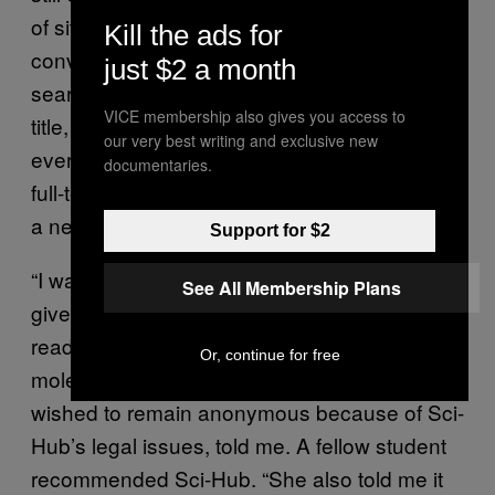
of site users. It’s true that Sci-Hub is more
Kill the ads for
convenient than the legal routes; Elbakyan’s
just $2 a month
search engine requires only a link, a paper
VICE membership also gives you access to
title, or a DOI (a unique code attached to
our very best writing and exclusive new
every scientific research article) to generate a
documentaries.
full-text PDF. But for others, Sci-Hub feels like
a necessity.
Support for $2
“I was in my first year of undergrad and was
See All Membership Plans
given an assignment which required me to
read a paper [behind a paywall],” one
Or, continue for free
molecular biology student in India, who
wished to remain anonymous because of Sci-
Hub’s legal issues, told me. A fellow student
recommended Sci-Hub. “She also told me it