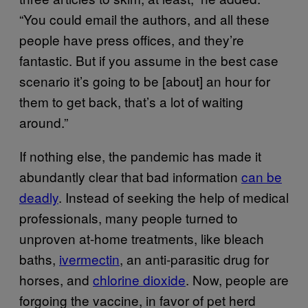
“You could email the authors, and all these
people have press offices, and they’re
fantastic. But if you assume in the best case
scenario it’s going to be [about] an hour for
them to get back, that’s a lot of waiting
around.”
If nothing else, the pandemic has made it
abundantly clear that bad information
can be
deadly
. Instead of seeking the help of medical
professionals, many people turned to
unproven at-home treatments, like bleach
baths,
ivermectin
, an anti-parasitic drug for
horses, and
chlorine dioxide
. Now, people are
forgoing the vaccine, in favor of pet herd