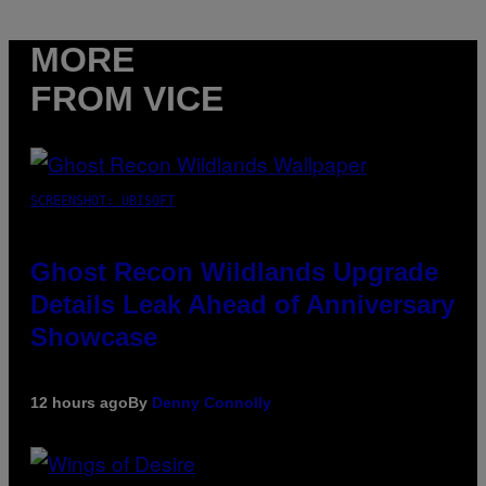
MORE
FROM VICE
SCREENSHOT: UBISOFT
Ghost Recon Wildlands Upgrade
Details Leak Ahead of Anniversary
Showcase
12 hours ago
By
Denny Connolly