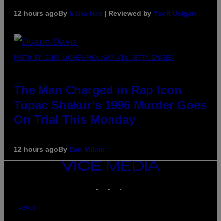
12 hours ago
By
Maha Haq
| Reviewed by
Ysolt Usigan
PHOTO BY JOHN LOCHER/POOL/AFP VIA GETTY IMAGES
The Man Charged in Rap Icon
Tupac Shakur’s 1996 Murder Goes
On Trial This Monday
12 hours ago
By
Dan Milam
VICE
MEDIA
INSTAGRAM
TIKTOK
YOUTUBE
ABOUT