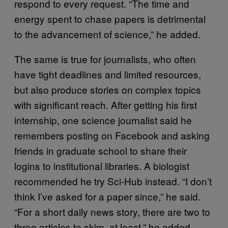
respond to every request. “The time and
energy spent to chase papers is detrimental
to the advancement of science,” he added.
The same is true for journalists, who often
have tight deadlines and limited resources,
but also produce stories on complex topics
with significant reach. After getting his first
internship, one science journalist said he
remembers posting on Facebook and asking
friends in graduate school to share their
logins to institutional libraries. A biologist
recommended he try Sci-Hub instead. “I don’t
think I’ve asked for a paper since,” he said.
“For a short daily news story, there are two to
three articles to skim, at least,” he added.