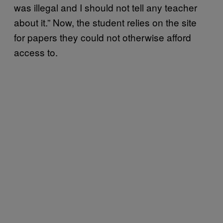
was illegal and I should not tell any teacher
about it.” Now, the student relies on the site
for papers they could not otherwise afford
access to.