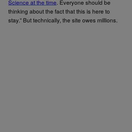
Science at the time
. Everyone should be
thinking about the fact that this is here to
stay.” But technically, the site owes millions.