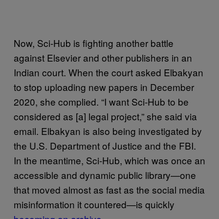
Now, Sci-Hub is fighting another battle
against Elsevier and other publishers in an
Indian court. When the court asked Elbakyan
to stop uploading new papers in December
2020, she complied. “I want Sci-Hub to be
considered as [a] legal project,” she said via
email. Elbakyan is also being investigated by
the U.S. Department of Justice and the FBI.
In the meantime, Sci-Hub, which was once an
accessible and dynamic public library—one
that moved almost as fast as the social media
misinformation it countered—is quickly
becoming an archive
.