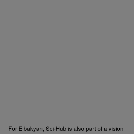
For Elbakyan, Sci-Hub is also part of a vision