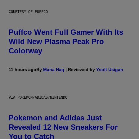
COURTESY OF PUFFCO
Puffco Went Full Gamer With Its
Wild New Plasma Peak Pro
Colorway
11 hours ago
By
Maha Haq
| Reviewed by
Ysolt Usigan
VIA POKEMON/ADIDAS/NINTENDO
Pokemon and Adidas Just
Revealed 12 New Sneakers For
You to Catch