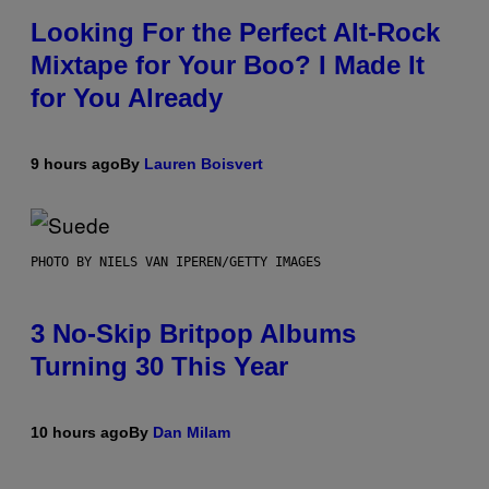
Looking For the Perfect Alt-Rock
Mixtape for Your Boo? I Made It
for You Already
9 hours ago
By
Lauren Boisvert
PHOTO BY NIELS VAN IPEREN/GETTY IMAGES
3 No-Skip Britpop Albums
Turning 30 This Year
10 hours ago
By
Dan Milam