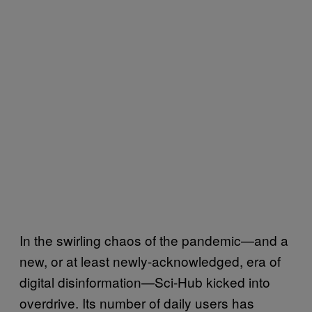
In the swirling chaos of the pandemic—and a
new, or at least newly-acknowledged, era of
digital disinformation—Sci-Hub kicked into
overdrive. Its number of daily users has