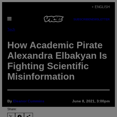
Skip
+ ENGLISH
to
Open
content
SUBSCRIBE
NEWSLETTER
Menu
Tech
How Academic Pirate
Alexandra Elbakyan Is
Fighting Scientific
Misinformation
By
Eleanor Cummins
June 8, 2021, 3:00pm
Share: