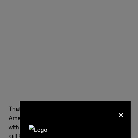
×
That may explain why many wealthy
American and European cities, even those
with one or more academic institutions, are
still Sci-Hub hotspots, according to
one map