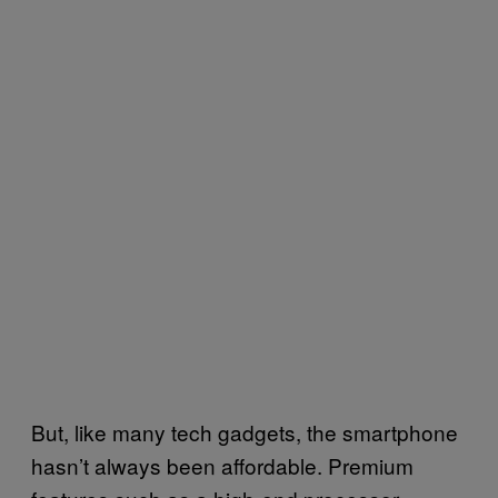
But, like many tech gadgets, the smartphone
hasn’t always been affordable. Premium