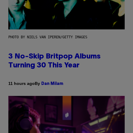
PHOTO BY NIELS VAN IPEREN/GETTY IMAGES
3 No-Skip Britpop Albums
Turning 30 This Year
By
11 hours ago
Dan Milam