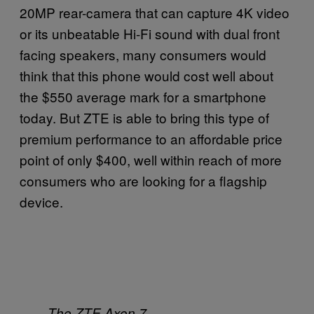
20MP rear-camera that can capture 4K video
or its unbeatable Hi-Fi sound with dual front
facing speakers, many consumers would
think that this phone would cost well about
the $550 average mark for a smartphone
today. But ZTE is able to bring this type of
premium performance to an affordable price
point of only $400, well within reach of more
consumers who are looking for a flagship
device.
The ZTE Axon 7