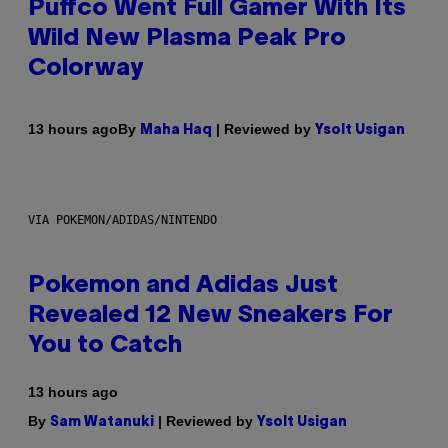
Puffco Went Full Gamer With Its
Wild New Plasma Peak Pro
Colorway
By
| Reviewed by
13 hours ago
Maha Haq
Ysolt Usigan
VIA POKEMON/ADIDAS/NINTENDO
Pokemon and Adidas Just
Revealed 12 New Sneakers For
You to Catch
13 hours ago
By
| Reviewed by
Sam Watanuki
Ysolt Usigan