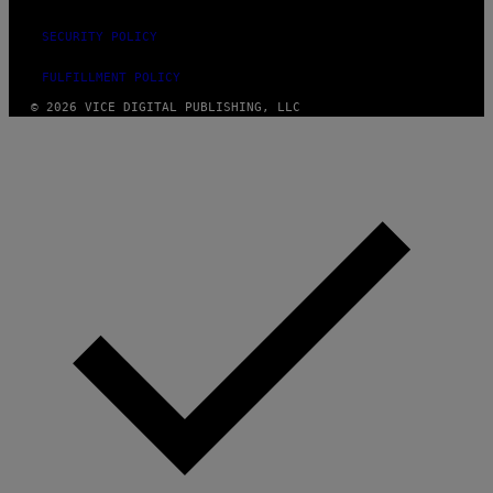
SECURITY POLICY
FULFILLMENT POLICY
© 2026 VICE DIGITAL PUBLISHING, LLC