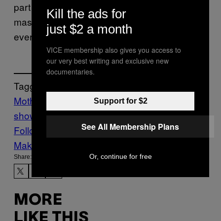
part in–bringing premium features to the
Kill the ads for
masses so anyone can engage with
just $2 a month
everyone.
VICE membership also gives you access to
our very best writing and exclusive new
documentaries.
Tagged:
Motherboard
motherboard
Support for $2
show
Sponsored
Tech
ZTE
See All Membership Plans
Follow Us On Discover
Make Us Preferred In Top Stories
Or, continue for free
Share:
MORE
LIKE THIS