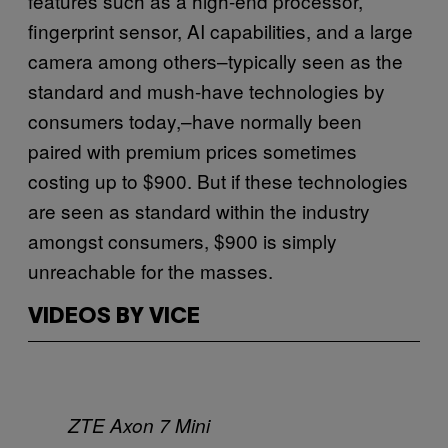
features such as a high-end processor,
fingerprint sensor, AI capabilities, and a large
camera among others–typically seen as the
standard and mush-have technologies by
consumers today,–have normally been
paired with premium prices sometimes
costing up to $900. But if these technologies
are seen as standard within the industry
amongst consumers, $900 is simply
unreachable for the masses.
VIDEOS BY VICE
ZTE Axon 7 Mini