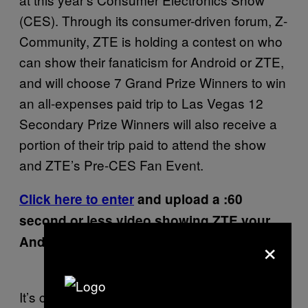
(CES). Through its consumer-driven forum, Z-
Community, ZTE is holding a contest on who
can show their fanaticism for Android or ZTE,
and will choose 7 Grand Prize Winners to win
an all-expenses paid trip to Las Vegas 12
Secondary Prize Winners will also receive a
portion of their trip paid to attend the show
and ZTE’s Pre-CES Fan Event.
Click here to enter
and upload a :60
second or less video showing ZTE your
×
Android fandom.
It’s celebrations like these we should all take