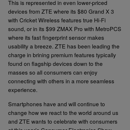
This is represented in even lower-priced
devices from ZTE where its $80 Grand X 3
with Cricket Wireless features true Hi-Fi
sound, or in its $99 ZMAX Pro with MetroPCS
where its fast fingerprint sensor makes
usability a breeze. ZTE has been leading the
charge in brining premium features typically
found on flagship devices down to the
masses so all consumers can enjoy
connecting with others in a more seamless
experience.
Smartphones have and will continue to
change how we react to the world around us
and ZTE wants to celebrate with consumers
at this year’s Consumer Electronics Show