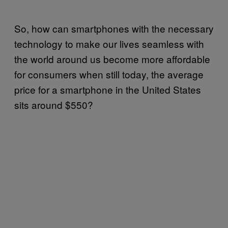
So, how can smartphones with the necessary
technology to make our lives seamless with
the world around us become more affordable
for consumers when still today, the average
price for a smartphone in the United States
sits around $550?