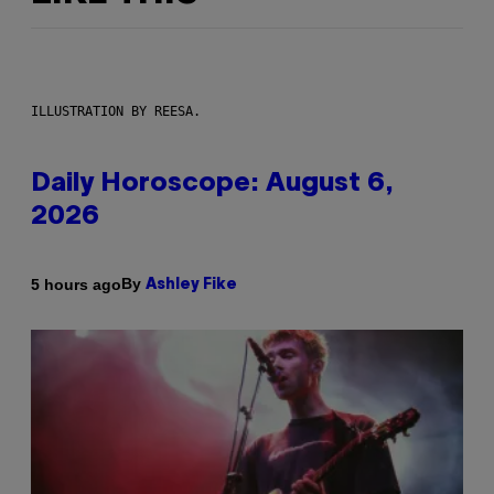
ILLUSTRATION BY REESA.
Daily Horoscope: August 6,
2026
By
5 hours ago
Ashley Fike