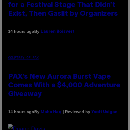
for a Festival Stage That Didn’t
Exist, Then Gaslit by Organizers
By
14 hours ago
Lauren Boisvert
COURTESY OF PAX
PAX’s New Aurora Burst Vape
Comes With a $4,000 Adventure
Giveaway
By
| Reviewed by
14 hours ago
Maha Haq
Ysolt Usigan