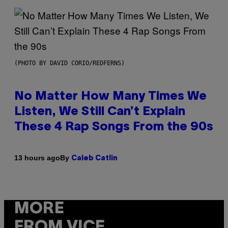
(PHOTO BY DAVID CORIO/REDFERNS)
No Matter How Many Times We
Listen, We Still Can’t Explain
These 4 Rap Songs From the 90s
By
13 hours ago
Caleb Catlin
MORE
FROM VICE