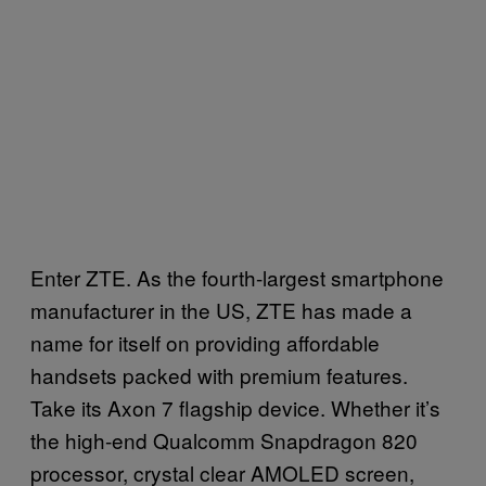
Enter ZTE. As the fourth-largest smartphone
manufacturer in the US, ZTE has made a
name for itself on providing affordable
handsets packed with premium features.
Take its Axon 7 flagship device. Whether it’s
the high-end Qualcomm Snapdragon 820
processor, crystal clear AMOLED screen,