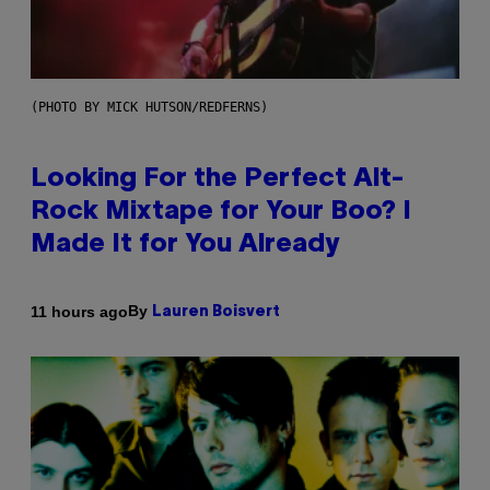
(PHOTO BY MICK HUTSON/REDFERNS)
Looking For the Perfect Alt-
Rock Mixtape for Your Boo? I
Made It for You Already
By
11 hours ago
Lauren Boisvert