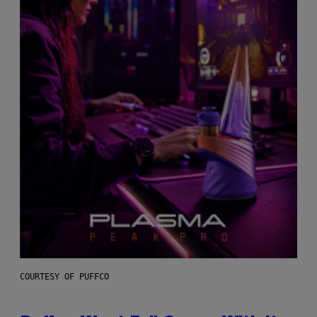
COURTESY OF PUFFCO