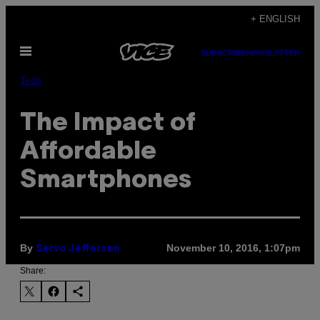
Skip
+ ENGLISH
to
Open
content
SUBSCRIBE
NEWSLETTER
Menu
Tech
The Impact of
Affordable
Smartphones
By
November 10, 2016, 1:07pm
Servo Jeffersen
Share: