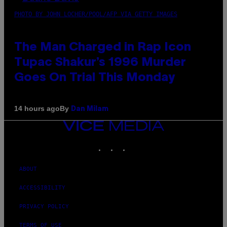
PHOTO BY JOHN LOCHER/POOL/AFP VIA GETTY IMAGES
The Man Charged in Rap Icon
Tupac Shakur’s 1996 Murder
Goes On Trial This Monday
By
14 hours ago
Dan Milam
VICE
MEDIA
INSTAGRAM
TIKTOK
YOUTUBE
ABOUT
ACCESSIBILITY
PRIVACY POLICY
TERMS OF USE