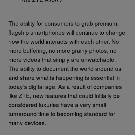
The ability for consumers to grab premium,
flagship smartphones will continue to change
how the world interacts with each other. No
more buffering, no more grainy photos, no
more videos that simply are unwatchable.
The ability to document the world around us
and share what is happening is essential in
today’s digital age. As a result of companies
like ZTE, new features that could initially be
considered luxuries have a very small
turnaround time to becoming standard for
many devices.