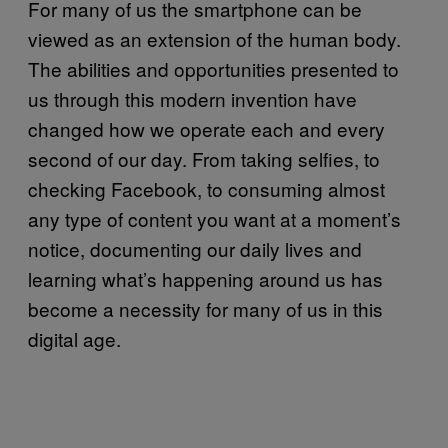
For many of us the smartphone can be
viewed as an extension of the human body.
The abilities and opportunities presented to
us through this modern invention have
changed how we operate each and every
second of our day. From taking selfies, to
checking Facebook, to consuming almost
any type of content you want at a moment’s
notice, documenting our daily lives and
learning what’s happening around us has
become a necessity for many of us in this
digital age.