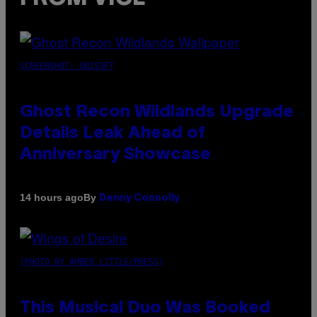
SCREENSHOT: UBISOFT
Ghost Recon Wildlands Upgrade
Details Leak Ahead of
Anniversary Showcase
By
14 hours ago
Denny Connolly
(PHOTO BY AMBER LITTLE/PRESS)
This Musical Duo Was Booked