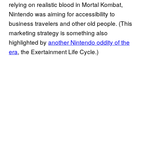
relying on realistic blood in Mortal Kombat,
Nintendo was aiming for accessibility to
business travelers and other old people. (This
marketing strategy is something also
highlighted by
another Nintendo oddity of the
era
, the Exertainment Life Cycle.)