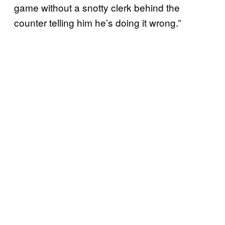
game without a snotty clerk behind the
counter telling him he’s doing it wrong.”