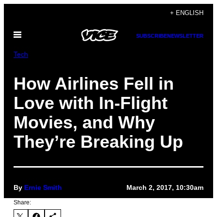
Skip
+ ENGLISH
to
Open
content
SUBSCRIBE
NEWSLETTER
Menu
Tech
How Airlines Fell in
Love with In-Flight
Movies, and Why
They’re Breaking Up
By
Ernie Smith
March 2, 2017, 10:30am
Share: