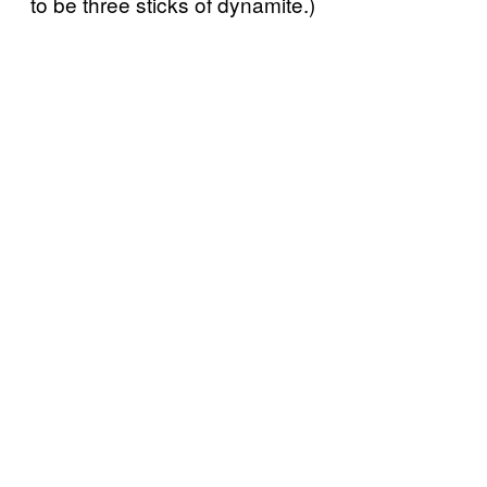
to be three sticks of dynamite.)