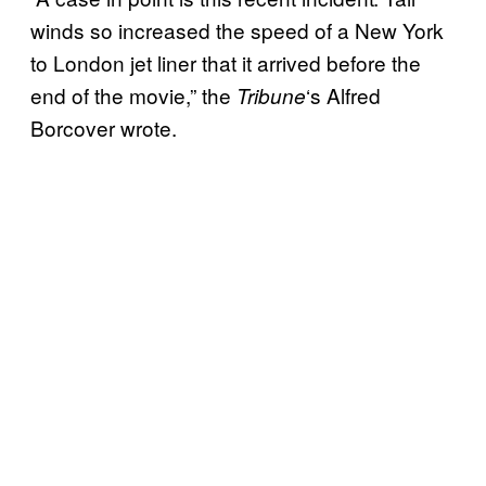
winds so increased the speed of a New York
to London jet liner that it arrived before the
end of the movie,” the
‘s Alfred
Tribune
Borcover wrote.