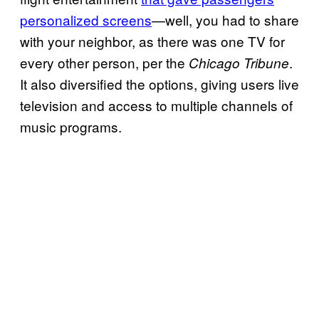
personalized screens
—well, you had to share
with your neighbor, as there was one TV for
every other person, per the
.
Chicago Tribune
It also diversified the options, giving users live
television and access to multiple channels of
music programs.