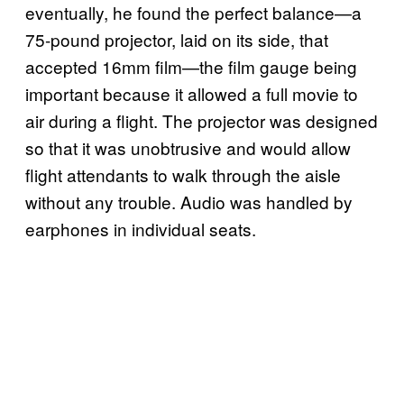
eventually, he found the perfect balance—a
75-pound projector, laid on its side, that
accepted 16mm film—the film gauge being
important because it allowed a full movie to
air during a flight. The projector was designed
so that it was unobtrusive and would allow
flight attendants to walk through the aisle
without any trouble. Audio was handled by
earphones in individual seats.