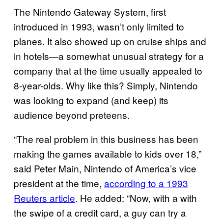
The Nintendo Gateway System, first
introduced in 1993, wasn’t only limited to
planes. It also showed up on cruise ships and
in hotels—a somewhat unusual strategy for a
company that at the time usually appealed to
8-year-olds. Why like this? Simply, Nintendo
was looking to expand (and keep) its
audience beyond preteens.
“The real problem in this business has been
making the games available to kids over 18,”
said Peter Main, Nintendo of America’s vice
president at the time,
according to a 1993
Reuters article
. He added: “Now, with a with
the swipe of a credit card, a guy can try a