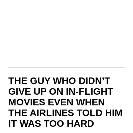
THE GUY WHO DIDN’T
GIVE UP ON IN-FLIGHT
MOVIES EVEN WHEN
THE AIRLINES TOLD HIM
IT WAS TOO HARD