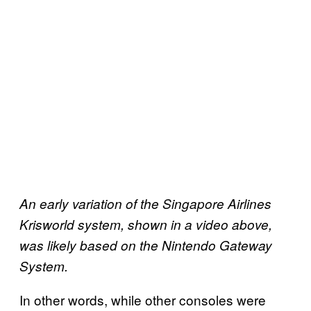
An early variation of the Singapore Airlines
Krisworld system, shown in a video above,
was likely based on the Nintendo Gateway
System.
In other words, while other consoles were