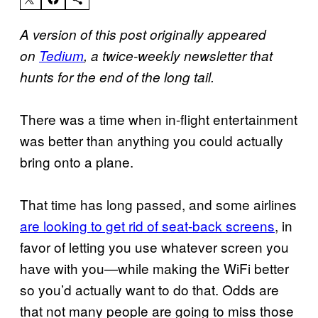
A version of this post originally appeared
on
Tedium
, a twice-weekly newsletter that
hunts for the end of the long tail.
There was a time when in-flight entertainment
was better than anything you could actually
bring onto a plane.
That time has long passed, and some airlines
are looking to get rid of seat-back screens
, in
favor of letting you use whatever screen you
have with you—while making the WiFi better
so you’d actually want to do that. Odds are
that not many people are going to miss those