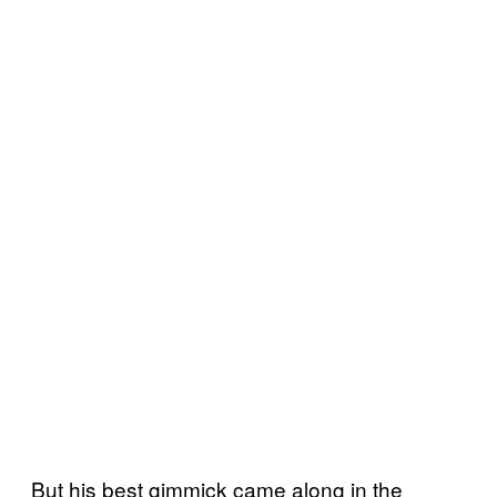
But his best gimmick came along in the