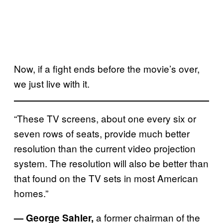
Now, if a fight ends before the movie’s over,
we just live with it.
“These TV screens, about one every six or
seven rows of seats, provide much better
resolution than the current video projection
system. The resolution will also be better than
that found on the TV sets in most American
homes.”
a former chairman of the
— George Sahler,