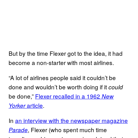
But by the time Flexer got to the idea, it had
become a non-starter with most airlines.
“A lot of airlines people said it couldn’t be
done and wouldn’t be worth doing if it
could
be done,”
Flexer recalled in a 1962
New
article
.
Yorker
In
an interview with the newspaper magazine
, Flexer (who spent much time
Parade