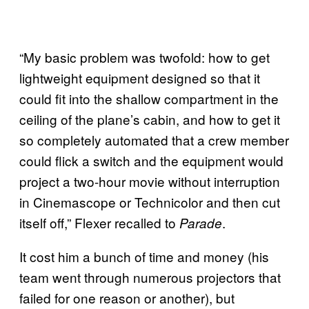
“My basic problem was twofold: how to get
lightweight equipment designed so that it
could fit into the shallow compartment in the
ceiling of the plane’s cabin, and how to get it
so completely automated that a crew member
could flick a switch and the equipment would
project a two-hour movie without interruption
in Cinemascope or Technicolor and then cut
itself off,” Flexer recalled to
.
Parade
It cost him a bunch of time and money (his
team went through numerous projectors that
failed for one reason or another), but