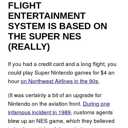
FLIGHT
ENTERTAINMENT
SYSTEM IS BASED ON
THE SUPER NES
(REALLY)
If you had a credit card and a long flight, you
could play Super Nintendo games for $4 an
hour
on Northwest Airlines in the 90s
.
(It was certainly a bit of an upgrade for
Nintendo on the aviation front.
During one
infamous incident in 1989
, customs agents
blew up an NES game, which they believed