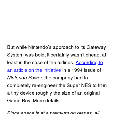
But while Nintendo’s approach to its Gateway
System was bold, it certainly wasn’t cheap, at
least in the case of the airlines.
According to
an article on the initiative
in a 1994 issue of
, the company had to
Nintendo Power
completely re-engineer the Super NES to fit in
a tiny device roughly the size of an original
Game Boy. More details:
Since space is at a premium on planes, all