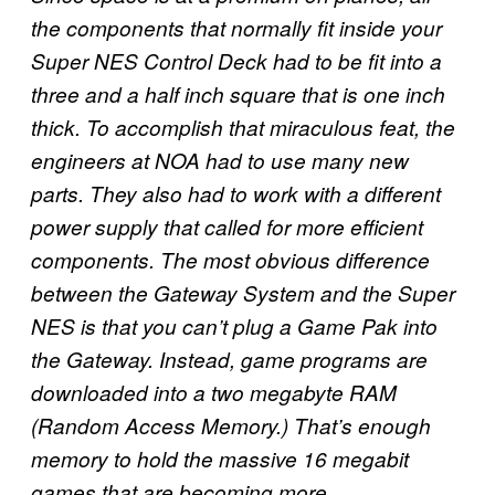
the components that normally fit inside your
Super NES Control Deck had to be fit into a
three and a half inch square that is one inch
thick. To accomplish that miraculous feat, the
engineers at NOA had to use many new
parts. They also had to work with a different
power supply that called for more efficient
components. The most obvious difference
between the Gateway System and the Super
NES is that you can’t plug a Game Pak into
the Gateway. Instead, game programs are
downloaded into a two megabyte RAM
(Random Access Memory.) That’s enough
memory to hold the massive 16 megabit
games that are becoming more