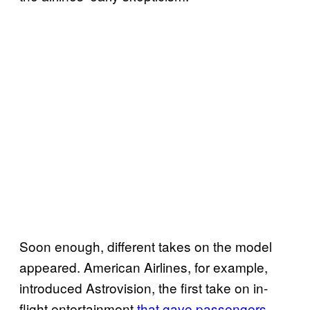
Soon enough, different takes on the model
appeared. American Airlines, for example,
introduced Astrovision, the first take on in-
flight entertainment
that gave passengers