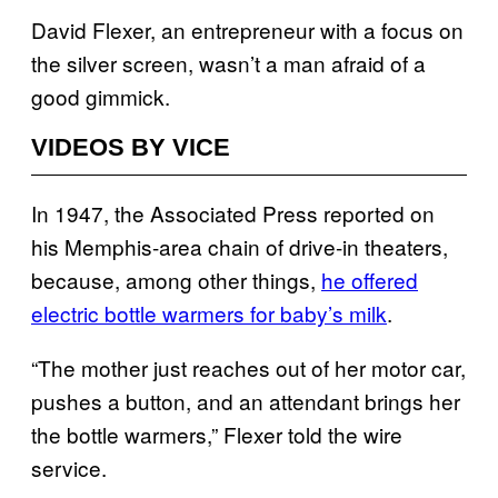
David Flexer, an entrepreneur with a focus on
the silver screen, wasn’t a man afraid of a
good gimmick.
VIDEOS BY VICE
In 1947, the Associated Press reported on
his Memphis-area chain of drive-in theaters,
because, among other things,
he offered
electric bottle warmers for baby’s milk
.
“The mother just reaches out of her motor car,
pushes a button, and an attendant brings her
the bottle warmers,” Flexer told the wire
service.