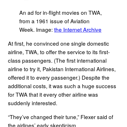
An ad for in-flight movies on TWA,
from a 1961 issue of Aviation
Week. Image:
the Internet Archive
At first, he convinced one single domestic
airline, TWA, to offer the service to its first-
class passengers. (The first international
airline to try it, Pakistan International Airlines,
offered it to every passenger.) Despite the
additional costs, it was such a huge success
for TWA that it every other airline was
suddenly interested.
“They’ve changed their tune,” Flexer said of
the airlines’ early skepticism.