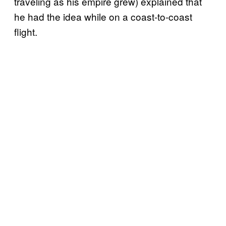
traveling as his empire grew) explained that
he had the idea while on a coast-to-coast
flight.