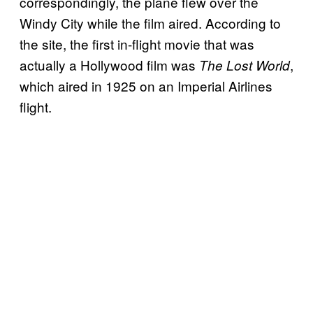
correspondingly, the plane flew over the
Windy City while the film aired. According to
the site, the first in-flight movie that was
actually a Hollywood film was
,
The Lost World
which aired in 1925 on an Imperial Airlines
flight.