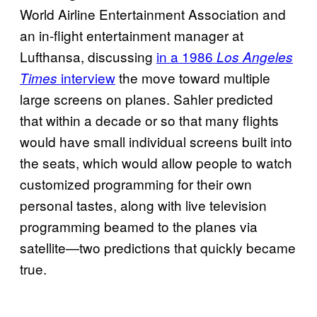
World Airline Entertainment Association and
an in-flight entertainment manager at
Lufthansa, discussing
in a 1986
Los Angeles
interview
the move toward multiple
Times
large screens on planes. Sahler predicted
that within a decade or so that many flights
would have small individual screens built into
the seats, which would allow people to watch
customized programming for their own
personal tastes, along with live television
programming beamed to the planes via
satellite—two predictions that quickly became
true.