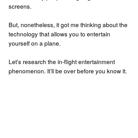
screens.
But, nonetheless, it got me thinking about the
technology that allows you to entertain
yourself on a plane.
Let’s research the in-flight entertainment
phenomenon. It’ll be over before you know it.