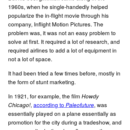
1960s, when he single-handedly helped
popularize the in-flight movie through his
company, Inflight Motion Pictures. The
problem was, it was not an easy problem to
solve at first. It required a lot of research, and
required airlines to add a lot of equipment in
not a lot of space.
It had been tried a few times before, mostly in
the form of stunt marketing.
In 1921, for example, the film
Howdy
,
according to
, was
Chicago!
Paleofuture
essentially played on a plane essentially as
promotion for the city during a tradeshow, and