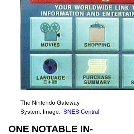
The Nintendo Gateway
System. Image:
SNES Central
ONE NOTABLE IN-