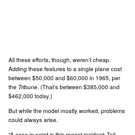
All these efforts, though, weren’t cheap.
Adding these features to a single plane cost
between $50,000 and $60,000 in 1965, per
the
. (That’s between $385,000 and
Tribune
$462,000 today.)
But while the model mostly worked, problems
could always arise.
“A case in point is this recent incident: Tail