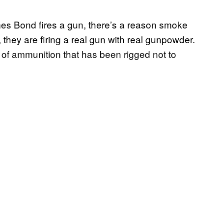
es Bond fires a gun, there’s a reason smoke
 they are firing a real gun with real gunpowder.
d of ammunition that has been rigged not to