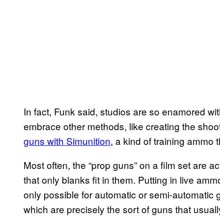
In fact, Funk said, studios are so enamored wi
embrace other methods, like creating the shootin
guns with Simunition
, a kind of training ammo 
Most often, the “prop guns” on a film set are ac
that only blanks fit in them. Putting in live ammo
only possible for automatic or semi-automatic
which are precisely the sort of guns that usual