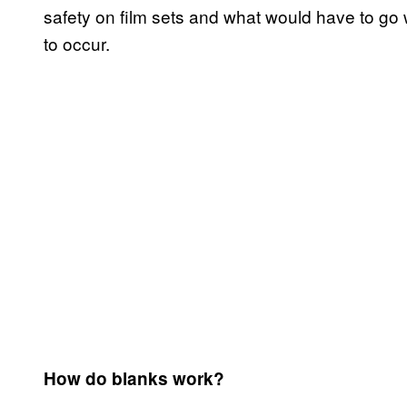
safety on film sets and what would have to go 
to occur.
How do blanks work?