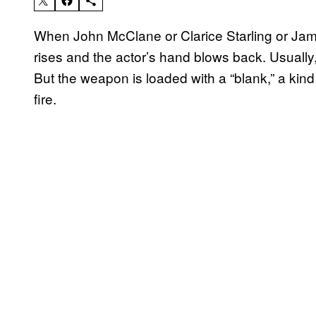
When John McClane or Clarice Starling or Jam
rises and the actor’s hand blows back. Usually,
But the weapon is loaded with a “blank,” a kin
fire.