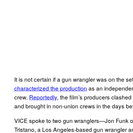
It is not certain if a gun wrangler was on the se
characterized the production
as an independen
crew.
Reportedly
, the film’s producers clashe
and brought in non-union crews in the days be
VICE spoke to two gun wranglers—Jon Funk of
Tristano, a Los Angeles-based gun wrangler 