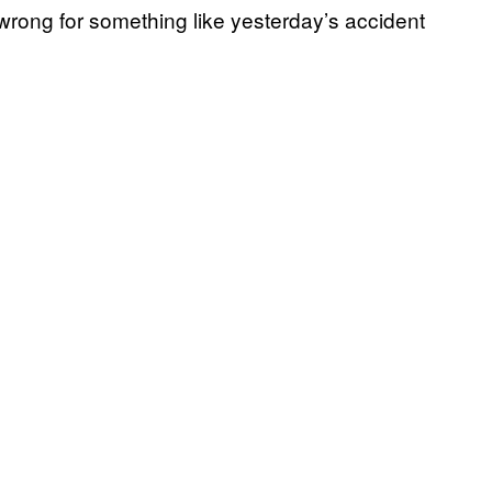
wrong for something like yesterday’s accident