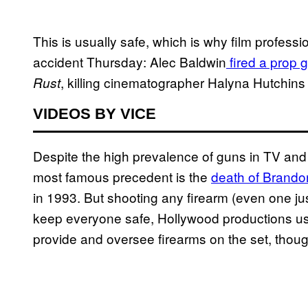
This is usually safe, which is why film profess
accident Thursday: Alec Baldwin
fired a prop 
, killing cinematographer Halyna Hutchins 
Rust
VIDEOS BY VICE
Despite the high prevalence of guns in TV and m
most famous precedent is the
death of Brando
in 1993. But shooting any firearm (even one just
keep everyone safe, Hollywood productions usua
provide and oversee firearms on the set, though