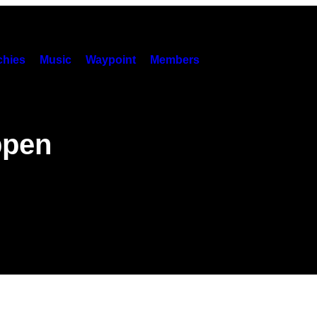
hies
Music
Waypoint
Members
ppen