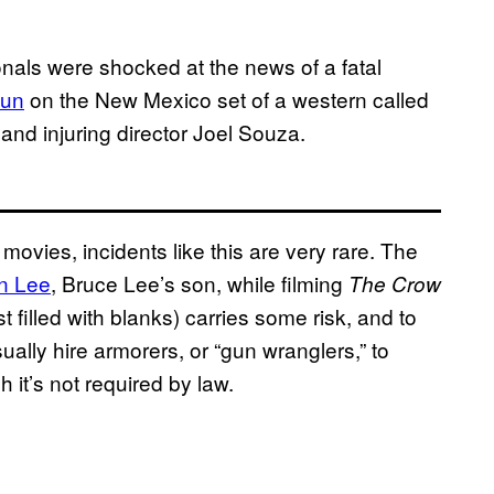
ionals were shocked at the news of a fatal
gun
on the New Mexico set of a western called
and injuring director Joel Souza.
ovies, incidents like this are very rare. The
n Lee
, Bruce Lee’s son, while filming
The Crow
 filled with blanks) carries some risk, and to
lly hire armorers, or “gun wranglers,” to
 it’s not required by law.