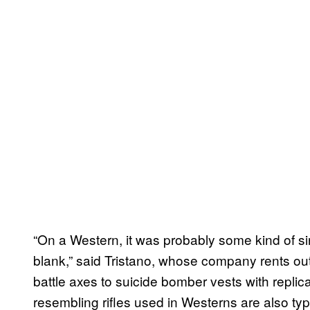
“On a Western, it was probably some kind of si
blank,” said Tristano, whose company rents out
battle axes to suicide bomber vests with replic
resembling rifles used in Westerns are also typic