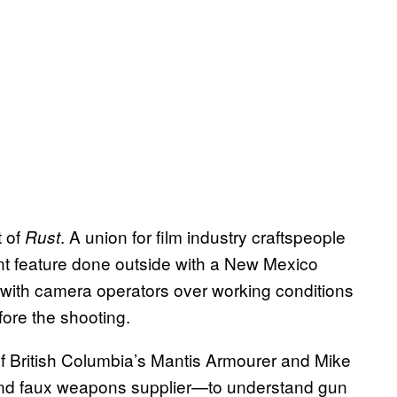
t of
. A union for film industry craftspeople
Rust
t feature done outside with a New Mexico
d with camera operators over working conditions
fore the shooting.
 British Columbia’s Mantis Armourer and Mike
and faux weapons supplier—to understand gun