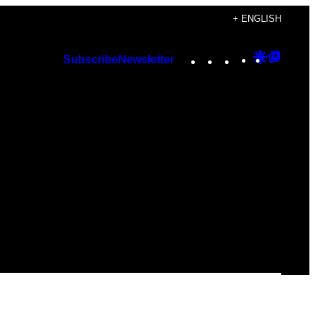
+ ENGLISH
Instagram
TikTok
YouTube
Google
Googl
Subscribe
Newsletter
Discover
Top
Posts