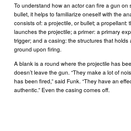
To understand how an actor can fire a gun on s
bullet, it helps to familiarize oneself with the 
consists of: a projectile, or bullet; a propellan
launches the projectile; a primer: a primary expl
trigger; and a casing: the structures that holds a
ground upon firing.
A blank is a round where the projectile has be
doesn’t leave the gun. “They make a lot of noise
has been fired,” said Funk. “They have an effe
authentic.” Even the casing comes off.