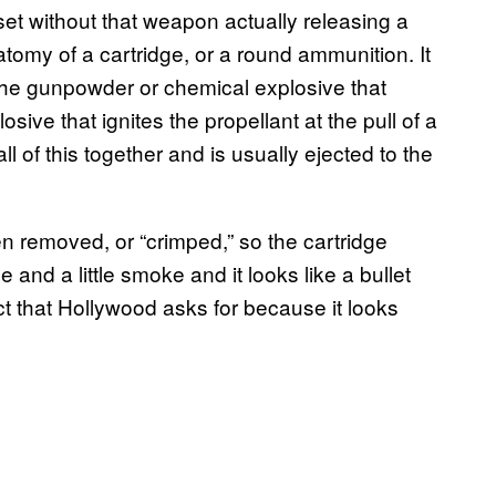
et without that weapon actually releasing a
anatomy of a cartridge, or a round ammunition. It
t: the gunpowder or chemical explosive that
osive that ignites the propellant at the pull of a
ll of this together and is usually ejected to the
en removed, or “crimped,” so the cartridge
 and a little smoke and it looks like a bullet
ct that Hollywood asks for because it looks