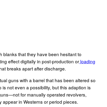
th blanks that they have been hesitant to
g effect digitally in post-production or
loading
that breaks apart after discharge.
tual guns with a barrel that has been altered so
 is not even a possibility, but this adaption is
 guns—not for manually operated revolvers,
ly appear in Westerns or period pieces.