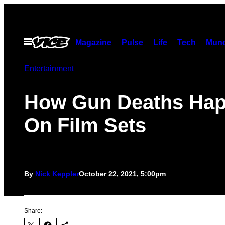
Skip
to
content
Open
Magazine
Pulse
Life
Tech
Munc
Menu
Entertainment
How Gun Deaths Ha
On Film Sets
By
Nick Keppler
October 22, 2021, 5:00pm
Share: