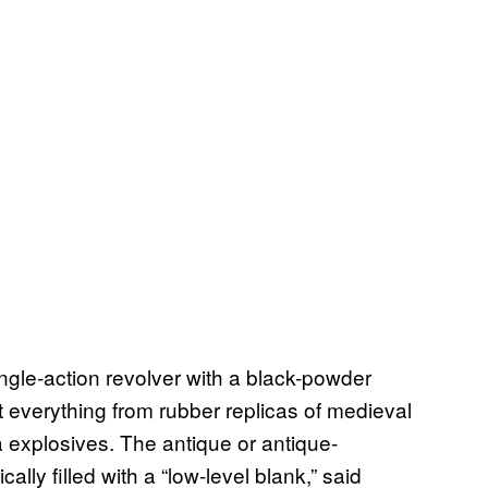
ngle-action revolver with a black-powder
 everything from rubber replicas of medieval
a explosives. The antique or antique-
ally filled with a “low-level blank,” said