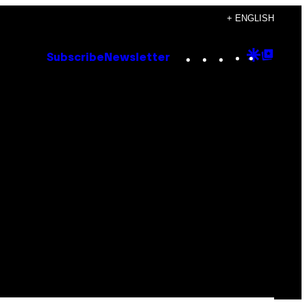
+ ENGLISH
Instagram
TikTok
YouTube
Google
Goog
Subscribe
Newsletter
Discove
Top
Posts