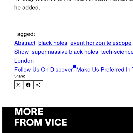
he added.
Tagged:
Abstract
black holes
event horizon telescope
Show
supermassive black holes
tech-scienc
London
Follow Us On Discover
Make Us Preferred In 
Share:
MORE
FROM VICE