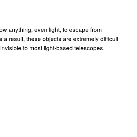
low anything, even light, to escape from
a result, these objects are extremely difficult
 invisible to most light-based telescopes.