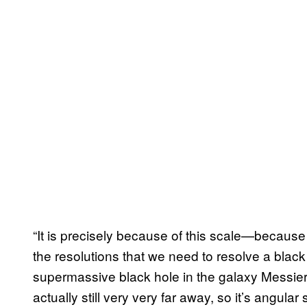
“It is precisely because of this scale—becaus
the resolutions that we need to resolve a blac
supermassive black hole in the galaxy Messier 
actually still very very far away, so it’s angular