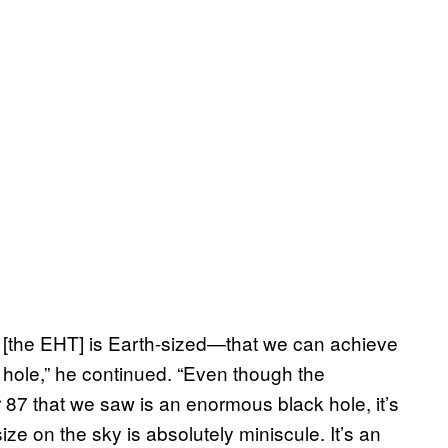
e [the EHT] is Earth-sized—that we can achieve
k hole,” he continued. “Even though the
87 that we saw is an enormous black hole, it’s
 size on the sky is absolutely miniscule. It’s an