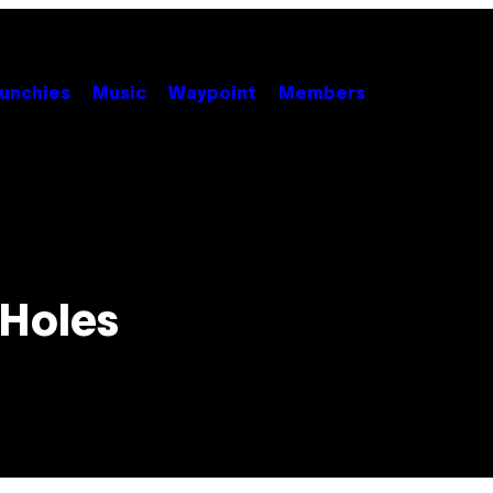
unchies
Music
Waypoint
Members
 Holes