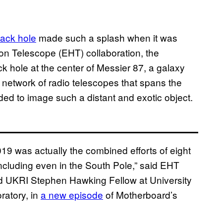
lack hole
made such a splash when it was
on Telescope (EHT) collaboration, the
k hole at the center of Messier 87, a galaxy
a network of radio telescopes that spans the
ded to image such a distant and exotic object.
019 was actually the combined efforts of eight
including even in the South Pole,” said EHT
nd UKRI Stephen Hawking Fellow at University
ratory, in
a new episode
of Motherboard’s