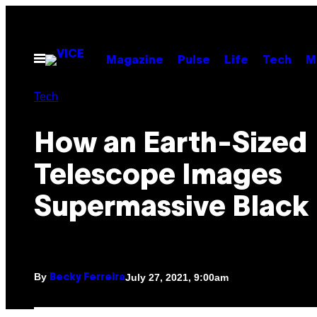
Skip
to
content
Open
Magazine
Pulse
Life
Tech
M
Menu
Tech
How an Earth-Sized
Telescope Images
Supermassive Black
By
July 27, 2021, 9:00am
Becky Ferreira