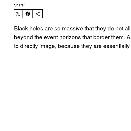
Share:
Black holes are so massive that they do not al
beyond the event horizons that border them. As 
to directly image, because they are essentially