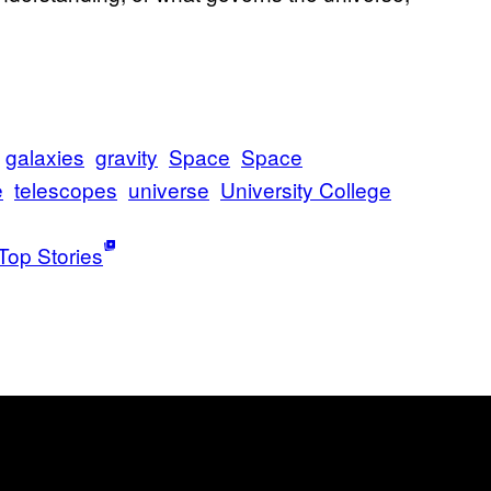
galaxies
gravity
Space
Space
e
telescopes
universe
University College
Top Stories