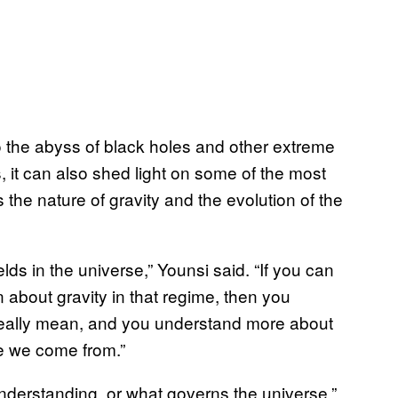
 the abyss of black holes and other extreme
, it can also shed light on some of the most
the nature of gravity and the evolution of the
elds in the universe,” Younsi said. “If you can
 about gravity in that regime, then you
eally mean, and you understand more about
e we come from.”
understanding, or what governs the universe,”