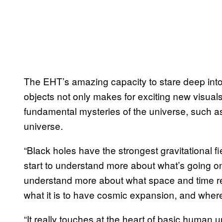
The EHT’s amazing capacity to stare deep into
objects not only makes for exciting new visuals
fundamental mysteries of the universe, such as 
universe.
“Black holes have the strongest gravitational fi
start to understand more about what’s going on
understand more about what space and time r
what it is to have cosmic expansion, and wher
“It really touches at the heart of basic human 