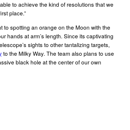
able to achieve the kind of resolutions that we
irst place.”
t to spotting an orange on the Moon with the
ur hands at arm’s length. Since its captivating
lescope’s sights to other tantalizing targets,
y
to the Milky Way. The team also plans to use
assive black hole at the center of our own