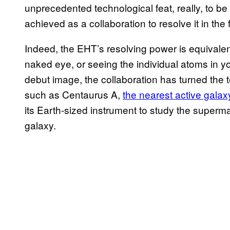
unprecedented technological feat, really, to be 
achieved as a collaboration to resolve it in the f
Indeed, the EHT’s resolving power is equivalen
naked eye, or seeing the individual atoms in yo
debut image, the collaboration has turned the te
such as Centaurus A,
the nearest active galax
its Earth-sized instrument to study the superm
galaxy.