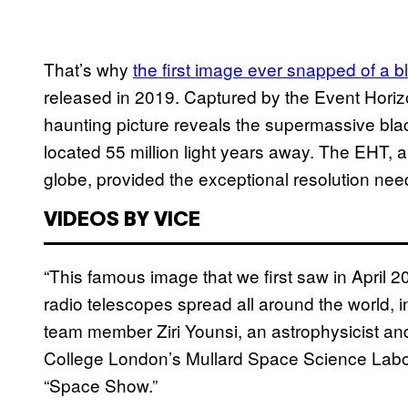
That’s why
the first image ever snapped of a b
released in 2019. Captured by the Event Horiz
haunting picture reveals the supermassive blac
located 55 million light years away. The EHT, 
globe, provided the exceptional resolution nee
VIDEOS BY VICE
“This famous image that we first saw in April 2
radio telescopes spread all around the world, 
team member Ziri Younsi, an astrophysicist a
College London’s Mullard Space Science Labo
“Space Show.”