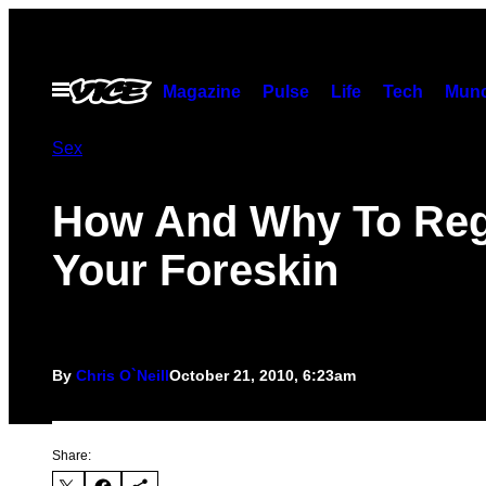
Skip
to
content
Open
Magazine
Pulse
Life
Tech
Munc
Menu
Sex
How And Why To Re
Your Foreskin
By
Chris O`Neill
October 21, 2010, 6:23am
Share: