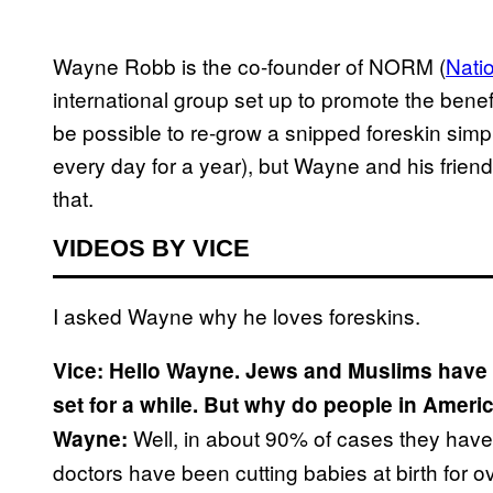
Wayne Robb is the co-founder of NORM (
Nati
international group set up to promote the benefi
be possible to re-grow a snipped foreskin simply
every day for a year), but Wayne and his frie
that.
VIDEOS BY VICE
I asked Wayne why he loves foreskins.
Vice: Hello Wayne. Jews and Muslims have h
set for a while. But why do people in Ameri
Well, in about 90% of cases they haven
Wayne:
doctors have been cutting babies at birth for ov