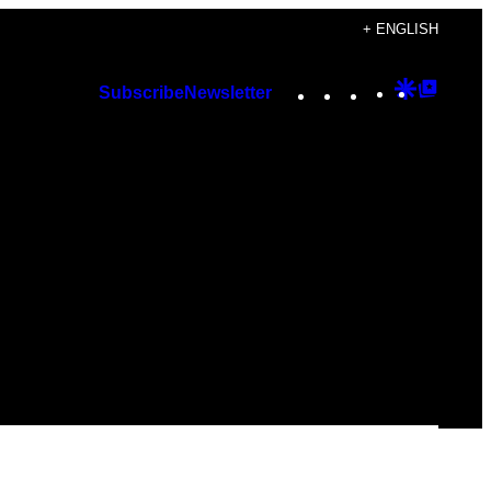
+ ENGLISH
Instagram
TikTok
YouTube
Google
Googl
Subscribe
Newsletter
Discover
Top
Posts