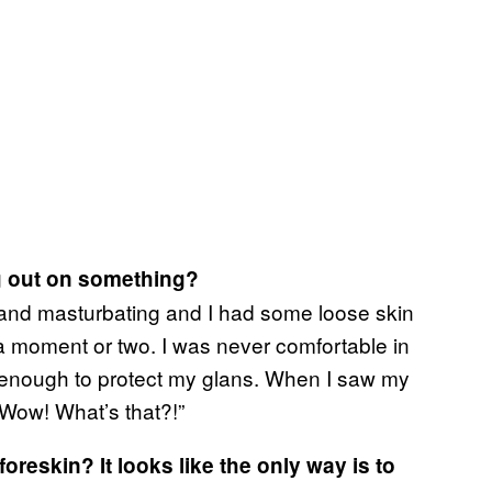
g out on something?
g and masturbating and I had some loose skin
or a moment or two. I was never comfortable in
t enough to protect my glans. When I saw my
“Wow! What’s that?!”
oreskin? It looks like the only way is to