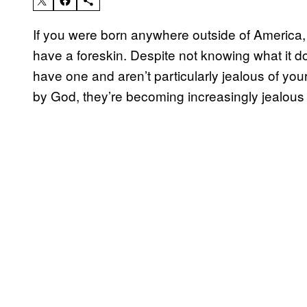
If you were born anywhere outside of America, 
have a foreskin. Despite not knowing what it d
have one and aren’t particularly jealous of you
by God, they’re becoming increasingly jealous 