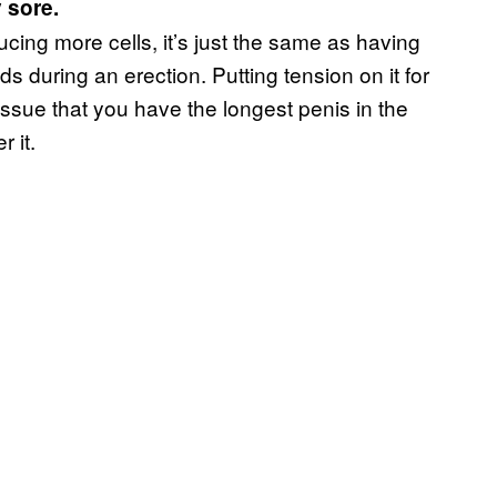
 sore.
ucing more cells, it’s just the same as having
 during an erection. Putting tension on it for
 tissue that you have the longest penis in the
 it.