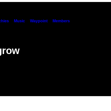
hies
Music
Waypoint
Members
grow