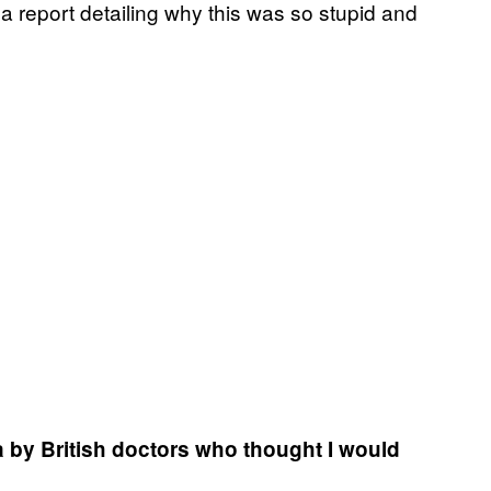
a report detailing why this was so stupid and
ca by British doctors who thought I would