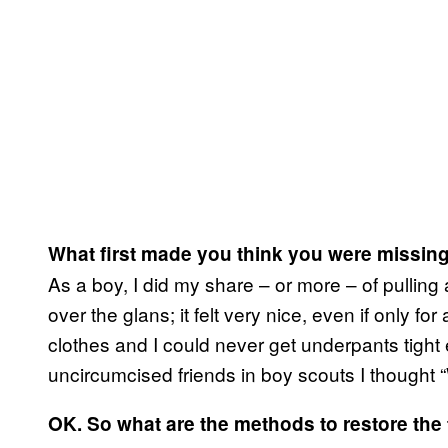
What first made you think you were missin
As a boy, I did my share – or more – of pullin
over the glans; it felt very nice, even if only f
clothes and I could never get underpants tigh
uncircumcised friends in boy scouts I thought 
OK. So what are the methods to restore the f