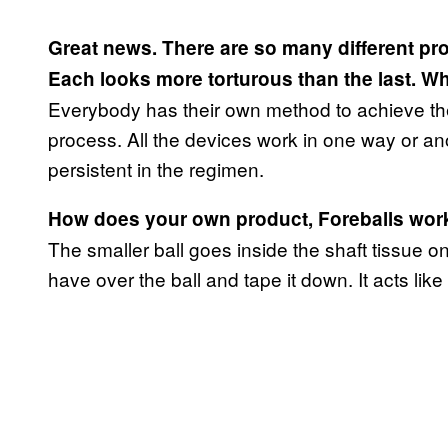
Great news. There are so many different prod
Each looks more torturous than the last. Wh
Everybody has their own method to achieve the 
process. All the devices work in one way or an
persistent in the regimen.
How does your own product, Foreballs work? I
The smaller ball goes inside the shaft tissue o
have over the ball and tape it down. It acts like