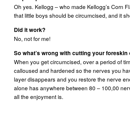
Oh yes. Kellogg – who made Kellogg’s Corn Fl
that little boys should be circumcised, and it sh
Did it work?
No, not for me!
So what’s wrong with cutting your foreskin 
When you get circumcised, over a period of tim
calloused and hardened so the nerves you have
layer disappears and you restore the nerve en
alone has anywhere between 80 – 100,00 nerve 
all the enjoyment is.