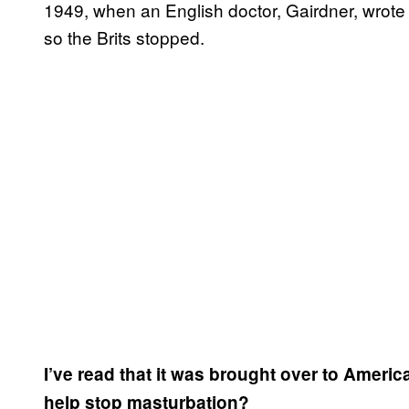
1949, when an English doctor, Gairdner, wrote 
so the Brits stopped.
I’ve read that it was brought over to Ameri
help stop masturbation?