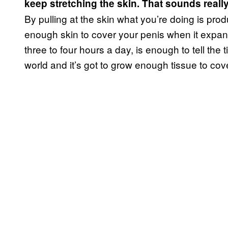
keep stretching the skin. That sounds really
By pulling at the skin what you’re doing is prod
enough skin to cover your penis when it expands
three to four hours a day, is enough to tell the
world and it’s got to grow enough tissue to cover