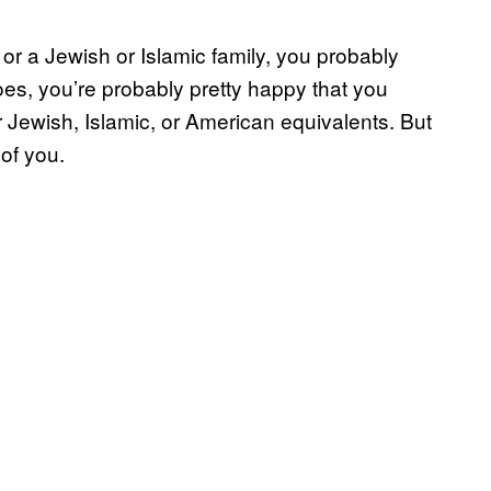
or a Jewish or Islamic family, you probably
oes, you’re probably pretty happy that you
r Jewish, Islamic, or American equivalents. But
of you.