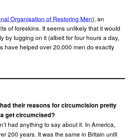
onal Organisation of Restoring Men
), an
ts of foreskins. It seems unlikely that it would
 by tugging on it (albeit for four hours a day,
nds have helped over 20,000 men do exactly
ad their reasons for circumcision pretty
ca get circumcised?
’t had anything to say about it. In America,
er 200 years. It was the same in Britain until