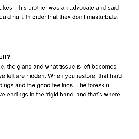
akes – his brother was an advocate and said
ould hurt, in order that they don’t masturbate.
off?
e, the glans and what tissue is left becomes
 left are hidden. When you restore, that hard
dings and the good feelings. The foreskin
endings in the ‘rigid band’ and that’s where