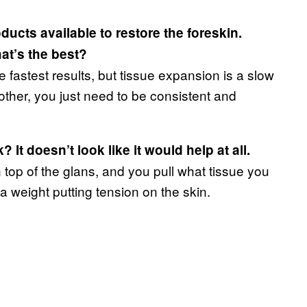
ucts available to restore the foreskin.
at’s the best?
fastest results, but tissue expansion is a slow
other, you just need to be consistent and
t doesn’t look like it would help at all.
n top of the glans, and you pull what tissue you
 a weight putting tension on the skin.