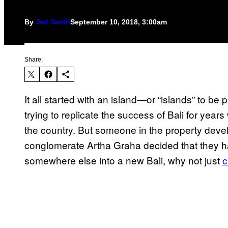
By
Jed Smith
September 10, 2018, 3:00am
Share:
It all started with an island—or “islands” to 
trying to replicate the success of Bali for years
the country. But someone in the property dev
conglomerate Artha Graha decided that they ha
somewhere else into a new Bali, why not just
c