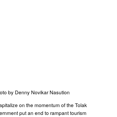
hoto by Denny Novikar Nasution
capitalize on the momentum of the Tolak
rnment put an end to rampant tourism