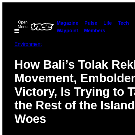
Skip
to
Open
content
Magazine
Pulse
Life
Tech
Menu
Waypoint
Members
Environment
How Bali’s Tolak Rek
Movement, Embolde
Victory, Is Trying to 
the Rest of the Island
Woes