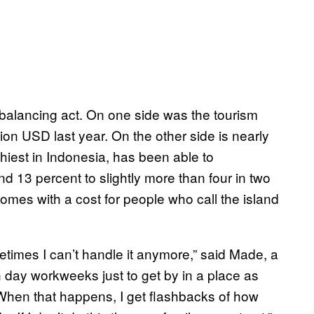
 balancing act. On one side was the tourism
lion USD last year. On the other side is nearly
hiest in Indonesia, has been able to
d 13 percent to slightly more than four in two
omes with a cost for people who call the island
ometimes I can’t handle it anymore,” said Made, a
 day workweeks just to get by in a place as
 When that happens, I get flashbacks of how