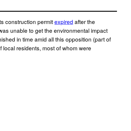
Its construction permit
expired
after the
was unable to get the environmental impact
hed in time amid all this opposition (part of
f local residents, most of whom were