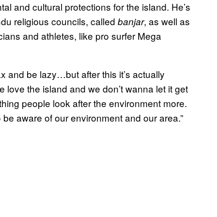
 and cultural protections for the island. He’s
ndu religious councils, called
, as well as
banjar
cians and athletes, like pro surfer Mega
ax and be lazy…but after this it’s actually
love the island and we don’t wanna let it get
 thing people look after the environment more.
 be aware of our environment and our area.”