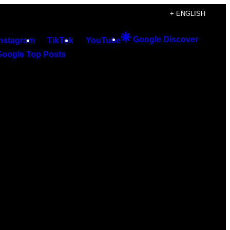
+ ENGLISH
Google Discover
Instagram
TikTok
YouTube
Google Top Posts