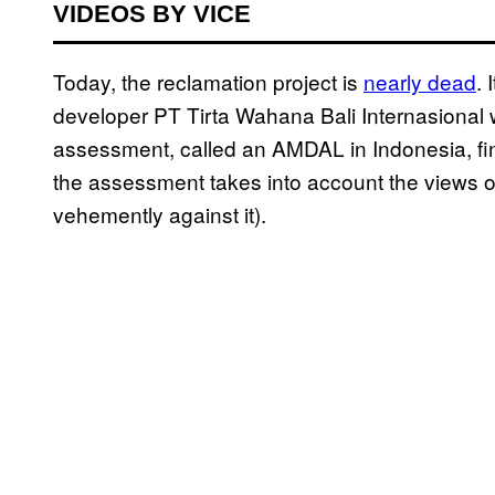
VIDEOS BY VICE
Today, the reclamation project is
nearly dead
. 
developer PT Tirta Wahana Bali Internasional 
assessment, called an AMDAL in Indonesia, finis
the assessment takes into account the views o
vehemently against it).