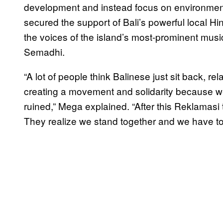
development and instead focus on environmental
secured the support of Bali’s powerful local Hi
the voices of the island’s most-prominent musi
Semadhi.
“A lot of people think Balinese just sit back, rel
creating a movement and solidarity because we 
ruined,” Mega explained. “After this Reklamasi
They realize we stand together and we have to