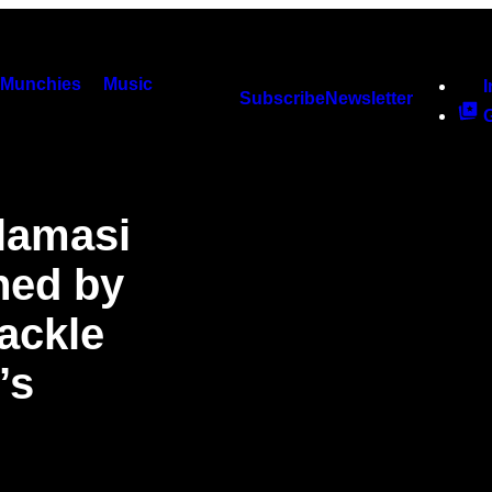
Munchies
Music
Subscribe
Newsletter
lamasi
ned by
Tackle
’s