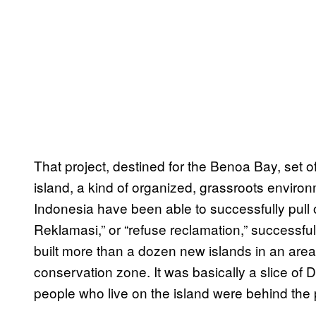
That project, destined for the Benoa Bay, set of
island, a kind of organized, grassroots enviro
Indonesia have been able to successfully pull
Reklamasi,” or “refuse reclamation,” successful
built more than a dozen new islands in an ar
conservation zone. It was basically a slice of D
people who live on the island were behind the 