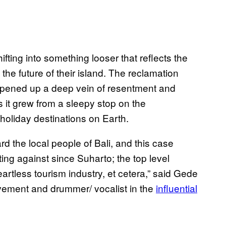
ting into something looser that reflects the
the future of their island. The reclamation
o opened up a deep vein of resentment and
s it grew from a sleepy stop on the
 holiday destinations on Earth.
rd the local people of Bali, and this case
ng against since Suharto; the top level
artless tourism industry, et cetera,” said Gede
ovement and drummer/ vocalist in the
influential