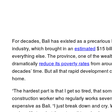
For decades, Bali has existed as a precarious
industry, which brought in an
estimated
$15 bil
everything else. The province, one of the wealt
dramatically
reduce its poverty rates
from aroun
decades’ time. But all that rapid development c
home.
“The hardest part is that I get so tired, that s
construction worker who regularly works seven
expensive as Bali. “I just break down and cry.