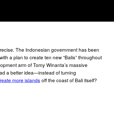
be precise. The Indonesian government has been
 with a plan to create ten new “Balis” throughout
elopment arm of Tomy Winanta’s massive
d a better idea—instead of turning
reate more islands
off the coast of Bali itself?