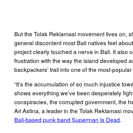
But the Tolak Reklamasi movement lives on, shif
general discontent most Bali natives feel about 
project clearly touched a nerve in Bali. It als
frustration with the way the island developed a
backpackers’ trail into one of the most-popular
“It’s the accumulation of so much injustice towa
shows everything we’ve been desperately fighti
conspiracies, the corrupted government, the he
Ari Astina, a leader in the Tolak Reklamasi m
Bali-based punk band Superman Is Dead
.