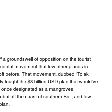
f a groundswell of opposition on the tourist
nmental movement that few other places in
 off before. That movement, dubbed “Tolak
ly fought the $3 billion USD plan that would’ve
ea once designated as a mangroves
ubai off the coast of southern Bali, and few
plan.