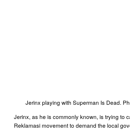
Jerinx playing with Superman Is Dead. P
Jerinx, as he is commonly known, is trying to 
Reklamasi movement to demand the local gove