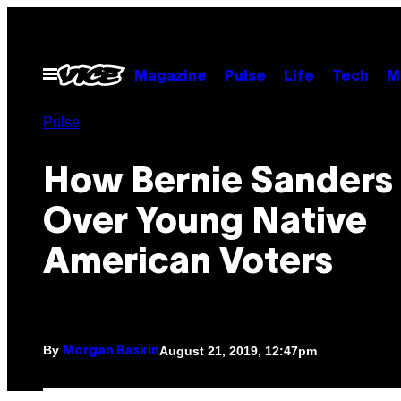
Skip
to
content
Open
Magazine
Pulse
Life
Tech
M
Menu
Pulse
How Bernie Sanders
Over Young Native
American Voters
By
August 21, 2019, 12:47pm
Morgan Baskin