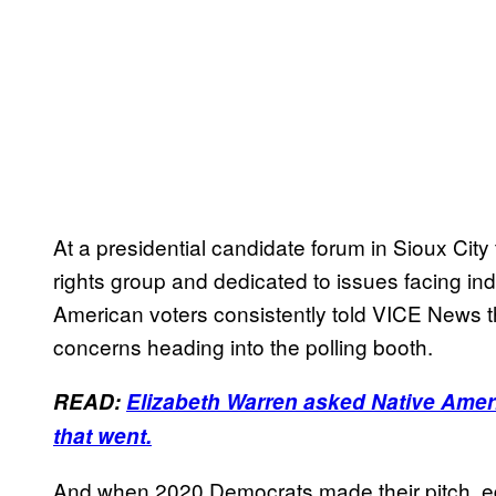
At a presidential candidate forum in Sioux Cit
rights group and dedicated to issues facing in
American voters consistently told VICE News th
concerns heading into the polling booth.
READ:
Elizabeth Warren asked Native Ameri
that went.
And when 2020 Democrats made their pitch, edu