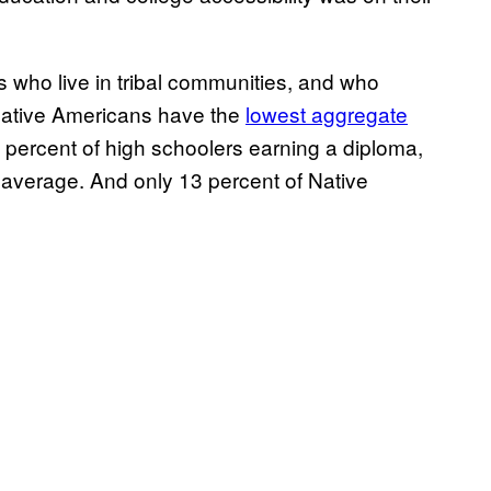
s who live in tribal communities, and who
 Native Americans have the
lowest aggregate
2 percent of high schoolers earning a diploma,
l average. And only 13 percent of Native