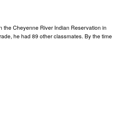
n the Cheyenne River Indian Reservation in
rade, he had 89 other classmates. By the time