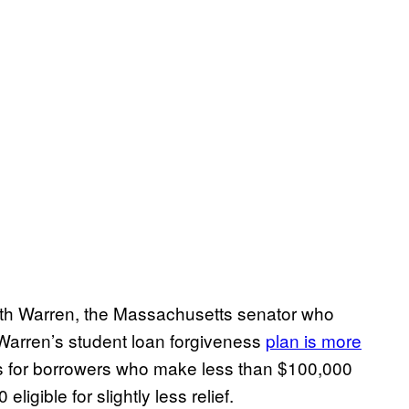
eth Warren, the Massachusetts senator who
. Warren’s student loan forgiveness
plan is more
ess for borrowers who make less than $100,000
igible for slightly less relief.