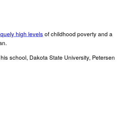
iquely high levels
of childhood poverty and a
an.
his school, Dakota State University, Petersen