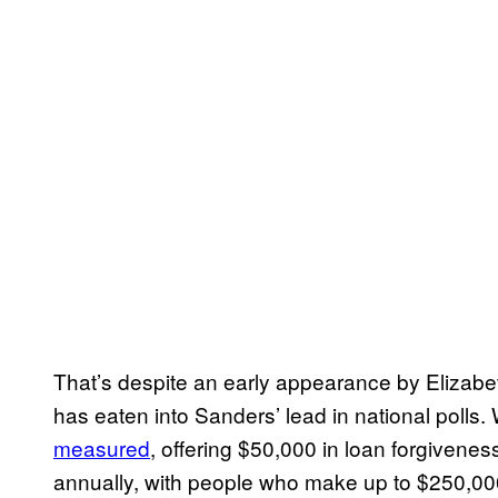
That’s despite an early appearance by Elizab
has eaten into Sanders’ lead in national polls
measured
, offering $50,000 in loan forgiven
annually, with people who make up to $250,000 el