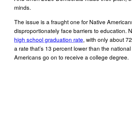
minds.
The issue is a fraught one for Native American
disproportionately face barriers to education.
high school graduation rate
, with only about 7
a rate that’s 13 percent lower than the nationa
Americans go on to receive a college degree.