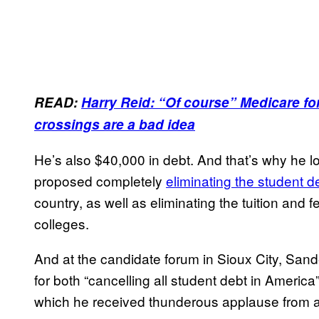
READ:
Harry Reid: “Of course” Medicare for 
crossings are a bad idea
He’s also $40,000 in debt. And that’s why he
proposed completely
eliminating the student d
country, as well as eliminating the tuition and 
colleges.
And at the candidate forum in Sioux City, Sande
for both “cancelling all student debt in America
which he received thunderous applause from a