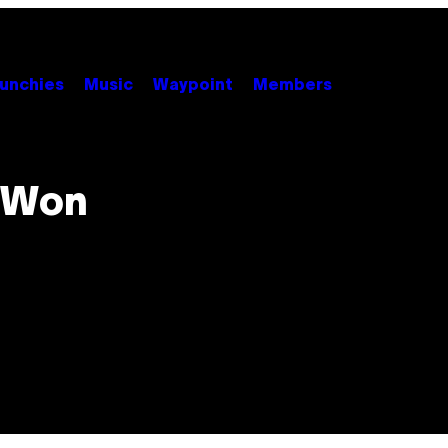
unchies
Music
Waypoint
Members
 Won