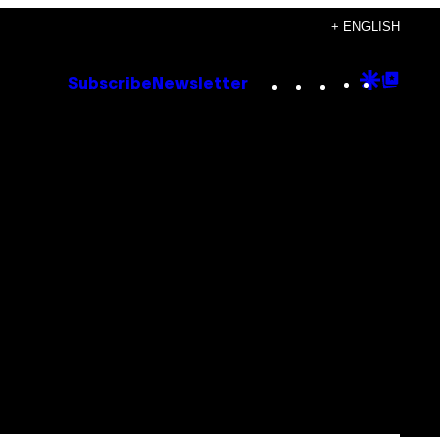
+ ENGLISH
Instagram
TikTok
YouTube
Google
Goog
Subscribe
Newsletter
Discove
Top
Posts