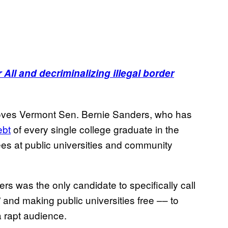
All and decriminalizing illegal border
 loves Vermont Sen. Bernie Sanders, who has
ebt
of every single college graduate in the
fees at public universities and community
rs was the only candidate to specifically call
” and making public universities free –– to
 rapt audience.