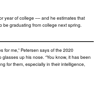
or year of college –– and he estimates that
lso be graduating from college next spring.
ues for me,” Petersen says of the 2020
up glasses up his nose. “You know, it has been
 for them, especially in their intelligence,