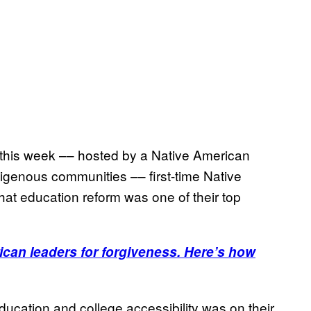
y this week –– hosted by a Native American
digenous communities –– first-time Native
at education reform was one of their top
can leaders for forgiveness. Here’s how
cation and college accessibility was on their