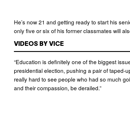
He’s now 21 and getting ready to start his seni
only five or six of his former classmates will a
VIDEOS BY VICE
“Education is definitely one of the biggest iss
presidential election, pushing a pair of taped-
really hard to see people who had so much going
and their compassion, be derailed.”