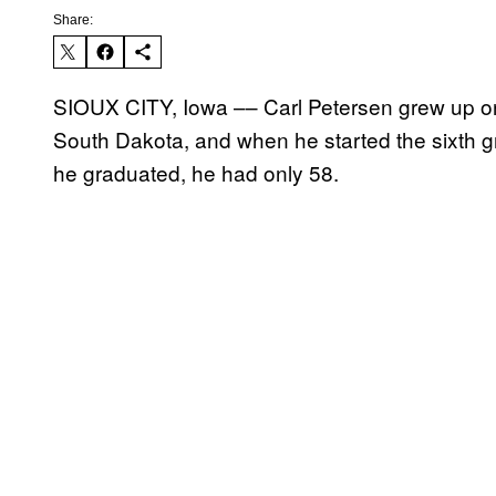
Share:
SIOUX CITY, Iowa –– Carl Petersen grew up o
South Dakota, and when he started the sixth g
he graduated, he had only 58.