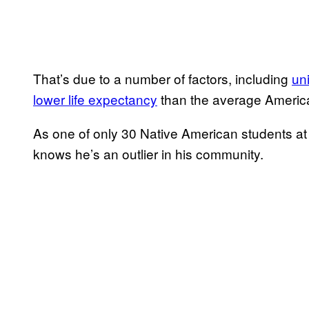
That’s due to a number of factors, including
un
lower life expectancy
than the average Americ
As one of only 30 Native American students at 
knows he’s an outlier in his community.