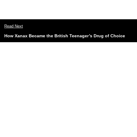
Read Next
How Xanax Became the British Teenager’s Drug of Choice