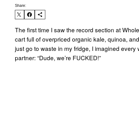
Share:
The first time I saw the record section at Wh
cart full of overpriced organic kale, quinoa, a
just go to waste in my fridge, I imagined every
partner: “Dude, we’re FUCKED!”