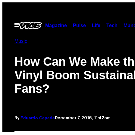
Skip
to
content
Open
Magazine
Pulse
Life
Tech
Munc
Menu
Music
How Can We Make th
Vinyl Boom Sustainab
Fans?
Eduardo Cepeda
December 7, 2016, 11:42am
By