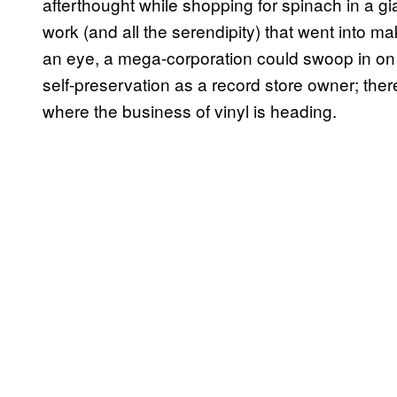
afterthought while shopping for spinach in a gi
work (and all the serendipity) that went into ma
an eye, a mega-corporation could swoop in on o
self-preservation as a record store owner; ther
where the business of vinyl is heading.