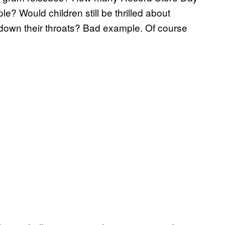
ple? Would children still be thrilled about
 down their throats? Bad example. Of course