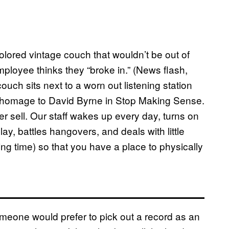
colored vintage couch that wouldn’t be out of
ployee thinks they “broke in.” (News flash,
couch sits next to a worn out listening station
y homage to David Byrne in Stop Making Sense.
 sell. Our staff wakes up every day, turns on
lay, battles hangovers, and deals with little
king time) so that you have a place to physically
someone would prefer to pick out a record as an