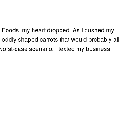
ole Foods, my heart dropped. As I pushed my
nd oddly shaped carrots that would probably all
 worst-case scenario. I texted my business