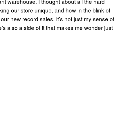
ant warehouse. I thought about all the hard
king our store unique, and how in the blink of
ur new record sales. It’s not just my sense of
e’s also a side of it that makes me wonder just