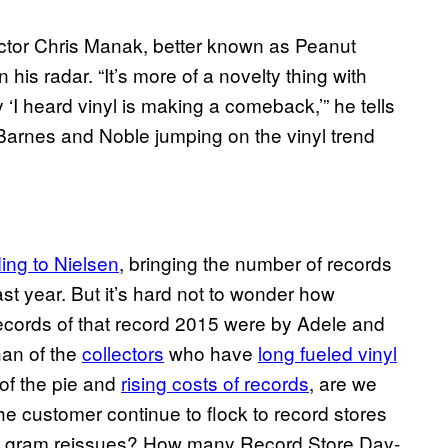
ctor Chris Manak, better known as Peanut
his radar. “It’s more of a novelty thing with
‘I heard vinyl is making a comeback,’” he tells
Barnes and Noble jumping on the vinyl trend
ing to Nielsen
, bringing the number of records
last year. But it’s hard not to wonder how
records of that record 2015 were by Adele and
han of the
collectors
who have
long fueled vinyl
e of the pie and
rising costs of records
, are we
the customer continue to flock to record stores
0 gram reissues? How many Record Store Day-