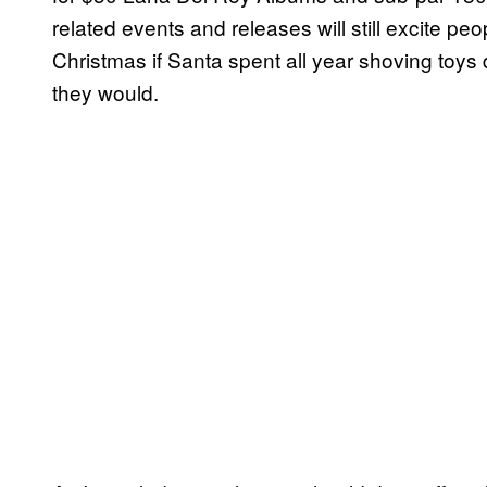
related events and releases will still excite peo
Christmas if Santa spent all year shoving toys
they would.