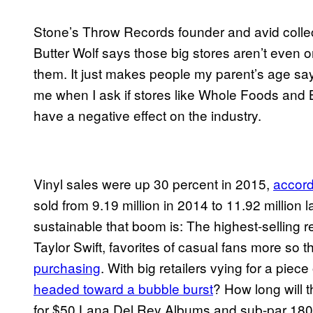
Stone’s Throw Records founder and avid colle
Butter Wolf says those big stores aren’t even on 
them. It just makes people my parent’s age say 
me when I ask if stores like Whole Foods and 
have a negative effect on the industry.
Vinyl sales were up 30 percent in 2015,
accord
sold from 9.19 million in 2014 to 11.92 million 
sustainable that boom is: The highest-selling 
Taylor Swift, favorites of casual fans more so t
purchasing
. With big retailers vying for a piec
headed toward a bubble burst
? How long will 
for $50 Lana Del Rey Albums and sub-par 18