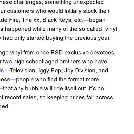
t these challenges, something unexpected
r customers who would initially stock their
ade Fire, The xx, Black Keys, etc.—began
his happened while many of the so called “vinyl
ey had only started buying the previous year.
age vinyl from once RSD-exclusive devotees.
for two high school-aged brothers who have
ds
—Television, Iggy Pop, Joy Division, and
 these—people who find the format more
that any bubble will ride itself out. It’s no
of record sales, so keeping prices fair across
ged.