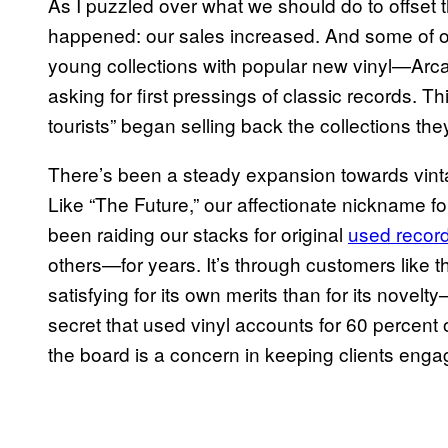
As I puzzled over what we should do to offse
happened: our sales increased. And some of ou
young collections with popular new vinyl—Arc
asking for first pressings of classic records. T
tourists” began selling back the collections th
There’s been a steady expansion towards vint
Like “The Future,” our affectionate nickname 
been raiding our stacks for original
used recor
others—for years. It’s through customers like
satisfying for its own merits than for its novelty—
secret that used vinyl accounts for 60 percent 
the board is a concern in keeping clients enga