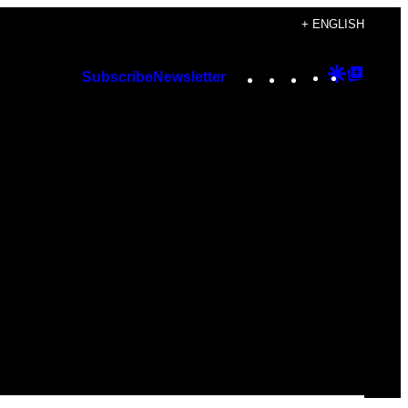
+ ENGLISH
Instagram
TikTok
YouTube
Google
Googl
Subscribe
Newsletter
Discover
Top
Posts