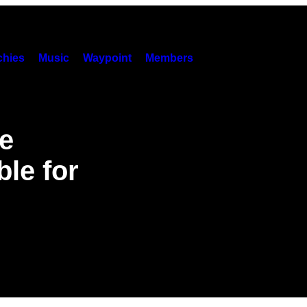
hies
Music
Waypoint
Members
e
le for