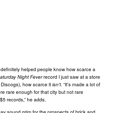
’s definitely helped people know how scarce a
record I just saw at a store
aturday Night Fever
n Discogs), how scarce it
. “It’s made a lot of
isn’t
rare enough for that city but not rare
$5 records,” he adds.
ay sound grim for the prospects of brick and