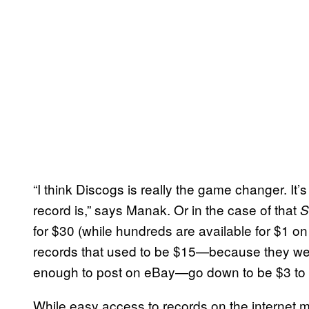
“I think Discogs is really the game changer. It
record is,” says Manak. Or in the case of that
S
for $30 (while hundreds are available for $1 o
records that used to be $15—because they were 
enough to post on eBay—go down to be $3 to 
While easy access to records on the internet m