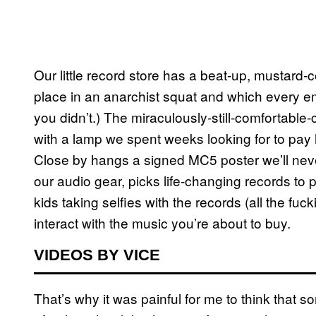
Our little record store has a beat-up, mustard-
place in an anarchist squat and which every em
you didn’t.) The miraculously-still-comfortable-
with a lamp we spent weeks looking for to pa
Close by hangs a signed MC5 poster we’ll never
our audio gear, picks life-changing records to p
kids taking selfies with the records (all the fuc
interact with the music you’re about to buy.
VIDEOS BY VICE
That’s why it was painful for me to think that 