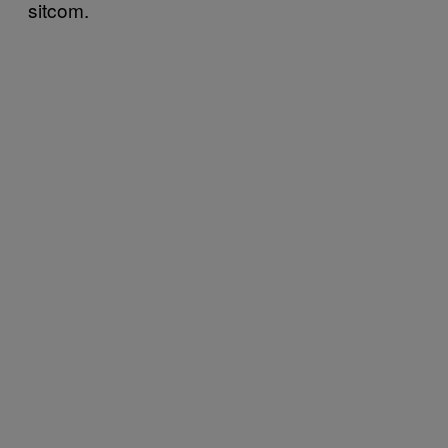
sitcom.