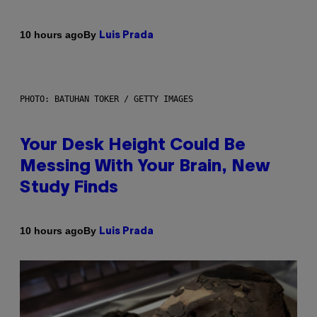
By
10 hours ago
Luis Prada
PHOTO: BATUHAN TOKER / GETTY IMAGES
Your Desk Height Could Be
Messing With Your Brain, New
Study Finds
By
10 hours ago
Luis Prada