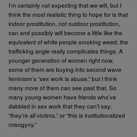
I’m certainly not expecting that we will, but I
think the most realistic thing to hope for is that
indoor prostitution, not outdoor prostitution,
can and possibly will become a little like the
equivalent of white people smoking weed; the
trafficking angle really complicates things. A
younger generation of women right now,
some of them are buying into second wave
feminism’s “sex work is abuse,” but I think
many more of them can see past that. So
many young women have friends who’ve
dabbled in sex work that they can’t say,
“they’re all victims,” or “this is institutionalized
misogyny.”