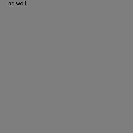
as well.