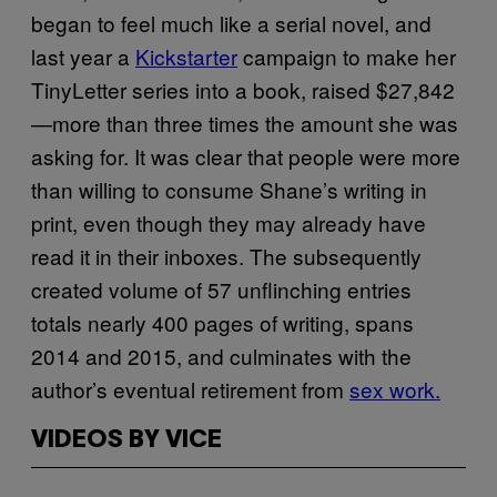
began to feel much like a serial novel, and
last year a
Kickstarter
campaign to make her
TinyLetter series into a book, raised $27,842
—more than three times the amount she was
asking for. It was clear that people were more
than willing to consume Shane’s writing in
print, even though they may already have
read it in their inboxes. The subsequently
created volume of 57 unflinching entries
totals nearly 400 pages of writing, spans
2014 and 2015, and culminates with the
author’s eventual retirement from
sex work.
VIDEOS BY VICE