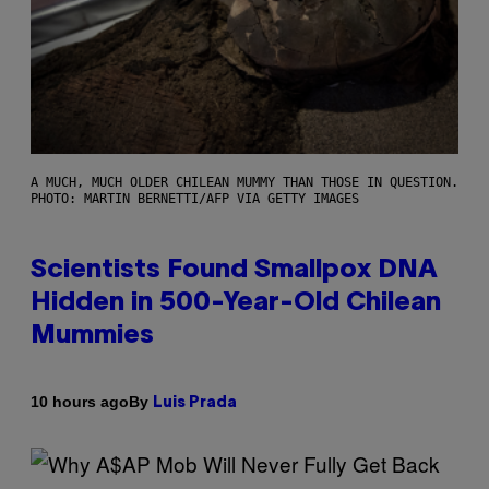
A MUCH, MUCH OLDER CHILEAN MUMMY THAN THOSE IN QUESTION.
PHOTO: MARTIN BERNETTI/AFP VIA GETTY IMAGES
Scientists Found Smallpox DNA
Hidden in 500-Year-Old Chilean
Mummies
By
10 hours ago
Luis Prada