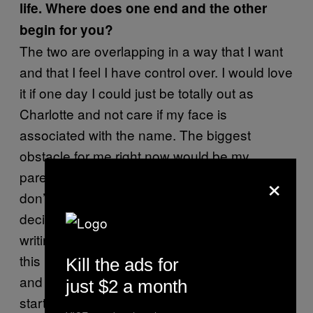
life. Where does one end and the other
begin for you?
The two are overlapping in a way that I want
and that I feel I have control over. I would love
it if one day I could just be totally out as
Charlotte and not care if my face is
associated with the name. The biggest
obstacle for me right now would be my
×
parents, since they are the only people who
don’t know, but I have faith that I’ll get there. I
decided a year ago that virtually any other
writing I do for the rest of my life will be under
this name. I’ve built up enough of a reputation
Kill the ads for
and network that it would be self-defeating to
just $2 a month
start over.