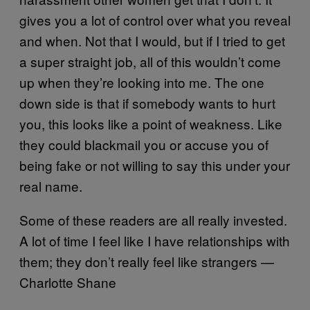
gives you a lot of control over what you reveal
and when. Not that I would, but if I tried to get
a super straight job, all of this wouldn’t come
up when they’re looking into me. The one
down side is that if somebody wants to hurt
you, this looks like a point of weakness. Like
they could blackmail you or accuse you of
being fake or not willing to say this under your
real name.
Some of these readers are all really invested.
A lot of time I feel like I have relationships with
them; they don’t really feel like strangers —
Charlotte Shane