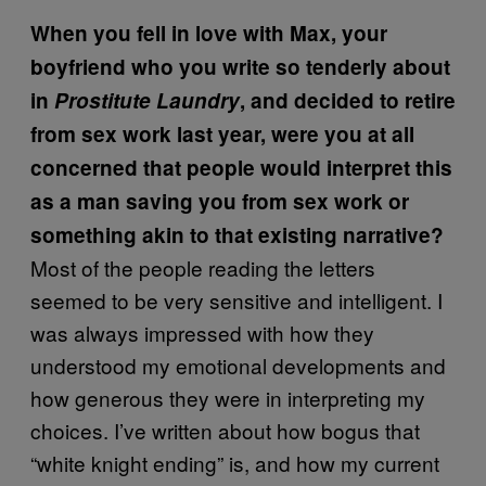
When you fell in love with Max, your
boyfriend who you write so tenderly about
in
Prostitute Laundry
, and decided to retire
from sex work last year, were you at all
concerned that people would interpret this
as a man saving you from sex work or
something akin to that existing narrative?
Most of the people reading the letters
seemed to be very sensitive and intelligent. I
was always impressed with how they
understood my emotional developments and
how generous they were in interpreting my
choices. I’ve written about how bogus that
“white knight ending” is, and how my current