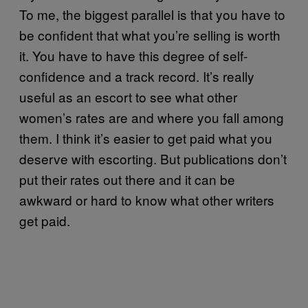
To me, the biggest parallel is that you have to
be confident that what you’re selling is worth
it. You have to have this degree of self-
confidence and a track record. It’s really
useful as an escort to see what other
women’s rates are and where you fall among
them. I think it’s easier to get paid what you
deserve with escorting. But publications don’t
put their rates out there and it can be
awkward or hard to know what other writers
get paid.