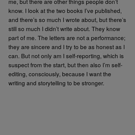
me, but there are other things people don’t
know. I look at the two books I’ve published,
and there’s so much I wrote about, but there’s
still so much I didn’t write about. They know
part of me. The letters are not a performance;
they are sincere and I try to be as honest as I
can. But not only am I self-reporting, which is
suspect from the start, but then also I’m self-
editing, consciously, because I want the
writing and storytelling to be stronger.