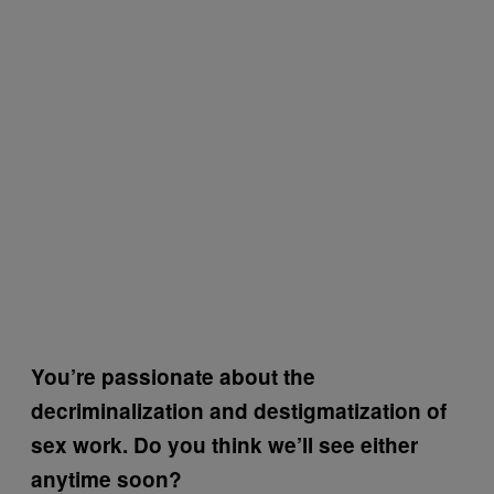
You’re passionate about the
decriminalization and destigmatization of
sex work. Do you think we’ll see either
anytime soon?