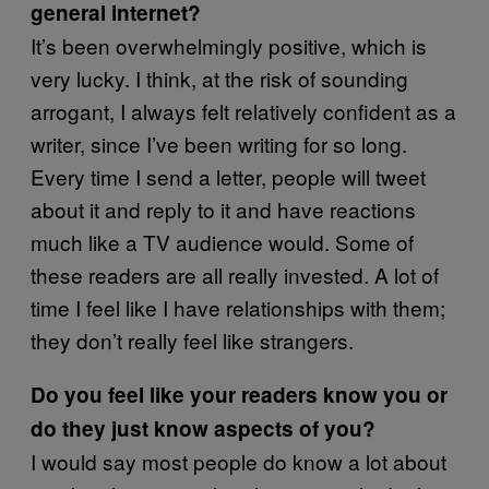
general internet?
It’s been overwhelmingly positive, which is
very lucky. I think, at the risk of sounding
arrogant, I always felt relatively confident as a
writer, since I’ve been writing for so long.
Every time I send a letter, people will tweet
about it and reply to it and have reactions
much like a TV audience would. Some of
these readers are all really invested. A lot of
time I feel like I have relationships with them;
they don’t really feel like strangers.
Do you feel like your readers know you or
do they just know aspects of you?
I would say most people do know a lot about