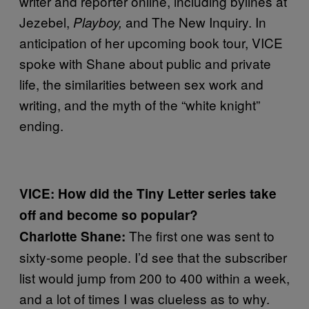
writer and reporter online, including bylines at
Jezebel,
and The New Inquiry. In
Playboy,
anticipation of her upcoming book tour, VICE
spoke with Shane about public and private
life, the similarities between sex work and
writing, and the myth of the “white knight”
ending.
VICE:
How did the Tiny Letter series take
off and become so popular?
The first one was sent to
Charlotte Shane:
sixty-some people. I’d see that the subscriber
list would jump from 200 to 400 within a week,
and a lot of times I was clueless as to why.