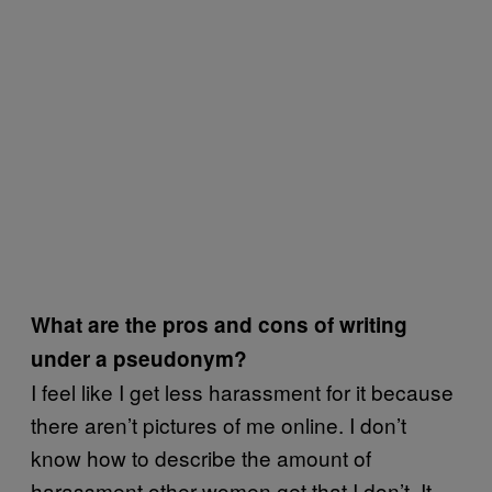
What are the pros and cons of writing
under a pseudonym?
I feel like I get less harassment for it because
there aren’t pictures of me online. I don’t
know how to describe the amount of
harassment other women get that I don’t. It