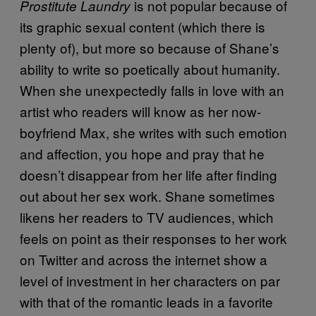
is not popular because of
Prostitute Laundry
its graphic sexual content (which there is
plenty of), but more so because of Shane’s
ability to write so poetically about humanity.
When she unexpectedly falls in love with an
artist who readers will know as her now-
boyfriend Max, she writes with such emotion
and affection, you hope and pray that he
doesn’t disappear from her life after finding
out about her sex work. Shane sometimes
likens her readers to TV audiences, which
feels on point as their responses to her work
on Twitter and across the internet show a
level of investment in her characters on par
with that of the romantic leads in a favorite