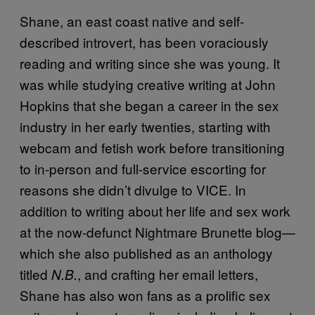
Shane, an east coast native and self-
described introvert, has been voraciously
reading and writing since she was young. It
was while studying creative writing at John
Hopkins that she began a career in the sex
industry in her early twenties, starting with
webcam and fetish work before transitioning
to in-person and full-service escorting for
reasons she didn’t divulge to VICE. In
addition to writing about her life and sex work
at the now-defunct Nightmare Brunette blog—
which she also published as an anthology
titled
, and crafting her email letters,
N.B.
Shane has also won fans as a prolific sex