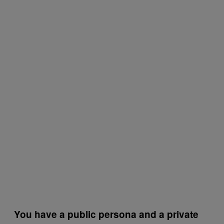
You have a public persona and a private