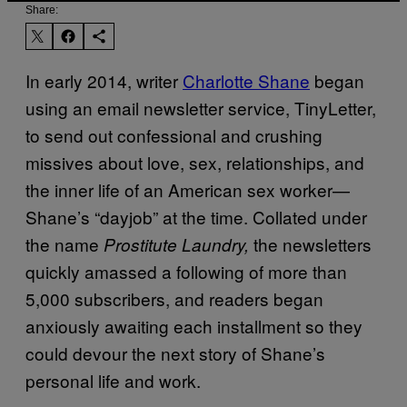
Share:
In early 2014, writer
Charlotte Shane
began
using an email newsletter service, TinyLetter,
to send out confessional and crushing
missives about love, sex, relationships, and
the inner life of an American sex worker—
Shane’s “dayjob” at the time. Collated under
the name
the newsletters
Prostitute Laundry,
quickly amassed a following of more than
5,000 subscribers, and readers began
anxiously awaiting each installment so they
could devour the next story of Shane’s
personal life and work.