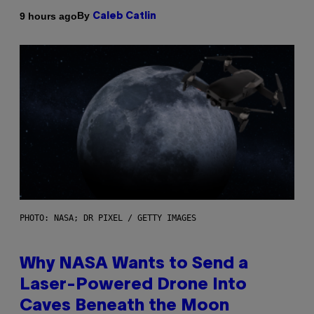
By
9 hours ago
Caleb Catlin
PHOTO: NASA; DR PIXEL / GETTY IMAGES
Why NASA Wants to Send a
Laser-Powered Drone Into
Caves Beneath the Moon