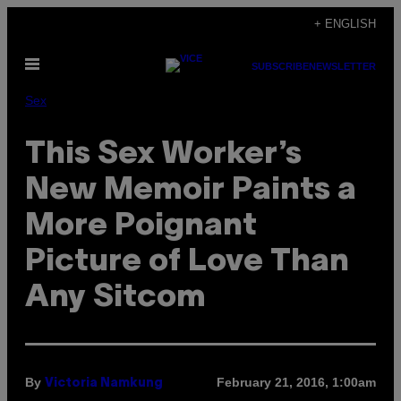
Skip
+ ENGLISH
to
Open
content
SUBSCRIBE
NEWSLETTER
Menu
Sex
This Sex Worker’s
New Memoir Paints a
More Poignant
Picture of Love Than
Any Sitcom
By
February 21, 2016, 1:00am
Victoria Namkung