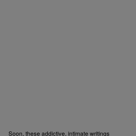
Soon, these addictive, intimate writings