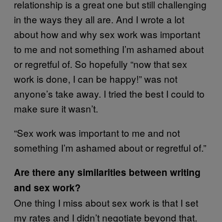
relationship is a great one but still challenging
in the ways they all are. And I wrote a lot
about how and why sex work was important
to me and not something I’m ashamed about
or regretful of. So hopefully “now that sex
work is done, I can be happy!” was not
anyone’s take away. I tried the best I could to
make sure it wasn’t.
“Sex work was important to me and not
something I’m ashamed about or regretful of.”
Are there any similarities between writing
and sex work?
One thing I miss about sex work is that I set
my rates and I didn’t negotiate beyond that.