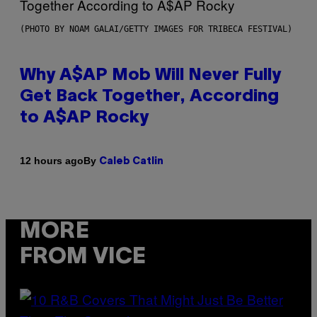
(PHOTO BY NOAM GALAI/GETTY IMAGES FOR TRIBECA FESTIVAL)
Why A$AP Mob Will Never Fully
Get Back Together, According
to A$AP Rocky
By
12 hours ago
Caleb Catlin
MORE
FROM VICE