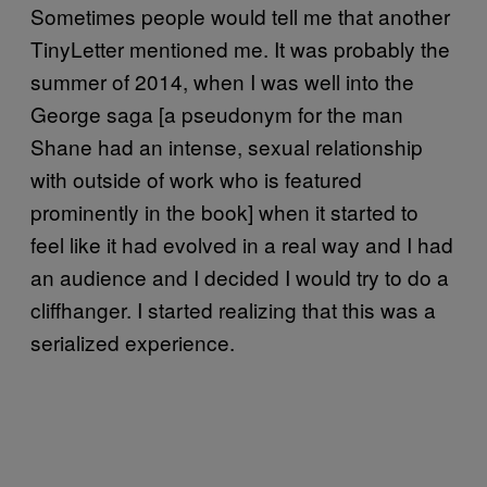
Sometimes people would tell me that another
TinyLetter mentioned me. It was probably the
summer of 2014, when I was well into the
George saga [a pseudonym for the man
Shane had an intense, sexual relationship
with outside of work who is featured
prominently in the book] when it started to
feel like it had evolved in a real way and I had
an audience and I decided I would try to do a
cliffhanger. I started realizing that this was a
serialized experience.