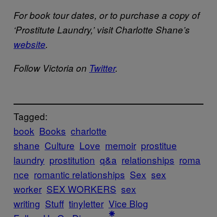
For book tour dates, or to purchase a copy of
‘Prostitute Laundry,’ visit Charlotte Shane’s
website
.
Follow Victoria on
Twitter
.
Tagged:
book
Books
charlotte
shane
Culture
Love
memoir
prostitue
laundry
prostitution
q&a
relationships
roma
nce
romantic relationships
Sex
sex
worker
SEX WORKERS
sex
writing
Stuff
tinyletter
Vice Blog