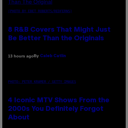
(PHOTO BY EBET ROBERTS/REDFERNS)
8 R&B Covers That Might Just
Be Better Than the Originals
By
13 hours ago
Caleb Catlin
PHOTO: PETER KRAMER / GETTY IMAGES
4 Iconic MTV Shows From the
2000s You Definitely Forgot
About