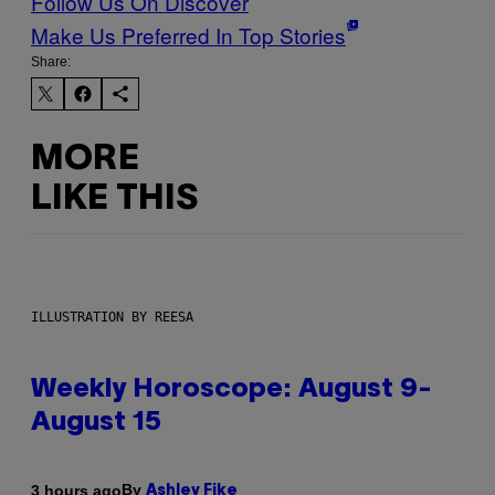
Follow Us On Discover
Make Us Preferred In Top Stories
Share:
MORE
LIKE THIS
ILLUSTRATION BY REESA
Weekly Horoscope: August 9-
August 15
By
3 hours ago
Ashley Fike