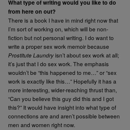
What type of writing would you like to do
from here on out?
There is a book I have in mind right now that
I’m sort of working on, which will be non-
fiction but not personal writing. I do want to
write a proper sex work memoir because
isn’t about sex work at all;
Prostitute Laundry
it’s just that I do sex work. The emphasis
wouldn’t be “this happened to me…” or “sex
work is exactly like this…” Hopefully it has a
more interesting, wider-reaching thrust than,
“Can you believe this guy did this and I got
this?” It would have insight into what type of
connections are and aren’t possible between
men and women right now.