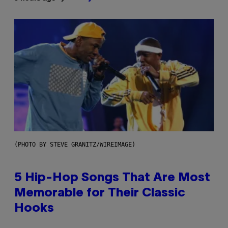
(PHOTO BY STEVE GRANITZ/WIREIMAGE)
5 Hip-Hop Songs That Are Most
Memorable for Their Classic
Hooks