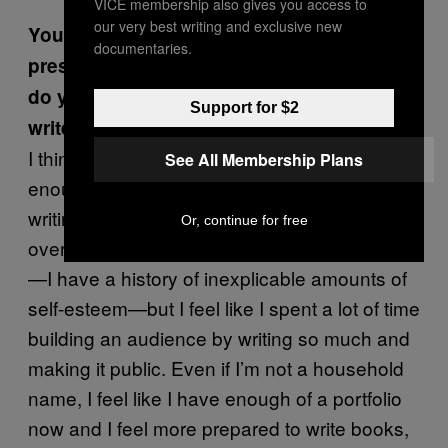
VICE membership also gives you access to
our very best writing and exclusive new
You’ve written about the financial
documentaries.
pressure of retirement from sex work. How
do you feel about the transition to full-time
Support for $2
writer and author?
I think that I’m focused enough and creative
See All Membership Plans
enough that I can figure out a way to make
writing sustainable for me. Maybe I’m
Or, continue for free
overestimating my own reputation or abilities
—I have a history of inexplicable amounts of
self-esteem—but I feel like I spent a lot of time
building an audience by writing so much and
making it public. Even if I’m not a household
name, I feel like I have enough of a portfolio
now and I feel more prepared to write books,