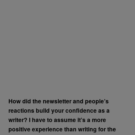
How did the newsletter and people’s
reactions build your confidence as a
writer? I have to assume it’s a more
positive experience than writing for the