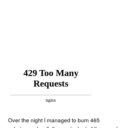
Over the night I managed to burn 465