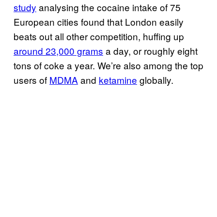
study
analysing the cocaine intake of 75
European cities found that London easily
beats out all other competition, huffing up
around 23,000 grams
a day, or roughly eight
tons of coke a year. We’re also among the top
users of
MDMA
and
ketamine
globally.