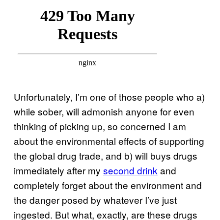
Unfortunately, I’m one of those people who a)
while sober, will admonish anyone for even
thinking of picking up, so concerned I am
about the environmental effects of supporting
the global drug trade, and b) will buys drugs
immediately after my
second drink
and
completely forget about the environment and
the danger posed by whatever I’ve just
ingested. But what, exactly, are these drugs