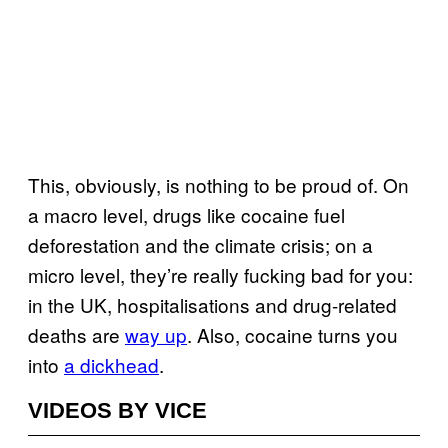
This, obviously, is nothing to be proud of. On
a macro level, drugs like cocaine fuel
deforestation and the climate crisis; on a
micro level, they’re really fucking bad for you:
in the UK, hospitalisations and drug-related
deaths are
way up
. Also, cocaine turns you
into
a dickhead
.
VIDEOS BY VICE