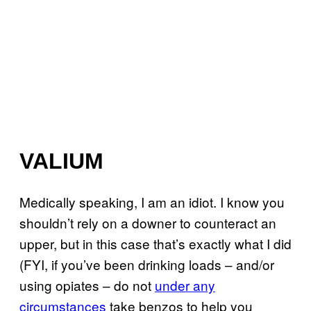
VALIUM
Medically speaking, I am an idiot. I know you
shouldn’t rely on a downer to counteract an
upper, but in this case that’s exactly what I did
(FYI, if you’ve been drinking loads – and/or
using opiates – do not
under any
circumstances
take benzos to help you