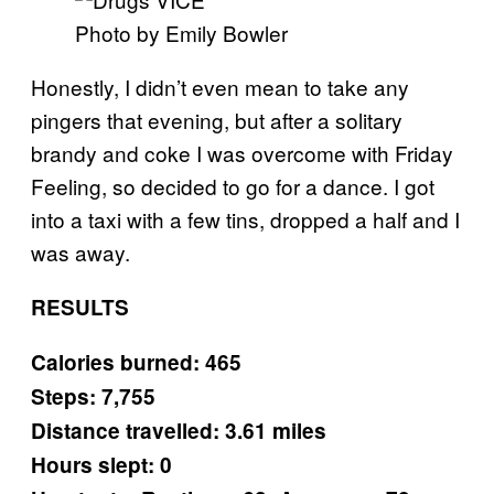
Photo by Emily Bowler
Honestly, I didn’t even mean to take any
pingers that evening, but after a solitary
brandy and coke I was overcome with Friday
Feeling, so decided to go for a dance. I got
into a taxi with a few tins, dropped a half and I
was away.
RESULTS
Calories burned: 465
Steps: 7,755
Distance travelled: 3.61 miles
Hours slept: 0