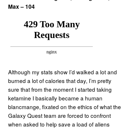
Max – 104
Although my stats show I’d walked a lot and
burned a lot of calories that day, I’m pretty
sure that from the moment I started taking
ketamine I basically became a human
blancmange, fixated on the ethics of what the
Galaxy Quest team are forced to confront
when asked to help save a load of aliens