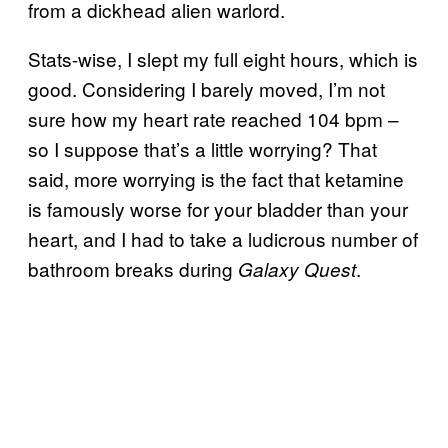
from a dickhead alien warlord.
Stats-wise, I slept my full eight hours, which is
good. Considering I barely moved, I’m not
sure how my heart rate reached 104 bpm –
so I suppose that’s a little worrying? That
said, more worrying is the fact that ketamine
is famously worse for your bladder than your
heart, and I had to take a ludicrous number of
bathroom breaks during
.
Galaxy Quest