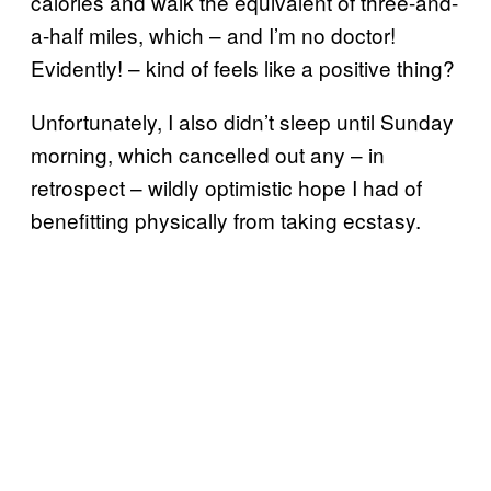
calories and walk the equivalent of three-and-
a-half miles, which – and I’m no doctor!
Evidently! – kind of feels like a positive thing?
Unfortunately, I also didn’t sleep until Sunday
morning, which cancelled out any – in
retrospect – wildly optimistic hope I had of
benefitting physically from taking ecstasy.