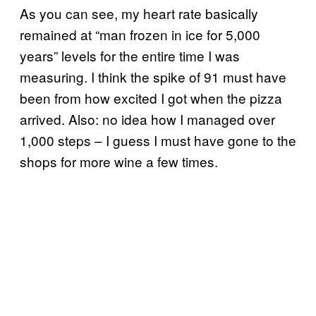
As you can see, my heart rate basically
remained at “man frozen in ice for 5,000
years” levels for the entire time I was
measuring. I think the spike of 91 must have
been from how excited I got when the pizza
arrived. Also: no idea how I managed over
1,000 steps – I guess I must have gone to the
shops for more wine a few times.