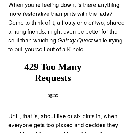
When you’re feeling down, is there anything
more restorative than pints with the lads?
Come to think of it, a frosty one or two, shared
among friends, might even be better for the
soul than watching
while trying
Galaxy Quest
to pull yourself out of a K-hole.
Until, that is, about five or six pints in, when
everyone gets too pissed and decides they