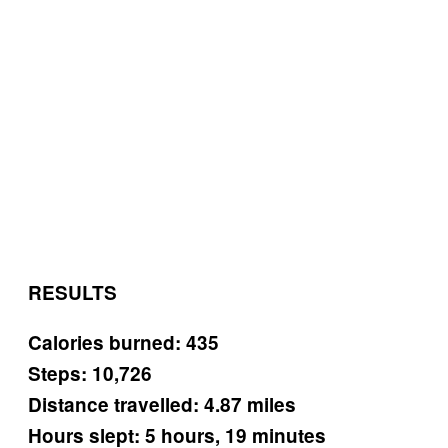
RESULTS
Calories burned: 435
Steps: 10,726
Distance travelled: 4.87 miles
Hours slept: 5 hours, 19 minutes