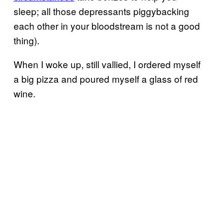
sleep; all those depressants piggybacking
each other in your bloodstream is not a good
thing).
When I woke up, still vallied, I ordered myself
a big pizza and poured myself a glass of red
wine.