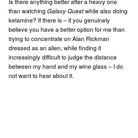
Is there anything better after a heavy one
than watching
while also doing
Galaxy Quest
ketamine? If there is – if you genuinely
believe you have a better option for me than
trying to concentrate on Alan Rickman
dressed as an alien, while finding it
increasingly difficult to judge the distance
between my hand and my wine glass – I do
not want to hear about it.