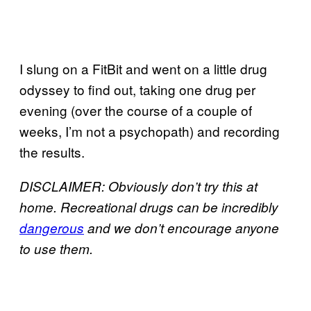
I slung on a FitBit and went on a little drug
odyssey to find out, taking one drug per
evening (over the course of a couple of
weeks, I’m not a psychopath) and recording
the results.
DISCLAIMER: Obviously don’t try this at
home. Recreational drugs can be incredibly
dangerous
and we don’t encourage anyone
to use them.