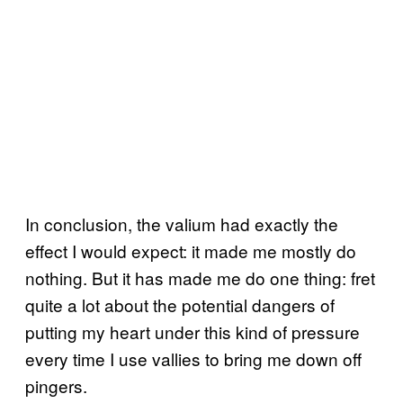
In conclusion, the valium had exactly the
effect I would expect: it made me mostly do
nothing. But it has made me do one thing: fret
quite a lot about the potential dangers of
putting my heart under this kind of pressure
every time I use vallies to bring me down off
pingers.