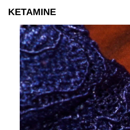
KETAMINE