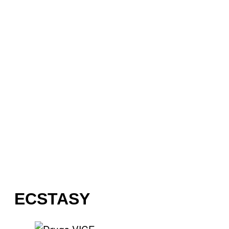
ECSTASY