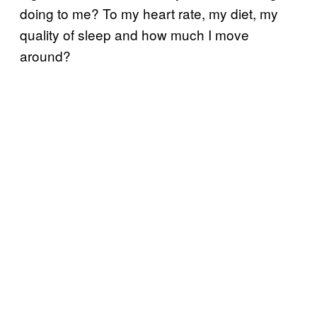
doing to me? To my heart rate, my diet, my
quality of sleep and how much I move
around?