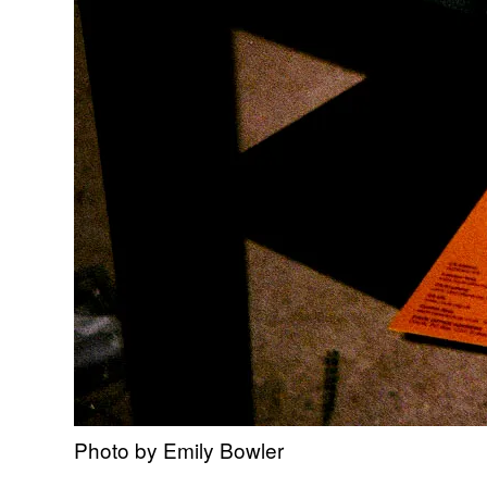
Photo by Emily Bowler