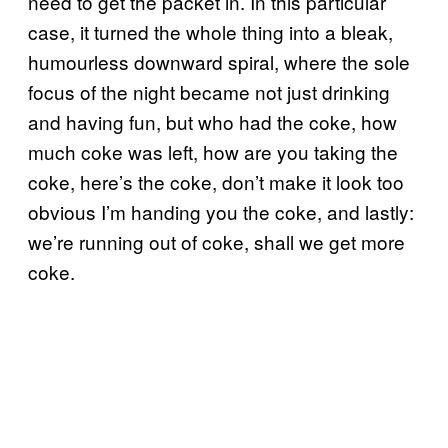
need to get the packet in. In this particular
case, it turned the whole thing into a bleak,
humourless downward spiral, where the sole
focus of the night became not just drinking
and having fun, but who had the coke, how
much coke was left, how are you taking the
coke, here’s the coke, don’t make it look too
obvious I’m handing you the coke, and lastly:
we’re running out of coke, shall we get more
coke.