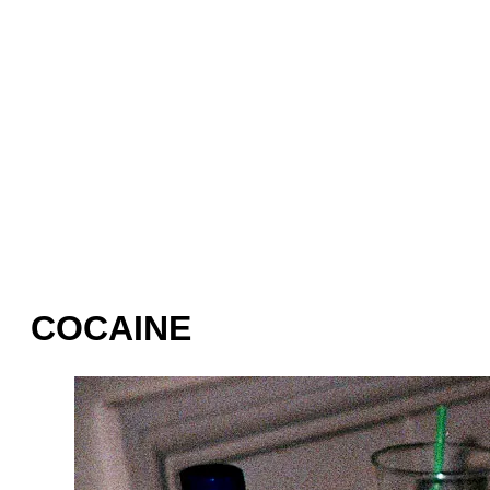
COCAINE