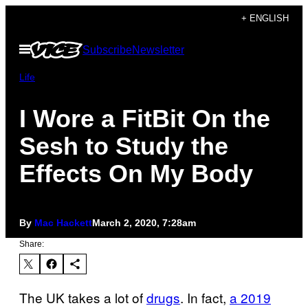
Skip
+ ENGLISH
to
Open
Subscribe
Newsletter
content
Menu
Life
I Wore a FitBit On the
Sesh to Study the
Effects On My Body
By
Mac Hackett
March 2, 2020, 7:28am
Share:
The UK takes a lot of
drugs
. In fact,
a 2019