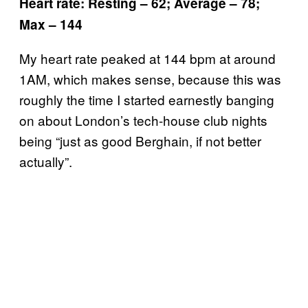
Heart rate: Resting – 62; Average – 78;
Max – 144
My heart rate peaked at 144 bpm at around
1AM, which makes sense, because this was
roughly the time I started earnestly banging
on about London’s tech-house club nights
being “just as good Berghain, if not better
actually”.