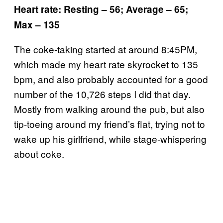
Heart rate: Resting – 56; Average – 65;
Max – 135
The coke-taking started at around 8:45PM,
which made my heart rate skyrocket to 135
bpm, and also probably accounted for a good
number of the 10,726 steps I did that day.
Mostly from walking around the pub, but also
tip-toeing around my friend’s flat, trying not to
wake up his girlfriend, while stage-whispering
about coke.