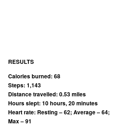
RESULTS
Calories burned: 68
Steps: 1,143
Distance travelled: 0.53 miles
Hours slept: 10 hours, 20 minutes
Heart rate: Resting – 62; Average – 64;
Max – 91