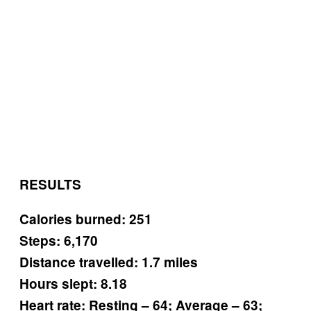
RESULTS
Calories burned: 251
Steps: 6,170
Distance travelled: 1.7 miles
Hours slept: 8.18
Heart rate: Resting – 64; Average – 63;