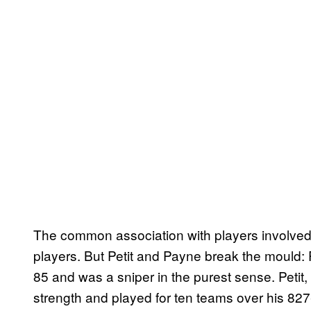
The common association with players involved i
players. But Petit and Payne break the mould
85 and was a sniper in the purest sense. Petit
strength and played for ten teams over his 82