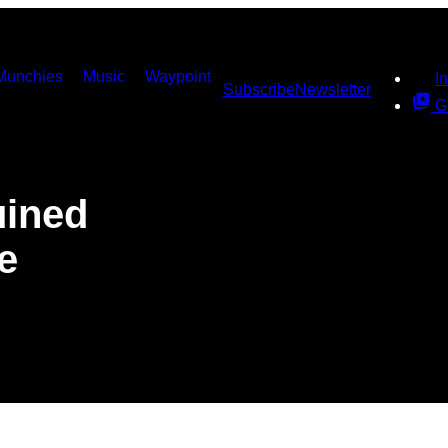
Munchies
Music
Waypoint
I
Subscribe
Newsletter
G
ined
e
s