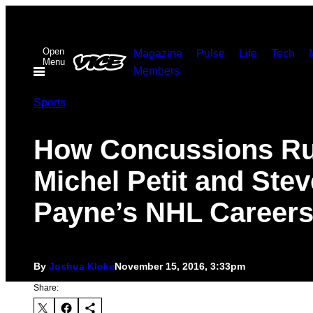
Skip
to
Open
content
Magazine
Pulse
Life
Tech
Menu
Members
Sports
How Concussions Ru
Michel Petit and Stev
Payne’s NHL Career
By
Joshua Kloke
November 15, 2016, 3:33pm
Share: