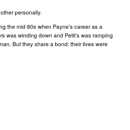
other personally.
ing the mid 80s when Payne’s career as a
tars was winding down and Petit’s was ramping
n. But they share a bond: their lives were