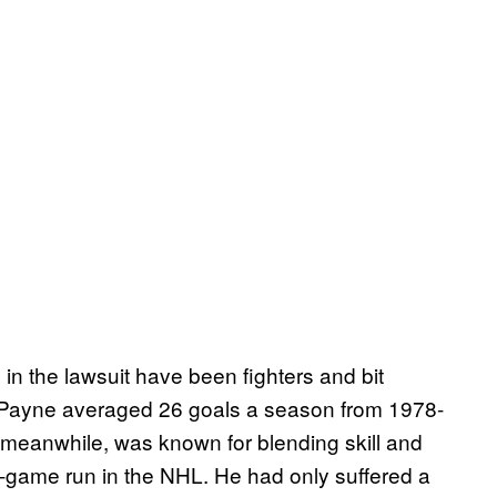
n the lawsuit have been fighters and bit
: Payne averaged 26 goals a season from 1978-
, meanwhile, was known for blending skill and
7-game run in the NHL. He had only suffered a