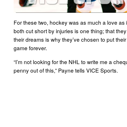
For these two, hockey was as much a love as it
both cut short by injuries is one thing; that t
their dreams is why they’ve chosen to put thei
game forever.
“I’m not looking for the NHL to write me a chequ
penny out of this,” Payne tells VICE Sports.