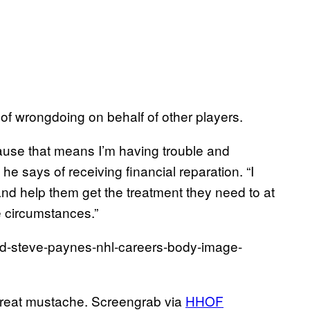
 of wrongdoing on behalf of other players.
ause that means I’m having trouble and
he says of receiving financial reparation. “I
and help them get the treatment they need to at
he circumstances.”
great mustache. Screengrab via
HHOF