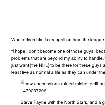
What drives him is recognition from the league
“I hope I don’t become one of those guys, bec
problems that are beyond my ability to handle,” 
just want [the NHL] to be there for these guys 
least live as normal a life as they can under t
Steve Payne with the North Stars, and a 