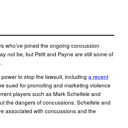
ers who’ve joined the ongoing concussion
y not be, but Petit and Payne are still some of
.
 power to stop the lawsuit, including
a recent
be sued for promoting and marketing violence
rrent players such as Mark Scheifele and
t the dangers of concussions. Scheifele and
ve associated with concussions and the