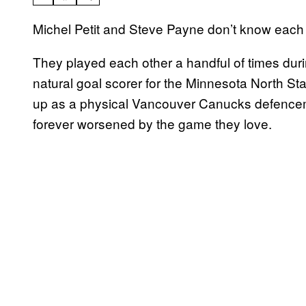
Michel Petit and Steve Payne don’t know each 
They played each other a handful of times dur
natural goal scorer for the Minnesota North S
up as a physical Vancouver Canucks defencema
forever worsened by the game they love.