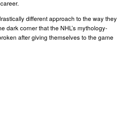
career.
astically different approach to the way they
e dark corner that the NHL’s mythology-
broken after giving themselves to the game