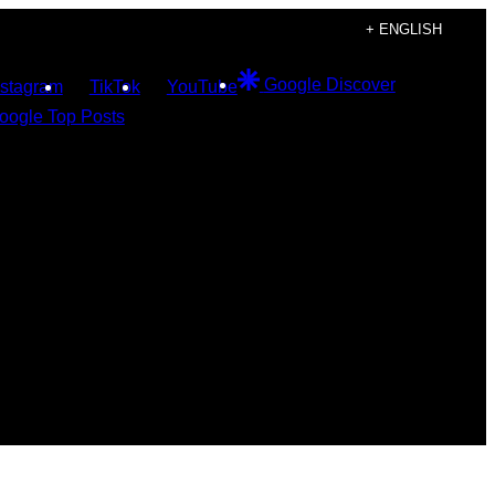
+ ENGLISH
Google Discover
nstagram
TikTok
YouTube
oogle Top Posts