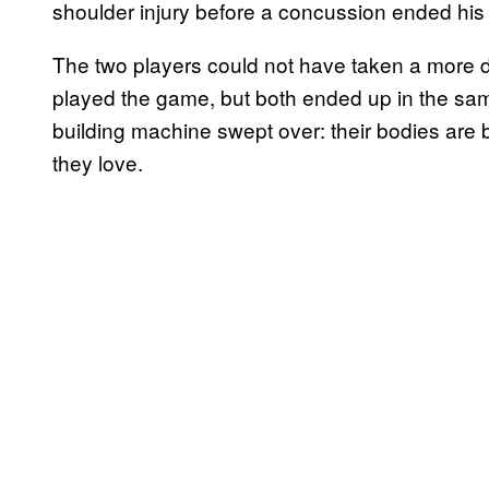
shoulder injury before a concussion ended his 
The two players could not have taken a more dr
played the game, but both ended up in the sam
building machine swept over: their bodies are 
they love.