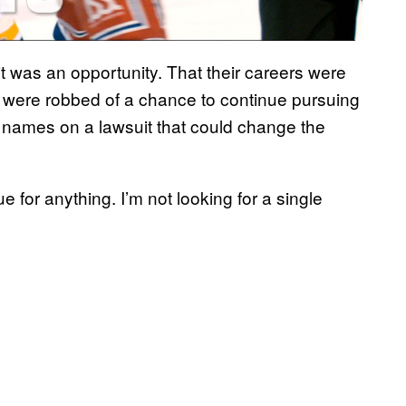
 was an opportunity. That their careers were
hey were robbed of a chance to continue pursuing
r names on a lawsuit that could change the
e for anything. I’m not looking for a single