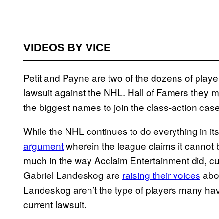
VIDEOS BY VICE
Petit and Payne are two of the dozens of play
lawsuit against the NHL. Hall of Famers they ma
the biggest names to join the class-action case
While the NHL continues to do everything in its
argument
wherein the league claims it cannot 
much in the way Acclaim Entertainment did, cu
Gabriel Landeskog are
raising their voices
abou
Landeskog aren’t the type of players many ha
current lawsuit.