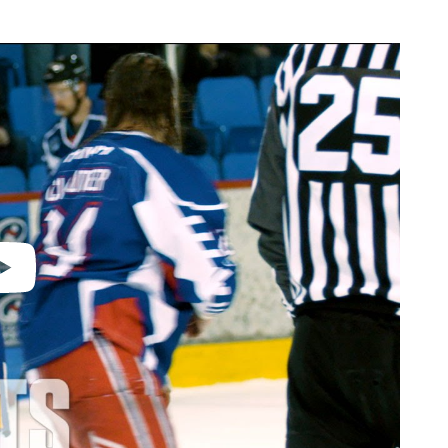
video