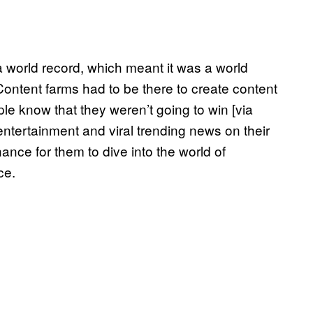
a world record, which meant it was a world
ntent farms had to be there to create content
ple know that they weren’t going to win [via
entertainment and viral trending news on their
nce for them to dive into the world of
ce.