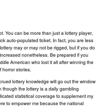
t. You can be more than just a lottery player,
ck auto-populated ticket. In fact, you are less
 lottery may or may not be rigged, but if you do
y increased nonetheless. Be prepared if you
dle American who lost it all after winning the
f horror stories.
crued lottery knowledge will go out the window
 though the lottery is a daily gambling
edicated statistical coverage to supplement my
there to empower me because the national