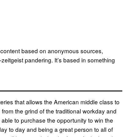
rom content based on anonymous sources,
et-zeitgeist pandering. It’s based in something
teries that allows the American middle class to
from the grind of the traditional workday and
 able to purchase the opportunity to win the
day to day and being a great person to all of