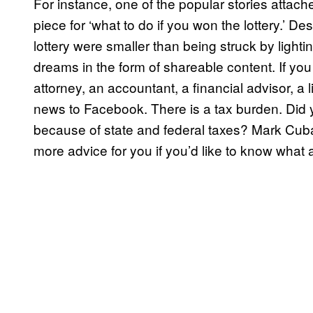
For instance, one of the popular stories atta
piece for ‘what to do if you won the lottery.’ De
lottery were smaller than being struck by lightin
dreams in the form of shareable content. If you 
attorney, an accountant, a financial advisor, a
news to Facebook. There is a tax burden. Did 
because of state and federal taxes? Mark Cuba
more advice for you if you’d like to know what a