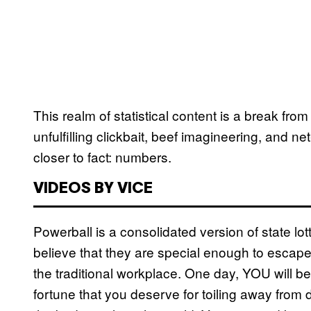
This realm of statistical content is a break f
unfulfilling clickbait, beef imagineering, and n
closer to fact: numbers.
VIDEOS BY VICE
Powerball is a consolidated version of state lot
believe that they are special enough to escape 
the traditional workplace. One day, YOU will be
fortune that you deserve for toiling away from 