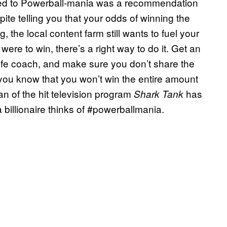
ched to Powerball-mania was a recommendation
spite telling you that your odds of winning the
g, the local content farm still wants to fuel your
were to win, there’s a right way to do it. Get an
 life coach, and make sure you don’t share the
you know that you won’t win the entire amount
n of the hit television program
has
Shark Tank
 billionaire thinks of #powerballmania.