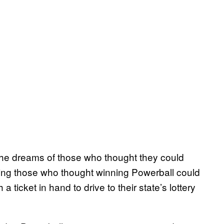
 the dreams of those who thought they could
ring those who thought winning Powerball could
ticket in hand to drive to their state’s lottery