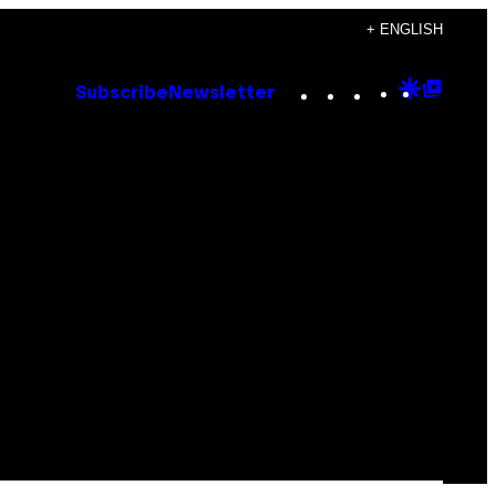
+ ENGLISH
Instagram
TikTok
YouTube
Google
Goog
Subscribe
Newsletter
Discove
Top
Posts