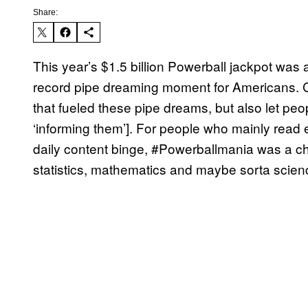
Share:
This year’s $1.5 billion Powerball jackpot was 
record pipe dreaming moment for Americans. Co
that fueled these pipe dreams, but also let peo
‘informing them’]. For people who mainly read 
daily content binge, #Powerballmania was a cha
statistics, mathematics and maybe sorta scien