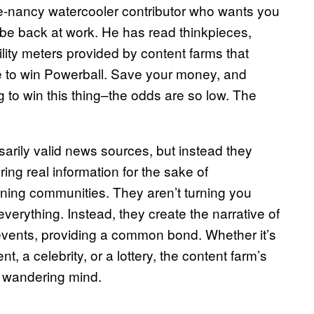
ve-nancy watercooler contributor who wants you
l be back at work. He has read thinkpieces,
lity meters provided by content farms that
ne to win Powerball. Save your money, and
g to win this thing–the odds are so low. The
arily valid news sources, but instead they
ing real information for the sake of
ning communities. They aren’t turning you
erything. Instead, they create the narrative of
e events, providing a common bond. Whether it’s
t, a celebrity, or a lottery, the content farm’s
he wandering mind.