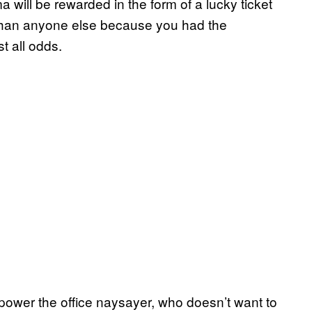
 will be rewarded in the form of a lucky ticket
l than anyone else because you had the
t all odds.
power the office naysayer, who doesn’t want to