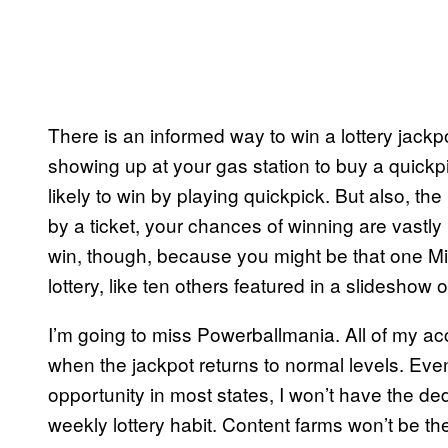
There is an informed way to win a lottery jackpo
showing up at your gas station to buy a quickpi
likely to win by playing quickpick. But also, the
by a ticket, your chances of winning are vastl
win, though, because you might be that one Mid
lottery, like ten others featured in a slideshow o
I’m going to miss Powerballmania. All of my ac
when the jackpot returns to normal levels. Even
opportunity in most states, I won’t have the d
weekly lottery habit. Content farms won’t be 