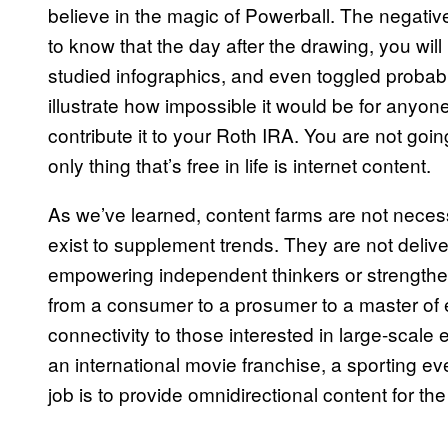
believe in the magic of Powerball. The negati
to know that the day after the drawing, you wil
studied infographics, and even toggled probabi
illustrate how impossible it would be for anyo
contribute it to your Roth IRA. You are not goin
only thing that’s free in life is internet content.
As we’ve learned, content farms are not necess
exist to supplement trends. They are not deliver
empowering independent thinkers or strengthe
from a consumer to a prosumer to a master of ev
connectivity to those interested in large-scal
an international movie franchise, a sporting even
job is to provide omnidirectional content for t