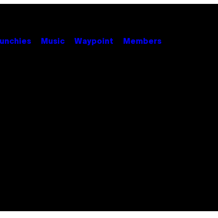
unchies
Music
Waypoint
Members