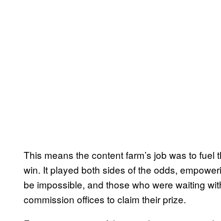
This means the content farm’s job was to fuel
win. It played both sides of the odds, empowe
be impossible, and those who were waiting with a 
commission offices to claim their prize.