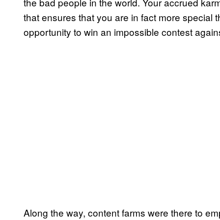
the bad people in the world. Your accrued karma
that ensures that you are in fact more specia
opportunity to win an impossible contest agains
Along the way, content farms were there to em