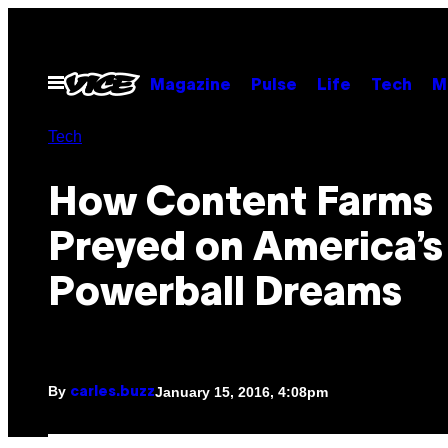
Skip
to
content
Open
Magazine
Pulse
Life
Tech
M
Menu
Tech
How Content Farms
Preyed on America’s
Powerball Dreams
By
January 15, 2016, 4:08pm
carles.buzz