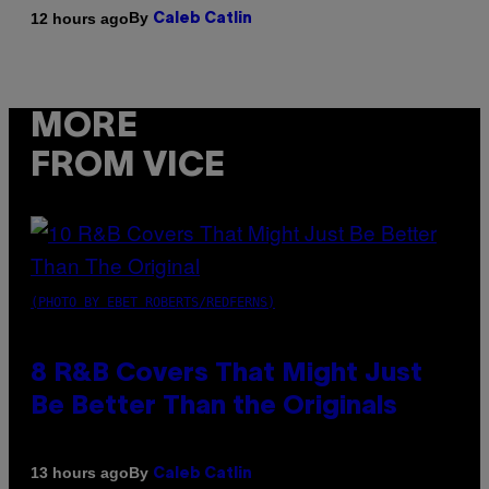
By
12 hours ago
Caleb Catlin
MORE
FROM VICE
(PHOTO BY EBET ROBERTS/REDFERNS)
8 R&B Covers That Might Just
Be Better Than the Originals
By
13 hours ago
Caleb Catlin