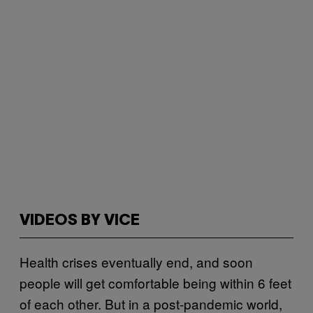
VIDEOS BY VICE
Health crises eventually end, and soon
people will get comfortable being within 6 feet
of each other. But in a post-pandemic world,