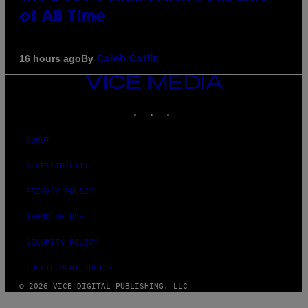
of All Time
By
16 hours ago
Caleb Catlin
VICE
MEDIA
INSTAGRAM
TIKTOK
YOUTUBE
ABOUT
ACCESSIBILITY
PRIVACY POLICY
TERMS OF USE
SECURITY POLICY
FULFILLMENT POLICY
© 2026 VICE DIGITAL PUBLISHING, LLC