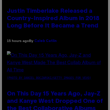
Justin Timberlake Released a
Country-Inspired Album in 2018
Long Before It Became a Trend
By
15 hours ago
Caleb Catlin
(PHOTO BY DANIEL BOCZARSKI/GETTY IMAGES FOR VEVO)
On This Day 15 Years Ago, Jay-Z
and Kanye West Dropped One of
the Best Collaborative Albums