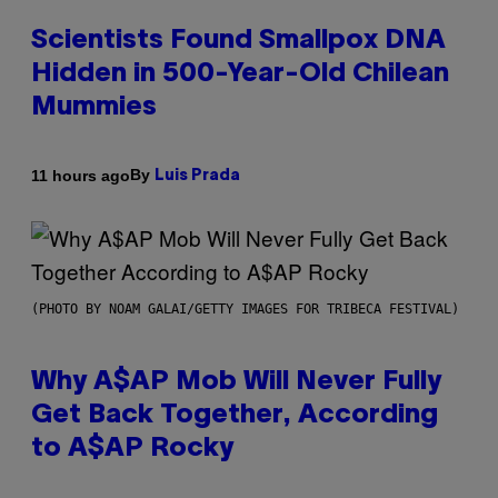
Scientists Found Smallpox DNA
Hidden in 500-Year-Old Chilean
Mummies
By
11 hours ago
Luis Prada
(PHOTO BY NOAM GALAI/GETTY IMAGES FOR TRIBECA FESTIVAL)
Why A$AP Mob Will Never Fully
Get Back Together, According
to A$AP Rocky