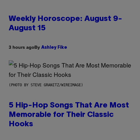
Weekly Horoscope: August 9-
August 15
By
3 hours ago
Ashley Fike
(PHOTO BY STEVE GRANITZ/WIREIMAGE)
5 Hip-Hop Songs That Are Most
Memorable for Their Classic
Hooks