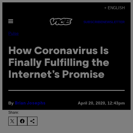
Skip
+ ENGLISH
to
Open
content
SUBSCRIBE
NEWSLETTER
Menu
Pulse
How Coronavirus Is
Finally Fulfilling the
Internet’s Promise
By
April 20, 2020, 12:43pm
Brian Josephs
Share: