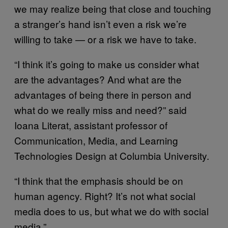
we may realize being that close and touching
a stranger’s hand isn’t even a risk we’re
willing to take — or a risk we have to take.
“I think it’s going to make us consider what
are the advantages? And what are the
advantages of being there in person and
what do we really miss and need?” said
Ioana Literat, assistant professor of
Communication, Media, and Learning
Technologies Design at Columbia University.
“I think that the emphasis should be on
human agency. Right? It’s not what social
media does to us, but what we do with social
media.”