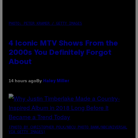
PHOTO: PETER KRAMER / GETTY IMAGES
4 Iconic MTV Shows From the
2000s You Definitely Forgot
About
By
14 hours ago
Haley Miller
(PHOTO BY CHRISTOPHER POLK/NBCU PHOTO BANK/NBCUNIVERSAL
VIA GETTY IMAGES)