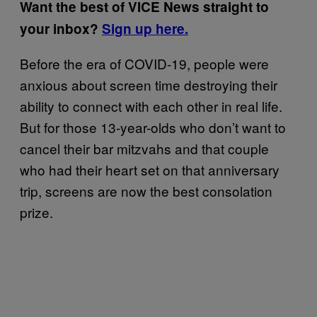
Want the best of VICE News straight to
your inbox?
Sign up here.
Before the era of COVID-19, people were
anxious about screen time destroying their
ability to connect with each other in real life.
But for those 13-year-olds who don’t want to
cancel their bar mitzvahs and that couple
who had their heart set on that anniversary
trip, screens are now the best consolation
prize.