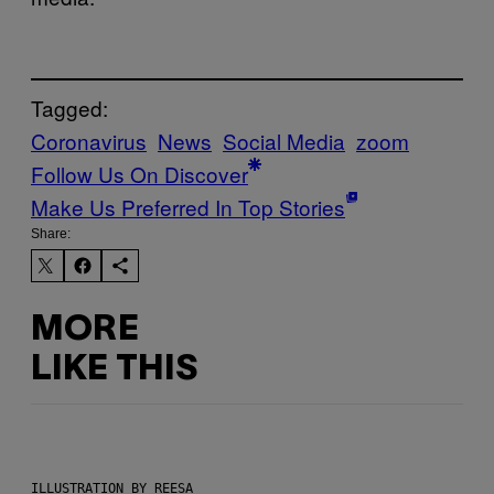
Tagged:
Coronavirus
News
Social Media
zoom
Follow Us On Discover
Make Us Preferred In Top Stories
Share:
MORE
LIKE THIS
ILLUSTRATION BY REESA