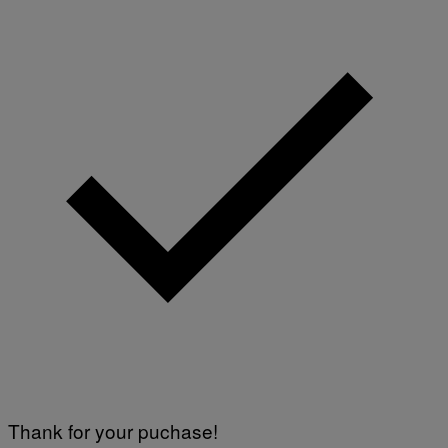
Thank for your puchase!