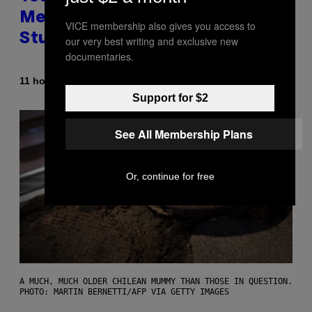
Messing With Your Brain, New
VICE membership also gives you access to
Study Finds
our very best writing and exclusive new
documentaries.
By
11 hours ago
Luis Prada
Support for $2
See All Membership Plans
Or, continue for free
A MUCH, MUCH OLDER CHILEAN MUMMY THAN THOSE IN QUESTION.
PHOTO: MARTIN BERNETTI/AFP VIA GETTY IMAGES