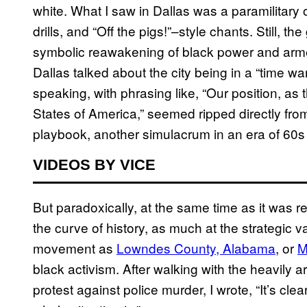
white. What I saw in Dallas was a paramilitary 
drills, and “Off the pigs!”–style chants. Still, t
symbolic reawakening of black power and arme
Dallas talked about the city being in a “time 
speaking, with phrasing like, “Our position, a
States of America,” seemed ripped directly from
playbook, another simulacrum in an era of 60
VIDEOS BY VICE
But paradoxically, at the same time as it was 
the curve of history, as much at the strategic 
movement as
Lowndes County, Alabama
, or
M
black activism. After walking with the heavily
protest against police murder, I wrote, “It’s cl