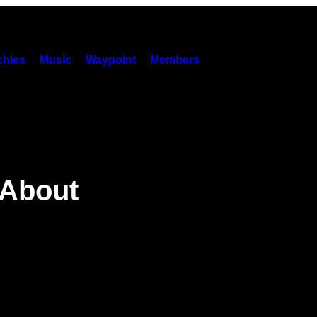
hies
Music
Waypoint
Members
 About