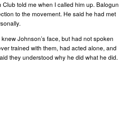
 Club told me when I called him up. Balogun
ction to the movement. He said he had met
sonally.
he knew Johnson’s face, but had not spoken
er trained with them, had acted alone, and
h said they understood why he did what he did.