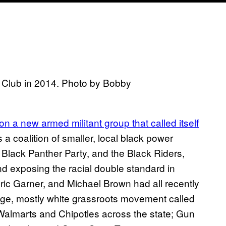
Club in 2014. Photo by Bobby
 on a new armed militant group that called itself
s a coalition of smaller, local black power
 Black Panther Party, and the Black Riders,
nd exposing the racial double standard in
c Garner, and Michael Brown had all recently
uge, mostly white grassroots movement called
Walmarts and Chipotles across the state; Gun