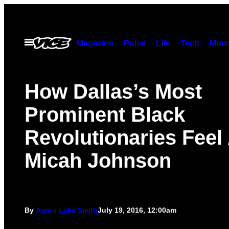
Skip
to
content
Open
Magazine
Pulse
Life
Tech
Munc
Menu
How Dallas’s Most
Prominent Black
Revolutionaries Feel
Micah Johnson
By
Aaron Lake Smith
July 19, 2016, 12:00am