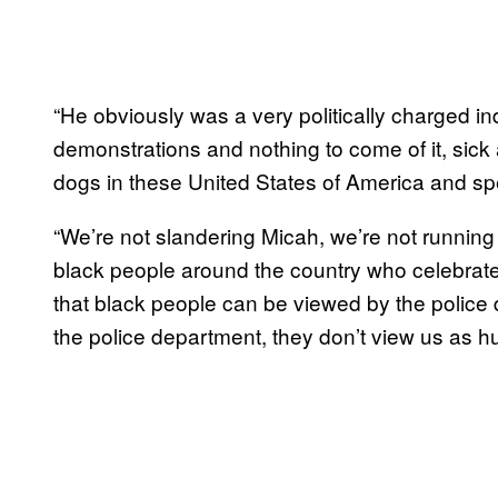
“He obviously was a very politically charged ind
demonstrations and nothing to come of it, sick 
dogs in these United States of America and spec
“We’re not slandering Micah, we’re not running
black people around the country who celebrate 
that black people can be viewed by the polic
the police department, they don’t view us as 