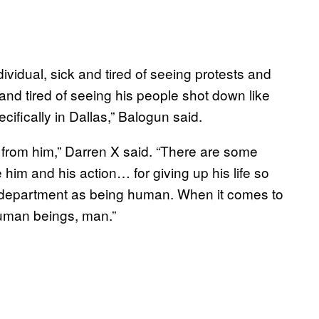
ividual, sick and tired of seeing protests and
and tired of seeing his people shot down like
ifically in Dallas,” Balogun said.
 from him,” Darren X said. “There are some
him and his action… for giving up his life so
e department as being human. When it comes to
human beings, man.”