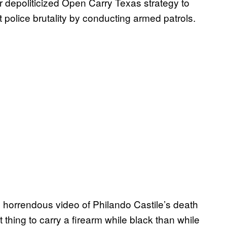
 depoliticized Open Carry Texas strategy to
t police brutality by conducting armed patrols.
horrendous video of Philando Castile’s death
nt thing to carry a firearm while black than while