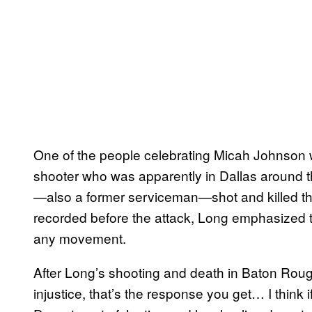
One of the people celebrating Micah Johnson
shooter who was apparently in Dallas around t
—also a former serviceman—shot and killed thr
recorded before the attack, Long emphasized t
any movement.
After Long’s shooting and death in Baton Roug
injustice, that’s the response you get… I think