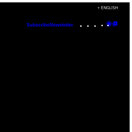
+ ENGLISH
Instagram
TikTok
YouTube
Google
Googl
Subscribe
Newsletter
Discover
Top
Posts