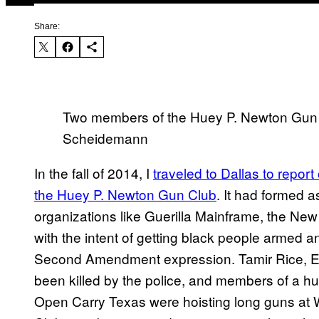
Share:
Two members of the Huey P. Newton Gun 
Scheidemann
In the fall of 2014, I
traveled to Dallas to report
the Huey P. Newton Gun Club
. It had formed a
organizations like Guerilla Mainframe, the New
with the intent of getting black people armed a
Second Amendment expression. Tamir Rice, Eri
been killed by the police, and members of a h
Open Carry Texas were hoisting long guns at 