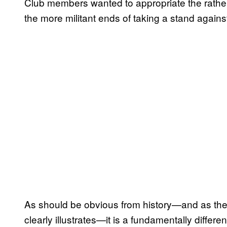
Club members wanted to appropriate the rather
the more militant ends of taking a stand agains
As should be obvious from history—and as the 
clearly illustrates—it is a fundamentally differe