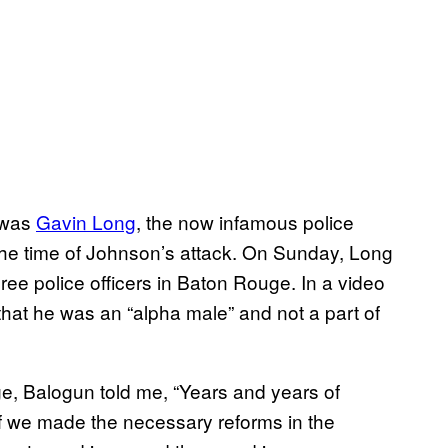
 was
Gavin Long
, the now infamous police
he time of Johnson’s attack.
On Sunday
, Long
ee police officers in Baton Rouge. In a video
hat he was an “alpha male” and not a part of
e, Balogun told me, “Years and years of
 if we made the necessary reforms in the