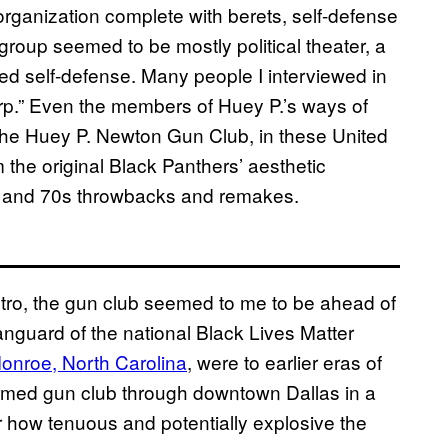
organization complete with berets, self-defense
he group seemed to be mostly political theater, a
d self-defense. Many people I interviewed in
warp.” Even the members of Huey P.’s ways of
s the Huey P. Newton Gun Club, in these United
 the original Black Panthers’ aesthetic
s and 70s throwbacks and remakes.
retro, the gun club seemed to me to be ahead of
vanguard of the national Black Lives Matter
onroe, North Carolina
, were to earlier eras of
 armed gun club through downtown Dallas in a
ear how tenuous and potentially explosive the