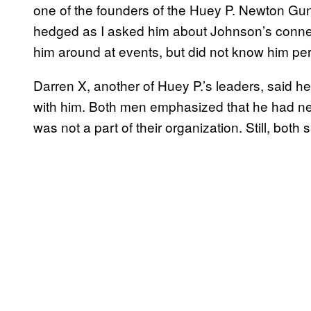
one of the founders of the Huey P. Newton Gun
hedged as I asked him about Johnson’s conne
him around at events, but did not know him per
Darren X, another of Huey P.’s leaders, said 
with him. Both men emphasized that he had nev
was not a part of their organization. Still, bot