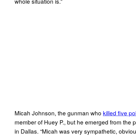
whole situation is.”
Micah Johnson, the gunman who
killed five p
member of Huey P., but he emerged from the p
in Dallas. “Micah was very sympathetic, obviou