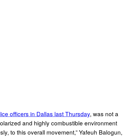
olice officers in Dallas last Thursday
, was not a
olarized and highly combustible environment
sly, to this overall movement,” Yafeuh Balogun,