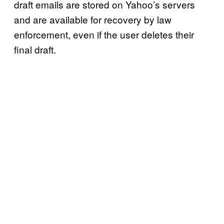
draft emails are stored on Yahoo’s servers
and are available for recovery by law
enforcement, even if the user deletes their
final draft.