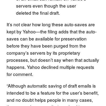
servers even though the user
deleted the final draft.
It’s not clear how long these auto-saves are
kept by Yahoo—the filing adds that the auto-
saves can be available for preservation
before they have been purged from the
company’s servers by its proprietary
processes, but doesn’t say when that actually
happens. Yahoo declined multiple requests
for comment.
“Although automatic saving of draft emails is
intended to be a feature for the user’s benefit,
and no doubt helps people in many cases,