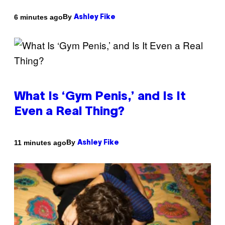
By
6 minutes ago
Ashley Fike
What Is ‘Gym Penis,’ and Is It
Even a Real Thing?
By
11 minutes ago
Ashley Fike