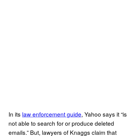
In its
law enforcement guide
, Yahoo says it “is
not able to search for or produce deleted
emails.” But, lawyers of Knaggs claim that