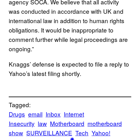
agency SOCA. We believe that all activity
was conducted in accordance with UK and
international law in addition to human rights
obligations. It would be inappropriate to
comment further while legal proceedings are
ongoing.”
Knaggs’ defense is expected to file a reply to
Yahoo’s latest filing shortly.
Tagged:
Drugs
email
Inbox
Internet
Insecurity
law
Motherboard
motherboard
show
SURVEILLANCE
Tech
Yahoo!