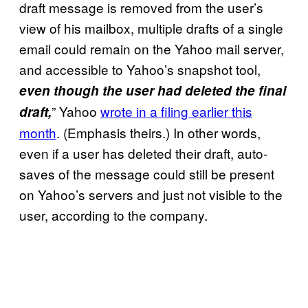
draft message is removed from the user’s
view of his mailbox, multiple drafts of a single
email could remain on the Yahoo mail server,
and accessible to Yahoo’s snapshot tool,
even though the user had deleted the final
” Yahoo
wrote in a filing earlier this
draft,
month
. (Emphasis theirs.) In other words,
even if a user has deleted their draft, auto-
saves of the message could still be present
on Yahoo’s servers and just not visible to the
user, according to the company.