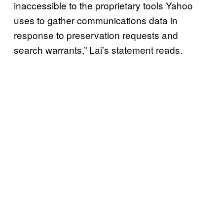
inaccessible to the proprietary tools Yahoo
uses to gather communications data in
response to preservation requests and
search warrants,” Lai’s statement reads.