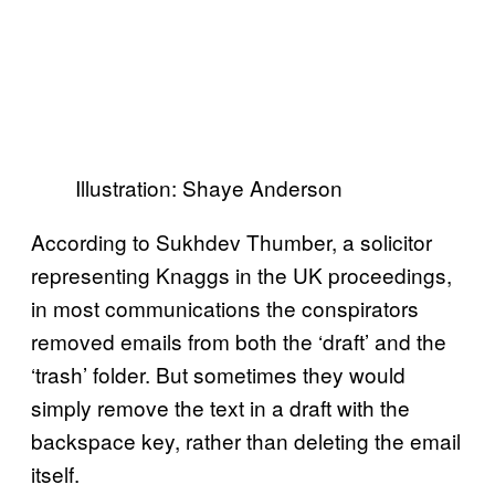
Illustration: Shaye Anderson
According to Sukhdev Thumber, a solicitor
representing Knaggs in the UK proceedings,
in most communications the conspirators
removed emails from both the ‘draft’ and the
‘trash’ folder. But sometimes they would
simply remove the text in a draft with the
backspace key, rather than deleting the email
itself.