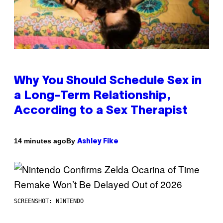
Why You Should Schedule Sex in
a Long-Term Relationship,
According to a Sex Therapist
By
14 minutes ago
Ashley Fike
SCREENSHOT: NINTENDO