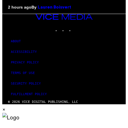
By
2 hours ago
Lauren Boisvert
VICE
MEDIA
INSTAGRAM
TIKTOK
YOUTUBE
ABOUT
ACCESSIBILITY
PRIVACY POLICY
TERMS OF USE
SECURITY POLICY
FULFILLMENT POLICY
© 2026 VICE DIGITAL PUBLISHING, LLC
×