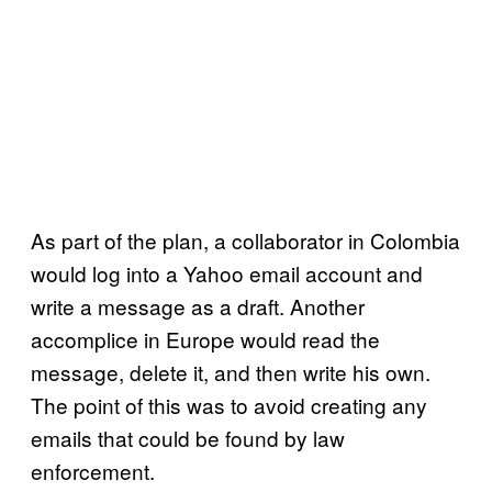
As part of the plan, a collaborator in Colombia
would log into a Yahoo email account and
write a message as a draft. Another
accomplice in Europe would read the
message, delete it, and then write his own.
The point of this was to avoid creating any
emails that could be found by law
enforcement.