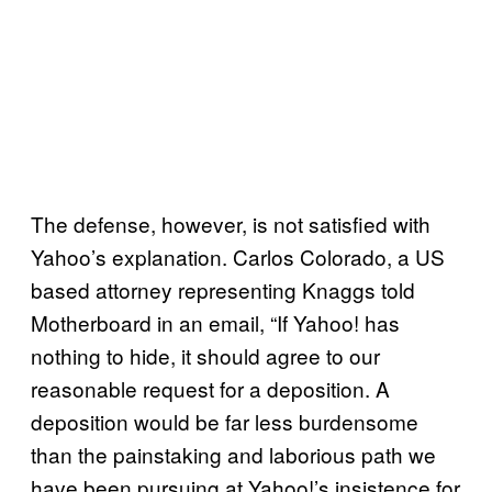
The defense, however, is not satisfied with
Yahoo’s explanation. Carlos Colorado, a US
based attorney representing Knaggs told
Motherboard in an email, “If Yahoo! has
nothing to hide, it should agree to our
reasonable request for a deposition. A
deposition would be far less burdensome
than the painstaking and laborious path we
have been pursuing at Yahoo!’s insistence for