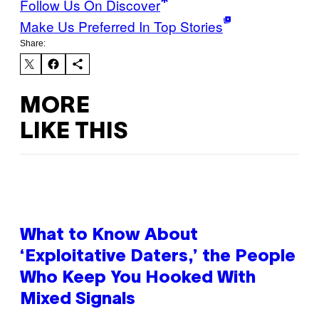
Follow Us On Discover
Make Us Preferred In Top Stories
Share:
MORE
LIKE THIS
What to Know About
‘Exploitative Daters,’ the People
Who Keep You Hooked With
Mixed Signals