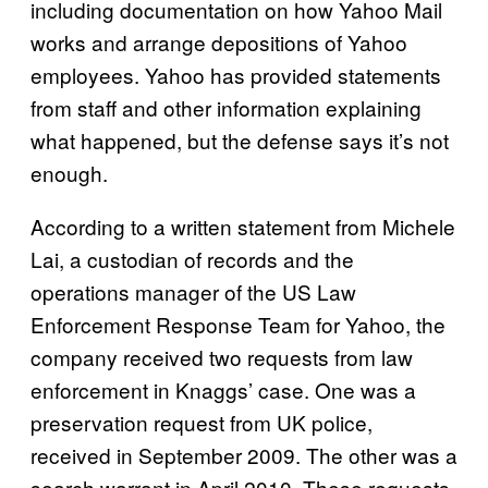
including documentation on how Yahoo Mail
works and arrange depositions of Yahoo
employees. Yahoo has provided statements
from staff and other information explaining
what happened, but the defense says it’s not
enough.
According to a written statement from Michele
Lai, a custodian of records and the
operations manager of the US Law
Enforcement Response Team for Yahoo, the
company received two requests from law
enforcement in Knaggs’ case. One was a
preservation request from UK police,
received in September 2009. The other was a
search warrant in April 2010. These requests