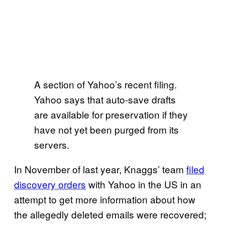
A section of Yahoo’s recent filing.
Yahoo says that auto-save drafts
are available for preservation if they
have not yet been purged from its
servers.
In November of last year, Knaggs’ team
filed
discovery orders
with Yahoo in the US in an
attempt to get more information about how
the allegedly deleted emails were recovered;