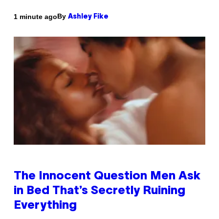
By
1 minute ago
Ashley Fike
The Innocent Question Men Ask
in Bed That’s Secretly Ruining
Everything