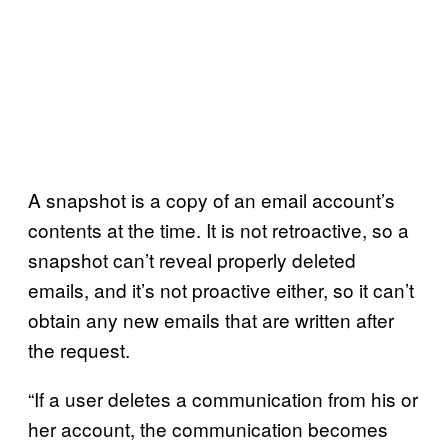
A snapshot is a copy of an email account’s
contents at the time. It is not retroactive, so a
snapshot can’t reveal properly deleted
emails, and it’s not proactive either, so it can’t
obtain any new emails that are written after
the request.
“If a user deletes a communication from his or
her account, the communication becomes