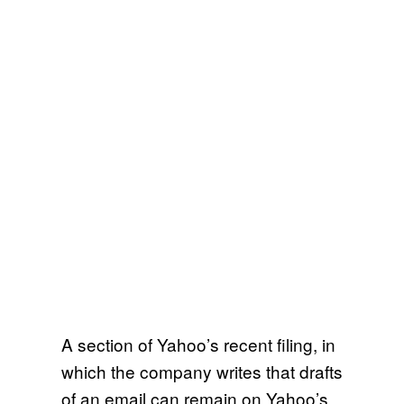
A section of Yahoo’s recent filing, in
which the company writes that drafts
of an email can remain on Yahoo’s