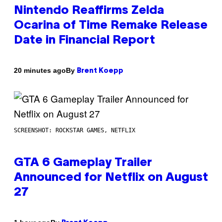
Nintendo Reaffirms Zelda
Ocarina of Time Remake Release
Date in Financial Report
By
20 minutes ago
Brent Koepp
SCREENSHOT: ROCKSTAR GAMES, NETFLIX
GTA 6 Gameplay Trailer
Announced for Netflix on August
27