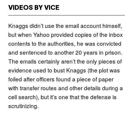
VIDEOS BY VICE
Knaggs didn’t use the email account himself,
but when Yahoo provided copies of the inbox
contents to the authorities, he was convicted
and sentenced to another 20 years in prison.
The emails certainly aren’t the only pieces of
evidence used to bust Knaggs (the plot was
foiled after officers found a piece of paper
with transfer routes and other details during a
cell search), but it’s one that the defense is
scrutinizing.