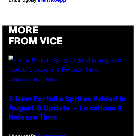
By
1 hour ago
Brent Koepp
MORE
FROM VICE
SCREENSHOT: EPIC GAMES
8 New Fortnite Sprites Added in
August 6 Update – Locations &
Release Time
By