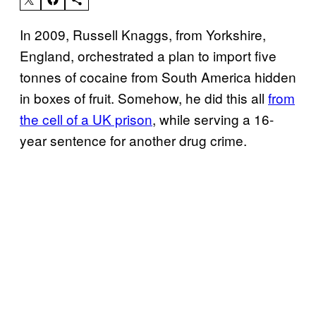
In 2009, Russell Knaggs, from Yorkshire,
England, orchestrated a plan to import five
tonnes of cocaine from South America hidden
in boxes of fruit. Somehow, he did this all
from
the cell of a UK prison
, while serving a 16-
year sentence for another drug crime.