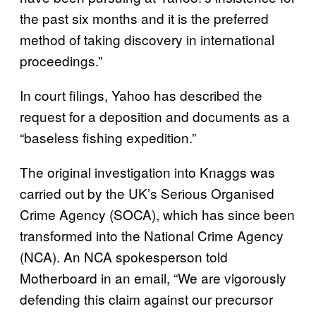
the past six months and it is the preferred
method of taking discovery in international
proceedings.”
In court filings, Yahoo has described the
request for a deposition and documents as a
“baseless fishing expedition.”
The original investigation into Knaggs was
carried out by the UK’s Serious Organised
Crime Agency (SOCA), which has since been
transformed into the National Crime Agency
(NCA). An NCA spokesperson told
Motherboard in an email, “We are vigorously
defending this claim against our precursor