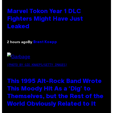
Marvel Tokon Year 1 DLC
Fighters Might Have Just
Leaked
By
2 hours ago
Brent Koepp
(PHOTO BY GIE KNAEPS/GETTY IMAGES)
This 1995 Alt-Rock Band Wrote
This Moody Hit As a ‘Dig’ to
Themselves, but the Rest of the
World Obviously Related to It