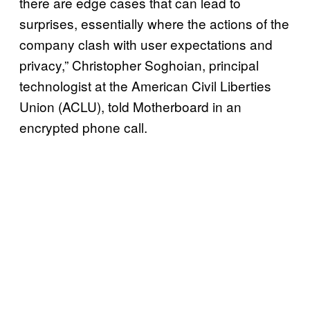
there are edge cases that can lead to
surprises, essentially where the actions of the
company clash with user expectations and
privacy,” Christopher Soghoian, principal
technologist at the American Civil Liberties
Union (ACLU), told Motherboard in an
encrypted phone call.