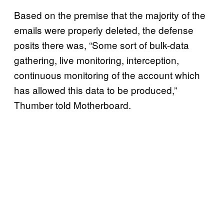
Based on the premise that the majority of the
emails were properly deleted, the defense
posits there was, “Some sort of bulk-data
gathering, live monitoring, interception,
continuous monitoring of the account which
has allowed this data to be produced,”
Thumber told Motherboard.