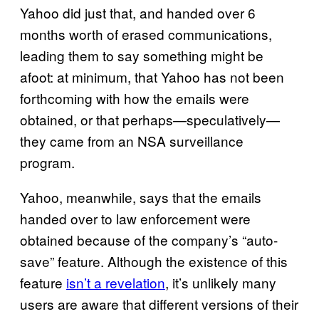
Yahoo did just that, and handed over 6
months worth of erased communications,
leading them to say something might be
afoot: at minimum, that Yahoo has not been
forthcoming with how the emails were
obtained, or that perhaps—speculatively—
they came from an NSA surveillance
program.
Yahoo, meanwhile, says that the emails
handed over to law enforcement were
obtained because of the company’s “auto-
save” feature. Although the existence of this
feature
isn’t a revelation
, it’s unlikely many
users are aware that different versions of their