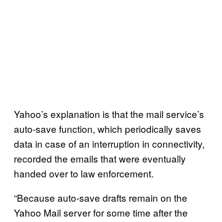
Yahoo’s explanation is that the mail service’s
auto-save function, which periodically saves
data in case of an interruption in connectivity,
recorded the emails that were eventually
handed over to law enforcement.
“Because auto-save drafts remain on the
Yahoo Mail server for some time after the