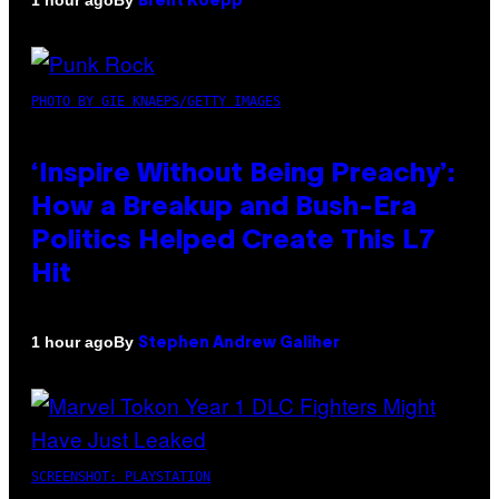
1 hour ago
Brent Koepp
PHOTO BY GIE KNAEPS/GETTY IMAGES
‘Inspire Without Being Preachy’:
How a Breakup and Bush-Era
Politics Helped Create This L7
Hit
By
1 hour ago
Stephen Andrew Galiher
SCREENSHOT: PLAYSTATION