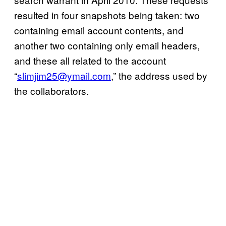
resulted in four snapshots being taken: two
containing email account contents, and
another two containing only email headers,
and these all related to the account
“
slimjim25@ymail.com
,” the address used by
the collaborators.