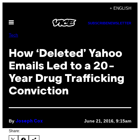
Skip
+ ENGLISH
to
Open
content
SUBSCRIBE
NEWSLETTER
Menu
Tech
How ‘Deleted’ Yahoo
Emails Led to a 20-
Year Drug Trafficking
Conviction
By
June 21, 2016, 9:15am
Joseph Cox
Share: