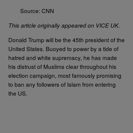
Source: CNN
This article originally appeared on VICE UK.
Donald Trump will be the 45th president of the
United States. Buoyed to power by a tide of
hatred and white supremacy, he has made
his distrust of Muslims clear throughout his
election campaign, most famously promising
to ban any followers of Islam from entering
the US.