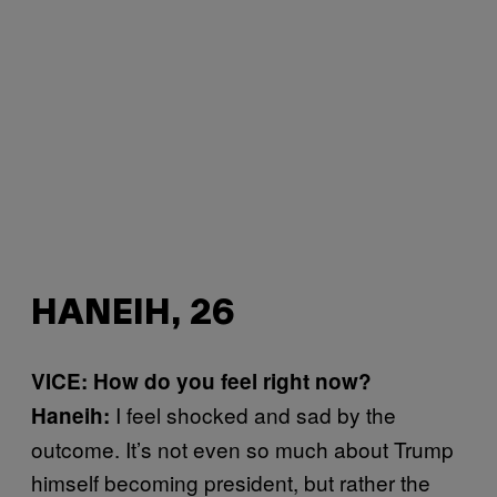
HANEIH, 26
VICE: How do you feel right now?
I feel shocked and sad by the
Haneih:
outcome. It’s not even so much about Trump
himself becoming president, but rather the