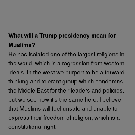
What will a Trump presidency mean for
Muslims?
He has isolated one of the largest religions in
the world, which is a regression from western
ideals. In the west we purport to be a forward-
thinking and tolerant group which condemns
the Middle East for their leaders and policies,
but we see now it’s the same here. I believe
that Muslims will feel unsafe and unable to
express their freedom of religion, which is a
constitutional right.