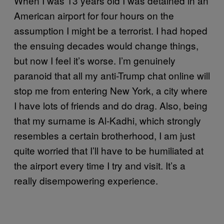
When I was 13 years old I was detained in an
American airport for four hours on the
assumption I might be a terrorist. I had hoped
the ensuing decades would change things,
but now I feel it’s worse. I’m genuinely
paranoid that all my anti-Trump chat online will
stop me from entering New York, a city where
I have lots of friends and do drag. Also, being
that my surname is Al-Kadhi, which strongly
resembles a certain brotherhood, I am just
quite worried that I’ll have to be humiliated at
the airport every time I try and visit. It’s a
really disempowering experience.