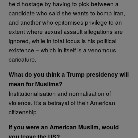
held hostage by having to pick between a
candidate who said she wants to bomb Iran,
and another who epitomises privilege to an
extent where sexual assault allegations are
ignored, while in total focus is his political
existence – which in itself is a venomous
caricature.
What do you think a Trump presidency will
mean for Muslims?
Institutionalisation and normalisation of
violence. It’s a betrayal of their American
citizenship.
If you were an American Muslim, would
you leave the US?