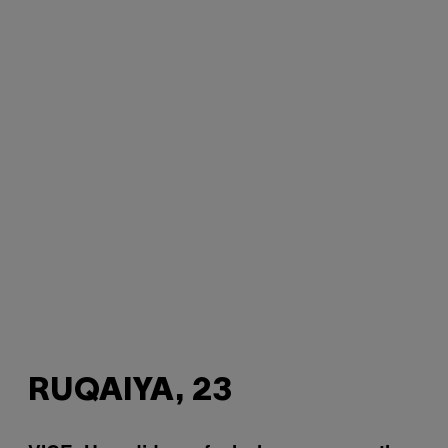
RUQAIYA, 23