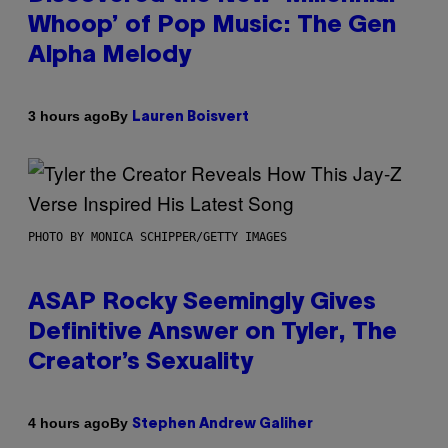
Whoop’ of Pop Music: The Gen
Alpha Melody
By
3 hours ago
Lauren Boisvert
PHOTO BY MONICA SCHIPPER/GETTY IMAGES
ASAP Rocky Seemingly Gives
Definitive Answer on Tyler, The
Creator’s Sexuality
By
4 hours ago
Stephen Andrew Galiher