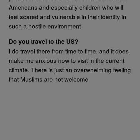
Americans and especially children who will
feel scared and vulnerable in their identity in
such a hostile environment
Do you travel to the US?
I do travel there from time to time, and it does
make me anxious now to visit in the current
climate. There is just an overwhelming feeling
that Muslims are not welcome