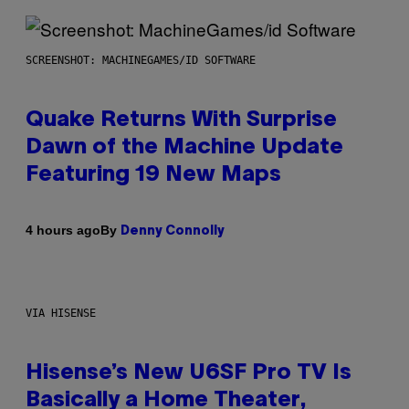
SCREENSHOT: MACHINEGAMES/ID SOFTWARE
Quake Returns With Surprise
Dawn of the Machine Update
Featuring 19 New Maps
By
4 hours ago
Denny Connolly
VIA HISENSE
Hisense’s New U6SF Pro TV Is
Basically a Home Theater,