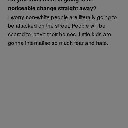
noticeable change straight away?
I worry non-white people are literally going to
be attacked on the street. People will be
scared to leave their homes. Little kids are
gonna internalise so much fear and hate.