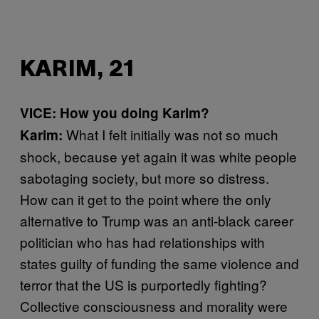
KARIM, 21
VICE: How you doing Karim?
What I felt initially was not so much
Karim:
shock, because yet again it was white people
sabotaging society, but more so distress.
How can it get to the point where the only
alternative to Trump was an anti-black career
politician who has had relationships with
states guilty of funding the same violence and
terror that the US is purportedly fighting?
Collective consciousness and morality were