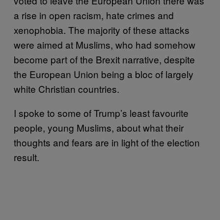
voted to leave the European Union there was
a rise in open racism, hate crimes and
xenophobia. The majority of these attacks
were aimed at Muslims, who had somehow
become part of the Brexit narrative, despite
the European Union being a bloc of largely
white Christian countries.
I spoke to some of Trump’s least favourite
people, young Muslims, about what their
thoughts and fears are in light of the election
result.