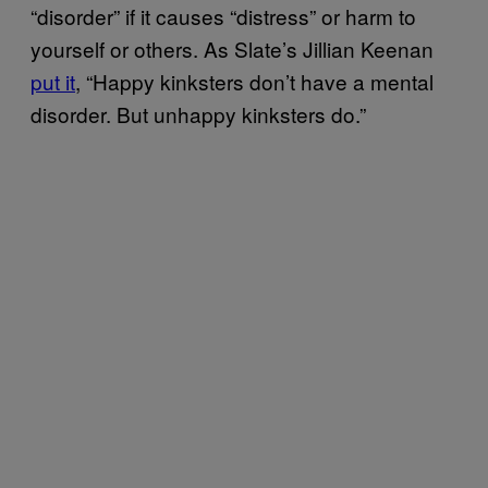
“disorder” if it causes “distress” or harm to
yourself or others. As Slate’s Jillian Keenan
put it
, “Happy kinksters don’t have a mental
disorder. But unhappy kinksters do.”