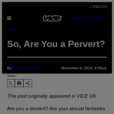
Skip
+ ENGLISH
to
Open
content
SUBSCRIBE
NEWSLETTER
Menu
Tech
So, Are You a Pervert?
By
Martin Robbins
November 6, 2014, 3:50pm
Share:
This post originally appeared in VICE UK
Are you a deviant? Are your sexual fantasies