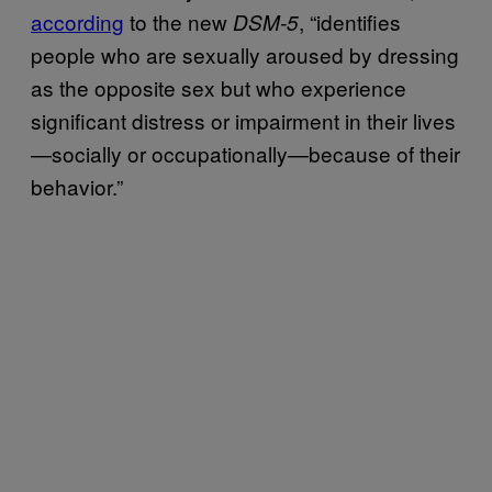
according
to the new
, “identifies
DSM-5
people who are sexually aroused by dressing
as the opposite sex but who experience
significant distress or impairment in their lives
—socially or occupationally—because of their
behavior.”