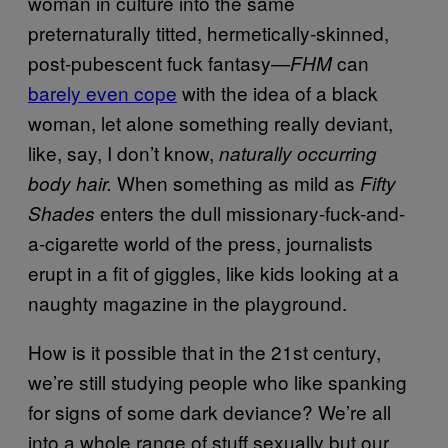
woman in culture into the same
preternaturally titted, hermetically-skinned,
post-pubescent fuck fantasy—
can
FHM
barely even cope
with the idea of a black
woman, let alone something really deviant,
like, say, I don’t know,
naturally occurring
When something as mild as
body hair.
Fifty
enters the dull missionary-fuck-and-
Shades
a-cigarette world of the press, journalists
erupt in a fit of giggles, like kids looking at a
naughty magazine in the playground.
How is it possible that in the 21st century,
we’re still studying people who like spanking
for signs of some dark deviance? We’re all
into a whole range of stuff sexually but our