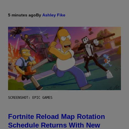
5 minutes ago
By
Ashley Fike
SCREENSHOT: EPIC GAMES
Fortnite Reload Map Rotation
Schedule Returns With New