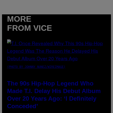
MORE
FROM VICE
(PHOTO BY JOHNNY NUNEZ/WIREIMAGE)
The 90s Hip-Hop Legend Who
Made T.I. Delay His Debut Album
Over 20 Years Ago: ‘I Definitely
Conceded’