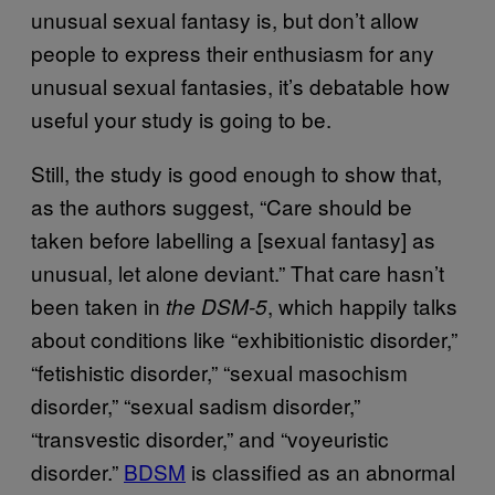
unusual sexual fantasy is, but don’t allow
people to express their enthusiasm for any
unusual sexual fantasies, it’s debatable how
useful your study is going to be.
Still, the study is good enough to show that,
as the authors suggest, “Care should be
taken before labelling a [sexual fantasy] as
unusual, let alone deviant.” That care hasn’t
been taken in
, which happily talks
the DSM-5
about conditions like “exhibitionistic disorder,”
“fetishistic disorder,” “sexual masochism
disorder,” “sexual sadism disorder,”
“transvestic disorder,” and “voyeuristic
disorder.”
​BDSM
is classified as an abnormal