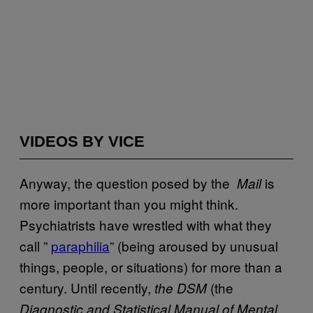
VIDEOS BY VICE
Anyway, the question posed by the
is
Mail
more important than you might think.
Psychiatrists have wrestled with what they
call ”
​paraphilia
” (being aroused by unusual
things, people, or situations) for more than a
century. Until recently,
(the
the
DSM
Diagnostic and Statistical Manual of Mental