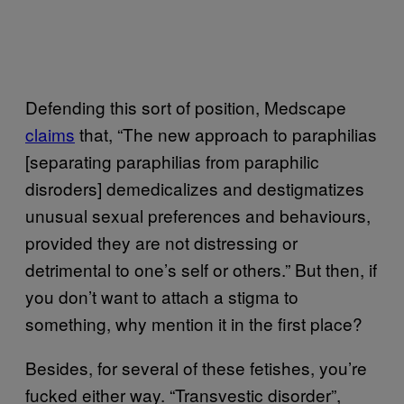
Defending this sort of position, Medscape
claims
that, “The new approach to paraphilias
[separating paraphilias from paraphilic
disroders] demedicalizes and destigmatizes
unusual sexual preferences and behaviours,
provided they are not distressing or
detrimental to one’s self or others.” But then, if
you don’t want to attach a stigma to
something, why mention it in the first place?
Besides, for several of these fetishes, you’re
fucked either way. “Transvestic disorder”,