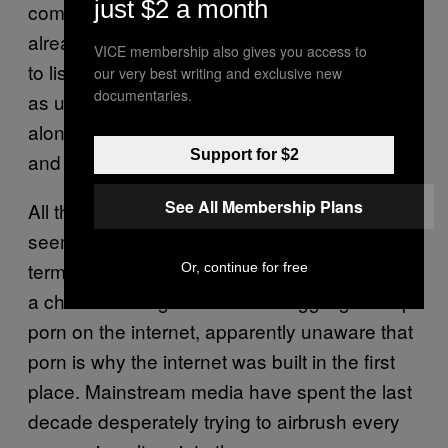
just $2 a month
communities—like the trans one—that are
already marginalized and have already had
VICE membership also gives you access to
to listen to their preferences be categorized
our very best writing and exclusive new
documentaries.
as unnatural, further distinctions that run
along these lines are unhelpful, alienating
Support for $2
and hurtful.
See All Membership Plans
All this is happening in a wider culture that
seems to have a real problem coming to
terms with its sexuality. David Cameron spent
Or, continue for free
a chunk of this government struggling to stop
porn on the internet, apparently unaware that
porn is why the internet was built in the first
place. Mainstream media have spent the last
decade desperately trying to airbrush every