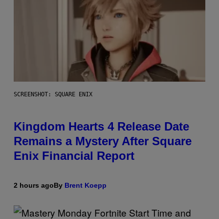
SCREENSHOT: SQUARE ENIX
Kingdom Hearts 4 Release Date
Remains a Mystery After Square
Enix Financial Report
2 hours ago
By
Brent Koepp