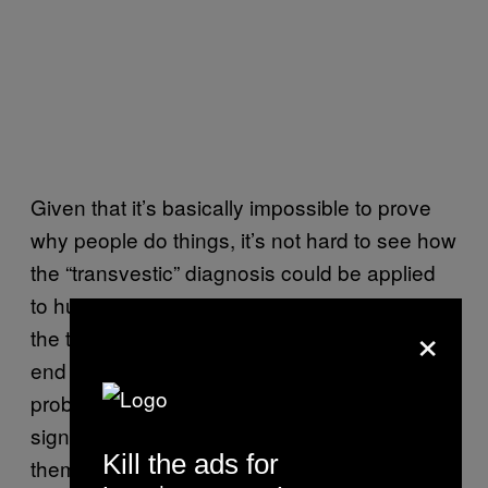
Given that it’s basically impossible to prove
why people do things, it’s not hard to see how
the “transvestic” diagnosis could be applied
to huge swathes of trans people, and since
×
the trans community are still stuck at the ass-
end of the discrimination train, most could
probably be described as “experiencing
significant distress,” which would classify
Kill the ads for
them as having a mental disorder. For