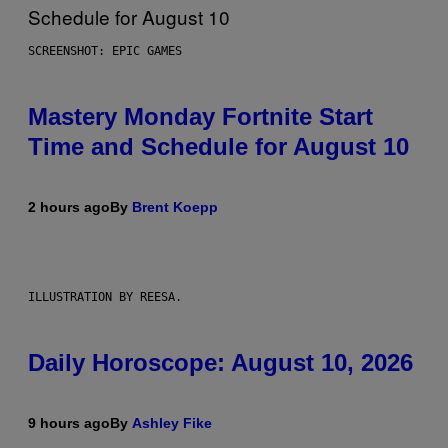
SCREENSHOT: EPIC GAMES
Mastery Monday Fortnite Start
Time and Schedule for August 10
2 hours ago
By
Brent Koepp
ILLUSTRATION BY REESA.
Daily Horoscope: August 10, 2026
9 hours ago
By
Ashley Fike