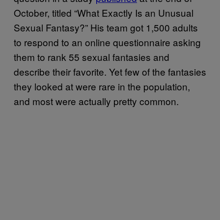
October, titled “What Exactly Is an Unusual
Sexual Fantasy?” His team got 1,500 adults
to respond to an online questionnaire asking
them to rank 55 sexual fantasies and
describe their favorite. Yet few of the fantasies
they looked at were rare in the population,
and most were actually pretty common.