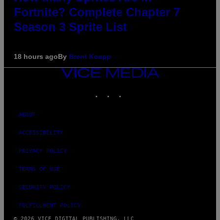
Fortnite? Complete Chapter 7
Season 3 Sprite List
18 hours ago
By
Brent Koepp
VICE
MEDIA
INSTAGRAM
TIKTOK
YOUTUBE
ABOUT
ACCESSIBILITY
PRIVACY POLICY
TERMS OF USE
SECURITY POLICY
FULFILLMENT POLICY
© 2026 VICE DIGITAL PUBLISHING, LLC