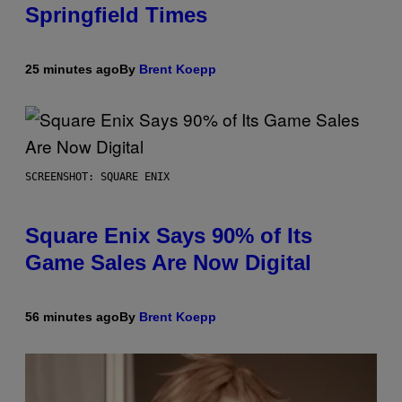
Springfield Times
25 minutes ago
By
Brent Koepp
SCREENSHOT: SQUARE ENIX
Square Enix Says 90% of Its
Game Sales Are Now Digital
56 minutes ago
By
Brent Koepp