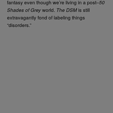
fantasy even though we’re living in a post–
50
world.
is still
Shades of Grey
The DSM
extravagantly fond of labeling things
“disorders.”