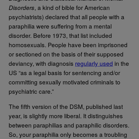
, a kind of bible for American
Disorders
psychiatrists) declared that all people with a
paraphilia were suffering from a mental
disorder. Before 1973, that list included
homosexuals. People have been imprisoned
or sectioned on the basis of their supposed
deviancy, with diagnosis
​regularly used
in the
US “as a legal basis for sentencing and/or
committing sexually motivated criminals to
psychiatric care.”
The fifth version of the DSM, published last
year, is slightly more liberal. It distinguishes
between paraphilias and paraphilic disorders.
So, your paraphilia only becomes a troubling