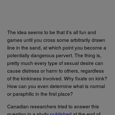
The idea seems to be that it’s all fun and
games until you cross some arbitrarily drawn
line in the sand, at which point you become a
potentially dangerous pervert. The thing is,
pretty much every type of sexual desire can
cause distress or harm to others, regardless
of the kinkiness involved. Why fixate on kink?
How can you even determine what is normal
or paraphilic in the first place?
Canadian researchers tried to answer this
question in a study
​published
at the end of