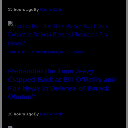
15 hours ago
By
Caleb Catlin
(PHOTO BY TIM MOSENFELDER/GETTY IMAGES)
Remember the Time Jeezy
Clapped Back at Bill O’Reilly and
Fox News in Defense of Barack
Obama?
16 hours ago
By
Caleb Catlin