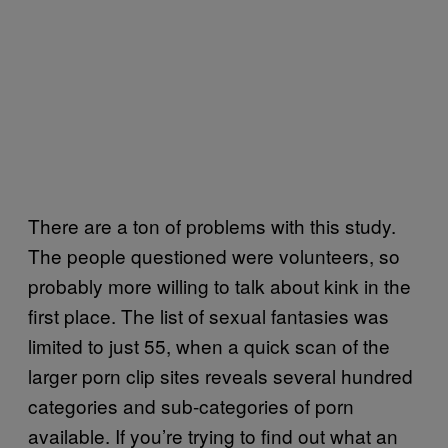
There are a ton of problems with this study.
The people questioned were volunteers, so
probably more willing to talk about kink in the
first place. The list of sexual fantasies was
limited to just 55, when a quick scan of the
larger porn clip sites reveals several hundred
categories and sub-categories of porn
available. If you’re trying to find out what an