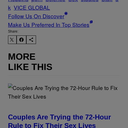
k
VICE GLOBAL
Follow Us On Discover
Make Us Preferred In Top Stories
Share:
MORE
LIKE THIS
Couples Are Trying the 72-Hour
Rule to Fix Their Sex Lives