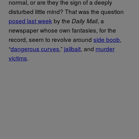
normal, or are they the sign of a deeply
disturbed little mind? That was the question
posed last week
by the
, a
Daily Mail
newspaper whose own fantasies, for the
record, seem to revolve around
​side boob
,
“
dangerous curves
,”
​jailbait
, and
​murder
victims
.