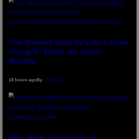
(PHOTO BY PEDRO BECERRA/GETTY IMAGES FOR LIVE NATION)
The Weeknd Says He’s No Longer
Going To Retire His Iconic
Moniker
18 hours ago
By
Caleb Catlin
SCREENSHOT: EPIC GAMES
How Many Sprites Are in