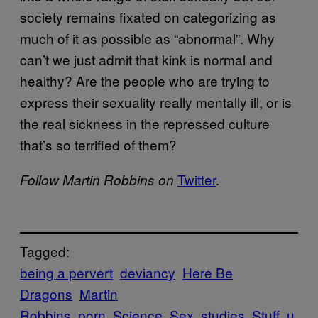
society remains fixated on categorizing as
much of it as possible as “abnormal”. Why
can’t we just admit that kink is normal and
healthy? Are the people who are trying to
express their sexuality really mentally ill, or is
the real sickness in the repressed culture
that’s so terrified of them?
​Twitter
.
Follow Martin Robbins on
Tagged:
being a pervert
deviancy
Here Be
Dragons
Martin
Robbins
porn
Science
Sex
studies
Stuff
u