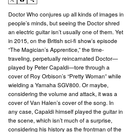
Doctor Who conjures up all kinds of images in
people’s minds, but seeing the Doctor shred
an electric guitar isn’t usually one of them. Yet
in 2015, on the British sci-fi show’s episode
“The Magician’s Apprentice,” the time-
traveling, perpetually reincarnated Doctor—
played by Peter Capaldi—tore through a
cover of Roy Orbison’s “Pretty Woman” while
wielding a Yamaha SGV800. Or maybe,
considering the volume and attack, it was a
cover of Van Halen’s cover of the song. In
any case, Capaldi himself played the guitar in
the scene, which isn’t much of a surprise,
considering his history as the frontman of the