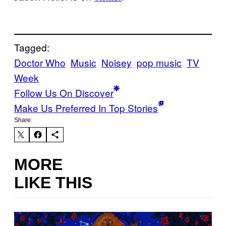
Tagged:
Doctor Who
Music
Noisey
pop music
TV
Week
Follow Us On Discover
Make Us Preferred In Top Stories
Share:
MORE
LIKE THIS