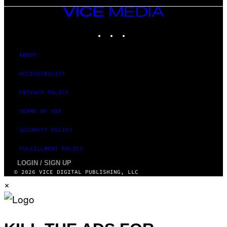
VICE
MEDIA
INSTAGRAM
TIKTOK
YOUTUBE
ABOUT
ACCESSIBILITY
PRIVACY POLICY
TERMS OF USE
SECURITY POLICY
FULFILLMENT POLICY
LOGIN / SIGN UP
© 2026 VICE DIGITAL PUBLISHING, LLC
×