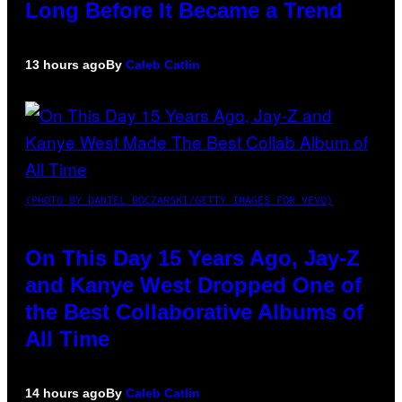
Long Before It Became a Trend
13 hours ago
By
Caleb Catlin
(PHOTO BY DANIEL BOCZARSKI/GETTY IMAGES FOR VEVO)
On This Day 15 Years Ago, Jay-Z
and Kanye West Dropped One of
the Best Collaborative Albums of
All Time
14 hours ago
By
Caleb Catlin