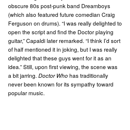
obscure 80s post-punk band Dreamboys
(which also featured future comedian Craig
Ferguson on drums). “I was really delighted to
open the script and find the Doctor playing
guitar,” Capaldi later
remarked
. “I think I’d sort
of half mentioned it in joking, but I was really
delighted that these guys went for it as an
idea.” Still, upon first viewing, the scene was
a bit jarring.
has traditionally
Doctor Who
never been known for its sympathy toward
popular music.