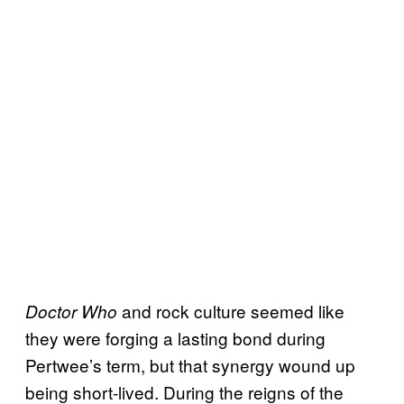
and rock culture seemed like
Doctor Who
they were forging a lasting bond during
Pertwee’s term, but that synergy wound up
being short-lived. During the reigns of the