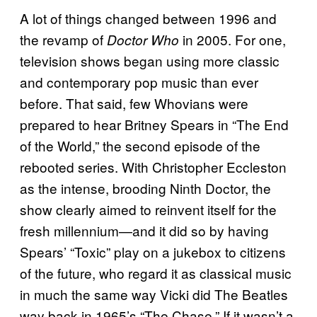
A lot of things changed between 1996 and
the revamp of
in 2005. For one,
Doctor Who
television shows began using more classic
and contemporary pop music than ever
before. That said, few Whovians were
prepared to hear Britney Spears in “The End
of the World,” the second episode of the
rebooted series. With Christopher Eccleston
as the intense, brooding Ninth Doctor, the
show clearly aimed to reinvent itself for the
fresh millennium—and it did so by having
Spears’ “Toxic” play on a jukebox to citizens
of the future, who regard it as classical music
in much the same way Vicki did The Beatles
way back in 1965’s “The Chase.” If it wasn’t a