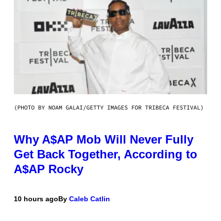
(PHOTO BY NOAM GALAI/GETTY IMAGES FOR TRIBECA FESTIVAL)
Why A$AP Mob Will Never Fully
Get Back Together, According to
A$AP Rocky
10 hours ago
By
Caleb Catlin