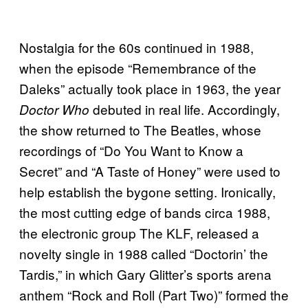
Nostalgia for the 60s continued in 1988,
when the episode “Remembrance of the
Daleks” actually took place in 1963, the year
debuted in real life. Accordingly,
Doctor Who
the show returned to The Beatles, whose
recordings of “Do You Want to Know a
Secret” and “A Taste of Honey” were used to
help establish the bygone setting. Ironically,
the most cutting edge of bands circa 1988,
the electronic group The KLF, released a
novelty single in 1988 called “Doctorin’ the
Tardis,” in which Gary Glitter’s sports arena
anthem “Rock and Roll (Part Two)” formed the