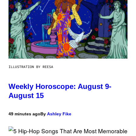
ILLUSTRATION BY REESA
Weekly Horoscope: August 9-
August 15
49 minutes ago
By
Ashley Fike