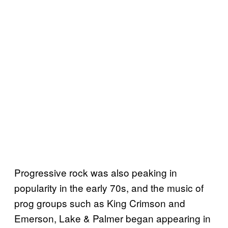
Progressive rock was also peaking in
popularity in the early 70s, and the music of
prog groups such as King Crimson and
Emerson, Lake & Palmer began appearing in