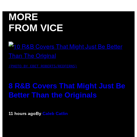
MORE
FROM VICE
(PHOTO BY EBET ROBERTS/REDFERNS)
8 R&B Covers That Might Just Be
Better Than the Originals
11 hours ago
By
Caleb Catlin