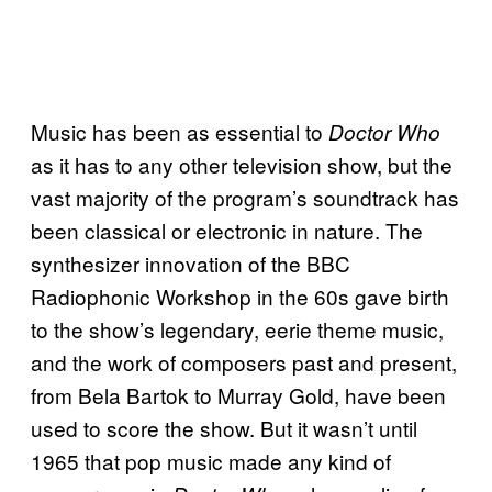
Music has been as essential to
Doctor Who
as it has to any other television show, but the
vast majority of the program’s soundtrack has
been classical or electronic in nature. The
synthesizer innovation of the BBC
Radiophonic Workshop in the 60s gave birth
to the show’s legendary, eerie theme music,
and the work of composers past and present,
from Bela Bartok to Murray Gold, have been
used to score the show. But it wasn’t until
1965 that pop music made any kind of