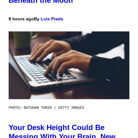
Beneath the Moon
8 hours ago
By
Luis Prada
PHOTO: BATUHAN TOKER / GETTY IMAGES
Your Desk Height Could Be
Messing With Your Brain, New