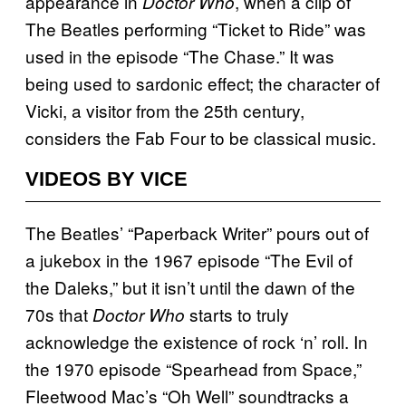
appearance in
, when a clip of
Doctor Who
The Beatles performing “Ticket to Ride” was
used in the episode “The Chase.” It was
being used to sardonic effect; the character of
Vicki, a visitor from the 25th century,
considers the Fab Four to be classical music.
VIDEOS BY VICE
The Beatles’ “Paperback Writer” pours out of
a jukebox in the 1967 episode “The Evil of
the Daleks,” but it isn’t until the dawn of the
70s that
starts to truly
Doctor Who
acknowledge the existence of rock ‘n’ roll. In
the 1970 episode “Spearhead from Space,”
Fleetwood Mac’s “Oh Well” soundtracks a