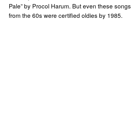
Pale” by Procol Harum. But even these songs
from the 60s were certified oldies by 1985.