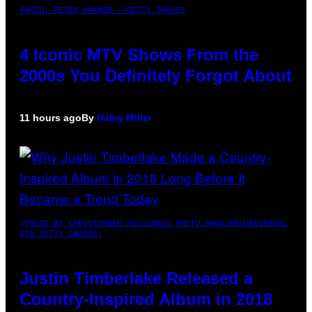
PHOTO: PETER KRAMER / GETTY IMAGES
4 Iconic MTV Shows From the
2000s You Definitely Forgot About
11 hours ago
By
Haley Miller
(PHOTO BY CHRISTOPHER POLK/NBCU PHOTO BANK/NBCUNIVERSAL
VIA GETTY IMAGES)
Justin Timberlake Released a
Country-Inspired Album in 2018