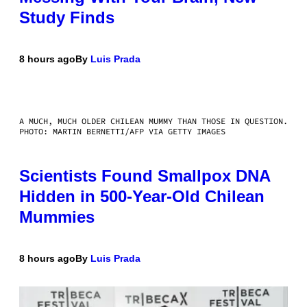
Study Finds
8 hours ago
By
Luis Prada
A MUCH, MUCH OLDER CHILEAN MUMMY THAN THOSE IN QUESTION.
PHOTO: MARTIN BERNETTI/AFP VIA GETTY IMAGES
Scientists Found Smallpox DNA
Hidden in 500-Year-Old Chilean
Mummies
8 hours ago
By
Luis Prada