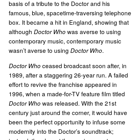
basis of a tribute to the Doctor and his
famous, blue, spacetime-traversing telephone
box. It became a hit in England, showing that
although
was averse to using
Doctor Who
contemporary music, contemporary music
wasn’t averse to using
.
Doctor Who
ceased broadcast soon after, in
Doctor Who
1989, after a staggering 26-year run. A failed
effort to revive the franchise appeared in
1996, when a made-for-TV feature film titled
was released. With the 21st
Doctor Who
century just around the corner, it would have
been the perfect opportunity to infuse some
modernity into the Doctor’s soundtrack;