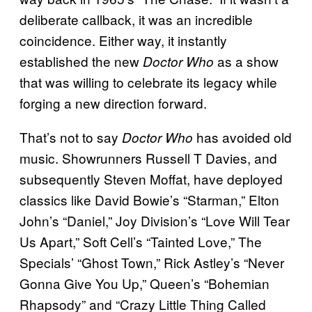
deliberate callback, it was an incredible
coincidence. Either way, it instantly
established the new
as a show
Doctor Who
that was willing to celebrate its legacy while
forging a new direction forward.
That’s not to say
has avoided old
Doctor Who
music. Showrunners Russell T Davies, and
subsequently Steven Moffat, have deployed
classics like David Bowie’s “Starman,” Elton
John’s “Daniel,” Joy Division’s “Love Will Tear
Us Apart,” Soft Cell’s “Tainted Love,” The
Specials’ “Ghost Town,” Rick Astley’s “Never
Gonna Give You Up,” Queen’s “Bohemian
Rhapsody” and “Crazy Little Thing Called