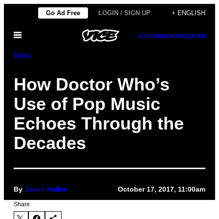
Skip
Go Ad Free
LOGIN / SIGN UP
+ ENGLISH
to
Open
content
SUBSCRIBE
NEWSLETTER
Menu
Music
How Doctor Who’s
Use of Pop Music
Echoes Through the
Decades
By
Jason Heller
October 17, 2017, 11:00am
Share: