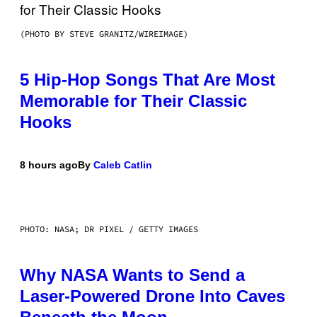
(PHOTO BY STEVE GRANITZ/WIREIMAGE)
5 Hip-Hop Songs That Are Most
Memorable for Their Classic
Hooks
8 hours ago
By
Caleb Catlin
PHOTO: NASA; DR PIXEL / GETTY IMAGES
Why NASA Wants to Send a
Laser-Powered Drone Into Caves