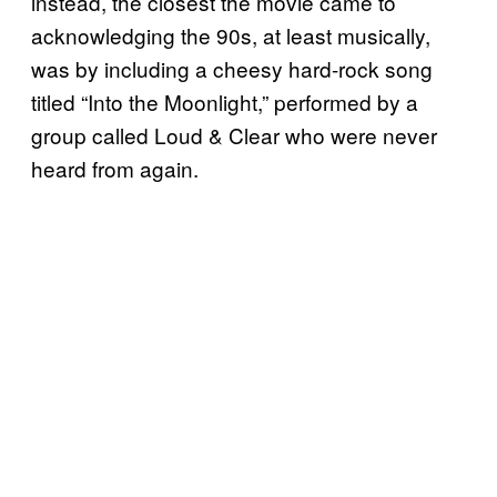
instead, the closest the movie came to
acknowledging the 90s, at least musically,
was by including a cheesy hard-rock song
titled “Into the Moonlight,” performed by a
group called Loud & Clear who were never
heard from again.