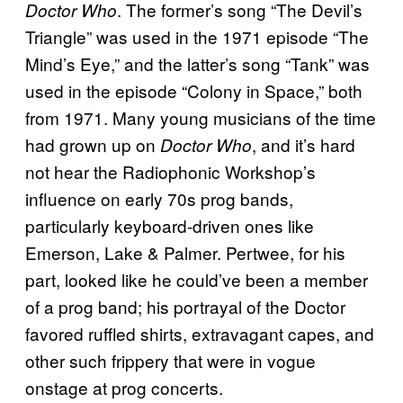
. The former’s song “The Devil’s
Doctor Who
Triangle” was used in the 1971 episode “The
Mind’s Eye,” and the latter’s song “Tank” was
used in the episode “Colony in Space,” both
from 1971. Many young musicians of the time
had grown up on
, and it’s hard
Doctor Who
not hear the Radiophonic Workshop’s
influence on early 70s prog bands,
particularly keyboard-driven ones like
Emerson, Lake & Palmer. Pertwee, for his
part, looked like he could’ve been a member
of a prog band; his portrayal of the Doctor
favored ruffled shirts, extravagant capes, and
other such frippery that were in vogue
onstage at prog concerts.