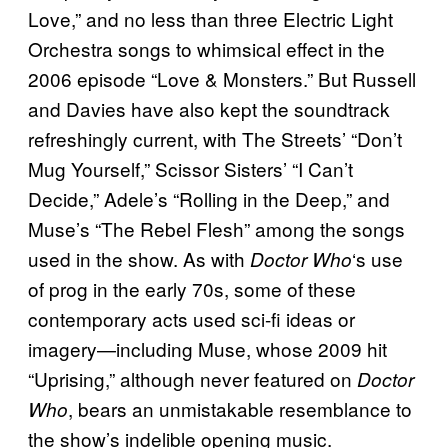
Love,” and no less than three Electric Light
Orchestra songs to whimsical effect in the
2006 episode “Love & Monsters.” But Russell
and Davies have also kept the soundtrack
refreshingly current, with The Streets’ “Don’t
Mug Yourself,” Scissor Sisters’ “I Can’t
Decide,” Adele’s “Rolling in the Deep,” and
Muse’s “The Rebel Flesh” among the songs
used in the show. As with
‘s use
Doctor Who
of prog in the early 70s, some of these
contemporary acts used sci-fi ideas or
imagery—including Muse, whose 2009 hit
“Uprising,” although never featured on
Doctor
, bears an unmistakable resemblance to
Who
the show’s indelible opening music.