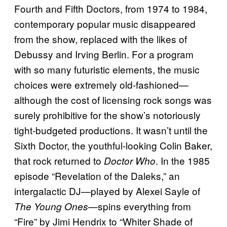
Fourth and Fifth Doctors, from 1974 to 1984,
contemporary popular music disappeared
from the show, replaced with the likes of
Debussy and Irving Berlin. For a program
with so many futuristic elements, the music
choices were extremely old-fashioned—
although the cost of licensing rock songs was
surely prohibitive for the show’s notoriously
tight-budgeted productions. It wasn’t until the
Sixth Doctor, the youthful-looking Colin Baker,
that rock returned to
. In the 1985
Doctor Who
episode “Revelation of the Daleks,” an
intergalactic DJ—played by Alexei Sayle of
—spins everything from
The Young Ones
“Fire” by Jimi Hendrix to “Whiter Shade of