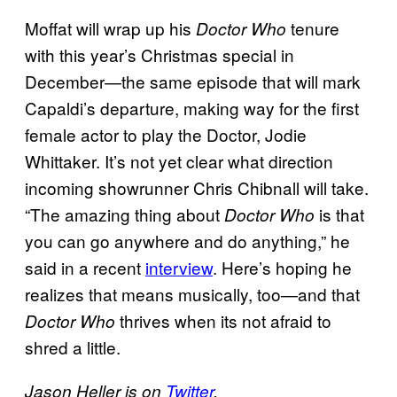
Moffat will wrap up his
tenure
Doctor Who
with this year’s Christmas special in
December—the same episode that will mark
Capaldi’s departure, making way for the first
female actor to play the Doctor, Jodie
Whittaker. It’s not yet clear what direction
incoming showrunner Chris Chibnall will take.
“The amazing thing about
is that
Doctor Who
you can go anywhere and do anything,” he
said in a recent
interview
. Here’s hoping he
realizes that means musically, too—and that
thrives when its not afraid to
Doctor Who
shred a little.
Jason Heller is on
Twitter
.