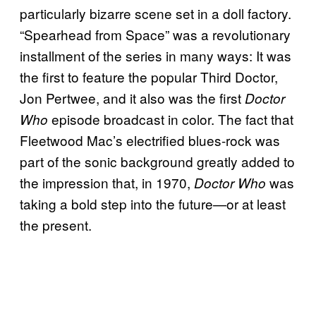
particularly bizarre scene set in a doll factory.
“Spearhead from Space” was a revolutionary
installment of the series in many ways: It was
the first to feature the popular Third Doctor,
Jon Pertwee, and it also was the first
Doctor
episode broadcast in color. The fact that
Who
Fleetwood Mac’s electrified blues-rock was
part of the sonic background greatly added to
the impression that, in 1970,
was
Doctor Who
taking a bold step into the future—or at least
the present.