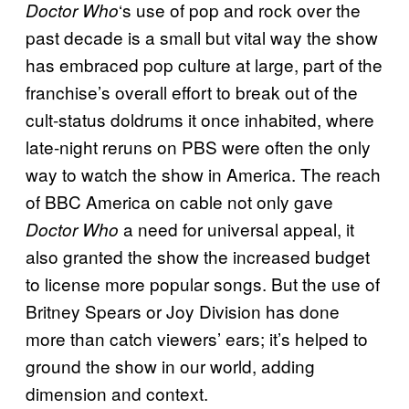
‘s use of pop and rock over the
Doctor Who
past decade is a small but vital way the show
has embraced pop culture at large, part of the
franchise’s overall effort to break out of the
cult-status doldrums it once inhabited, where
late-night reruns on PBS were often the only
way to watch the show in America. The reach
of BBC America on cable not only gave
a need for universal appeal, it
Doctor Who
also granted the show the increased budget
to license more popular songs. But the use of
Britney Spears or Joy Division has done
more than catch viewers’ ears; it’s helped to
ground the show in our world, adding
dimension and context.