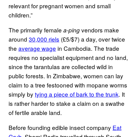
relevant for pregnant women and small
children.”
The primarily female
vendors make
a-ping
around
30,000 riels
(£5/$7) a day, over twice
the
average wage
in Cambodia. The trade
requires no specialist equipment and no land,
since the tarantulas are collected wild in
public forests. In Zimbabwe, women can lay
claim to a tree festooned with mopane worms
simply by
tying a piece of bark to the trunk
. It
is rather harder to stake a claim on a swathe
of fertile arable land.
Before founding edible insect company
Eat
Grub
, Shami Radia travelled through South-