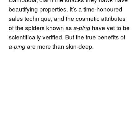
beautifying properties. It’s a time-honoured
sales technique, and the cosmetic attributes
of the spiders known as
have yet to be
a-ping
scientifically verified. But the true benefits of
are more than skin-deep.
a-ping