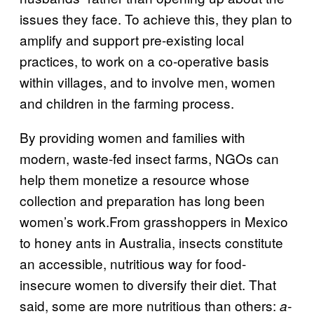
issues they face. To achieve this, they plan to
amplify and support pre-existing local
practices, to work on a co-operative basis
within villages, and to involve men, women
and children in the farming process.
By providing women and families with
modern, waste-fed insect farms, NGOs can
help them monetize a resource whose
collection and preparation has long been
women’s work.From grasshoppers in Mexico
to honey ants in Australia, insects constitute
an accessible, nutritious way for food-
insecure women to diversify their diet. That
said, some are more nutritious than others:
a-