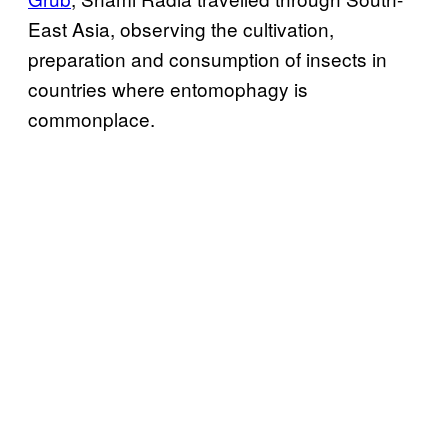
East Asia, observing the cultivation,
preparation and consumption of insects in
countries where entomophagy is
commonplace.