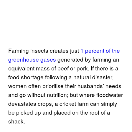
Farming insects creates just
1 percent of the
greenhouse gases
generated by farming an
equivalent mass of beef or pork. If there is a
food shortage following a natural disaster,
women often prioritise their husbands’ needs
and go without nutrition; but where floodwater
devastates crops, a cricket farm can simply
be picked up and placed on the roof of a
shack.