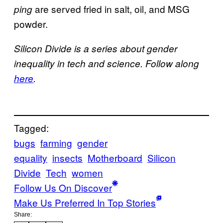
are served fried in salt, oil, and MSG
ping
powder.
Silicon Divide is a series about gender
inequality in tech and science. Follow along
here
.
Tagged:
bugs
farming
gender
equality
insects
Motherboard
Silicon
Divide
Tech
women
Follow Us On Discover
Make Us Preferred In Top Stories
Share: