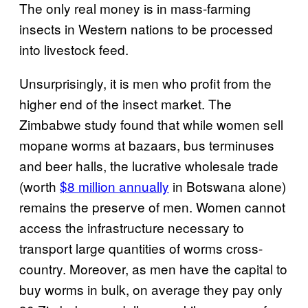
The only real money is in mass-farming
insects in Western nations to be processed
into livestock feed.
Unsurprisingly, it is men who profit from the
higher end of the insect market. The
Zimbabwe study found that while women sell
mopane worms at bazaars, bus terminuses
and beer halls, the lucrative wholesale trade
(worth
$8 million annually
in Botswana alone)
remains the preserve of men. Women cannot
access the infrastructure necessary to
transport large quantities of worms cross-
country. Moreover, as men have the capital to
buy worms in bulk, on average they pay only