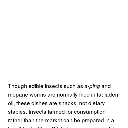
Though edible insects such as
and
a-ping
mopane worms are normally fried in fat-laden
oil, these dishes are snacks, not dietary
staples. Insects farmed for consumption
rather than the market can be prepared in a