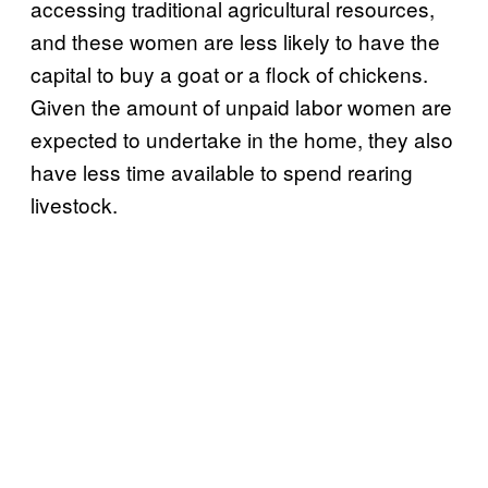
accessing traditional agricultural resources,
and these women are less likely to have the
capital to buy a goat or a flock of chickens.
Given the amount of unpaid labor women are
expected to undertake in the home, they also
have less time available to spend rearing
livestock.