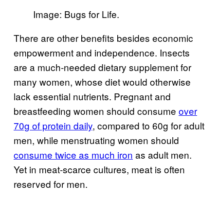
Image: Bugs for Life.
There are other benefits besides economic
empowerment and independence. Insects
are a much-needed dietary supplement for
many women, whose diet would otherwise
lack essential nutrients. Pregnant and
breastfeeding women should consume
over
70g of protein daily
, compared to 60g for adult
men, while menstruating women should
consume twice as much iron
as adult men.
Yet in meat-scarce cultures, meat is often
reserved for men.