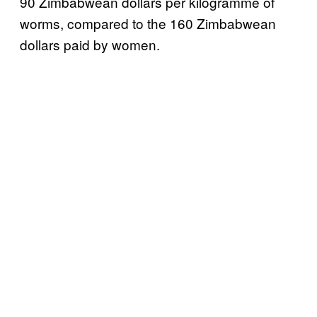
90 Zimbabwean dollars per kilogramme of
worms, compared to the 160 Zimbabwean
dollars paid by women.