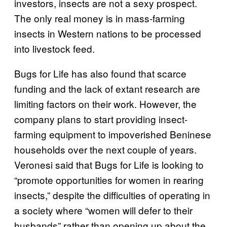
investors, insects are not a sexy prospect.
The only real money is in mass-farming
insects in Western nations to be processed
into livestock feed.
Bugs for Life has also found that scarce
funding and the lack of extant research are
limiting factors on their work. However, the
company plans to start providing insect-
farming equipment to impoverished Beninese
households over the next couple of years.
Veronesi said that Bugs for Life is looking to
“promote opportunities for women in rearing
insects,” despite the difficulties of operating in
a society where “women will defer to their
husbands” rather than opening up about the