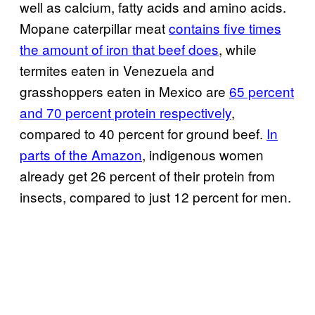
well as calcium, fatty acids and amino acids.
Mopane caterpillar meat
contains five times
the amount of iron that beef does
, while
termites eaten in Venezuela and
grasshoppers eaten in Mexico are
65 percent
and 70 percent protein respectively
,
compared to 40 percent for ground beef.
In
parts of the Amazon
, indigenous women
already get 26 percent of their protein from
insects, compared to just 12 percent for men.