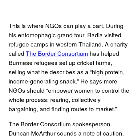
This is where NGOs can play a part. During
his entomophagic grand tour, Radia visited
refugee camps in western Thailand. A charity
called
The Border Consortium
has helped
Burmese refugees set up cricket farms,
selling what he describes as a “high protein,
income-generating snack.” He says more
NGOs should “empower women to control the
whole process: rearing, collectively
bargaining, and finding routes to market.”
The Border Consortium spokesperson
Duncan McArthur sounds a note of caution.