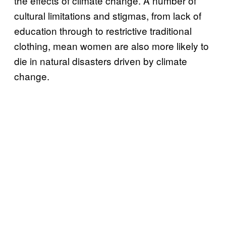
the effects of climate change. A number of
cultural limitations and stigmas, from lack of
education through to restrictive traditional
clothing, mean women are also more likely to
die in natural disasters driven by climate
change.