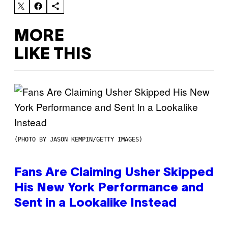
MORE
LIKE THIS
(PHOTO BY JASON KEMPIN/GETTY IMAGES)
Fans Are Claiming Usher Skipped
His New York Performance and
Sent in a Lookalike Instead