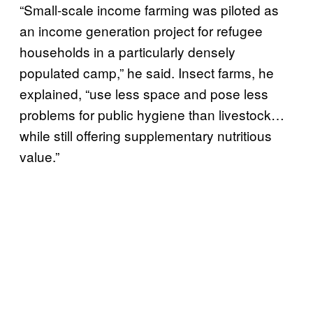
“Small-scale income farming was piloted as
an income generation project for refugee
households in a particularly densely
populated camp,” he said. Insect farms, he
explained, “use less space and pose less
problems for public hygiene than livestock…
while still offering supplementary nutritious
value.”