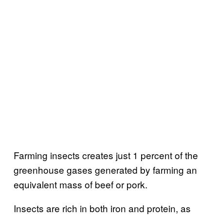
Farming insects creates just 1 percent of the
greenhouse gases generated by farming an
equivalent mass of beef or pork.
Insects are rich in both iron and protein, as