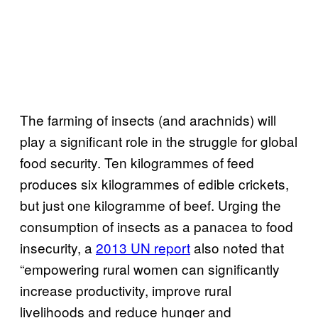
The farming of insects (and arachnids) will
play a significant role in the struggle for global
food security. Ten kilogrammes of feed
produces six kilogrammes of edible crickets,
but just one kilogramme of beef. Urging the
consumption of insects as a panacea to food
insecurity, a
2013 UN report
also noted that
“empowering rural women can significantly
increase productivity, improve rural
livelihoods and reduce hunger and