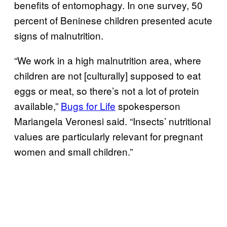
benefits of entomophagy. In one survey, 50
percent of Beninese children presented acute
signs of malnutrition.
“We work in a high malnutrition area, where
children are not [culturally] supposed to eat
eggs or meat, so there’s not a lot of protein
available,”
Bugs for Life
spokesperson
Mariangela Veronesi said. “Insects’ nutritional
values are particularly relevant for pregnant
women and small children.”