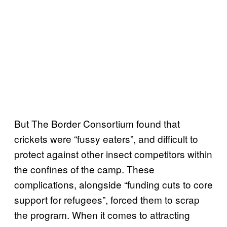
But The Border Consortium found that
crickets were “fussy eaters”, and difficult to
protect against other insect competitors within
the confines of the camp. These
complications, alongside “funding cuts to core
support for refugees”, forced them to scrap
the program. When it comes to attracting