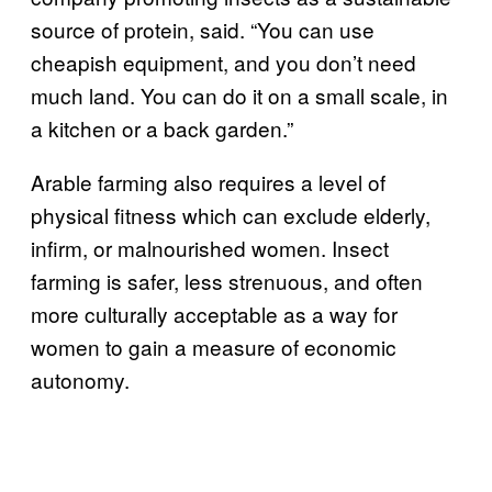
source of protein, said. “You can use
cheapish equipment, and you don’t need
much land. You can do it on a small scale, in
a kitchen or a back garden.”
Arable farming also requires a level of
physical fitness which can exclude elderly,
infirm, or malnourished women. Insect
farming is safer, less strenuous, and often
more culturally acceptable as a way for
women to gain a measure of economic
autonomy.