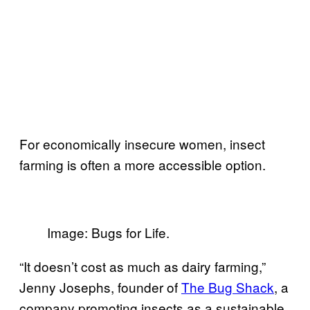
For economically insecure women, insect
farming is often a more accessible option.
Image: Bugs for Life.
“It doesn’t cost as much as dairy farming,”
Jenny Josephs, founder of
The Bug Shack
, a
company promoting insects as a sustainable