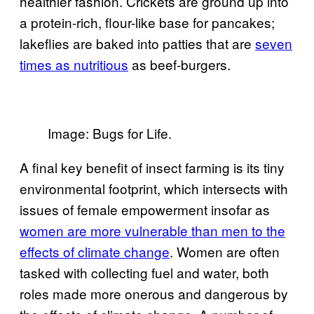
healthier fashion. Crickets are ground up into
a protein-rich, flour-like base for pancakes;
lakeflies are baked into patties that are
seven
times as nutritious
as beef-burgers.
Image: Bugs for Life.
A final key benefit of insect farming is its tiny
environmental footprint, which intersects with
issues of female empowerment insofar as
women are more vulnerable than men to the
effects of climate change
. Women are often
tasked with collecting fuel and water, both
roles made more onerous and dangerous by