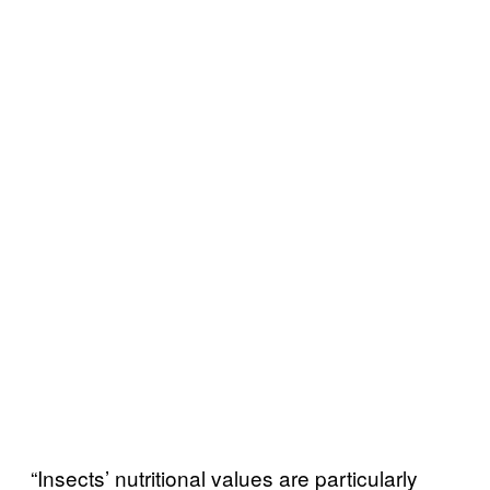
“Insects’ nutritional values are particularly