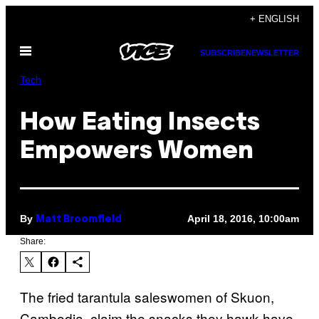
Skip
+ ENGLISH
to
Open
content
SUBSCRIBE
NEWSLETTER
Menu
Tech
How Eating Insects
Empowers Women
By
April 18, 2016, 10:00am
Matt Broomfield
Share:
The fried tarantula saleswomen of Skuon,
Cambodia, claim the snacks they hawk have