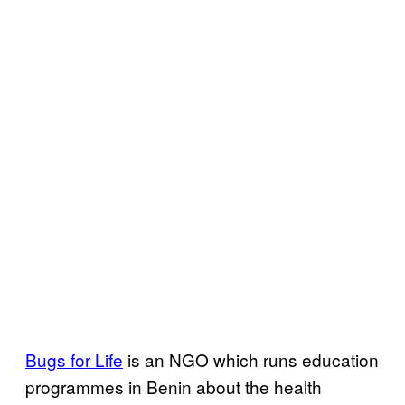
Bugs for Life
is an NGO which runs education
programmes in Benin about the health