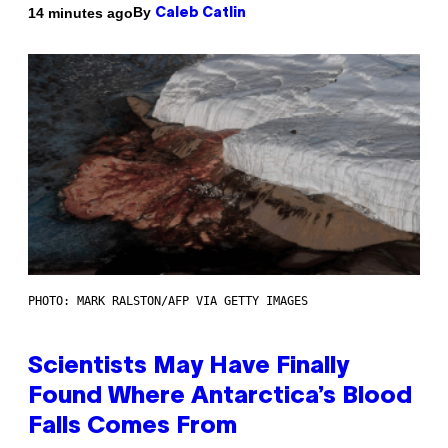
By
14 minutes ago
Caleb Catlin
PHOTO: MARK RALSTON/AFP VIA GETTY IMAGES
Scientists May Have Finally
Found Where Antarctica’s Blood
Falls Comes From