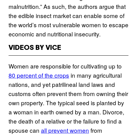
malnutrition.” As such, the authors argue that
the edible insect market can enable some of
the world’s most vulnerable women to escape
economic and nutritional insecurity.
VIDEOS BY VICE
Women are responsible for cultivating up to
80 percent of the crops
in many agricultural
nations, and yet patrilineal land laws and
customs often prevent them from owning their
own property. The typical seed is planted by
a woman in earth owned by a man. Divorce,
the death of a relative or the failure to find a
spouse can
all prevent women
from