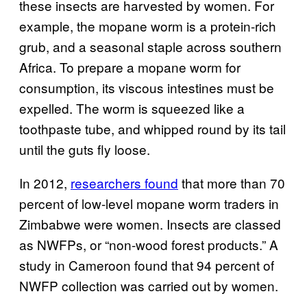
these insects are harvested by women. For
example, the mopane worm is a protein-rich
grub, and a seasonal staple across southern
Africa. To prepare a mopane worm for
consumption, its viscous intestines must be
expelled. The worm is squeezed like a
toothpaste tube, and whipped round by its tail
until the guts fly loose.
In 2012,
researchers found
that more than 70
percent of low-level mopane worm traders in
Zimbabwe were women. Insects are classed
as NWFPs, or “non-wood forest products.” A
study in Cameroon
found that 94 percent of
NWFP collection was carried out by women.