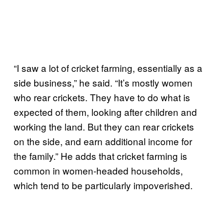
“I saw a lot of cricket farming, essentially as a
side business,” he said. “It’s mostly women
who rear crickets. They have to do what is
expected of them, looking after children and
working the land. But they can rear crickets
on the side, and earn additional income for
the family.” He adds that cricket farming is
common in women-headed households,
which tend to be particularly impoverished.