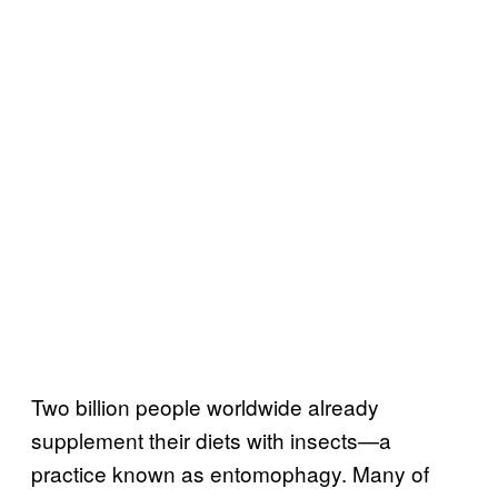
Two billion people worldwide already
supplement their diets with insects—a
practice known as entomophagy. Many of