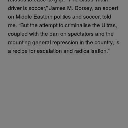
driver is soccer,” James M. Dorsey, an expert
on Middle Eastern politics and soccer, told
me. “But the attempt to criminalise the Ultras,
coupled with the ban on spectators and the
mounting general repression in the country, is
a recipe for escalation and radicalisation.”