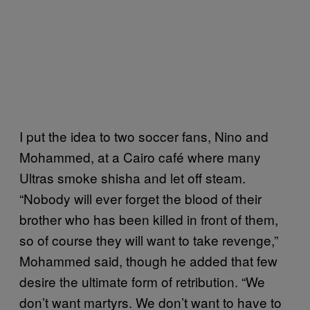
I put the idea to two soccer fans, Nino and
Mohammed, at a Cairo café where many
Ultras smoke shisha and let off steam.
“Nobody will ever forget the blood of their
brother who has been killed in front of them,
so of course they will want to take revenge,”
Mohammed said, though he added that few
desire the ultimate form of retribution. “We
don’t want martyrs. We don’t want to have to