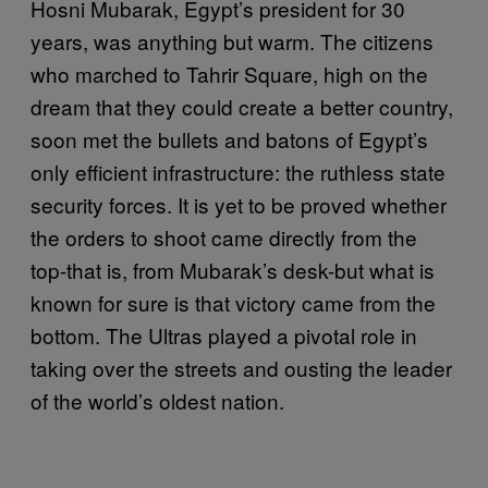
Hosni Mubarak, Egypt’s president for 30
years, was anything but warm. The citizens
who marched to Tahrir Square, high on the
dream that they could create a better country,
soon met the bullets and batons of Egypt’s
only efficient infrastructure: the ruthless state
security forces. It is yet to be proved whether
the orders to shoot came directly from the
top-that is, from Mubarak’s desk-but what is
known for sure is that victory came from the
bottom. The Ultras played a pivotal role in
taking over the streets and ousting the leader
of the world’s oldest nation.