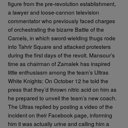
figure from the pre-revolution establishment,
a lawyer and loose-cannon television
commentator who previously faced charges
of orchestrating the bizarre Battle of the
Camels, in which sword-wielding thugs rode
into Tahrir Square and attacked protesters
during the first days of the revolt. Mansour’s
time as chairman of Zamalek has inspired
little enthusiasm among the team’s Ultras
White Knights: On October 12 he told the
press that they’d thrown nitric acid on him as
he prepared to unveil the team’s new coach.
The Ultras replied by posting a video of the
incident on their Facebook page, informing
him it was actually urine and calling him a