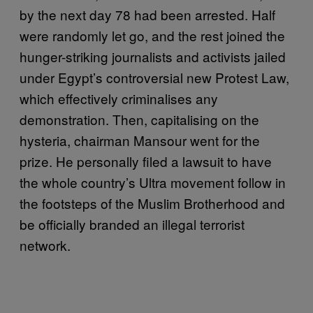
by the next day 78 had been arrested. Half
were randomly let go, and the rest joined the
hunger-striking journalists and activists jailed
under Egypt’s controversial new Protest Law,
which effectively criminalises any
demonstration. Then, capitalising on the
hysteria, chairman Mansour went for the
prize. He personally filed a lawsuit to have
the whole country’s Ultra movement follow in
the footsteps of the Muslim Brotherhood and
be officially branded an illegal terrorist
network.