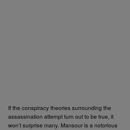
If the conspiracy theories surrounding the
assassination attempt turn out to be true, it
won’t surprise many. Mansour is a notorious