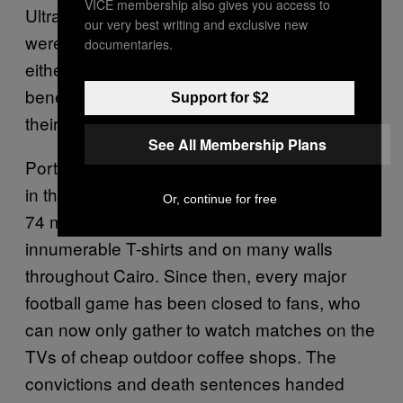
VICE membership also gives you access to
Ultras believe that
(hired thugs)
baltageya
our very best writing and exclusive new
were present and that the security forces
documentaries.
either ignored the massacre unfolding
beneath their gaze or, much worse, watched
Support for $2
their plan play out as intended.
See All Membership Plans
Port Said is a tragedy that is deeply ingrained
in the identity of Al Ahly’s Ultras Ahlawy. Their
Or, continue for free
74 martyrs are commemorated on
innumerable T-shirts and on many walls
throughout Cairo. Since then, every major
football game has been closed to fans, who
can now only gather to watch matches on the
TVs of cheap outdoor coffee shops. The
convictions and death sentences handed