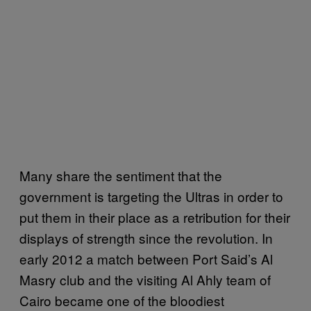
Many share the sentiment that the
government is targeting the Ultras in order to
put them in their place as a retribution for their
displays of strength since the revolution. In
early 2012 a match between Port Said’s Al
Masry club and the visiting Al Ahly team of
Cairo became one of the bloodiest