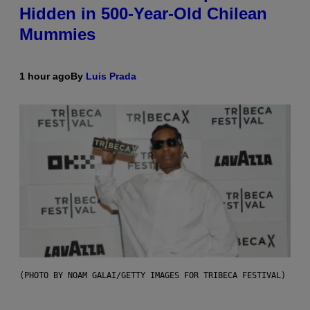
Hidden in 500-Year-Old Chilean
Mummies
1 hour ago
By
Luis Prada
(PHOTO BY NOAM GALAI/GETTY IMAGES FOR TRIBECA FESTIVAL)