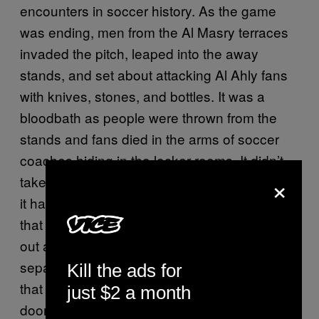
encounters in soccer history. As the game
was ending, men from the Al Masry terraces
invaded the pitch, leaped into the away
stands, and set about attacking Al Ahly fans
with knives, stones, and bottles. It was a
bloodbath as people were thrown from the
stands and fans died in the arms of soccer
coaches hiding in the locker rooms. It didn’t
×
take long for questions to surface about how
it had been orchestrated. Witnesses reported
that the usual searches hadn’t been carried
out at the entryways, that the gates
separating the fans had been opened, and
Kill the ads for
that the lights had been turned off and the exit
just $2 a month
doors locked as people tried to escape. Many