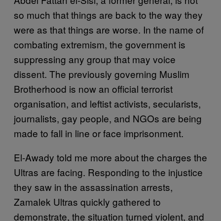
so much that things are back to the way they
were as that things are worse. In the name of
combating extremism, the government is
suppressing any group that may voice
dissent. The previously governing Muslim
Brotherhood is now an official terrorist
organisation, and leftist activists, secularists,
journalists, gay people, and NGOs are being
made to fall in line or face imprisonment.
El-Awady told me more about the charges the
Ultras are facing. Responding to the injustice
they saw in the assassination arrests,
Zamalek Ultras quickly gathered to
demonstrate, the situation turned violent, and