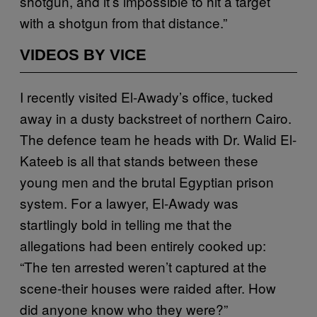
shotgun, and it’s impossible to hit a target
with a shotgun from that distance.”
VIDEOS BY VICE
I recently visited El-Awady’s office, tucked
away in a dusty backstreet of northern Cairo.
The defence team he heads with Dr. Walid El-
Kateeb is all that stands between these
young men and the brutal Egyptian prison
system. For a lawyer, El-Awady was
startlingly bold in telling me that the
allegations had been entirely cooked up:
“The ten arrested weren’t captured at the
scene-their houses were raided after. How
did anyone know who they were?”