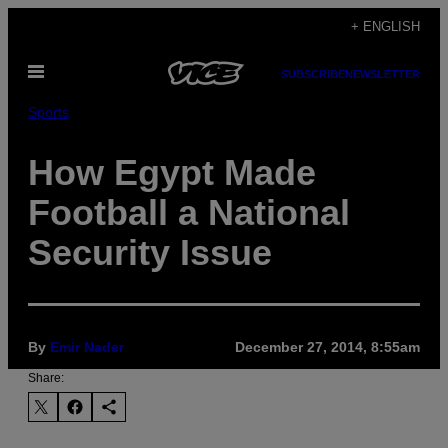
Skip
+ ENGLISH
to
Open
content
SUBSCRIBE
NEWSLETTER
Menu
Sports
How Egypt Made
Football a National
Security Issue
By
Emir Nader
December 27, 2014, 8:55am
Share: