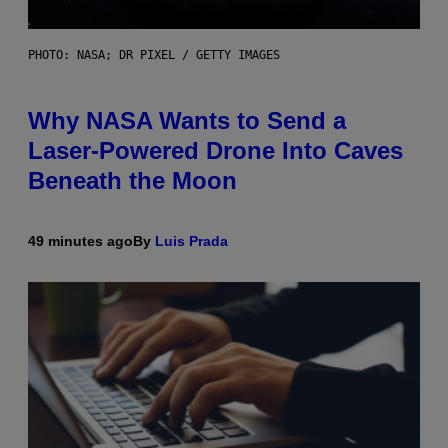
PHOTO: NASA; DR PIXEL / GETTY IMAGES
Why NASA Wants to Send a
Laser-Powered Drone Into Caves
Beneath the Moon
49 minutes ago
By
Luis Prada