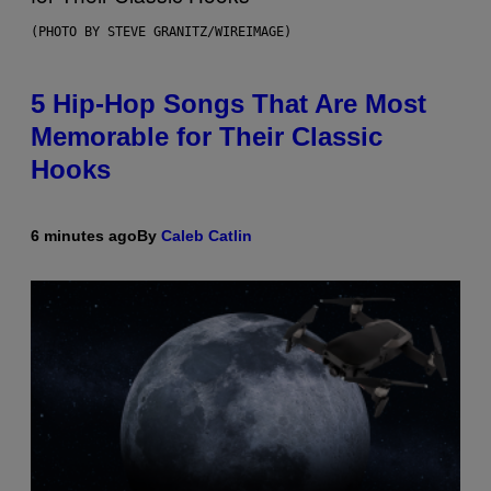
(PHOTO BY STEVE GRANITZ/WIREIMAGE)
5 Hip-Hop Songs That Are Most
Memorable for Their Classic
Hooks
6 minutes ago
By
Caleb Catlin