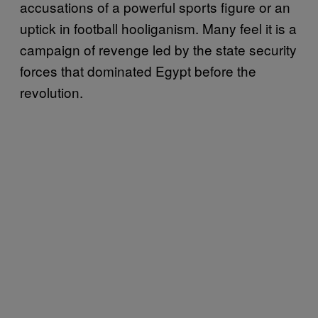
accusations of a powerful sports figure or an
uptick in football hooliganism. Many feel it is a
campaign of revenge led by the state security
forces that dominated Egypt before the
revolution.