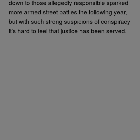
down to those allegedly responsible sparked
more armed street battles the following year,
but with such strong suspicions of conspiracy
it’s hard to feel that justice has been served.