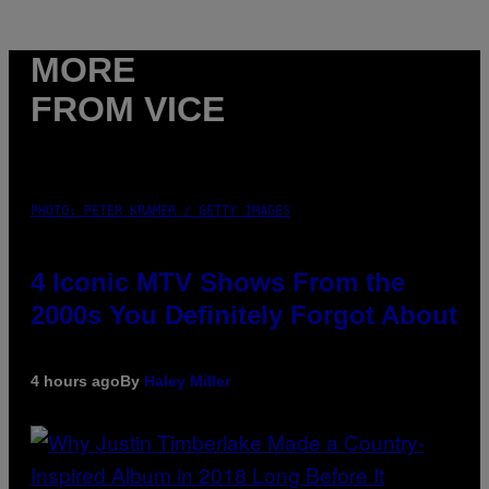
MORE
FROM VICE
PHOTO: PETER KRAMER / GETTY IMAGES
4 Iconic MTV Shows From the
2000s You Definitely Forgot About
4 hours ago
By
Haley Miller