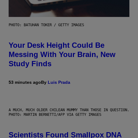
PHOTO: BATUHAN TOKER / GETTY IMAGES
Your Desk Height Could Be
Messing With Your Brain, New
Study Finds
53 minutes ago
By
Luis Prada
A MUCH, MUCH OLDER CHILEAN MUMMY THAN THOSE IN QUESTION.
PHOTO: MARTIN BERNETTI/AFP VIA GETTY IMAGES
Scientists Found Smallpox DNA