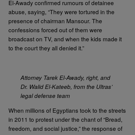
El-Awady confirmed rumours of detainee
abuse, saying, “They were tortured in the
presence of chairman Mansour. The
confessions forced out of them were
broadcast on TV, and when the kids made it
to the court they all denied it.”
Attorney Tarek El-Awady, right, and
Dr. Walid El-Kateeb, from the Ultras’
legal defense team
When millions of Egyptians took to the streets
in 2011 to protest under the chant of “Bread,
freedom, and social justice,” the response of