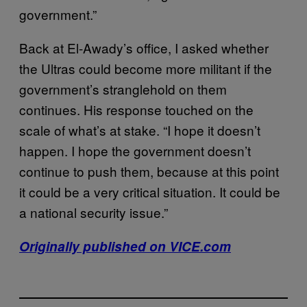
government.”
Back at El-Awady’s office, I asked whether
the Ultras could become more militant if the
government’s stranglehold on them
continues. His response touched on the
scale of what’s at stake. “I hope it doesn’t
happen. I hope the government doesn’t
continue to push them, because at this point
it could be a very critical situation. It could be
a national security issue.”
Originally published on VICE.com