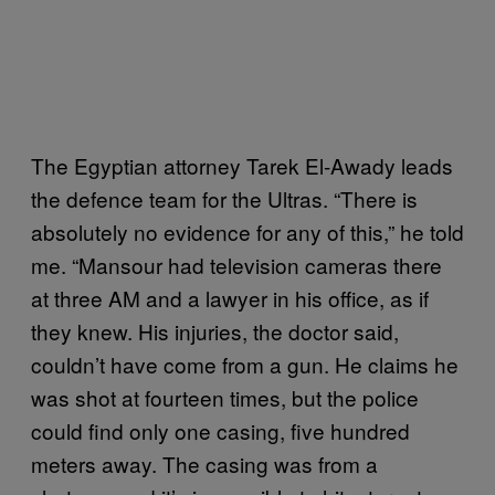
The Egyptian attorney Tarek El-Awady leads
the defence team for the Ultras. “There is
absolutely no evidence for any of this,” he told
me. “Mansour had television cameras there
at three AM and a lawyer in his office, as if
they knew. His injuries, the doctor said,
couldn’t have come from a gun. He claims he
was shot at fourteen times, but the police
could find only one casing, five hundred
meters away. The casing was from a