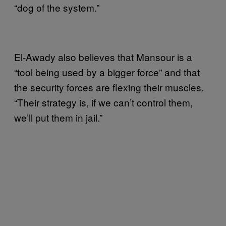
“dog of the system.”
El-Awady also believes that Mansour is a
“tool being used by a bigger force” and that
the security forces are flexing their muscles.
“Their strategy is, if we can’t control them,
we’ll put them in jail.”