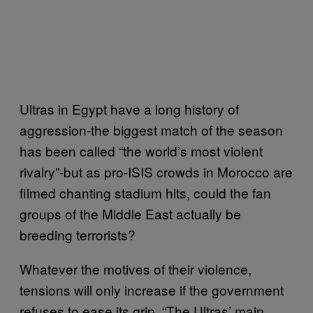
Ultras in Egypt have a long history of
aggression-the biggest match of the season
has been called “the world’s most violent
rivalry”-but as pro-ISIS crowds in Morocco are
filmed chanting stadium hits, could the fan
groups of the Middle East actually be
breeding terrorists?
Whatever the motives of their violence,
tensions will only increase if the government
refuses to ease its grip. “The Ultras’ main