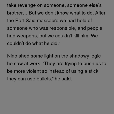
take revenge on someone, someone else’s
brother… But we don’t know what to do. After
the Port Said massacre we had hold of
someone who was responsible, and people
had weapons, but we couldn’t kill him. We
couldn’t do what he did.”
Nino shed some light on the shadowy logic
he saw at work. “They are trying to push us to
be more violent so instead of using a stick
they can use bullets,” he said.