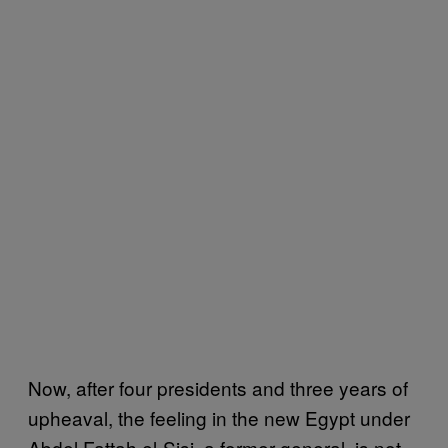
Now, after four presidents and three years of
upheaval, the feeling in the new Egypt under
Abdel Fattah el-Sisi, a former general, is not