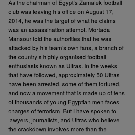
As the chairman of Egypt’s Zamalek football
club was leaving his office on August 17,
2014, he was the target of what he claims
was an assassination attempt. Mortada
Mansour told the authorities that he was
attacked by his team’s own fans, a branch of
the country’s highly organised football
enthusiasts known as Ultras. In the weeks
that have followed, approximately 50 Ultras
have been arrested, some of them tortured,
and now a movement that is made up of tens
of thousands of young Egyptian men faces
charges of terrorism. But I have spoken to
lawyers, journalists, and Ultras who believe
the crackdown involves more than the