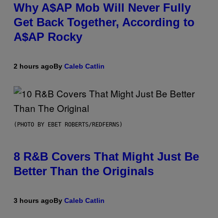
Why A$AP Mob Will Never Fully
Get Back Together, According to
A$AP Rocky
2 hours ago
By
Caleb Catlin
(PHOTO BY EBET ROBERTS/REDFERNS)
8 R&B Covers That Might Just Be
Better Than the Originals
3 hours ago
By
Caleb Catlin