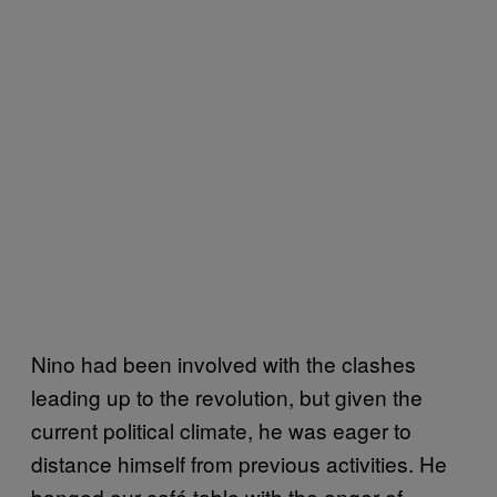
Nino had been involved with the clashes
leading up to the revolution, but given the
current political climate, he was eager to
distance himself from previous activities. He
banged our café table with the anger of