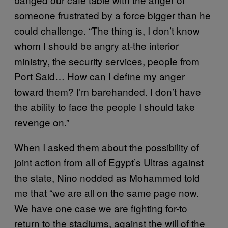
someone frustrated by a force bigger than he
could challenge. “The thing is, I don’t know
whom I should be angry at-the interior
ministry, the security services, people from
Port Said… How can I define my anger
toward them? I’m barehanded. I don’t have
the ability to face the people I should take
revenge on.”
When I asked them about the possibility of
joint action from all of Egypt’s Ultras against
the state, Nino nodded as Mohammed told
me that “we are all on the same page now.
We have one case we are fighting for-to
return to the stadiums, against the will of the