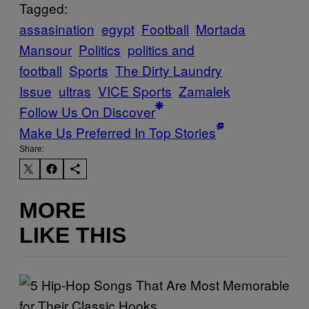
Tagged:
assasination
egypt
Football
Mortada
Mansour
Politics
politics and
football
Sports
The Dirty Laundry
Issue
ultras
VICE Sports
Zamalek
Follow Us On Discover
Make Us Preferred In Top Stories
Share:
MORE
LIKE THIS