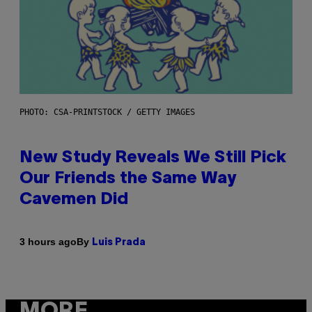
PHOTO: CSA-PRINTSTOCK / GETTY IMAGES
New Study Reveals We Still Pick
Our Friends the Same Way
Cavemen Did
By
3 hours ago
Luis Prada
MORE