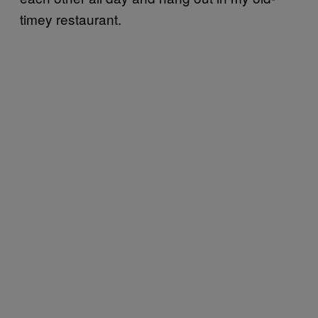
timey restaurant.