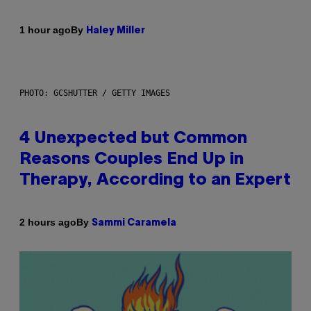
By
1 hour ago
Haley Miller
PHOTO: GCSHUTTER / GETTY IMAGES
4 Unexpected but Common
Reasons Couples End Up in
Therapy, According to an Expert
By
2 hours ago
Sammi Caramela