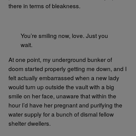
there in terms of bleakness.
You’re smiling now, love. Just you
wait.
At one point, my underground bunker of
doom started properly getting me down, and I
felt actually embarrassed when a new lady
would turn up outside the vault with a big
smile on her face, unaware that within the
hour I’d have her pregnant and purifying the
water supply for a bunch of dismal fellow
shelter dwellers.