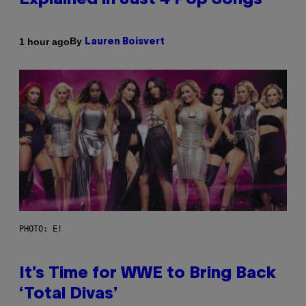
Explained in Just 4 Pop Songs
By
1 hour ago
Lauren Boisvert
PHOTO: E!
It’s Time for WWE to Bring Back
‘Total Divas’