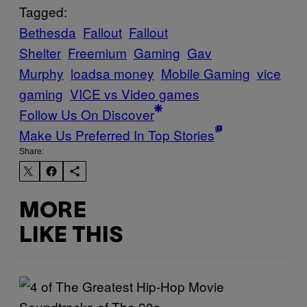
Tagged:
Bethesda
Fallout
Fallout
Shelter
Freemium
Gaming
Gav
Murphy
loadsa money
Mobile Gaming
vice
gaming
VICE vs Video games
Follow Us On Discover
Make Us Preferred In Top Stories
Share:
MORE
LIKE THIS