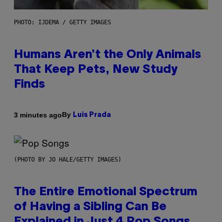
PHOTO: IJDEMA / GETTY IMAGES
Humans Aren’t the Only Animals
That Keep Pets, New Study
Finds
By
3 minutes ago
Luis Prada
(PHOTO BY JO HALE/GETTY IMAGES)
The Entire Emotional Spectrum
of Having a Sibling Can Be