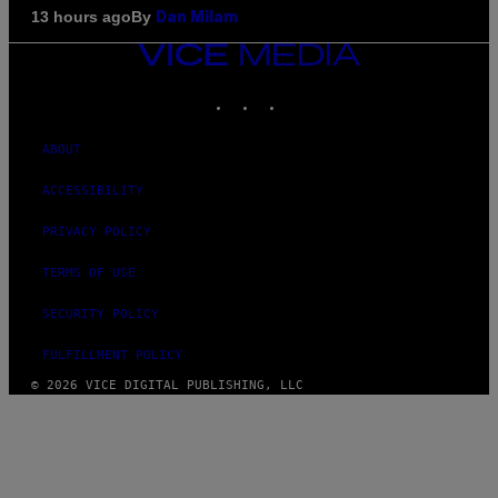
By
13 hours ago
Dan Milam
VICE
MEDIA
INSTAGRAM
TIKTOK
YOUTUBE
ABOUT
ACCESSIBILITY
PRIVACY POLICY
TERMS OF USE
SECURITY POLICY
FULFILLMENT POLICY
© 2026 VICE DIGITAL PUBLISHING, LLC