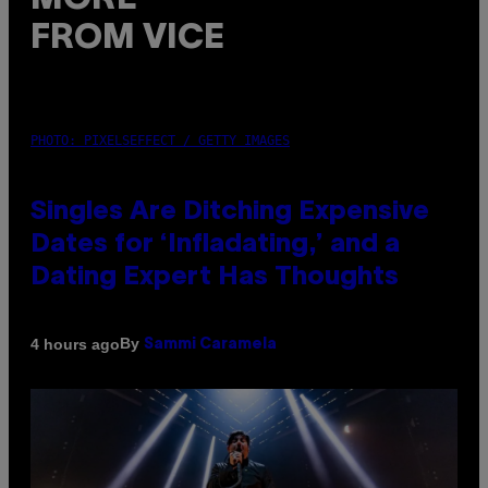
FROM VICE
PHOTO: PIXELSEFFECT / GETTY IMAGES
Singles Are Ditching Expensive
Dates for ‘Infladating,’ and a
Dating Expert Has Thoughts
By
4 hours ago
Sammi Caramela