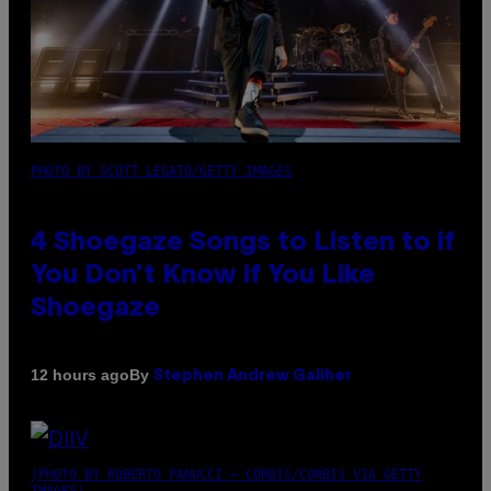
PHOTO BY SCOTT LEGATO/GETTY IMAGES
4 Shoegaze Songs to Listen to if
You Don’t Know if You Like
Shoegaze
By
12 hours ago
Stephen Andrew Galiher
(PHOTO BY ROBERTO PANUCCI – CORBIS/CORBIS VIA GETTY
IMAGES)