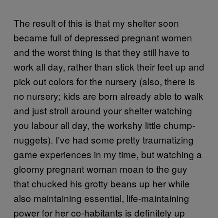
The result of this is that my shelter soon
became full of depressed pregnant women
and the worst thing is that they still have to
work all day, rather than stick their feet up and
pick out colors for the nursery (also, there is
no nursery; kids are born already able to walk
and just stroll around your shelter watching
you labour all day, the workshy little chump-
nuggets). I’ve had some pretty traumatizing
game experiences in my time, but watching a
gloomy pregnant woman moan to the guy
that chucked his grotty beans up her while
also maintaining essential, life-maintaining
power for her co-habitants is definitely up