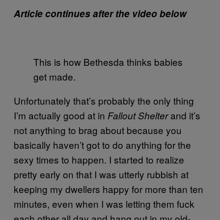
Article continues after the video below
This is how Bethesda thinks babies
get made.
Unfortunately that’s probably the only thing
I’m actually good at in
and it’s
Fallout Shelter
not anything to brag about because you
basically haven’t got to do anything for the
sexy times to happen. I started to realize
pretty early on that I was utterly rubbish at
keeping my dwellers happy for more than ten
minutes, even when I was letting them fuck
each other all day and hang out in my old-