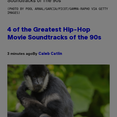
(PHOTO BY POOL ARNAL/GARCIA/PICOT/GAMMA-RAPHO VIA GETTY
IMAGES)
4 of the Greatest Hip-Hop
Movie Soundtracks of the 90s
By
3 minutes ago
Caleb Catlin