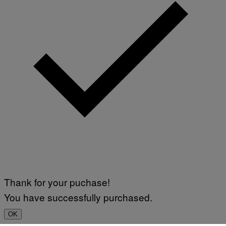
Thank for your puchase!
You have successfully purchased.
OK