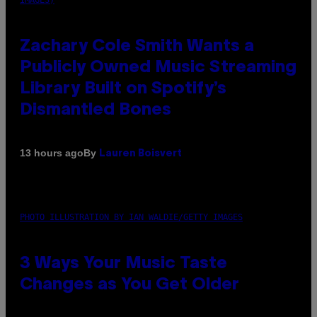
Zachary Cole Smith Wants a
Publicly Owned Music Streaming
Library Built on Spotify’s
Dismantled Bones
By
13 hours ago
Lauren Boisvert
PHOTO ILLUSTRATION BY IAN WALDIE/GETTY IMAGES
3 Ways Your Music Taste
Changes as You Get Older