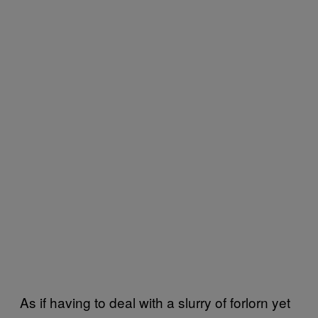
As if having to deal with a slurry of forlorn yet