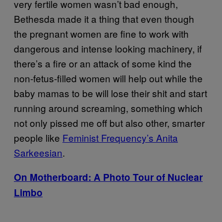
very fertile women wasn’t bad enough,
Bethesda made it a thing that even though
the pregnant women are fine to work with
dangerous and intense looking machinery, if
there’s a fire or an attack of some kind the
non-fetus-filled women will help out while the
baby mamas to be will lose their shit and start
running around screaming, something which
not only pissed me off but also other, smarter
people like
Feminist Frequency’s Anita
Sarkeesian
.
On Motherboard: A Photo Tour of Nuclear
Limbo