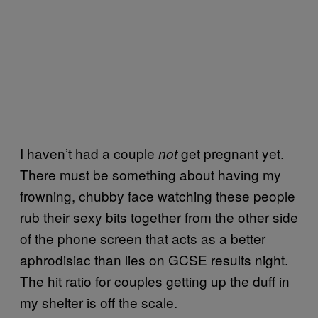
I haven’t had a couple
get pregnant yet.
not
There must be something about having my
frowning, chubby face watching these people
rub their sexy bits together from the other side
of the phone screen that acts as a better
aphrodisiac than lies on GCSE results night.
The hit ratio for couples getting up the duff in
my shelter is off the scale.