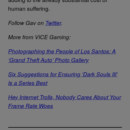
human suffering.
Follow Gav on
Twitter
.
More from VICE Gaming:
Photographing the People of Los Santos: A
‘Grand Theft Auto’ Photo Gallery
Six Suggestions for Ensuring ‘Dark Souls III’
Is a Series Best
Hey Internet Trolls, Nobody Cares About Your
Frame Rate Woes