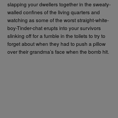
slapping your dwellers together in the sweaty-
walled confines of the living quarters and
watching as some of the worst straight-white-
boy-Tinder-chat erupts into your survivors
slinking off for a fumble in the toilets to try to
forget about when they had to push a pillow
over their grandma’s face when the bomb hit.