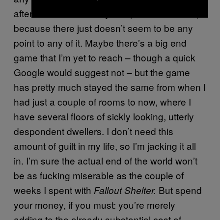
after. And that’s not my fault, it’s Bethesda’s,
because there just doesn’t seem to be any
point to any of it. Maybe there’s a big end
game that I’m yet to reach – though a quick
Google would suggest not – but the game
has pretty much stayed the same from when I
had just a couple of rooms to now, where I
have several floors of sickly looking, utterly
despondent dwellers. I don’t need this
amount of guilt in my life, so I’m jacking it all
in. I’m sure the actual end of the world won’t
be as fucking miserable as the couple of
weeks I spent with
But spend
Fallout Shelter.
your money, if you must: you’re merely
adding to the already substantial cost of