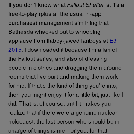
If you don’t know what
is, it’s a
Fallout Shelter
free-to-play (plus all the usual in-app
purchases) management sim thing that
Bethesda whacked out to whooping
applause from flabby-jawed fanboys at
E3
2015
. I downloaded it because I’m a fan of
the Fallout series, and also of dressing
people in clothes and dragging them around
rooms that I’ve built and making them work
for me. If that’s the kind of thing you’re into,
then you might enjoy it for a little bit, just like I
did. That is, of course, until it makes you
realize that if there were a genuine nuclear
holocaust, the last person who should be in
charge of things is me—or you, for that