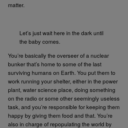
matter.
Let’s just wait here in the dark until
the baby comes.
You’re basically the overseer of a nuclear
bunker that’s home to some of the last
surviving humans on Earth. You put them to
work running your shelter, either in the power
plant, water science place, doing something
on the radio or some other seemingly useless
task, and you’re responsible for keeping them
happy by giving them food and that. You’re
also in charge of repopulating the world by