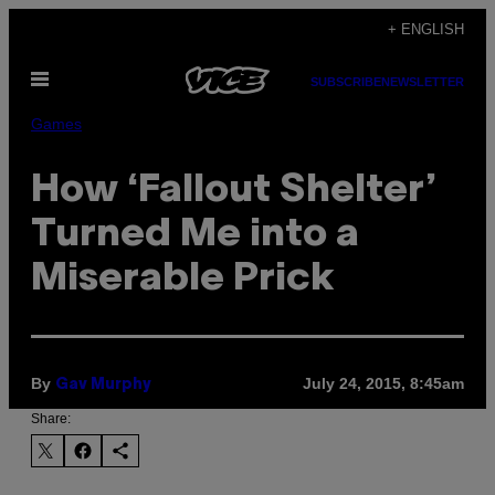
Skip
+ ENGLISH
to
Open
content
SUBSCRIBE
NEWSLETTER
Menu
Games
How ‘Fallout Shelter’
Turned Me into a
Miserable Prick
By
July 24, 2015, 8:45am
Gav Murphy
Share: