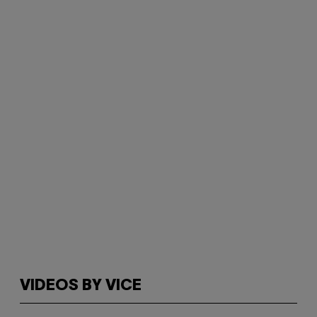
VIDEOS BY VICE