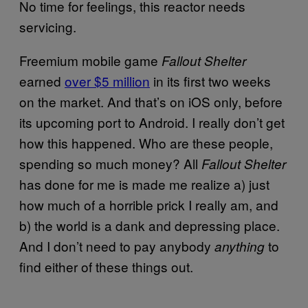
No time for feelings, this reactor needs
servicing.
Freemium mobile game
Fallout Shelter
earned
over $5 million
in its first two weeks
on the market. And that’s on iOS only, before
its upcoming port to Android. I really don’t get
how this happened. Who are these people,
spending so much money? All
Fallout Shelter
has done for me is made me realize a) just
how much of a horrible prick I really am, and
b) the world is a dank and depressing place.
And I don’t need to pay anybody
to
anything
find either of these things out.