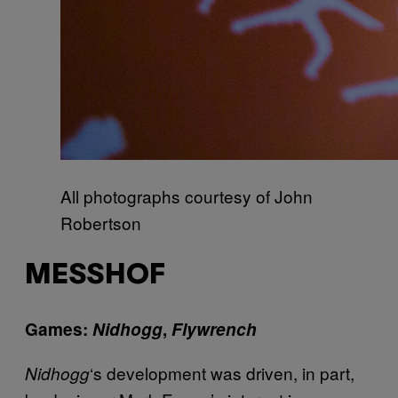
All photographs courtesy of John
Robertson
MESSHOF
Games:
Nidhogg
,
Flywrench
‘s development was driven, in part,
Nidhogg