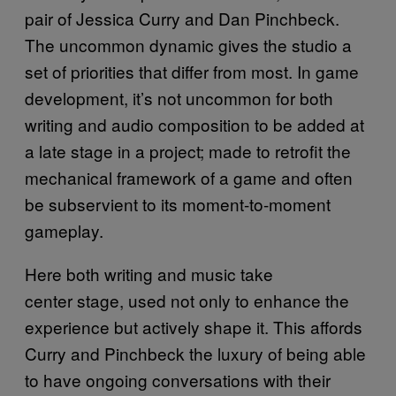
pair of Jessica Curry and Dan Pinchbeck.
The uncommon dynamic gives the studio a
set of priorities that differ from most. In game
development, it’s not uncommon for both
writing and audio composition to be added at
a late stage in a project; made to retrofit the
mechanical framework of a game and often
be subservient to its moment-to-moment
gameplay.
Here both writing and music take
center stage, used not only to enhance the
experience but actively shape it. This affords
Curry and Pinchbeck the luxury of being able
to have ongoing conversations with their