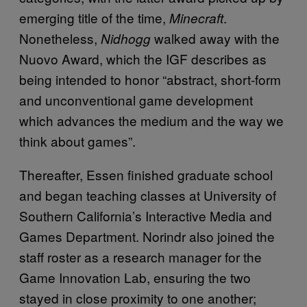
emerging title of the time,
.
Minecraft
Nonetheless,
walked away with the
Nidhogg
Nuovo Award, which the IGF describes as
being intended to honor “abstract, short-form
and unconventional game development
which advances the medium and the way we
think about games”.
Thereafter, Essen finished graduate school
and began teaching classes at University of
Southern California’s Interactive Media and
Games Department. Norindr also joined the
staff roster as a research manager for the
Game Innovation Lab, ensuring the two
stayed in close proximity to one another;