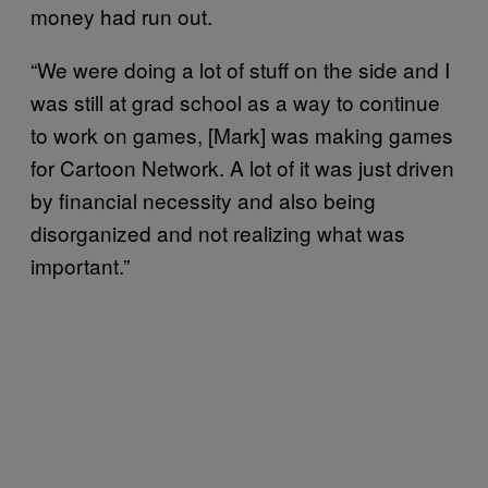
money had run out.
“We were doing a lot of stuff on the side and I
was still at grad school as a way to continue
to work on games, [Mark] was making games
for Cartoon Network. A lot of it was just driven
by financial necessity and also being
disorganized and not realizing what was
important.”