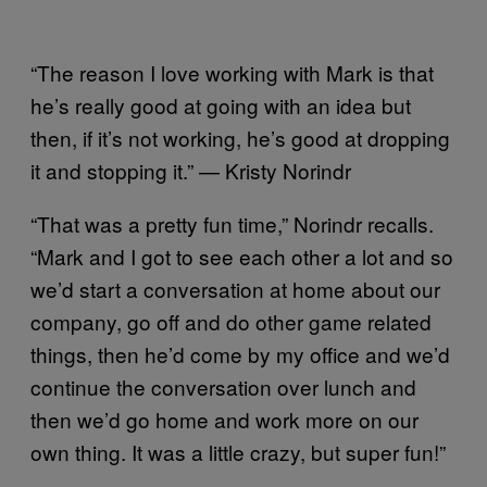
“The reason I love working with Mark is that
he’s really good at going with an idea but
then, if it’s not working, he’s good at dropping
it and stopping it.” — Kristy Norindr
“That was a pretty fun time,” Norindr recalls.
“Mark and I got to see each other a lot and so
we’d start a conversation at home about our
company, go off and do other game related
things, then he’d come by my office and we’d
continue the conversation over lunch and
then we’d go home and work more on our
own thing. It was a little crazy, but super fun!”