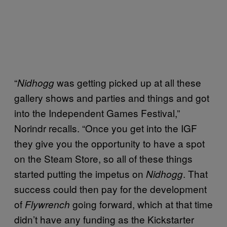
“
was getting picked up at all these
Nidhogg
gallery shows and parties and things and got
into the Independent Games Festival,”
Norindr recalls. “Once you get into the IGF
they give you the opportunity to have a spot
on the Steam Store, so all of these things
started putting the impetus on
. That
Nidhogg
success could then pay for the development
of
going forward, which at that time
Flywrench
didn’t have any funding as the Kickstarter