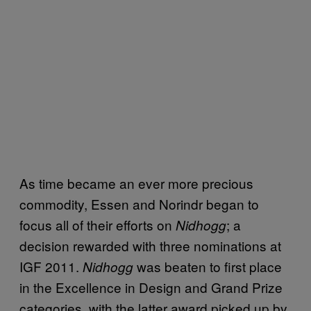
As time became an ever more precious
commodity, Essen and Norindr began to
focus all of their efforts on
; a
Nidhogg
decision rewarded with three nominations at
IGF 2011.
was beaten to first place
Nidhogg
in the Excellence in Design and Grand Prize
categories, with the latter award picked up by