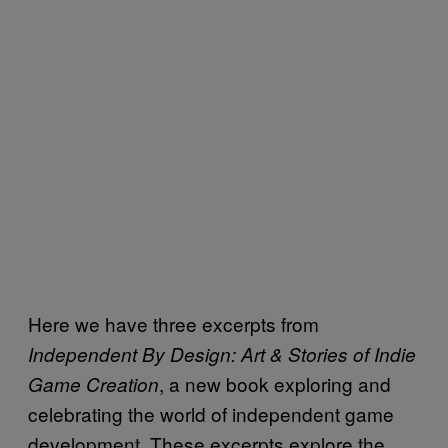
Here we have three excerpts from
I
ndependent By Design: Art & Stories of Indie
, a new book exploring and
Game Creation
celebrating the world of independent game
development. These excerpts explore the