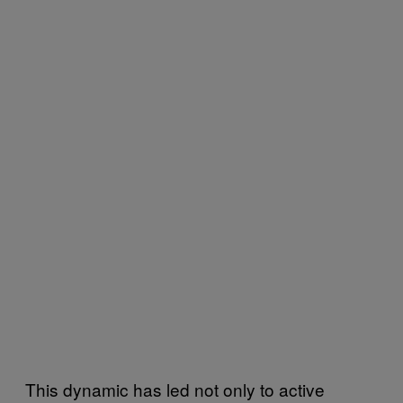
This dynamic has led not only to active