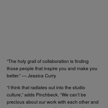
“The holy grail of collaboration is finding
those people that inspire you and make you
better.” — Jessica Curry
“I think that radiates out into the studio
culture,” adds Pinchbeck. “We can’t be
precious about our work with each other and