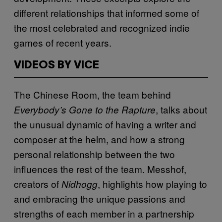
different relationships that informed some of
the most celebrated and recognized indie
games of recent years.
VIDEOS BY VICE
The Chinese Room, the team behind
, talks about
Everybody’s Gone to the Rapture
the unusual dynamic of having a writer and
composer at the helm, and how a strong
personal relationship between the two
influences the rest of the team. Messhof,
creators of
, highlights how playing to
Nidhogg
and embracing the unique passions and
strengths of each member in a partnership