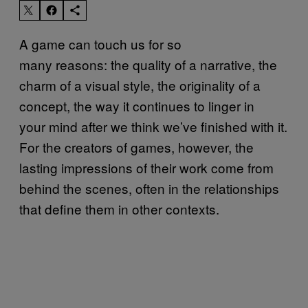
A game can touch us for so
many reasons: the quality of a narrative, the
charm of a visual style, the originality of a
concept, the way it continues to linger in
your mind after we think we’ve finished with it.
For the creators of games, however, the
lasting impressions of their work come from
behind the scenes, often in the relationships
that define them in other contexts.