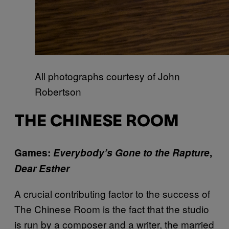
All photographs courtesy of John
Robertson
THE CHINESE ROOM
Games:
Everybody’s Gone to the Rapture
,
Dear Esther
A crucial contributing factor to the success of
The Chinese Room is the fact that the studio
is run by a composer and a writer, the married