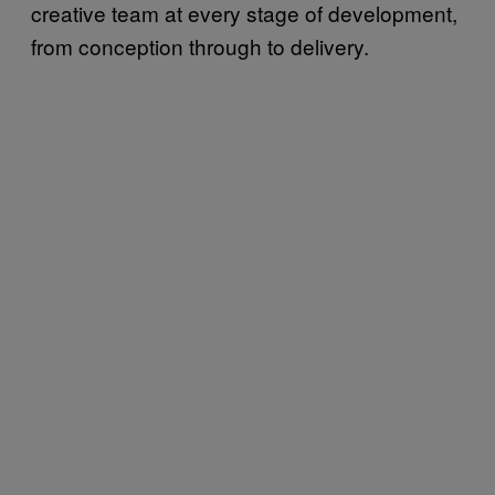
creative team at every stage of development,
from conception through to delivery.