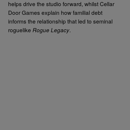
helps drive the studio forward, whilst Cellar
Door Games explain how familial debt
informs the relationship that led to seminal
roguelike
.
Rogue Legacy