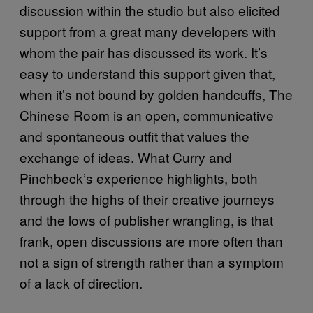
discussion within the studio but also elicited
support from a great many developers with
whom the pair has discussed its work. It’s
easy to understand this support given that,
when it’s not bound by golden handcuffs, The
Chinese Room is an open, communicative
and spontaneous outfit that values the
exchange of ideas. What Curry and
Pinchbeck’s experience highlights, both
through the highs of their creative journeys
and the lows of publisher wrangling, is that
frank, open discussions are more often than
not a sign of strength rather than a symptom
of a lack of direction.