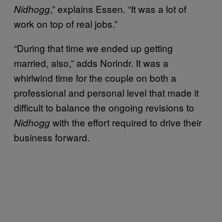
,” explains Essen. “It was a lot of
Nidhogg
work on top of real jobs.”
“During that time we ended up getting
married, also,” adds Norindr. It was a
whirlwind time for the couple on both a
professional and personal level that made it
difficult to balance the ongoing revisions to
with the effort required to drive their
Nidhogg
business forward.