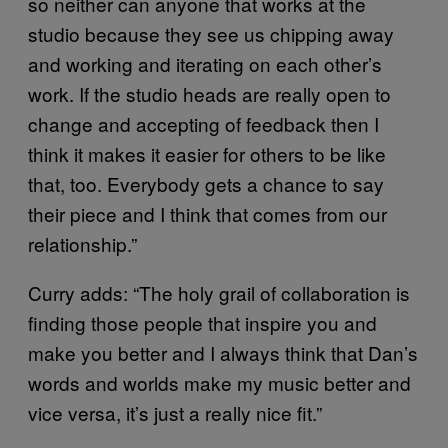
so neither can anyone that works at the
studio because they see us chipping away
and working and iterating on each other’s
work. If the studio heads are really open to
change and accepting of feedback then I
think it makes it easier for others to be like
that, too. Everybody gets a chance to say
their piece and I think that comes from our
relationship.”
Curry adds: “The holy grail of collaboration is
finding those people that inspire you and
make you better and I always think that Dan’s
words and worlds make my music better and
vice versa, it’s just a really nice fit.”