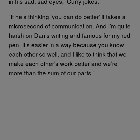
in his sad, sad eyes,” Curry jokes.
“If he’s thinking ‘you can do better’ it takes a
microsecond of communication. And I’m quite
harsh on Dan’s writing and famous for my red
pen. It’s easier in a way because you know
each other so well, and I like to think that we
make each other’s work better and we’re
more than the sum of our parts.”