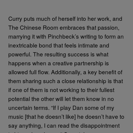
Curry puts much of herself into her work, and
The Chinese Room embraces that passion,
marrying it with Pinchbeck’s writing to form an
inextricable bond that feels intimate and
powerful. The resulting success is what
happens when a creative partnership is
allowed full flow. Additionally, a key benefit of
them sharing such a close relationship is that
if one of them is not working to their fullest
potential the other will let them know in no
uncertain terms. “If I play Dan some of my
music [that he doesn’t like] he doesn’t have to
say anything, I can read the disappointment