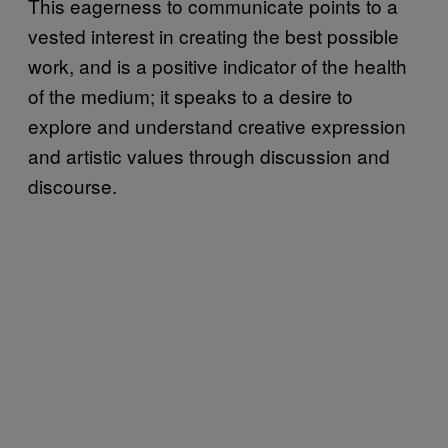
This eagerness to communicate points to a
vested interest in creating the best possible
work, and is a positive indicator of the health
of the medium; it speaks to a desire to
explore and understand creative expression
and artistic values through discussion and
discourse.