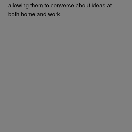
allowing them to converse about ideas at
both home and work.