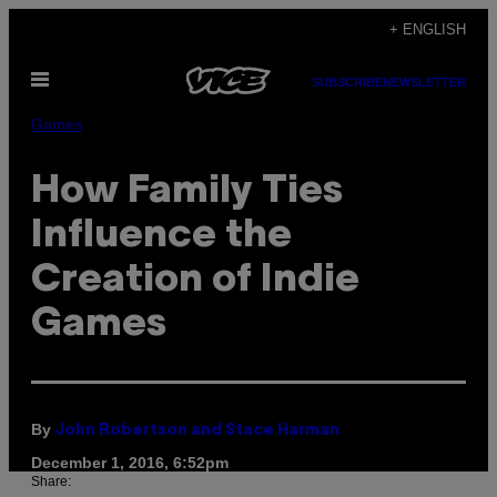
Skip
+ ENGLISH
to
Open
content
SUBSCRIBE
NEWSLETTER
Menu
Games
How Family Ties
Influence the
Creation of Indie
Games
By
John Robertson and Stace Harman
December 1, 2016, 6:52pm
Share: