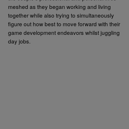
meshed as they began working and living
together while also trying to simultaneously
figure out how best to move forward with their
game development endeavors whilst juggling
day jobs.