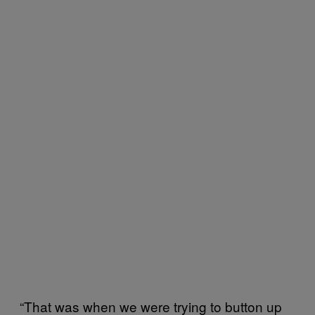
“That was when we were trying to button up