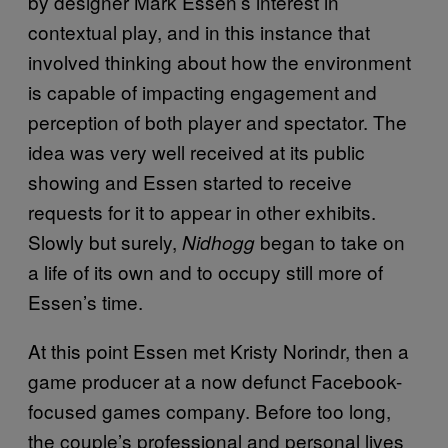
by designer Mark Essen’s interest in
contextual play, and in this instance that
involved thinking about how the environment
is capable of impacting engagement and
perception of both player and spectator. The
idea was very well received at its public
showing and Essen started to receive
requests for it to appear in other exhibits.
Slowly but surely,
began to take on
Nidhogg
a life of its own and to occupy still more of
Essen’s time.
At this point Essen met Kristy Norindr, then a
game producer at a now defunct Facebook-
focused games company. Before too long,
the couple’s professional and personal lives