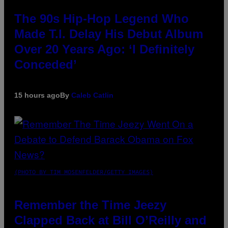
The 90s Hip-Hop Legend Who
Made T.I. Delay His Debut Album
Over 20 Years Ago: ‘I Definitely
Conceded’
15 hours ago
By
Caleb Catlin
(PHOTO BY TIM MOSENFELDER/GETTY IMAGES)
Remember the Time Jeezy
Clapped Back at Bill O’Reilly and