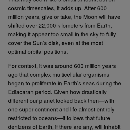
cosmic timescales, it adds up. After 600
million years, give or take, the Moon will have
shifted over 22,000 kilometers from Earth,
making it appear too small in the sky to fully
cover the Sun’s disk, even at the most
optimal orbital positions.
For context, it was around 600 million years
ago that complex multicellular organisms
began to proliferate in Earth’s seas during the
Ediacaran period. Given how drastically
different our planet looked back then—with
one super-continent and life almost entirely
restricted to oceans—it follows that future
denizens of Earth, if there are any, will inhabit