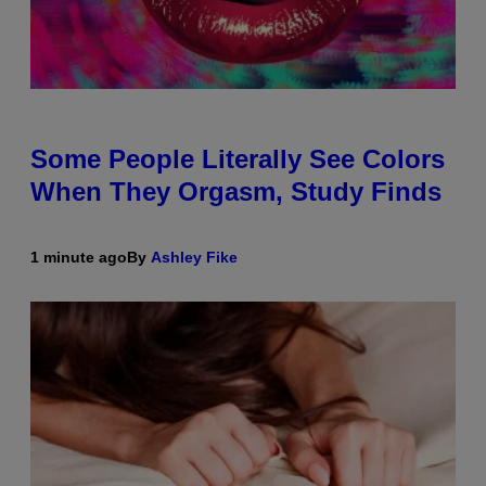
Some People Literally See Colors
When They Orgasm, Study Finds
1 minute ago
By
Ashley Fike