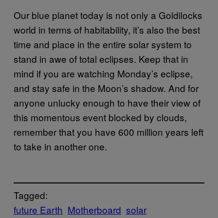
Our blue planet today is not only a Goldilocks
world in terms of habitability, it’s also the best
time and place in the entire solar system to
stand in awe of total eclipses. Keep that in
mind if you are watching Monday’s eclipse,
and stay safe in the Moon’s shadow. And for
anyone unlucky enough to have their view of
this momentous event blocked by clouds,
remember that you have 600 million years left
to take in another one.
Tagged:
future Earth
Motherboard
solar