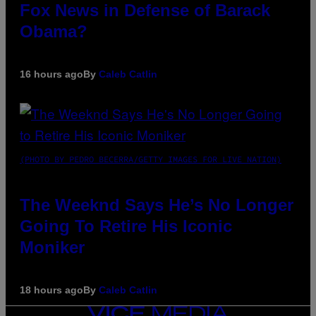
Fox News in Defense of Barack
Obama?
16 hours ago
By
Caleb Catlin
(PHOTO BY PEDRO BECERRA/GETTY IMAGES FOR LIVE NATION)
The Weeknd Says He’s No Longer
Going To Retire His Iconic
Moniker
18 hours ago
By
Caleb Catlin
VICE