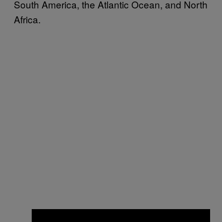
South America, the Atlantic Ocean, and North
Africa.