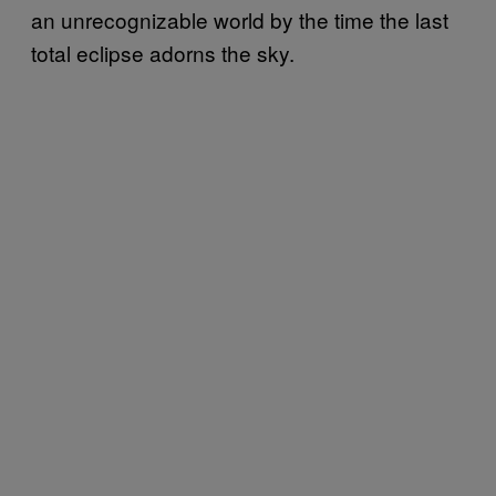
an unrecognizable world by the time the last
total eclipse adorns the sky.