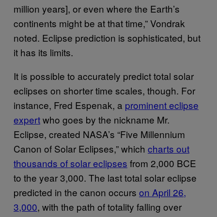
million years], or even where the Earth’s
continents might be at that time,” Vondrak
noted. Eclipse prediction is sophisticated, but
it has its limits.
It is possible to accurately predict total solar
eclipses on shorter time scales, though. For
instance, Fred Espenak, a
prominent eclipse
expert
who goes by the nickname Mr.
Eclipse, created NASA’s “Five Millennium
Canon of Solar Eclipses,” which
charts out
thousands of solar eclipses
from 2,000 BCE
to the year 3,000. The last total solar eclipse
predicted in the canon occurs
on April 26,
3,000
, with the path of totality falling over