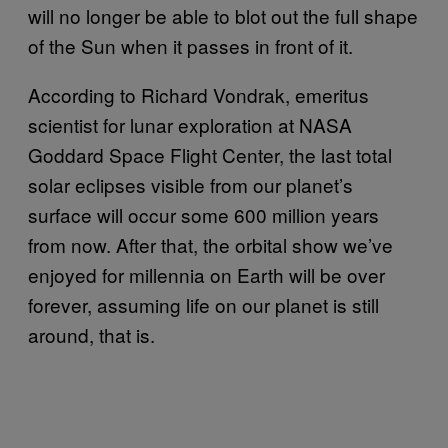
will no longer be able to blot out the full shape
of the Sun when it passes in front of it.
According to Richard Vondrak, emeritus
scientist for lunar exploration at NASA
Goddard Space Flight Center, the last total
solar eclipses visible from our planet’s
surface will occur some 600 million years
from now. After that, the orbital show we’ve
enjoyed for millennia on Earth will be over
forever, assuming life on our planet is still
around, that is.