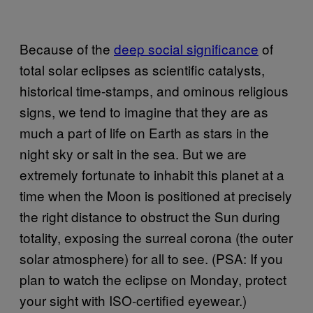
Because of the
deep social significance
of
total solar eclipses as scientific catalysts,
historical time-stamps, and ominous religious
signs, we tend to imagine that they are as
much a part of life on Earth as stars in the
night sky or salt in the sea. But we are
extremely fortunate to inhabit this planet at a
time when the Moon is positioned at precisely
the right distance to obstruct the Sun during
totality, exposing the surreal corona (the outer
solar atmosphere) for all to see. (PSA: If you
plan to watch the eclipse on Monday, protect
your sight with ISO-certified eyewear.)