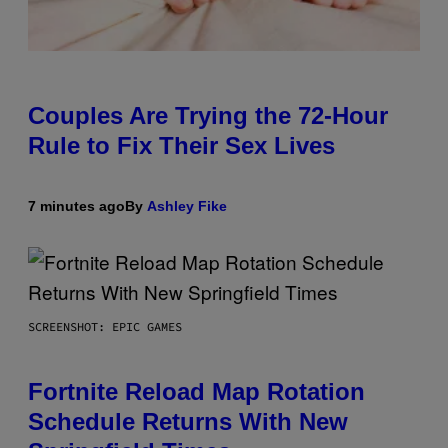
Couples Are Trying the 72-Hour
Rule to Fix Their Sex Lives
7 minutes ago
By
Ashley Fike
SCREENSHOT: EPIC GAMES
Fortnite Reload Map Rotation
Schedule Returns With New