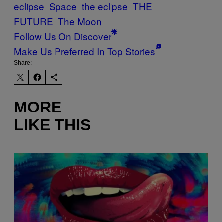
eclipse
Space
the eclipse
THE
FUTURE
The Moon
Follow Us On Discover
Make Us Preferred In Top Stories
Share:
MORE
LIKE THIS