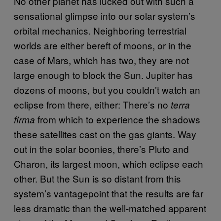
No other planet has lucked out with such a
sensational glimpse into our solar system’s
orbital mechanics. Neighboring terrestrial
worlds are either bereft of moons, or in the
case of Mars, which has two, they are not
large enough to block the Sun. Jupiter has
dozens of moons, but you couldn’t watch an
eclipse from there, either: There’s no
terra
from which to experience the shadows
firma
these satellites cast on the gas giants. Way
out in the solar boonies, there’s Pluto and
Charon, its largest moon, which eclipse each
other. But the Sun is so distant from this
system’s vantagepoint that the results are far
less dramatic than the well-matched apparent