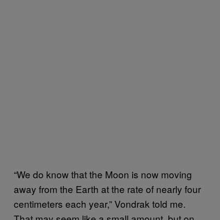
“We do know that the Moon is now moving
away from the Earth at the rate of nearly four
centimeters each year,” Vondrak told me.
That may seem like a small amount, but on