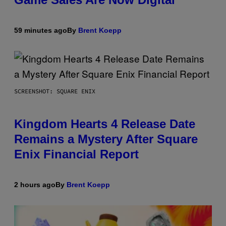
59 minutes ago
By
Brent Koepp
SCREENSHOT: SQUARE ENIX
Kingdom Hearts 4 Release Date
Remains a Mystery After Square
Enix Financial Report
2 hours ago
By
Brent Koepp