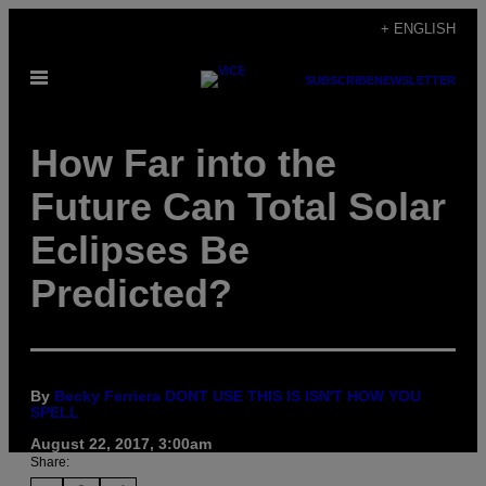
Skip
+ ENGLISH
to
Open
content
SUBSCRIBE
NEWSLETTER
Menu
How Far into the
Future Can Total Solar
Eclipses Be
Predicted?
By
Becky Ferriera DONT USE THIS IS ISN'T HOW YOU
SPELL
August 22, 2017, 3:00am
Share: