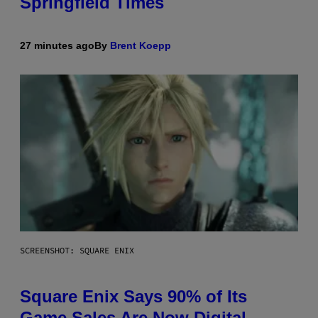
Springfield Times
27 minutes ago
By
Brent Koepp
SCREENSHOT: SQUARE ENIX
Square Enix Says 90% of Its
Game Sales Are Now Digital