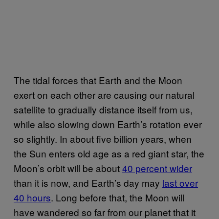
The tidal forces that Earth and the Moon
exert on each other are causing our natural
satellite to gradually distance itself from us,
while also slowing down Earth’s rotation ever
so slightly. In about five billion years, when
the Sun enters old age as a red giant star, the
Moon’s orbit will be about
40 percent wider
than it is now, and Earth’s day may
last over
40 hours
. Long before that, the Moon will
have wandered so far from our planet that it