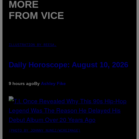
MORE
FROM VICE
ILLUSTRATION BY REESA.
Daily Horoscope: August 10, 2026
9 hours ago
By
Ashley Fike
(PHOTO BY JOHNNY NUNEZ/WIREIMAGE)