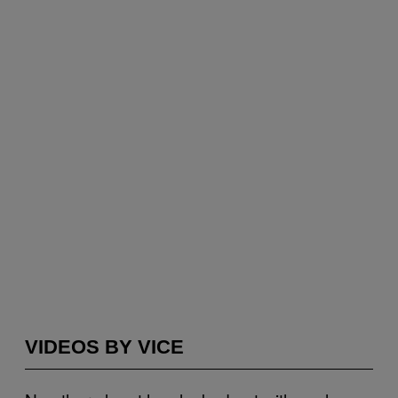
VIDEOS BY VICE