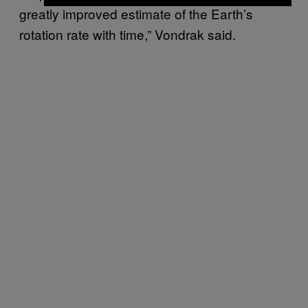
greatly improved estimate of the Earth’s
rotation rate with time,” Vondrak said.