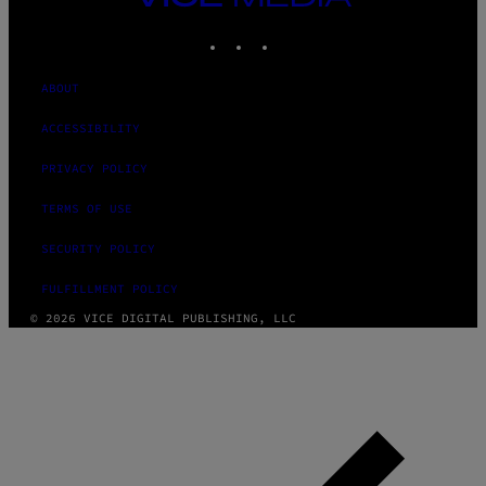
MEDIA
INSTAGRAM
TIKTOK
YOUTUBE
ABOUT
ACCESSIBILITY
PRIVACY POLICY
TERMS OF USE
SECURITY POLICY
FULFILLMENT POLICY
© 2026 VICE DIGITAL PUBLISHING, LLC