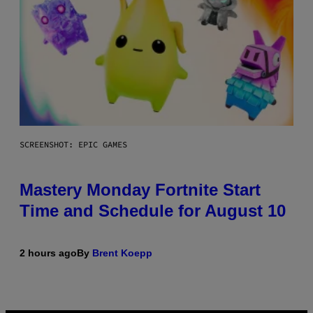
SCREENSHOT: EPIC GAMES
Mastery Monday Fortnite Start
Time and Schedule for August 10
2 hours ago
By
Brent Koepp