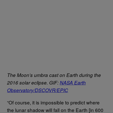
The Moon’s umbra cast on Earth during the
2016 solar eclipse. GIF:
NASA Earth
Observatory/DSCOVR/EPIC
“Of course, it is impossible to predict where
the lunar shadow will fall on the Earth [in 600