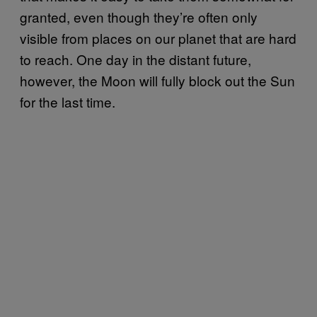
granted, even though they’re often only
visible from places on our planet that are hard
to reach. One day in the distant future,
however, the Moon will fully block out the Sun
for the last time.