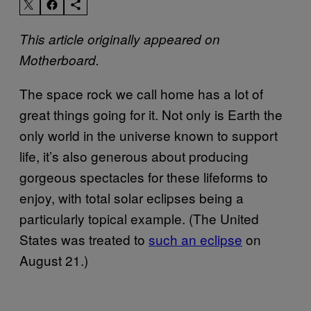
This article originally appeared on
Motherboard.
The space rock we call home has a lot of
great things going for it. Not only is Earth the
only world in the universe known to support
life, it’s also generous about producing
gorgeous spectacles for these lifeforms to
enjoy, with total solar eclipses being a
particularly topical example. (The United
States was treated to
such an eclipse
on
August 21.)