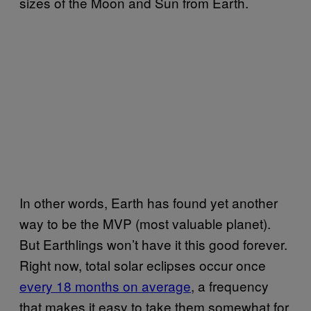
sizes of the Moon and Sun from Earth.
In other words, Earth has found yet another
way to be the MVP (most valuable planet).
But Earthlings won’t have it this good forever.
Right now, total solar eclipses occur once
every 18 months on average
, a frequency
that makes it easy to take them somewhat for