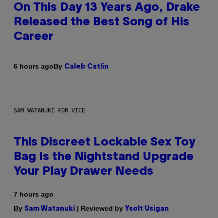
On This Day 13 Years Ago, Drake
Released the Best Song of His
Career
By
6 hours ago
Caleb Catlin
SAM WATANUKI FOR VICE
This Discreet Lockable Sex Toy
Bag Is the Nightstand Upgrade
Your Play Drawer Needs
7 hours ago
By
| Reviewed by
Sam Watanuki
Ysolt Usigan