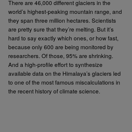
There are 46,000 different glaciers in the
world’s highest-peaking mountain range, and
they span three million hectares. Scientists
are pretty sure that they’re melting. But it’s
hard to say exactly which ones, or how fast,
because only 600 are being monitored by
researchers. Of those, 95% are shrinking.
And a high-profile effort to synthesize
available data on the Himalaya’s glaciers led
to one of the most famous miscalculations in
the recent history of climate science.