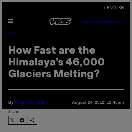
Skip
+ ENGLISH
to
Open
content
SUBSCRIBE
NEWSLETTER
Menu
Tech
How Fast are the
Himalaya’s 46,000
Glaciers Melting?
By
August 24, 2012, 12:45pm
Brian Merchant
Share: