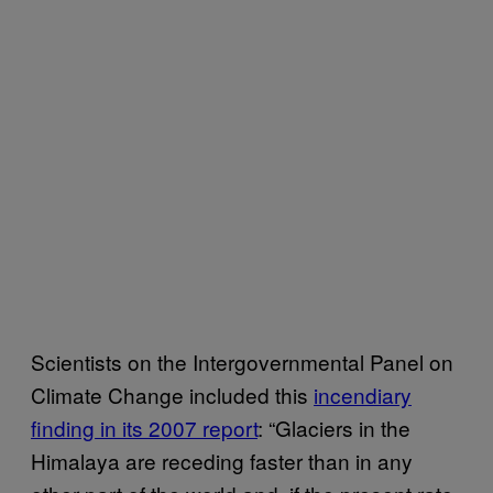
Scientists on the Intergovernmental Panel on
Climate Change included this
incendiary
finding in its 2007 report
: “Glaciers in the
Himalaya are receding faster than in any