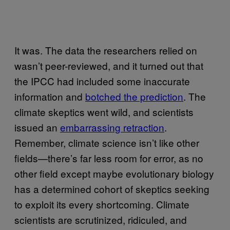
It was. The data the researchers relied on
wasn’t peer-reviewed, and it turned out that
the
IPCC
had included some inaccurate
information and
botched the prediction
. The
climate skeptics went wild, and scientists
issued an
embarrassing retraction
.
Remember, climate science isn’t like other
fields—there’s far less room for error, as no
other field except maybe evolutionary biology
has a determined cohort of skeptics seeking
to exploit its every shortcoming. Climate
scientists are scrutinized, ridiculed, and