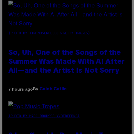
(PHOTO BY TIM MOSENFELDER/GETTY IMAGES)
So, Uh, One of the Songs of the
Summer Was Made With AI After
All—and the Artist Is Not Sorry
By
7 hours ago
Caleb Catlin
(PHOTO BY MARC BROUSSELY/REDFERNS)