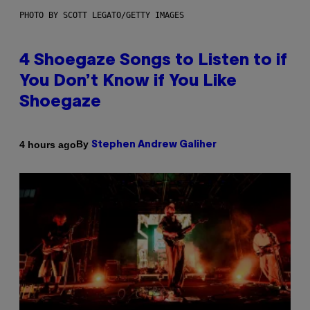
PHOTO BY SCOTT LEGATO/GETTY IMAGES
4 Shoegaze Songs to Listen to if
You Don’t Know if You Like
Shoegaze
By
4 hours ago
Stephen Andrew Galiher