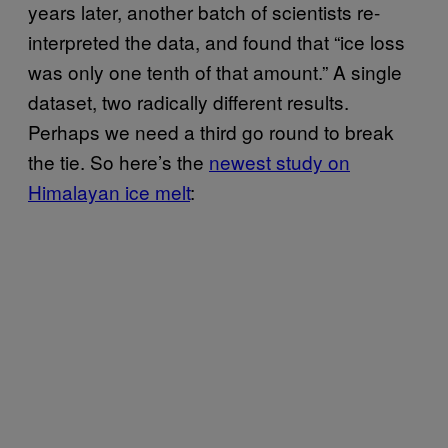
years later, another batch of scientists re-
interpreted the data, and found that “ice loss
was only one tenth of that amount.” A single
dataset, two radically different results.
Perhaps we need a third go round to break
the tie. So here’s the
newest study on
Himalayan ice melt
: