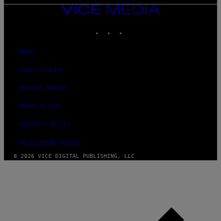
VICE
MEDIA
INSTAGRAM
TIKTOK
YOUTUBE
ABOUT
ACCESSIBILITY
PRIVACY POLICY
TERMS OF USE
SECURITY POLICY
FULFILLMENT POLICY
© 2026 VICE DIGITAL PUBLISHING, LLC