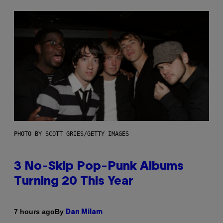
PHOTO BY SCOTT GRIES/GETTY IMAGES
3 No-Skip Pop-Punk Albums
Turning 20 This Year
By
7 hours ago
Dan Milam