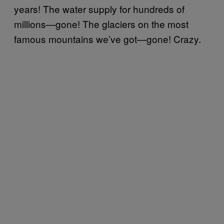
years! The water supply for hundreds of
millions—gone! The glaciers on the most
famous mountains we’ve got—gone! Crazy.