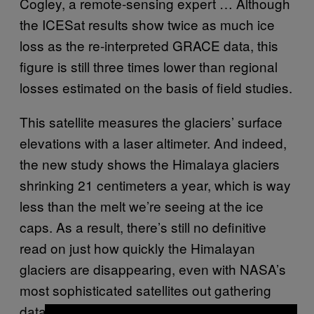
Cogley, a remote-sensing expert … Although
the ICESat results show twice as much ice
loss as the re-interpreted
GRACE
data, this
figure is still three times lower than regional
losses estimated on the basis of field studies.
This satellite measures the glaciers’ surface
elevations with a laser altimeter. And indeed,
the new study shows the Himalaya glaciers
shrinking 21 centimeters a year, which is way
less than the melt we’re seeing at the ice
caps. As a result, there’s still no definitive
read on just how quickly the Himalayan
glaciers are disappearing, even with NASA’s
most sophisticated satellites out gathering
data. Lonnie Thompson, the famed