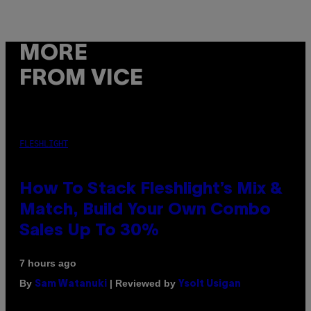
MORE
FROM VICE
FLESHLIGHT
How To Stack Fleshlight’s Mix &
Match, Build Your Own Combo
Sales Up To 30%
7 hours ago
By
| Reviewed by
Sam Watanuki
Ysolt Usigan