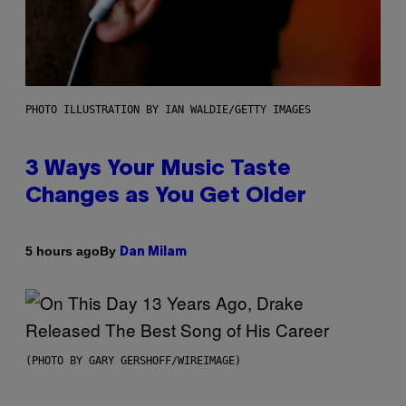
PHOTO ILLUSTRATION BY IAN WALDIE/GETTY IMAGES
3 Ways Your Music Taste
Changes as You Get Older
By
5 hours ago
Dan Milam
(PHOTO BY GARY GERSHOFF/WIREIMAGE)