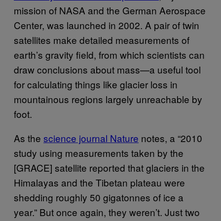
mission of
NASA
and the German Aerospace
Center, was launched in 2002. A pair of twin
satellites make detailed measurements of
earth’s gravity field, from which scientists can
draw conclusions about mass—a useful tool
for calculating things like glacier loss in
mountainous regions largely unreachable by
foot.
As the
science journal Nature
notes, a “2010
study using measurements taken by the
[
GRACE
] satellite reported that glaciers in the
Himalayas and the Tibetan plateau were
shedding roughly 50 gigatonnes of ice a
year.” But once again, they weren’t. Just two