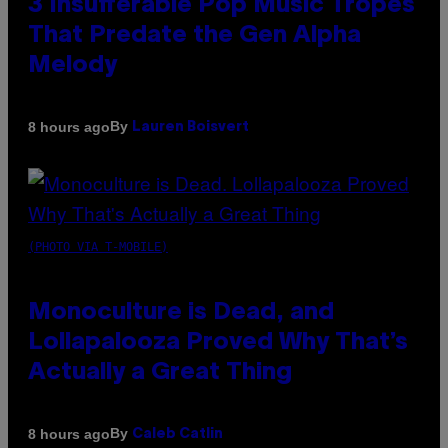
3 Insufferable Pop Music Tropes
That Predate the Gen Alpha
Melody
By
8 hours ago
Lauren Boisvert
(PHOTO VIA T-MOBILE)
Monoculture is Dead, and
Lollapalooza Proved Why That’s
Actually a Great Thing
By
8 hours ago
Caleb Catlin