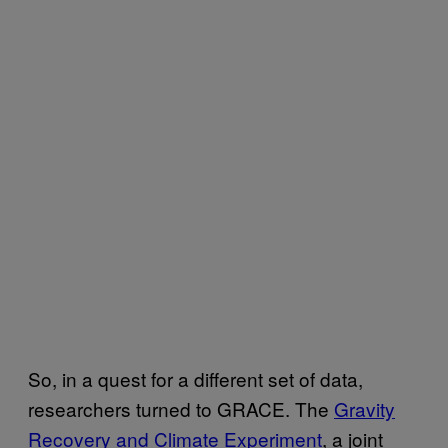
So, in a quest for a different set of data,
researchers turned to
GRACE
. The
Gravity
Recovery and Climate Experiment
, a joint