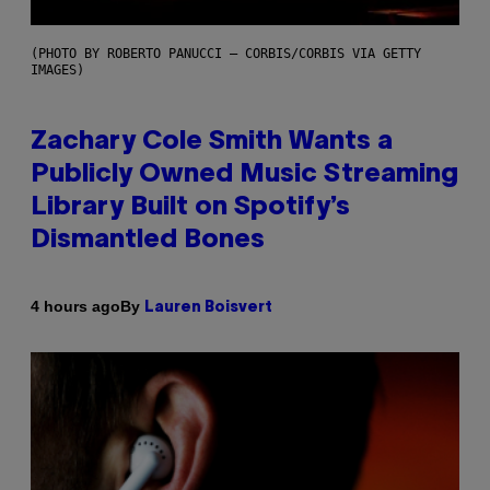
(PHOTO BY ROBERTO PANUCCI – CORBIS/CORBIS VIA GETTY
IMAGES)
Zachary Cole Smith Wants a
Publicly Owned Music Streaming
Library Built on Spotify’s
Dismantled Bones
By
4 hours ago
Lauren Boisvert