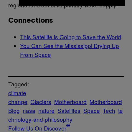
regions runs out of its primary water supply.
Connections
This Satellite is Going to Save the World
You Can See the Mississippi Drying Up
From Space
Tagged:
climate
change
Glaciers
Motherboard
Motherboard
Blog
nasa
nature
Satellites
Space
Tech
te
chnology-and-philosophy
Follow Us On Discover