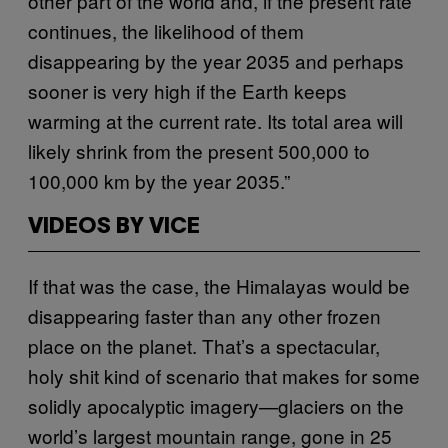
other part of the world and, if the present rate
continues, the likelihood of them
disappearing by the year 2035 and perhaps
sooner is very high if the Earth keeps
warming at the current rate. Its total area will
likely shrink from the present 500,000 to
100,000 km by the year 2035.”
VIDEOS BY VICE
If that was the case, the Himalayas would be
disappearing faster than any other frozen
place on the planet. That’s a spectacular,
holy shit kind of scenario that makes for some
solidly apocalyptic imagery—glaciers on the
world’s largest mountain range, gone in 25