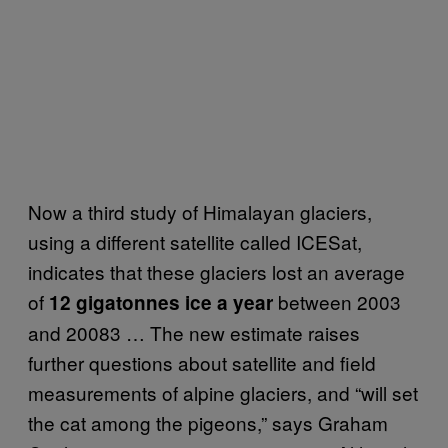
Now a third study of Himalayan glaciers,
using a different satellite called ICESat,
indicates that these glaciers lost an average
of
between 2003
12 gigatonnes ice a year
and 20083 … The new estimate raises
further questions about satellite and field
measurements of alpine glaciers, and “will set
the cat among the pigeons,” says Graham