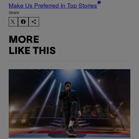
Make Us Preferred In Top Stories
Share:
MORE
LIKE THIS