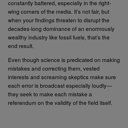
constantly battered, especially in the right-
wing corners of the media. It’s not fair, but
when your findings threaten to disrupt the
decades-long dominance of an enormously
wealthy industry like fossil fuels, that’s the
end result.
Even though science is predicated on making
mistakes and correcting them, vested
interests and screaming skeptics make sure
each error is broadcast especially loudly—
they seek to make each mistake a
referendum on the validity of the field itself.