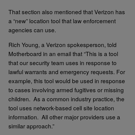
That section also mentioned that Verizon has
a “new” location tool that law enforcement
agencies can use.
Rich Young, a Verizon spokesperson, told
Motherboard in an email that “This is a tool
that our security team uses in response to
lawful warrants and emergency requests. For
example, this tool would be used in response
to cases involving armed fugitives or missing
children. As a common industry practice, the
tool uses network-based cell site location
information. All other major providers use a
similar approach.”