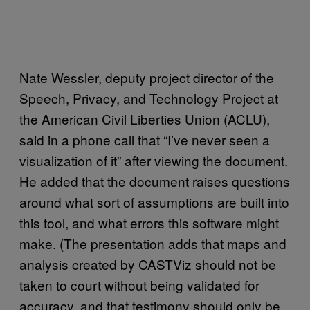
Nate Wessler, deputy project director of the
Speech, Privacy, and Technology Project at
the American Civil Liberties Union (ACLU),
said in a phone call that “I’ve never seen a
visualization of it” after viewing the document.
He added that the document raises questions
around what sort of assumptions are built into
this tool, and what errors this software might
make. (The presentation adds that maps and
analysis created by CASTViz should not be
taken to court without being validated for
accuracy, and that testimony should only be