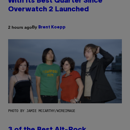
With Its Best Quarter Since
Overwatch 2 Launched
By
2 hours ago
Brent Koepp
PHOTO BY JAMIE MCCARTHY/WIREIMAGE