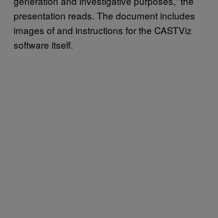
generation and investigative purposes,” the
presentation reads. The document includes
images of and instructions for the CASTViz
software itself.