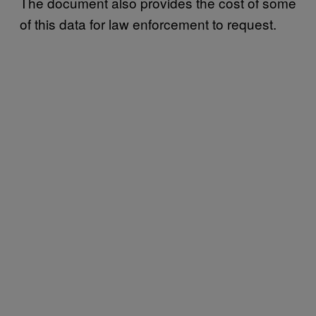
The document also provides the cost of some
of this data for law enforcement to request.