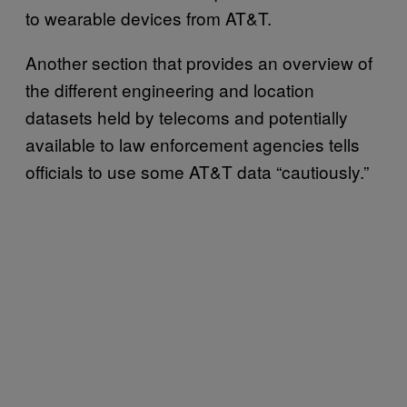
to wearable devices from AT&T.
Another section that provides an overview of
the different engineering and location
datasets held by telecoms and potentially
available to law enforcement agencies tells
officials to use some AT&T data “cautiously.”