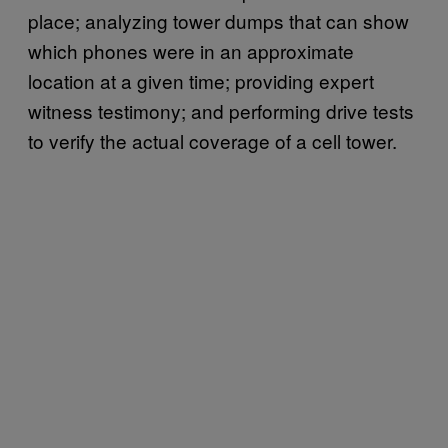
place; analyzing tower dumps that can show
which phones were in an approximate
location at a given time; providing expert
witness testimony; and performing drive tests
to verify the actual coverage of a cell tower.