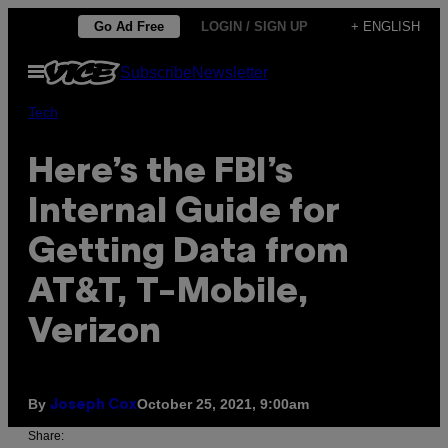
Skip
Go Ad Free
LOGIN / SIGN UP
+ ENGLISH
to
Open
Subscribe
Newsletter
content
Menu
Tech
Here’s the FBI’s
Internal Guide for
Getting Data from
AT&T, T-Mobile,
Verizon
By
October 25, 2021, 9:00am
Joseph Cox
Share: