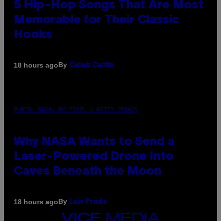
5 Hip-Hop Songs That Are Most
Memorable for Their Classic
Hooks
By
18 hours ago
Caleb Catlin
PHOTO: NASA; DR PIXEL / GETTY IMAGES
Why NASA Wants to Send a
Laser-Powered Drone Into
Caves Beneath the Moon
By
18 hours ago
Luis Prada
VICE