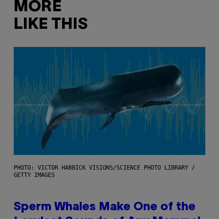
MORE
LIKE THIS
PHOTO: VICTOR HABBICK VISIONS/SCIENCE PHOTO LIBRARY /
GETTY IMAGES
Sperm Whales Make One of the