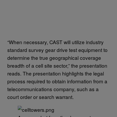
“When necessary, CAST will utilize industry
standard survey gear drive test equipment to
determine the true geographical coverage
breadth of a cell site sector,” the presentation
reads. The presentation highlights the legal
process required to obtain information from a
telecommunications company, such as a
court order or search warrant.