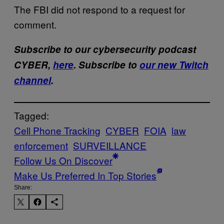
The FBI did not respond to a request for
comment.
Subscribe to our cybersecurity podcast
CYBER,
here
. Subscribe to
our new Twitch
channel
.
Tagged:
Cell Phone Tracking
CYBER
FOIA
law
enforcement
SURVEILLANCE
Follow Us On Discover
Make Us Preferred In Top Stories
Share: