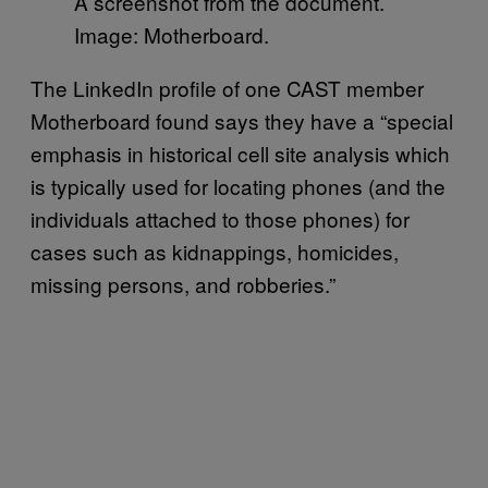
A screenshot from the document.
Image: Motherboard.
The LinkedIn profile of one CAST member
Motherboard found says they have a “special
emphasis in historical cell site analysis which
is typically used for locating phones (and the
individuals attached to those phones) for
cases such as kidnappings, homicides,
missing persons, and robberies.”