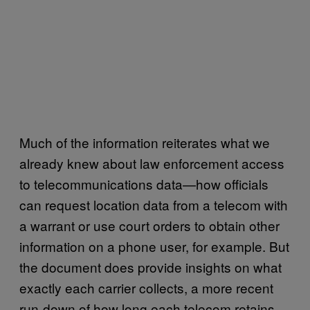
Much of the information reiterates what we
already knew about law enforcement access
to telecommunications data—how officials
can request location data from a telecom with
a warrant or use court orders to obtain other
information on a phone user, for example. But
the document does provide insights on what
exactly each carrier collects, a more recent
run-down of how long each telecom retains