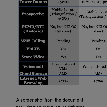
A screenshot from the document
providing an overview of different