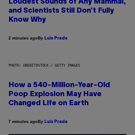
Loudest Sounds of Any Mammal,
and Scientists Still Don’t Fully
Know Why
By
2 minutes ago
Luis Prada
PHOTO: DBENITOSTOCK / GETTY IMAGES
How a 540-Million-Year-Old
Poop Explosion May Have
Changed Life on Earth
By
7 minutes ago
Luis Prada