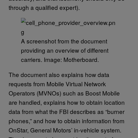
through a qualified expert).
A screenshot from the document
providing an overview of different
carriers. Image: Motherboard.
The document also explains how data
requests from Mobile Virtual Network
Operators (MVNOs) such as Boost Mobile
are handled, explains how to obtain location
data from what the FBI describes as “burner
phones,” and how to obtain information from
OnStar, General Motors’ in-vehicle system.