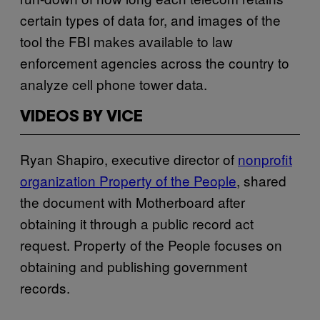
certain types of data for, and images of the
tool the FBI makes available to law
enforcement agencies across the country to
analyze cell phone tower data.
VIDEOS BY VICE
Ryan Shapiro, executive director of
nonprofit
organization Property of the People
, shared
the document with Motherboard after
obtaining it through a public record act
request. Property of the People focuses on
obtaining and publishing government
records.