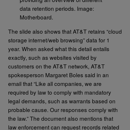
data retention periods. Image:
Motherboard.
The slide also shows that AT&T retains “cloud
storage internet/web browsing” data for 1
year. When asked what this detail entails
exactly, such as websites visited by
customers on the AT&T network, AT&T
spokesperson Margaret Boles said in an
email that ​​“Like all companies, we are
required by law to comply with mandatory
legal demands, such as warrants based on
probable cause. Our responses comply with
the law.” The document also mentions that
law enforcement can request records related