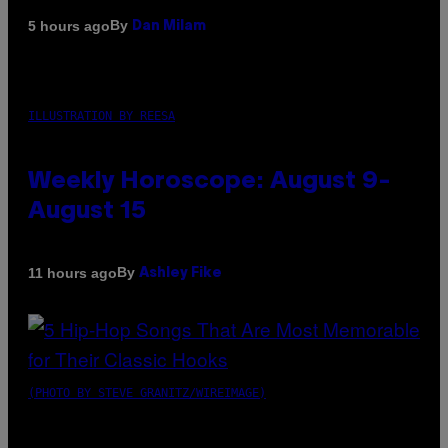
By
5 hours ago
Dan Milam
ILLUSTRATION BY REESA
Weekly Horoscope: August 9-
August 15
By
11 hours ago
Ashley Fike
(PHOTO BY STEVE GRANITZ/WIREIMAGE)