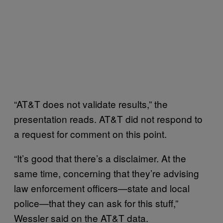
“AT&T does not validate results,” the
presentation reads. AT&T did not respond to
a request for comment on this point.
“It’s good that there’s a disclaimer. At the
same time, concerning that they’re advising
law enforcement officers—state and local
police—that they can ask for this stuff,”
Wessler said on the AT&T data.