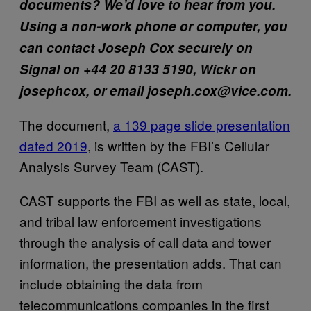
documents? We’d love to hear from you.
Using a non-work phone or computer, you
can contact Joseph Cox securely on
Signal on +44 20 8133 5190, Wickr on
josephcox, or email joseph.cox@vice.com.
The document,
a 139 page slide presentation
dated 2019
, is written by the FBI’s Cellular
Analysis Survey Team (CAST).
CAST supports the FBI as well as state, local,
and tribal law enforcement investigations
through the analysis of call data and tower
information, the presentation adds. That can
include obtaining the data from
telecommunications companies in the first