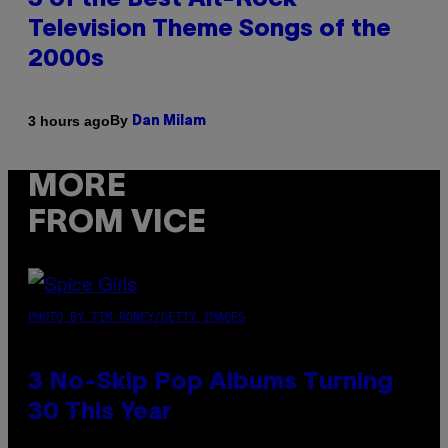
3 of the Best Alt-Rock
Television Theme Songs of the
2000s
By
3 hours ago
Dan Milam
MORE
FROM VICE
PHOTO BY TIM RONEY/GETTY IMAGES
3 No-Skip Pop Albums Turning
30 This Year