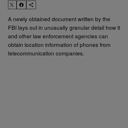
A newly obtained document written by the
FBI lays out in unusually granular detail how it
and other law enforcement agencies can
obtain location information of phones from
telecommunication companies.