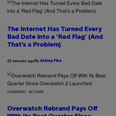
The Internet Has Turned Every
Bad Date into a ‘Red Flag’ (And
That’s a Problem)
By
22 minutes ago
Ashley Fike
SCREENSHOT: BLIZZARD
Overwatch Rebrand Pays Off