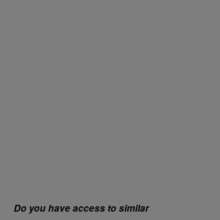
Do you have access to similar