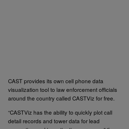
CAST provides its own cell phone data
visualization tool to law enforcement officials
around the country called CASTViz for free.
“CASTViz has the ability to quickly plot call
detail records and tower data for lead