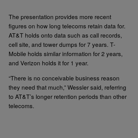
The presentation provides more recent
figures on how long telecoms retain data for.
AT&T holds onto data such as call records,
cell site, and tower dumps for 7 years. T-
Mobile holds similar information for 2 years,
and Verizon holds it for 1 year.
“There is no conceivable business reason
they need that much,” Wessler said, referring
to AT&T’s longer retention periods than other
telecoms.