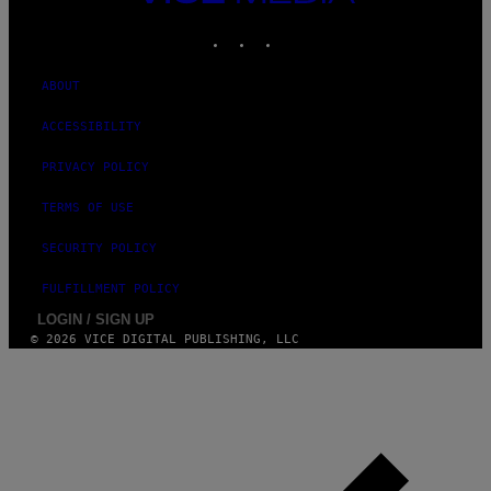
MEDIA
INSTAGRAM
TIKTOK
YOUTUBE
ABOUT
ACCESSIBILITY
PRIVACY POLICY
TERMS OF USE
SECURITY POLICY
FULFILLMENT POLICY
LOGIN / SIGN UP
© 2026 VICE DIGITAL PUBLISHING, LLC