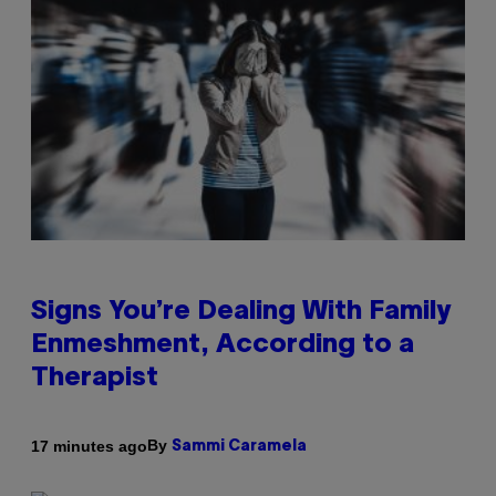
Signs You’re Dealing With Family
Enmeshment, According to a
Therapist
By
17 minutes ago
Sammi Caramela