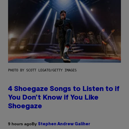
PHOTO BY SCOTT LEGATO/GETTY IMAGES
4 Shoegaze Songs to Listen to if
You Don’t Know if You Like
Shoegaze
By
9 hours ago
Stephen Andrew Galiher