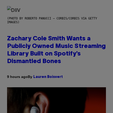
(PHOTO BY ROBERTO PANUCCI – CORBIS/CORBIS VIA GETTY
IMAGES)
Zachary Cole Smith Wants a
Publicly Owned Music Streaming
Library Built on Spotify’s
Dismantled Bones
By
9 hours ago
Lauren Boisvert