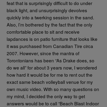
feat that is surprisingly difficult to do under
black light, and unsurprisingly devolves
quickly into a twerking session in the sand.
Also, I’m bothered by the fact that the only
comfortable place to sit and receive
lapdances is on patio furniture that looks like
it was purchased from Canadian Tire circa
2007. However, since the mantra of
Torontonians has been “As Drake does, so
do we all” for about 3 years now, I wondered
how hard it would be for me to rent out the
exact same beach volleyball venue for my
own music video. With so many questions on
my mind, I decided the only way to get
answers would be to call “Beach Blast Indoor