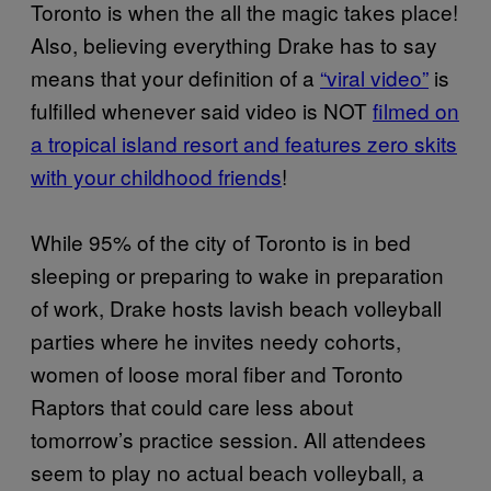
Toronto is when the all the magic takes place!
Also, believing everything Drake has to say
means that your definition of a
“viral video”
is
fulfilled whenever said video is NOT
filmed on
a tropical island resort and features zero skits
with your childhood friends
!
While 95% of the city of Toronto is in bed
sleeping or preparing to wake in preparation
of work, Drake hosts lavish beach volleyball
parties where he invites needy cohorts,
women of loose moral fiber and Toronto
Raptors that could care less about
tomorrow’s practice session. All attendees
seem to play no actual beach volleyball, a