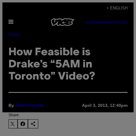
Skip
+ ENGLISH
to
Open
content
SUBSCRIBE
NEWSLETTER
Menu
Music
How Feasible is
Drake’s “5AM in
Toronto” Video?
By
April 3, 2013, 12:40pm
Slava Pastuk
Share: