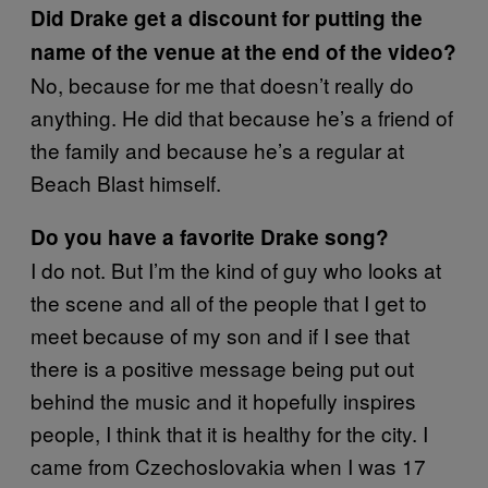
Did Drake get a discount for putting the
name of the venue at the end of the video?
No, because for me that doesn’t really do
anything. He did that because he’s a friend of
the family and because he’s a regular at
Beach Blast himself.
Do you have a favorite Drake song?
I do not. But I’m the kind of guy who looks at
the scene and all of the people that I get to
meet because of my son and if I see that
there is a positive message being put out
behind the music and it hopefully inspires
people, I think that it is healthy for the city. I
came from Czechoslovakia when I was 17