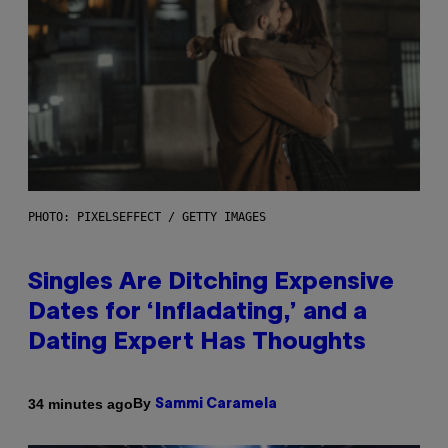
PHOTO: PIXELSEFFECT / GETTY IMAGES
Singles Are Ditching Expensive
Dates for ‘Infladating,’ and a
Dating Expert Has Thoughts
By
34 minutes ago
Sammi Caramela