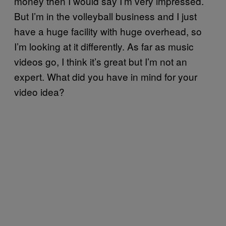
money then I would say I’m very impressed.
But I’m in the volleyball business and I just
have a huge facility with huge overhead, so
I’m looking at it differently. As far as music
videos go, I think it’s great but I’m not an
expert. What did you have in mind for your
video idea?