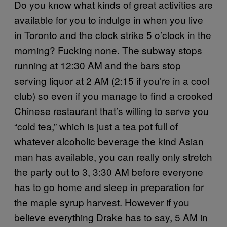
Do you know what kinds of great activities are
available for you to indulge in when you live
in Toronto and the clock strike 5 o’clock in the
morning? Fucking none. The subway stops
running at 12:30 AM and the bars stop
serving liquor at 2 AM (2:15 if you’re in a cool
club) so even if you manage to find a crooked
Chinese restaurant that’s willing to serve you
“cold tea,” which is just a tea pot full of
whatever alcoholic beverage the kind Asian
man has available, you can really only stretch
the party out to 3, 3:30 AM before everyone
has to go home and sleep in preparation for
the maple syrup harvest. However if you
believe everything Drake has to say, 5 AM in