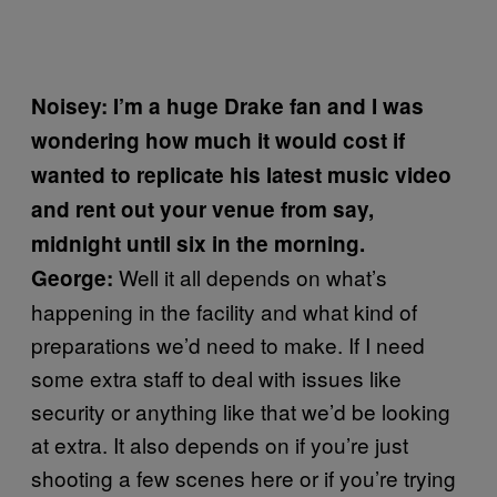
Noisey: I’m a huge Drake fan and I was
wondering how much it would cost if
wanted to replicate his latest music video
and rent out your venue from say,
midnight until six in the morning.
Well it all depends on what’s
George:
happening in the facility and what kind of
preparations we’d need to make. If I need
some extra staff to deal with issues like
security or anything like that we’d be looking
at extra. It also depends on if you’re just
shooting a few scenes here or if you’re trying