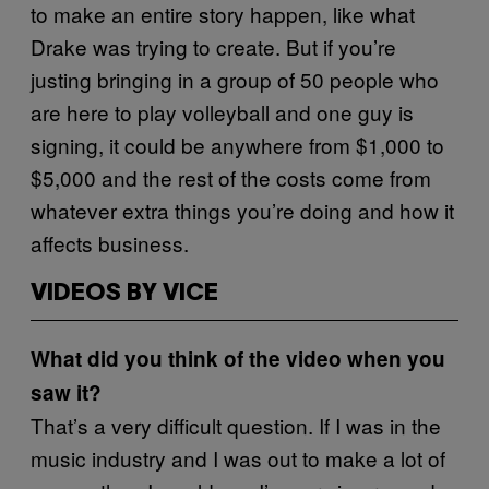
to make an entire story happen, like what
Drake was trying to create. But if you’re
justing bringing in a group of 50 people who
are here to play volleyball and one guy is
signing, it could be anywhere from $1,000 to
$5,000 and the rest of the costs come from
whatever extra things you’re doing and how it
affects business.
VIDEOS BY VICE
What did you think of the video when you
saw it?
That’s a very difficult question. If I was in the
music industry and I was out to make a lot of