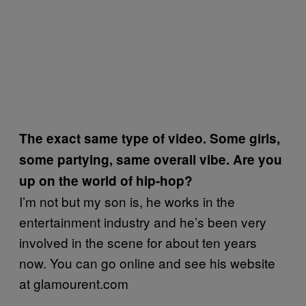
The exact same type of video. Some girls,
some partying, same overall vibe. Are you
up on the world of hip-hop?
I’m not but my son is, he works in the
entertainment industry and he’s been very
involved in the scene for about ten years
now. You can go online and see his website
at glamourent.com