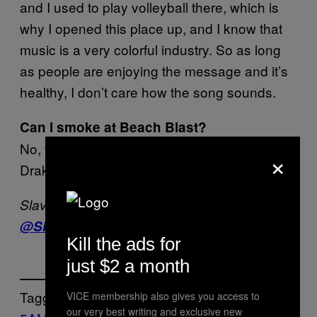
and I used to play volleyball there, which is
why I opened this place up, and I know that
music is a very colorful industry. So as long
as people are enjoying the message and it’s
healthy, I don’t care how the song sounds.
Can I smoke at Beach Blast?
No, that was a special consideration for
×
Drake. You cannot smoke here.
Slava Pastuk has a beard. He’s on Twitter –
@SlavaP
Kill the ads for
just $2 a month
Tagged:
VICE membership also gives you access to
our very best writing and exclusive new