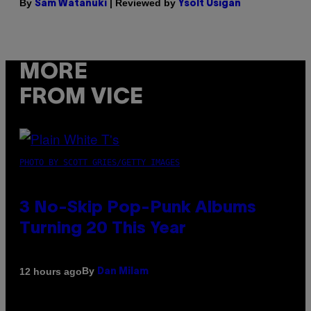
By
| Reviewed by
Sam Watanuki
Ysolt Usigan
MORE
FROM VICE
PHOTO BY SCOTT GRIES/GETTY IMAGES
3 No-Skip Pop-Punk Albums
Turning 20 This Year
By
12 hours ago
Dan Milam