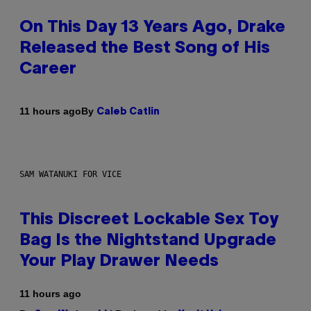
On This Day 13 Years Ago, Drake
Released the Best Song of His
Career
By
11 hours ago
Caleb Catlin
SAM WATANUKI FOR VICE
This Discreet Lockable Sex Toy
Bag Is the Nightstand Upgrade
Your Play Drawer Needs
11 hours ago