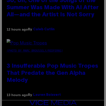
So, Uh, One of the Songs of the
Summer Was Made With AI After
All—and the Artist Is Not Sorry
By
12 hours ago
Caleb Catlin
(PHOTO BY MARC BROUSSELY/REDFERNS)
3 Insufferable Pop Music Tropes
That Predate the Gen Alpha
Melody
By
13 hours ago
Lauren Boisvert
VICE