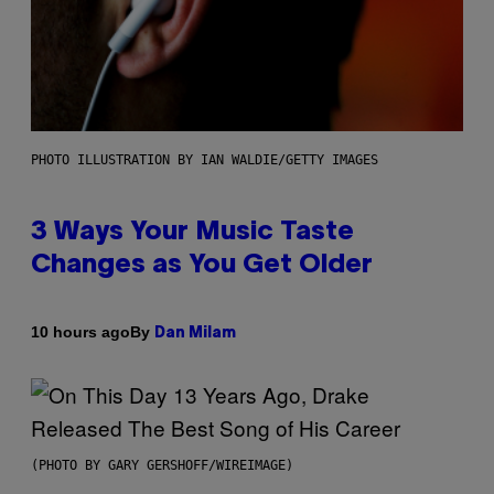
PHOTO ILLUSTRATION BY IAN WALDIE/GETTY IMAGES
3 Ways Your Music Taste
Changes as You Get Older
By
10 hours ago
Dan Milam
(PHOTO BY GARY GERSHOFF/WIREIMAGE)