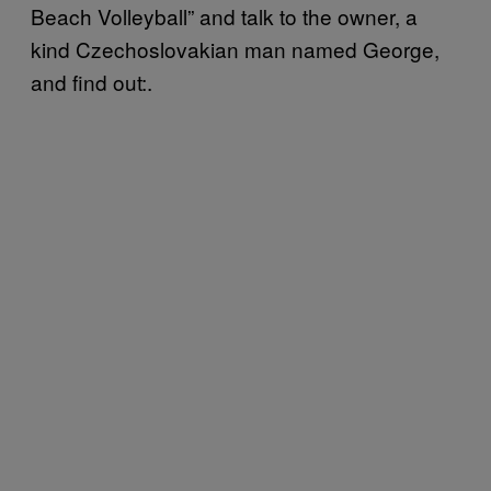
Beach Volleyball” and talk to the owner, a
kind Czechoslovakian man named George,
and find out:.