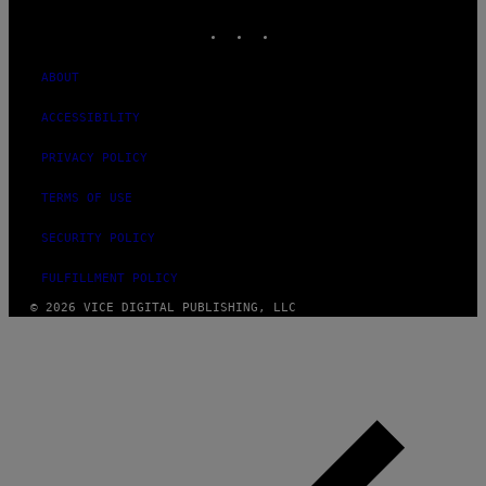
MEDIA
INSTAGRAM
TIKTOK
YOUTUBE
ABOUT
ACCESSIBILITY
PRIVACY POLICY
TERMS OF USE
SECURITY POLICY
FULFILLMENT POLICY
© 2026 VICE DIGITAL PUBLISHING, LLC