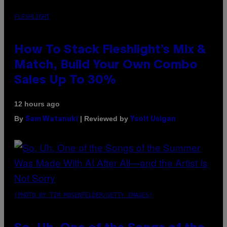
FLESHLIGHT
How To Stack Fleshlight’s Mix &
Match, Build Your Own Combo
Sales Up To 30%
12 hours ago
By
| Reviewed by
Sam Watanuki
Ysolt Usigan
(PHOTO BY TIM MOSENFELDER/GETTY IMAGES)