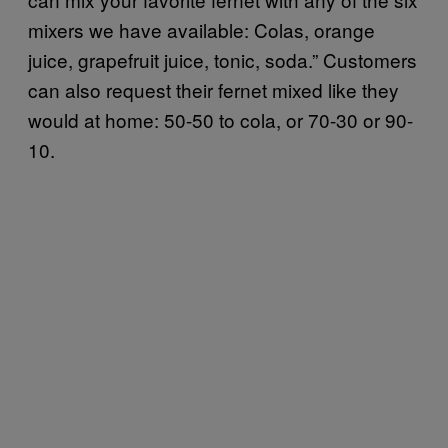
mixers we have available: Colas, orange
juice, grapefruit juice, tonic, soda.” Customers
can also request their fernet mixed like they
would at home: 50-50 to cola, or 70-30 or 90-
10.