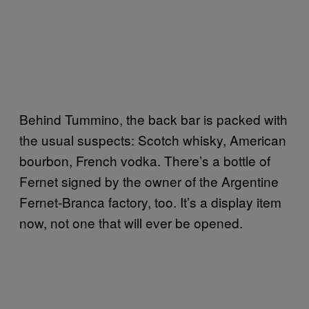
Behind Tummino, the back bar is packed with
the usual suspects: Scotch whisky, American
bourbon, French vodka. There’s a bottle of
Fernet signed by the owner of the Argentine
Fernet-Branca factory, too. It’s a display item
now, not one that will ever be opened.