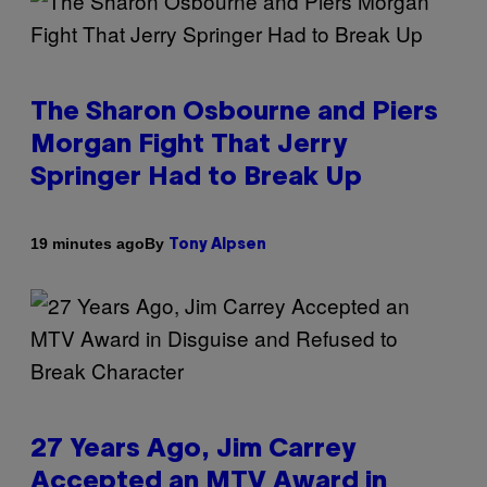
The Sharon Osbourne and Piers
Morgan Fight That Jerry
Springer Had to Break Up
By
19 minutes ago
Tony Alpsen
27 Years Ago, Jim Carrey
Accepted an MTV Award in