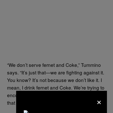
“We don’t serve fernet and Coke,” Tummino
says. “It’s just that—we are fighting against it.
You know? It’s not because we don’t like it. I
mean, I drink fernet and Coke. We’re trying to
encourage people that stop drinking fernet
×
that way and start to drink it another way.”