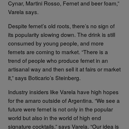
Cynar, Martini Rosso, Fernet and beer foam,”
Varela says.
Despite fernet’s old roots, there’s no sign of
its popularity slowing down. The drink is still
consumed by young people, and more
fernets are coming to market. “There is a
trend of people who produce fernet in an
artisanal way and then sell it at fairs or market
it,” says Boticario’s Steinberg.
Industry insiders like Varela have high hopes
for the amaro outside of Argentina. “We see a
future were fernet is not only in the popular
world but also in the world of high end
signature cocktails,” says Varela. “Our idea is