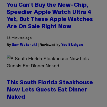
You Can’t Buy the New-Chip,
Speedier Apple Watch Ultra 4
Yet, But These Apple Watches
Are On Sale Right Now
35 minutes ago
By
| Reviewed by
Sam Watanuki
Ysolt Usigan
This South Florida Steakhouse
Now Lets Guests Eat Dinner
Naked