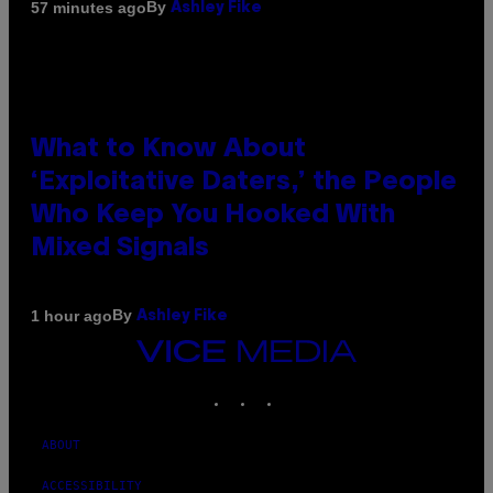
By
57 minutes ago
Ashley Fike
What to Know About
‘Exploitative Daters,’ the People
Who Keep You Hooked With
Mixed Signals
By
1 hour ago
Ashley Fike
VICE
MEDIA
INSTAGRAM
TIKTOK
YOUTUBE
ABOUT
ACCESSIBILITY