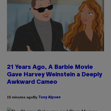
21 Years Ago, A Barbie Movie
Gave Harvey Weinstein a Deeply
Awkward Cameo
By
15 minutes ago
Tony Alpsen