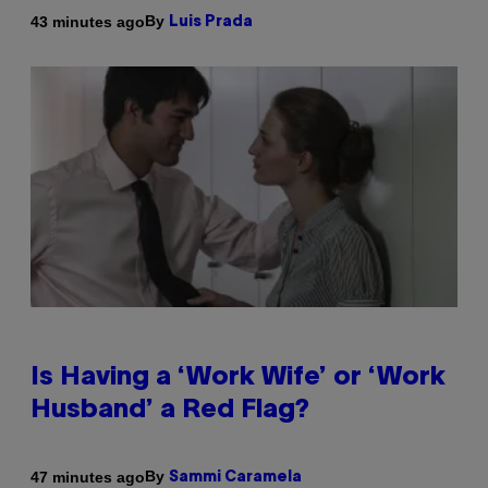
By
43 minutes ago
Luis Prada
Is Having a ‘Work Wife’ or ‘Work
Husband’ a Red Flag?
By
47 minutes ago
Sammi Caramela