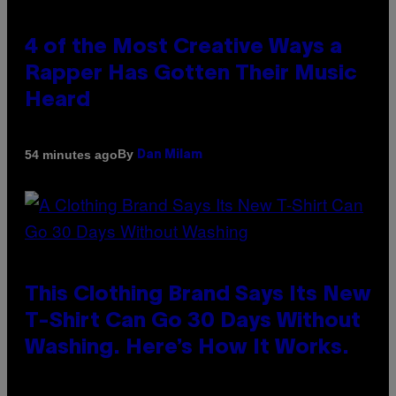
4 of the Most Creative Ways a
Rapper Has Gotten Their Music
Heard
By
54 minutes ago
Dan Milam
This Clothing Brand Says Its New
T-Shirt Can Go 30 Days Without
Washing. Here’s How It Works.