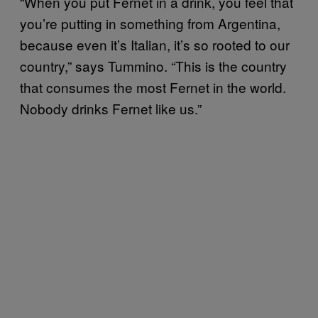
“When you put Fernet in a drink, you feel that
you’re putting in something from Argentina,
because even it’s Italian, it’s so rooted to our
country,” says Tummino. “This is the country
that consumes the most Fernet in the world.
Nobody drinks Fernet like us.”