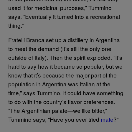
used it for medicinal purposes,” Tummino
says. “Eventually it turned into a recreational
thing.”
Fratelli Branca set up a distillery in Argentina
to meet the demand (It’s still the only one
outside of Italy). Then the spirit exploded. “It’s
hard to say how it became so popular, but we
know that it’s because the major part of the
population in Argentina was Italian at the
time,” says Tummino. It could have something
to do with the country’s flavor preferences.
“The Argentinian palate—we like bitter,”
Tummino says, “Have you ever tried
mate
?”