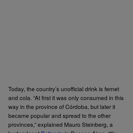
Today, the country’s unofficial drink is fernet
and cola. “At first it was only consumed in this
way in the province of Córdoba, but later it
became popular and spread to the other
provinces,” explained Mauro Steinberg, a