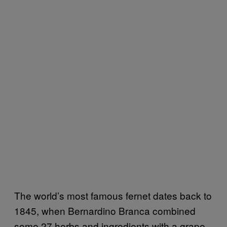
The world’s most famous fernet dates back to
1845, when Bernardino Branca combined
some 27 herbs and ingredients with a grape