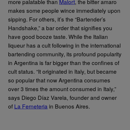
more palatable than
Malort
, the bitter amaro
makes some people wince immediately upon
sipping. For others, it’s the “Bartender’s
Handshake,” a bar order that signifies you
have good booze taste. While the Italian
liqueur has a cult following in the international
bartending community, its profound popularity
in Argentina is far bigger than the confines of
cult status. “It originated in Italy, but became
so popular that now Argentina consumes
over 3 times the amount consumed in Italy,”
says Diego Díaz Varela, founder and owner
of
La Ferneteria
in Buenos Aires.