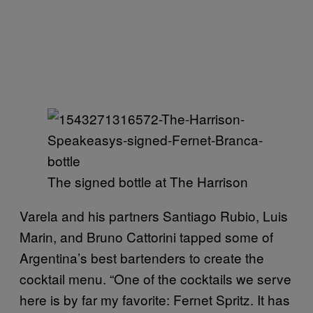
The signed bottle at The Harrison
Varela and his partners Santiago Rubio, Luis
Marin, and Bruno Cattorini tapped some of
Argentina’s best bartenders to create the
cocktail menu. “One of the cocktails we serve
here is by far my favorite: Fernet Spritz. It has