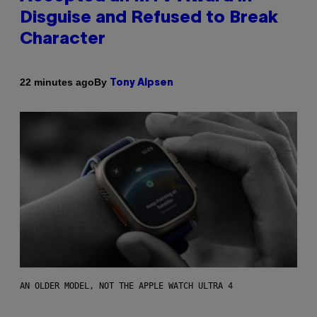
Disguise and Refused to Break
Character
By
22 minutes ago
Tony Alpsen
AN OLDER MODEL, NOT THE APPLE WATCH ULTRA 4