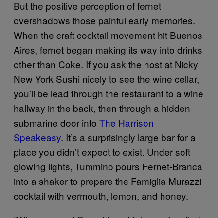
But the positive perception of fernet
overshadows those painful early memories.
When the craft cocktail movement hit Buenos
Aires, fernet began making its way into drinks
other than Coke. If you ask the host at Nicky
New York Sushi nicely to see the wine cellar,
you’ll be lead through the restaurant to a wine
hallway in the back, then through a hidden
submarine door into
The Harrison
Speakeasy
. It’s a surprisingly large bar for a
place you didn’t expect to exist. Under soft
glowing lights, Tummino pours Fernet-Branca
into a shaker to prepare the Famiglia Murazzi
cocktail with vermouth, lemon, and honey.