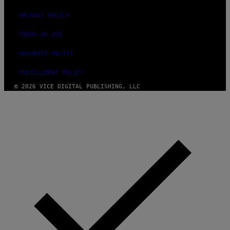
PRIVACY POLICY
TERMS OF USE
SECURITY POLICY
FULFILLMENT POLICY
© 2026 VICE DIGITAL PUBLISHING, LLC