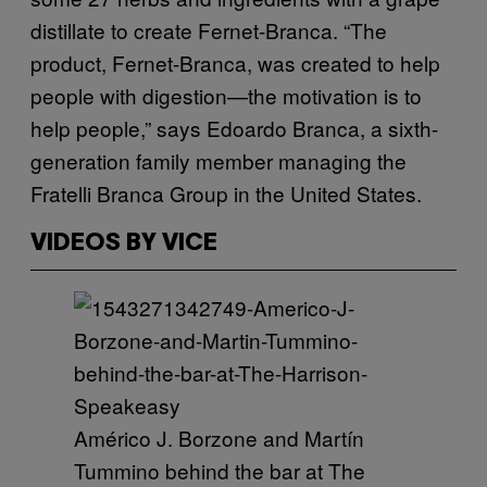
distillate to create Fernet-Branca. “The
product, Fernet-Branca, was created to help
people with digestion—the motivation is to
help people,” says Edoardo Branca, a sixth-
generation family member managing the
Fratelli Branca Group in the United States.
VIDEOS BY VICE
Américo J. Borzone and Martín
Tummino behind the bar at The