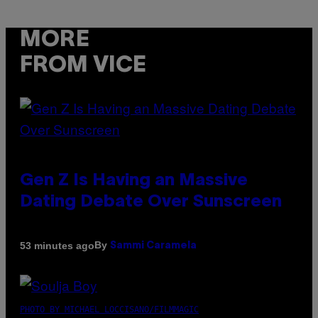
MORE
FROM VICE
Gen Z Is Having an Massive
Dating Debate Over Sunscreen
By
53 minutes ago
Sammi Caramela
PHOTO BY MICHAEL LOCCISANO/FILMMAGIC