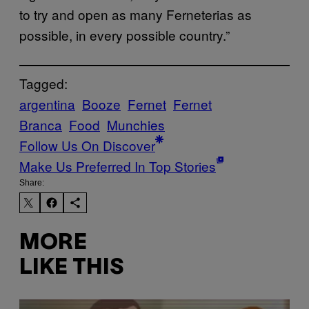
to try and open as many Ferneterias as
possible, in every possible country.”
Tagged:
argentina
Booze
Fernet
Fernet
Branca
Food
Munchies
Follow Us On Discover
Make Us Preferred In Top Stories
Share:
MORE
LIKE THIS