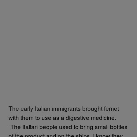
The early Italian immigrants brought fernet
with them to use as a digestive medicine.
“The Italian people used to bring small bottles
of the product and on the ships, I know they