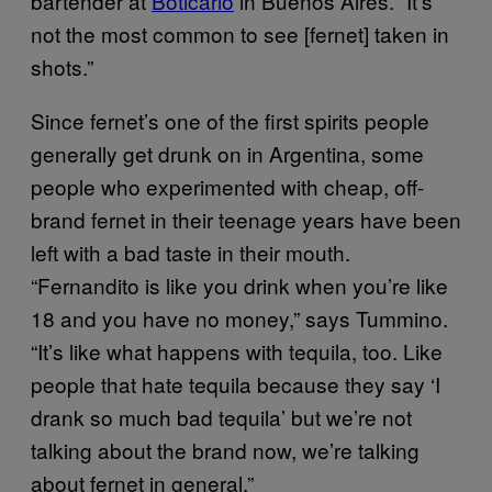
bartender at
Boticario
in Buenos Aires. “It’s
not the most common to see [fernet] taken in
shots.”
Since fernet’s one of the first spirits people
generally get drunk on in Argentina, some
people who experimented with cheap, off-
brand fernet in their teenage years have been
left with a bad taste in their mouth.
“Fernandito is like you drink when you’re like
18 and you have no money,” says Tummino.
“It’s like what happens with tequila, too. Like
people that hate tequila because they say ‘I
drank so much bad tequila’ but we’re not
talking about the brand now, we’re talking
about fernet in general.”