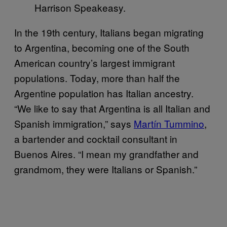
Harrison Speakeasy.
In the 19th century, Italians began migrating
to Argentina, becoming one of the South
American country’s largest immigrant
populations. Today, more than half the
Argentine population has Italian ancestry.
“We like to say that Argentina is all Italian and
Spanish immigration,” says
Martín Tummino
,
a bartender and cocktail consultant in
Buenos Aires. “I mean my grandfather and
grandmom, they were Italians or Spanish.”