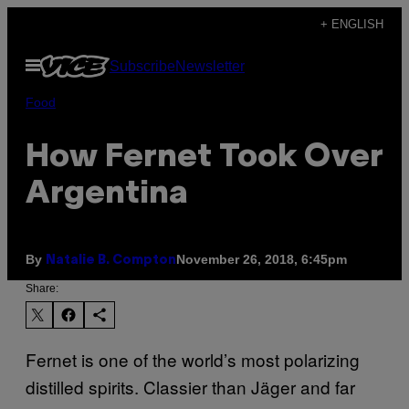
Skip
+ ENGLISH
to
Open
Subscribe
Newsletter
content
Menu
Food
How Fernet Took Over
Argentina
By
November 26, 2018, 6:45pm
Natalie B. Compton
Share:
Fernet is one of the world’s most polarizing
distilled spirits. Classier than Jäger and far