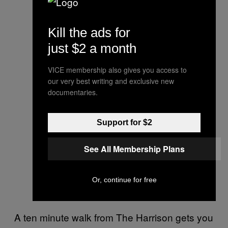
Kill the ads for
just $2 a month
VICE membership also gives you access to
our very best writing and exclusive new
documentaries.
Support for $2
See All Membership Plans
Or, continue for free
A ten minute walk from The Harrison gets you