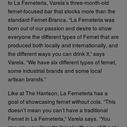
to La Ferneteria, Varela’s three-month-old
fernet-focused bar that stocks more than the
standard Fernet-Branca. “La Ferneteria was
born out of our passion and desire to show
everyone the different types of Fernet that are
produced both locally and internationally, and
the different ways you can drink it,” says
Varela. “We have six different types of fernet,
some industrial brands and some local
artisan brands.”
Like at The Harrison, La Ferneteria has a
goal of showcasing fernet without cola. “This
doesn’t mean you can’t have a traditional
Fernet in La Ferneteria,” Varela says. “You
can mix your favorite fernet with any of the six