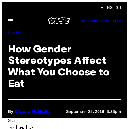
Skip
+ ENGLISH
to
Open
content
SUBSCRIBE
NEWSLETTER
Menu
Identity
How Gender
Stereotypes Affect
What You Choose to
Eat
By
September 28, 2016, 3:23pm
Claudia McNeilly
Share: