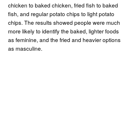
chicken to baked chicken, fried fish to baked
fish, and regular potato chips to light potato
chips. The results showed people were much
more likely to identify the baked, lighter foods
as feminine, and the fried and heavier options
as masculine.