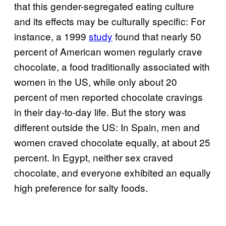
that this gender-segregated eating culture
and its effects may be culturally specific: For
instance, a 1999
study
found that nearly 50
percent of American women regularly crave
chocolate, a food traditionally associated with
women in the US, while only about 20
percent of men reported chocolate cravings
in their day-to-day life. But the story was
different outside the US: In Spain, men and
women craved chocolate equally, at about 25
percent. In Egypt, neither sex craved
chocolate, and everyone exhibited an equally
high preference for salty foods.