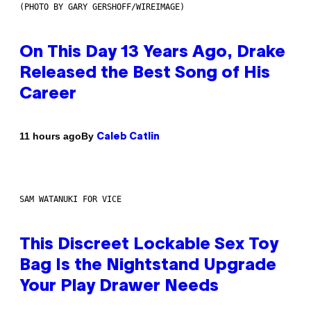
(PHOTO BY GARY GERSHOFF/WIREIMAGE)
On This Day 13 Years Ago, Drake
Released the Best Song of His
Career
By
11 hours ago
Caleb Catlin
SAM WATANUKI FOR VICE
This Discreet Lockable Sex Toy
Bag Is the Nightstand Upgrade
Your Play Drawer Needs