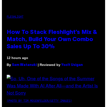
FLESHLIGHT
How To Stack Fleshlight’s Mix &
Match, Build Your Own Combo
Sales Up To 30%
12 hours ago
By
| Reviewed by
Sam Watanuki
Ysolt Usigan
(PHOTO BY TIM MOSENFELDER/GETTY IMAGES)