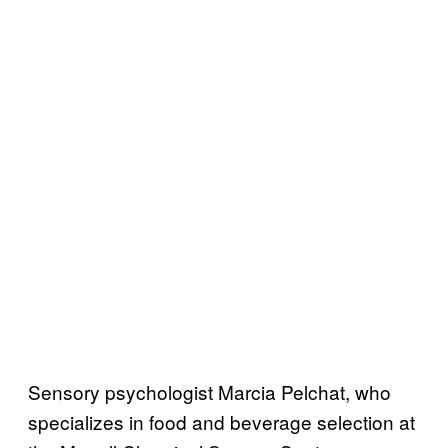
Sensory psychologist Marcia Pelchat, who
specializes in food and beverage selection at