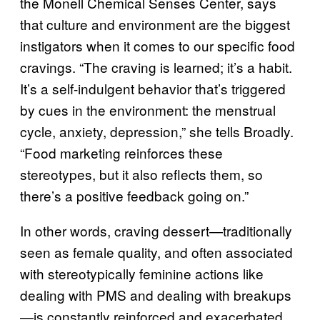
the Monell Chemical Senses Center, says
that culture and environment are the biggest
instigators when it comes to our specific food
cravings. “The craving is learned; it’s a habit.
It’s a self-indulgent behavior that’s triggered
by cues in the environment: the menstrual
cycle, anxiety, depression,” she tells Broadly.
“Food marketing reinforces these
stereotypes, but it also reflects them, so
there’s a positive feedback going on.”
In other words, craving dessert—traditionally
seen as female quality, and often associated
with stereotypically feminine actions like
dealing with PMS and dealing with breakups
—is constantly reinforced and exacerbated