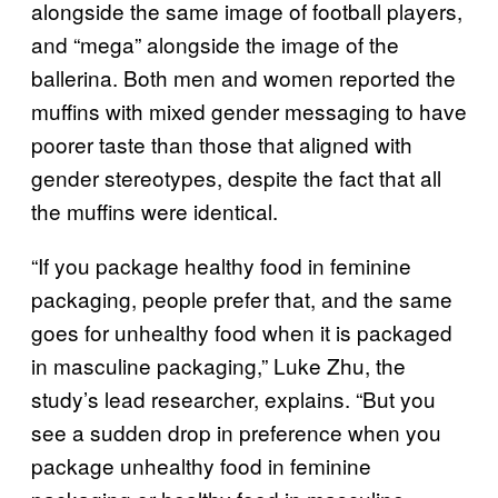
alongside the same image of football players,
and “mega” alongside the image of the
ballerina. Both men and women reported the
muffins with mixed gender messaging to have
poorer taste than those that aligned with
gender stereotypes, despite the fact that all
the muffins were identical.
“If you package healthy food in feminine
packaging, people prefer that, and the same
goes for unhealthy food when it is packaged
in masculine packaging,” Luke Zhu, the
study’s lead researcher, explains. “But you
see a sudden drop in preference when you
package unhealthy food in feminine