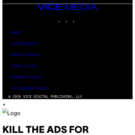
VICE
MEDIA
INSTAGRAM
TIKTOK
YOUTUBE
ABOUT
ACCESSIBILITY
PRIVACY POLICY
TERMS OF USE
SECURITY POLICY
FULFILLMENT POLICY
© 2026 VICE DIGITAL PUBLISHING, LLC
×
KILL THE ADS FOR