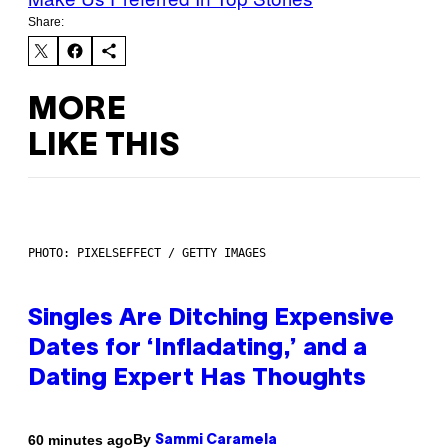
Share:
MORE
LIKE THIS
PHOTO: PIXELSEFFECT / GETTY IMAGES
Singles Are Ditching Expensive
Dates for ‘Infladating,’ and a
Dating Expert Has Thoughts
By
60 minutes ago
Sammi Caramela