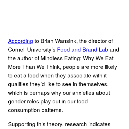
According
to Brian Wansink
,
the director of
Cornell University’s
Food and Brand Lab
and
the author of Mindless Eating: Why We Eat
More Than We Think, people are more likely
to eat a food when they associate with it
qualities they’d like to see in themselves,
which is perhaps why our anxieties about
gender roles play out in our food
consumption patterns.
Supporting this theory, research indicates