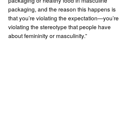
packaging or healthy food in masculine
packaging, and the reason this happens is
that you’re violating the expectation—you’re
violating the stereotype that people have
about femininity or masculinity.”