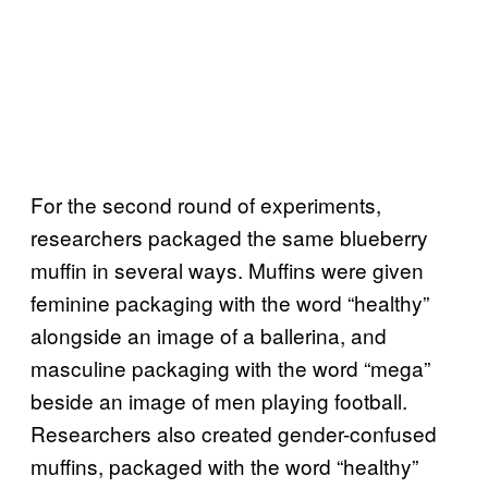
For the second round of experiments,
researchers packaged the same blueberry
muffin in several ways. Muffins were given
feminine packaging with the word “healthy”
alongside an image of a ballerina, and
masculine packaging with the word “mega”
beside an image of men playing football.
Researchers also created gender-confused
muffins, packaged with the word “healthy”