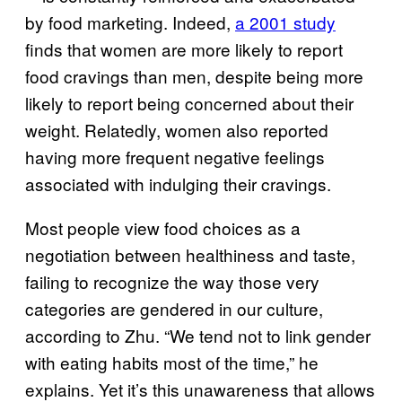
by food marketing. Indeed,
a 2001 study
finds that women are more likely to report
food cravings than men, despite being more
likely to report being concerned about their
weight. Relatedly, women also reported
having more frequent negative feelings
associated with indulging their cravings.
Most people view food choices as a
negotiation between healthiness and taste,
failing to recognize the way those very
categories are gendered in our culture,
according to Zhu. “We tend not to link gender
with eating habits most of the time,” he
explains. Yet it’s this unawareness that allows