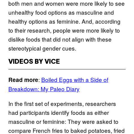
both men and women were more likely to see
unhealthy food options as masculine and
healthy options as feminine. And, according
to their research, people were more likely to
dislike foods that did not align with these
stereotypical gender cues.
VIDEOS BY VICE
:
Boiled Eggs with a Side of
Read more
Breakdown: My Paleo Diary
In the first set of experiments, researchers
had participants identify foods as either
masculine or feminine: They were asked to
compare French fries to baked potatoes, fried