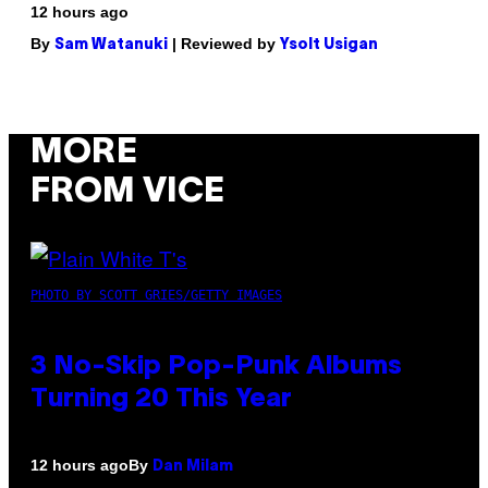
12 hours ago
By
| Reviewed by
Sam Watanuki
Ysolt Usigan
MORE
FROM VICE
PHOTO BY SCOTT GRIES/GETTY IMAGES
3 No-Skip Pop-Punk Albums
Turning 20 This Year
By
12 hours ago
Dan Milam