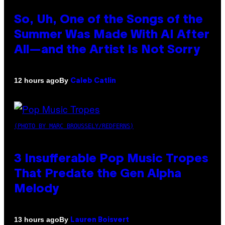
So, Uh, One of the Songs of the
Summer Was Made With AI After
All—and the Artist Is Not Sorry
By
12 hours ago
Caleb Catlin
(PHOTO BY MARC BROUSSELY/REDFERNS)
3 Insufferable Pop Music Tropes
That Predate the Gen Alpha
Melody
By
13 hours ago
Lauren Boisvert