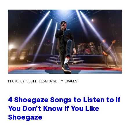
PHOTO BY SCOTT LEGATO/GETTY IMAGES
4 Shoegaze Songs to Listen to if
You Don’t Know if You Like
Shoegaze