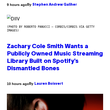
By
9 hours ago
Stephen Andrew Galiher
(PHOTO BY ROBERTO PANUCCI – CORBIS/CORBIS VIA GETTY
IMAGES)
Zachary Cole Smith Wants a
Publicly Owned Music Streaming
Library Built on Spotify’s
Dismantled Bones
By
10 hours ago
Lauren Boisvert