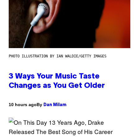
PHOTO ILLUSTRATION BY IAN WALDIE/GETTY IMAGES
3 Ways Your Music Taste
Changes as You Get Older
By
10 hours ago
Dan Milam