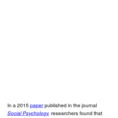
In a 2015
paper
published in the journal
researchers found that
Social Psychology
,