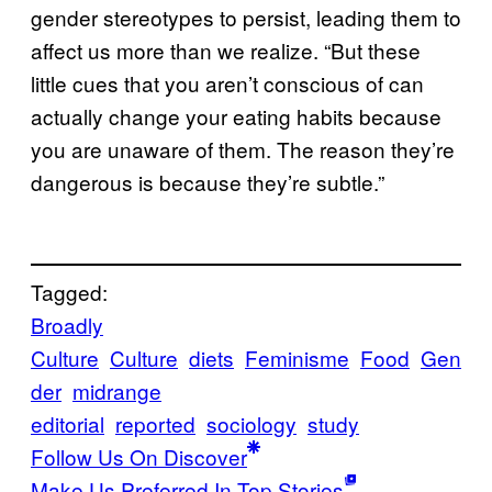
gender stereotypes to persist, leading them to
affect us more than we realize. “But these
little cues that you aren’t conscious of can
actually change your eating habits because
you are unaware of them. The reason they’re
dangerous is because they’re subtle.”
Tagged:
Broadly
Culture
Culture
diets
Feminisme
Food
Gen
der
midrange
editorial
reported
sociology
study
Follow Us On Discover
Make Us Preferred In Top Stories