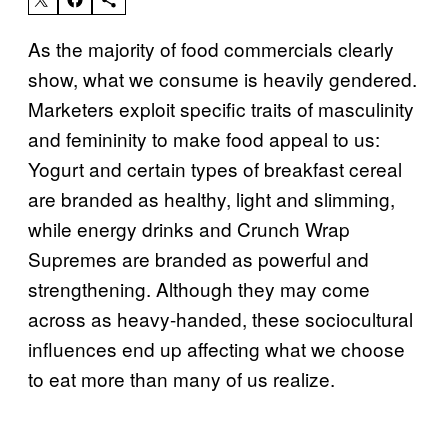
As the majority of food commercials clearly
show, what we consume is heavily gendered.
Marketers exploit specific traits of masculinity
and femininity to make food appeal to us:
Yogurt and certain types of breakfast cereal
are branded as healthy, light and slimming,
while energy drinks and Crunch Wrap
Supremes are branded as powerful and
strengthening. Although they may come
across as heavy-handed, these sociocultural
influences end up affecting what we choose
to eat more than many of us realize.