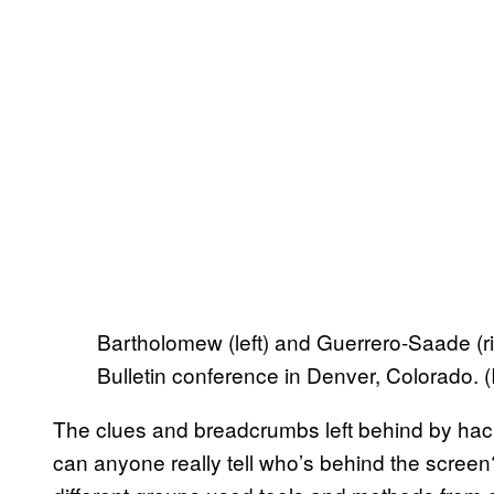
Bartholomew (left) and Guerrero-Saade (righ
Bulletin conference in Denver, Colorado.
The clues and breadcrumbs left behind by hacke
can anyone really tell who’s behind the screen