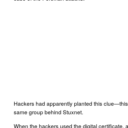
Hackers had apparently planted this clue—this 
same group behind Stuxnet.
When the hackers used the digital certificate