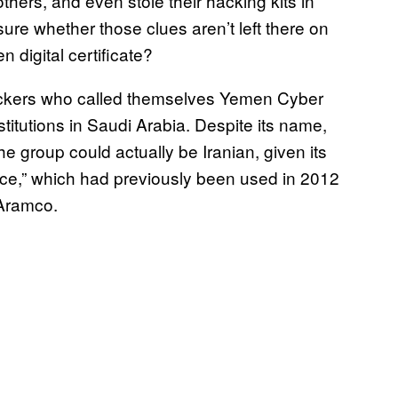
hers, and even stole their hacking kits in
ure whether those clues aren’t left there on
n digital certificate?
hackers who called themselves Yemen Cyber
stitutions in Saudi Arabia. Despite its name,
e group could actually be Iranian, given its
ice,” which had previously been used in 2012
 Aramco.