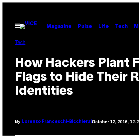
Skip
to
content
Open
Magazine
Pulse
Life
Tech
M
Menu
Tech
How Hackers Plant F
Flags to Hide Their 
Identities
By
October 12, 2016, 12
Lorenzo Franceschi-Bicchierai