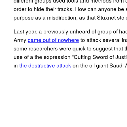
different groups used tools and methods from ot
order to hide their tracks. How can anyone be s
purpose as a misdirection, as that Stuxnet stole
Last year, a previously unheard of group of 
Army
came out of nowhere
to attack several in
some researchers were quick to suggest that th
use of a the expression “Cutting Sword of Just
in
the destructive attack
on the oil giant Saudi