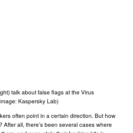
t) talk about false flags at the Virus
 (Image: Kaspersky Lab)
rs often point in a certain direction. But how
? After all, there’s been several cases where