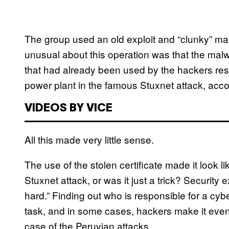
The group used an old exploit and “clunky” mal
unusual about this operation was that the mal
that had already been used by the hackers resp
power plant in the famous Stuxnet attack, acco
VIDEOS BY VICE
All this made very little sense.
The use of the stolen certificate made it look 
Stuxnet attack, or was it just a trick? Security e
hard.” Finding out who is responsible for a cyb
task, and in some cases, hackers make it even 
case of the Peruvian attacks.