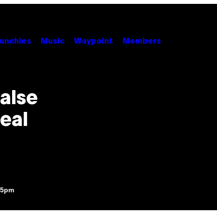
unchies
Music
Waypoint
Members
alse
Real
:25pm