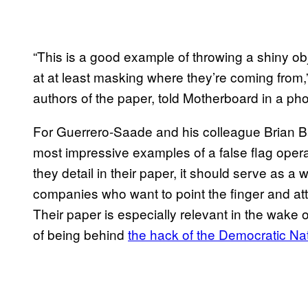
“This is a good example of throwing a shiny ob
at at least masking where they’re coming from
authors of the paper, told Motherboard in a pho
For Guerrero-Saade and his colleague Brian Ba
most impressive examples of a false flag oper
they detail in their paper, it should serve as a 
companies who want to point the finger and att
Their paper is especially relevant in the wak
of being behind
the hack of the Democratic Na