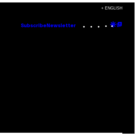
+ ENGLISH
Instagram
TikTok
YouTube
Google
Goog
Subscribe
Newsletter
Discove
Top
Posts