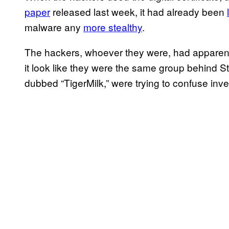
paper
released last week, it had already been
malware any
more stealthy
.
The hackers, whoever they were, had apparentl
it look like they were the same group behind
dubbed “TigerMilk,” were trying to confuse inve