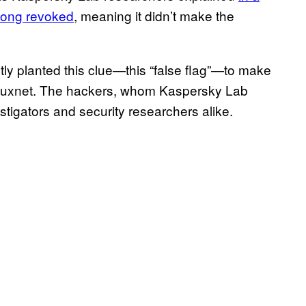
long revoked
, meaning it didn’t make the
y planted this clue—this “false flag”—to make
 Stuxnet. The hackers, whom Kaspersky Lab
stigators and security researchers alike.