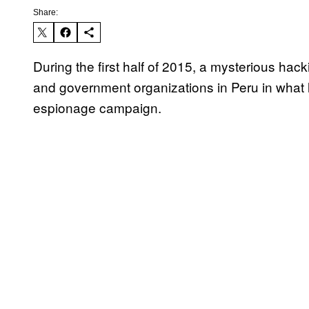
Share:
During the first half of 2015, a mysterious hack
and government organizations in Peru in what 
espionage campaign.