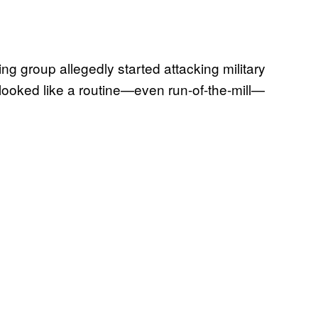
ing group allegedly started attacking military
looked like a routine—even run-of-the-mill—