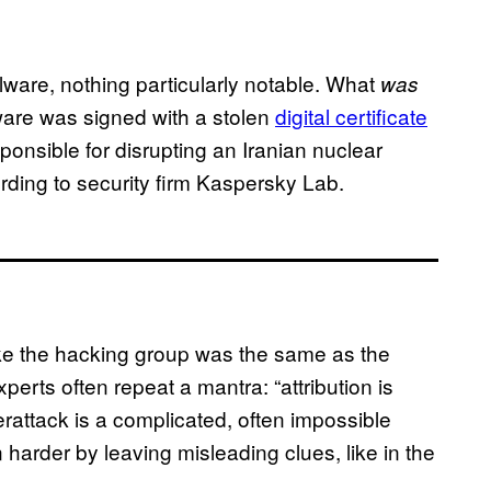
ware, nothing particularly notable. What
was
ware was signed with a stolen
digital certificate
onsible for disrupting an Iranian nuclear
rding to security firm Kaspersky Lab.
like the hacking group was the same as the
xperts often repeat a mantra: “attribution is
erattack is a complicated, often impossible
harder by leaving misleading clues, like in the