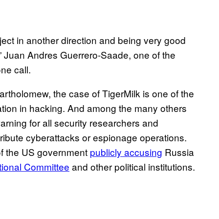
ject in another direction and being very good
,” Juan Andres Guerrero-Saade, one of the
ne call.
rtholomew, the case of TigerMilk is one of the
ation in hacking. And among the many others
warning for all security researchers and
ribute cyberattacks or espionage operations.
e of the US government
publicly accusing
Russia
tional Committee
and other political institutions.