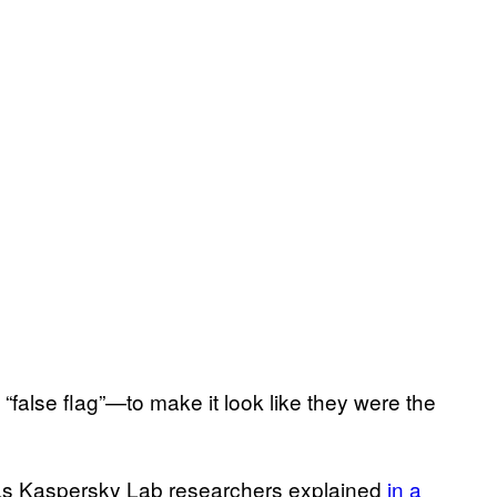
“false flag”—to make it look like they were the
, as Kaspersky Lab researchers explained
in a