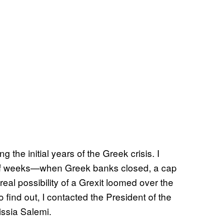
the initial years of the Greek crisis. I
e of weeks—when Greek banks closed, a cap
al possibility of a
Grexit loomed over the
 find out, I contacted the President of the
issia Salemi.