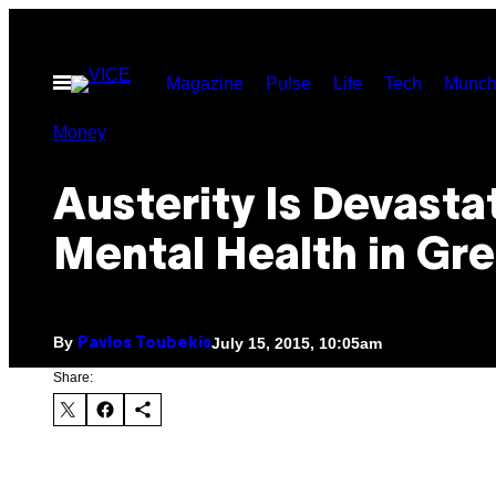
Skip
to
Open
Magazine
Pulse
Life
Tech
Munch
content
Menu
Money
Austerity Is Devasta
Mental Health in Gr
By
July 15, 2015, 10:05am
Pavlos Toubekis
Share: