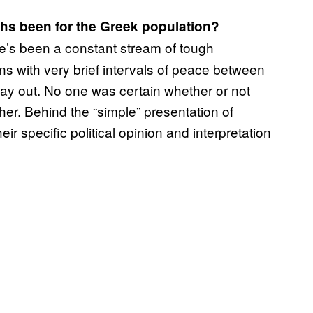
hs been for the Greek population?
e’s been a constant stream of tough
ns with very brief intervals of peace between
y out. No one was certain whether or not
her. Behind the “simple” presentation of
ir specific political opinion and interpretation