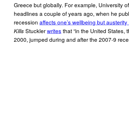
Greece but globally. For example, University o
headlines a couple of years ago, when he publ
recession
affects one’s wellbeing but austerity k
Stuckler
writes
that “in the United States, 
Kills
2000, jumped during and after the 2007-9 rece