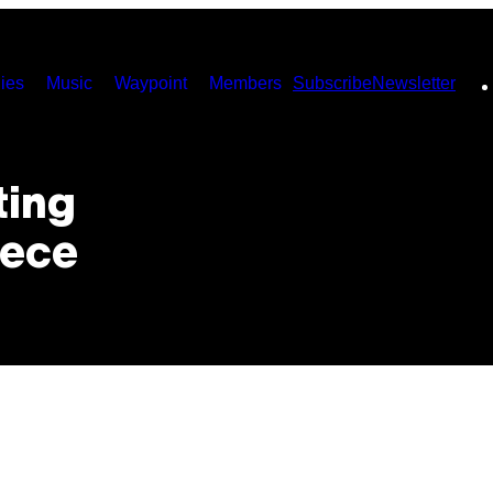
ies
Music
Waypoint
Members
Subscribe
Newsletter
ting
eece