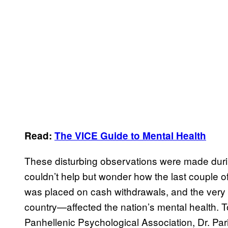
Read:
The VICE Guide to Mental Health
These disturbing observations were made during 
couldn’t help but wonder how the last coupl
was placed on cash withdrawals, and the very re
country—affected the nation’s mental health. To
Panhellenic Psychological Association, Dr. Par