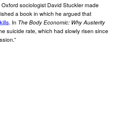
f Oxford sociologist David Stuckler made
ished a book in which he argued that
ills
. In
The Body Economic: Why Austerity
the suicide rate, which had slowly risen since
ssion.”