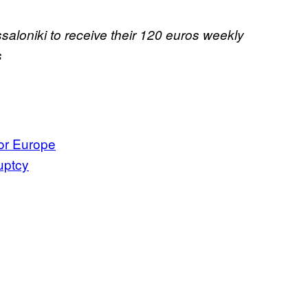
saloniki to receive their 120 euros weekly
s
or Europe
uptcy