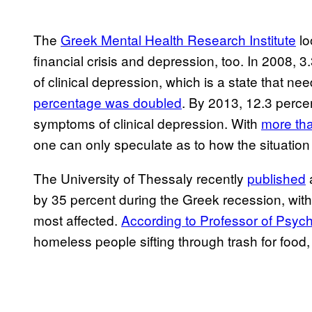
The
Greek Mental Health Research Institute
lo
financial crisis and depression, too. In 2008,
of clinical depression, which is a state that ne
percentage was doubled
. By 2013, 12.3 perce
symptoms of clinical depression. With
more tha
one can only speculate as to how the situation
The University of Thessaly recently
published
a
by 35 percent during the Greek recession, wi
most affected.
According to Professor of Psyc
homeless people sifting through trash for foo