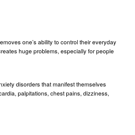
removes one’s ability to control their everyday
creates huge problems, especially for people
nxiety disorders that manifest themselves
dia, palpitations, chest pains, dizziness,