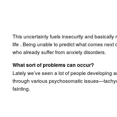
This uncertainty fuels insecurity and basically 
life
. Being unable to predict what comes next 
who already suffer from anxiety disorders.
What sort of problems can occur?
Lately we’ve seen a lot of people developing a
through various psychosomatic issues—tachycar
fainting.