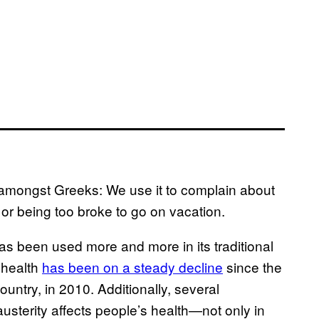
amongst Greeks: We use it to complain about
, or being too broke to go on vacation.
as been used more and more in its traditional
 health
has been on a steady decline
since the
ntry, in 2010. Additionally, several
usterity affects people’s health—not only in