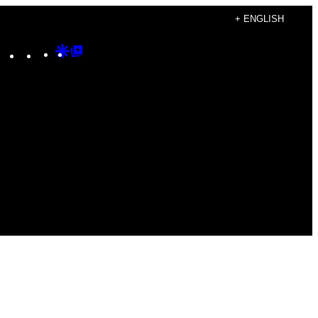
+ ENGLISH
Instagram
TikTok
YouTube
Google
Google
Discover
Top
Posts