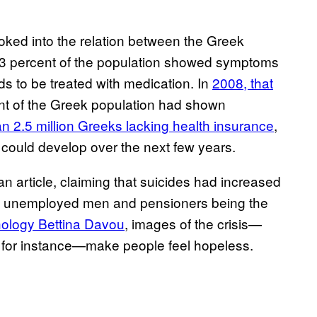
oked into the relation between the Greek
 3.3 percent of the population showed symptoms
eds to be treated with medication. In
2008, that
nt of the Greek population had shown
n 2.5 million Greeks lacking health insurance
,
 could develop over the next few years.
n article, claiming that suicides had increased
th unemployed men and pensioners being the
hology Bettina Davou
, images of the crisis—
d, for instance—make people feel hopeless.