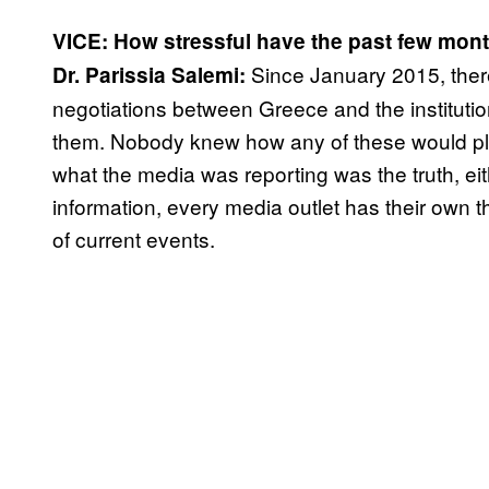
VICE: How stressful have the past few mont
Since January 2015, ther
Dr. Parissia Salemi:
negotiations between Greece and the institutio
them. Nobody knew how any of these would pla
what the media was reporting was the truth, eit
information, every media outlet has their own the
of current events.