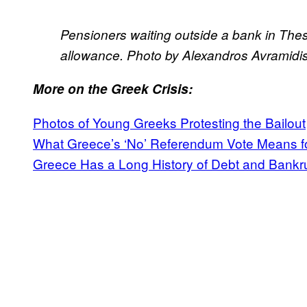
Pensioners waiting outside a bank in Thes
allowance. Photo by Alexandros Avramidi
More on the Greek Crisis:
Photos of Young Greeks Protesting the Bailout
What Greece’s ‘No’ Referendum Vote Means f
Greece Has a Long History of Debt and Bankr