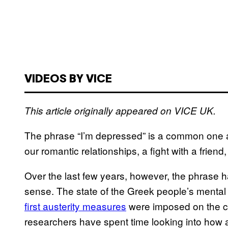
VIDEOS BY VICE
This article originally appeared on VICE UK.
The phrase “I’m depressed” is a common one 
our romantic relationships, a fight with a friend
Over the last few years, however, the phrase h
sense. The state of the Greek people’s
mental
first austerity measures
were imposed on the cou
researchers have spent time looking into how a