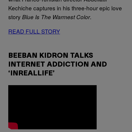
Kechiche captures in his three-hour epic love
story
.
Blue Is The Warmest Color
READ FULL STORY
BEEBAN KIDRON TALKS
INTERNET ADDICTION AND
‘INREALLIFE’