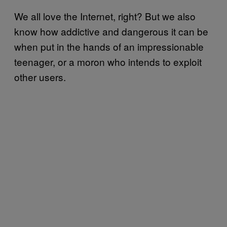
We all love the Internet, right? But we also
know how addictive and dangerous it can be
when put in the hands of an impressionable
teenager, or a moron who intends to exploit
other users.