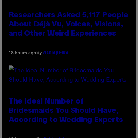
Researchers Asked 5,117 People
About Déjà Vu, Voices, Visions,
and Other Weird Experiences
By
18 hours ago
Ashley Fike
The Ideal Number of
Bridesmaids You Should Have,
According to Wedding Experts