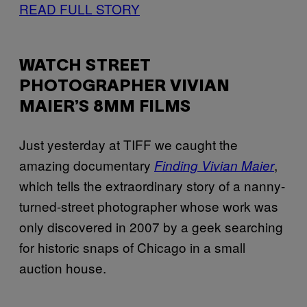
READ FULL STORY
WATCH STREET
PHOTOGRAPHER VIVIAN
MAIER’S 8MM FILMS
Just yesterday at TIFF we caught the
amazing documentary
,
Finding Vivian Maier
which tells the extraordinary story of a nanny-
turned-street photographer whose work was
only discovered in 2007 by a geek searching
for historic snaps of Chicago in a small
auction house.