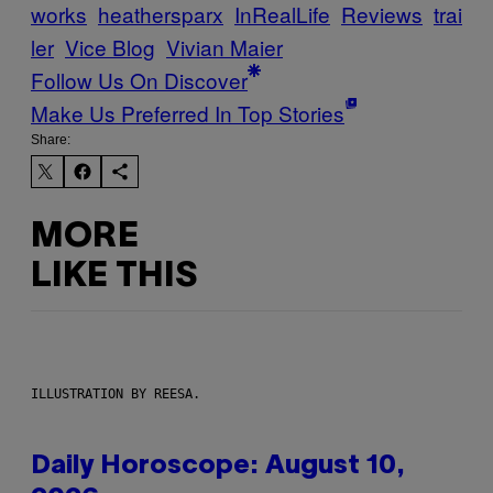
works
heathersparx
InRealLife
Reviews
trai
ler
Vice Blog
Vivian Maier
Follow Us On Discover
Make Us Preferred In Top Stories
Share:
MORE
LIKE THIS
ILLUSTRATION BY REESA.
Daily Horoscope: August 10,