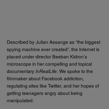
Described by Julian Assange as “the biggest
spying machine ever created”, the Internet is
placed under director Beeban Kidron’s
microscope in her compelling and topical
documentary
. We spoke to the
InRealLife
filmmaker about Facebook addiction,
regulating sites like Twitter, and her hopes of
getting teenagers angry about being
manipulated.