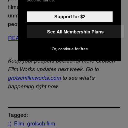
films, via
Nowness
, which highlights Vivian’s
unmistakable eye, reflecting the way she saw
Support for $2
people in the street.
See All Membership Plans
READ FULL STORY
Or, continue for free
Keep your peepers peeled for more Grolsch
Film Works updates next week. Go to
grolschfilmworks.com
to see what’s
happening right now.
Tagged:
:(
Film
grolsch film