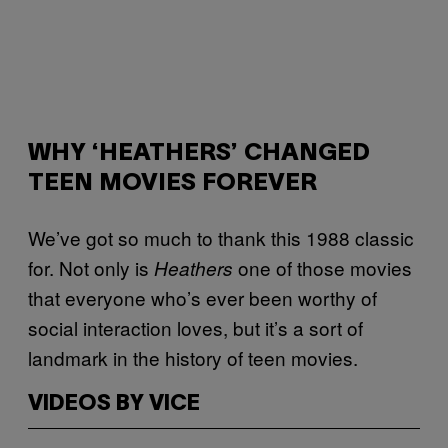
WHY ‘HEATHERS’ CHANGED
TEEN MOVIES FOREVER
We’ve got so much to thank this 1988 classic
for. Not only is
one of those movies
Heathers
that everyone who’s ever been worthy of
social interaction loves, but it’s a sort of
landmark in the history of teen movies.
VIDEOS BY VICE