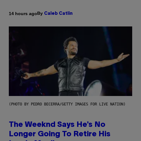
By
14 hours ago
Caleb Catlin
(PHOTO BY PEDRO BECERRA/GETTY IMAGES FOR LIVE NATION)
The Weeknd Says He’s No
Longer Going To Retire His