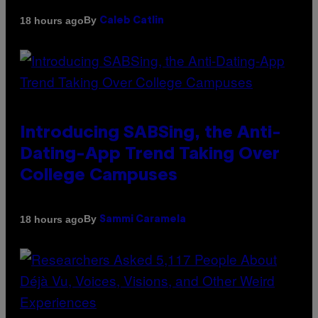
By
18 hours ago
Caleb Catlin
Introducing SABSing, the Anti-
Dating-App Trend Taking Over
College Campuses
By
18 hours ago
Sammi Caramela