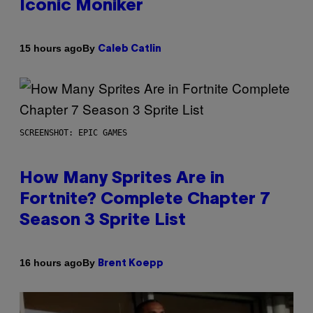
Iconic Moniker
By
15 hours ago
Caleb Catlin
SCREENSHOT: EPIC GAMES
How Many Sprites Are in
Fortnite? Complete Chapter 7
Season 3 Sprite List
By
16 hours ago
Brent Koepp