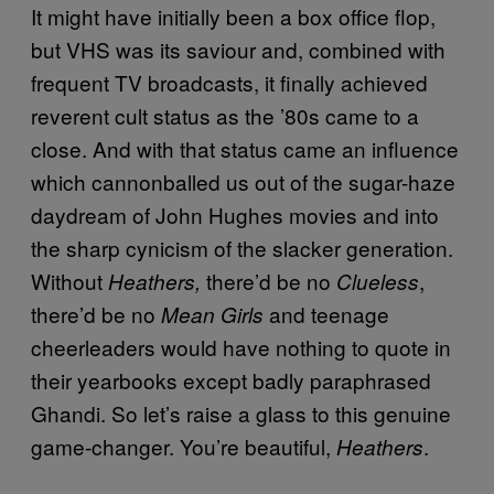
It might have initially been a box office flop,
but VHS was its saviour and, combined with
frequent TV broadcasts, it finally achieved
reverent cult status as the ’80s came to a
close. And with that status came an influence
which cannonballed us out of the sugar-haze
daydream of John Hughes movies and into
the sharp cynicism of the slacker generation.
Without
there’d be no
,
Heathers,
Clueless
there’d be no
and teenage
Mean Girls
cheerleaders would have nothing to quote in
their yearbooks except badly paraphrased
Ghandi. So let’s raise a glass to this genuine
game-changer. You’re beautiful,
.
Heathers