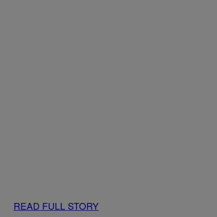
READ FULL STORY