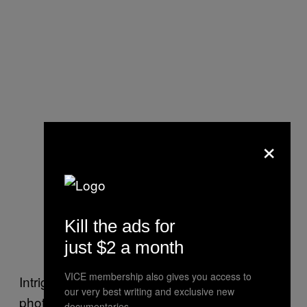
×
Kill the ads for
just $2 a month
VICE membership also gives you access to
Intriguingly, here is the first glimpse of the
our very best writing and exclusive new
photographer’s highly observational short
documentaries.