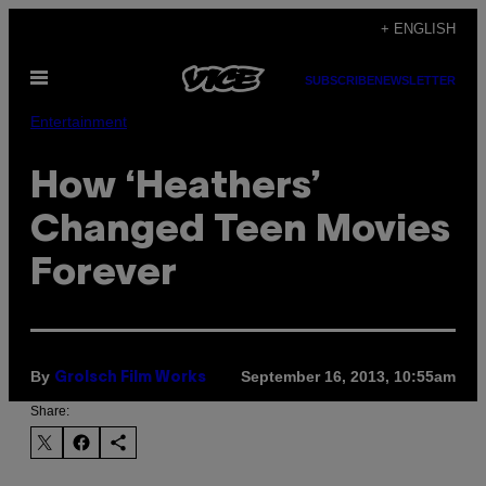
Skip
+ ENGLISH
to
Open
content
SUBSCRIBE
NEWSLETTER
Menu
Entertainment
How ‘Heathers’
Changed Teen Movies
Forever
By
September 16, 2013, 10:55am
Grolsch Film Works
Share: