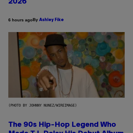
2026
By
6 hours ago
Ashley Fike
(PHOTO BY JOHNNY NUNEZ/WIREIMAGE)
The 90s Hip-Hop Legend Who