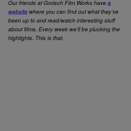
Our friends at Grolsch Film Works have
a
website
where you can find out what they’ve
been up to and read/watch interesting stuff
about films. Every week we’ll be plucking the
highlights. This is that.