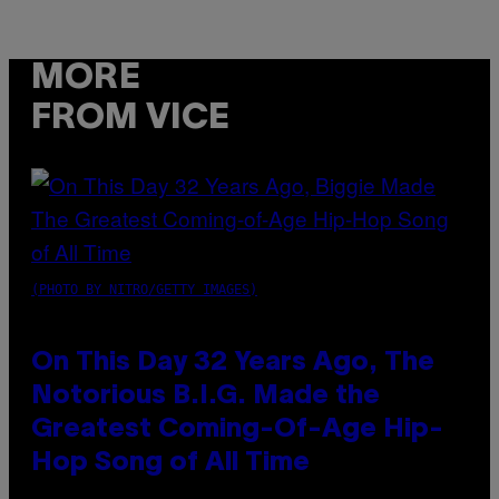
MORE
FROM VICE
(PHOTO BY NITRO/GETTY IMAGES)
On This Day 32 Years Ago, The
Notorious B.I.G. Made the
Greatest Coming-Of-Age Hip-
Hop Song of All Time