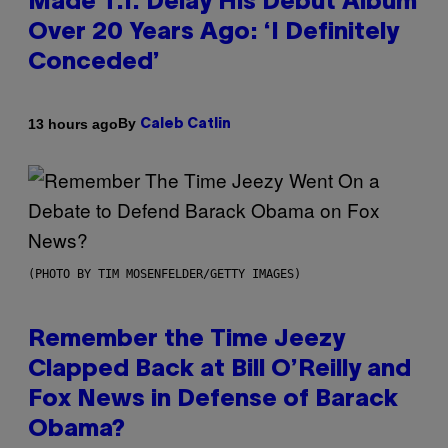
Made T.I. Delay His Debut Album
Over 20 Years Ago: ‘I Definitely
Conceded’
By
13 hours ago
Caleb Catlin
(PHOTO BY TIM MOSENFELDER/GETTY IMAGES)
Remember the Time Jeezy
Clapped Back at Bill O’Reilly and
Fox News in Defense of Barack
Obama?