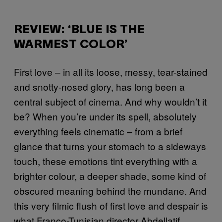
REVIEW: ‘BLUE IS THE
WARMEST COLOR’
First love – in all its loose, messy, tear-stained
and snotty-nosed glory, has long been a
central subject of cinema. And why wouldn’t it
be? When you’re under its spell, absolutely
everything feels cinematic – from a brief
glance that turns your stomach to a sideways
touch, these emotions tint everything with a
brighter colour, a deeper shade, some kind of
obscured meaning behind the mundane. And
this very filmic flush of first love and despair is
what Franco-Tunisian director Abdellatif