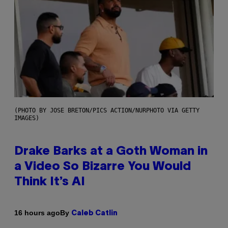
(PHOTO BY JOSE BRETON/PICS ACTION/NURPHOTO VIA GETTY
IMAGES)
Drake Barks at a Goth Woman in
a Video So Bizarre You Would
Think It’s AI
By
16 hours ago
Caleb Catlin