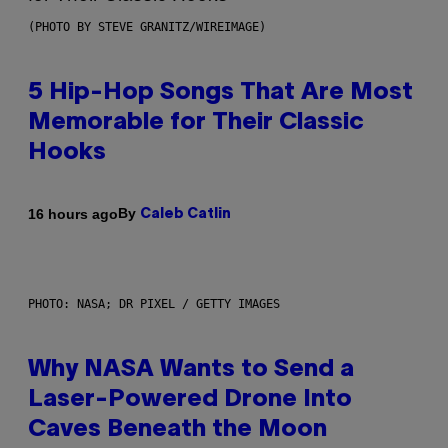
(PHOTO BY STEVE GRANITZ/WIREIMAGE)
5 Hip-Hop Songs That Are Most
Memorable for Their Classic
Hooks
By
16 hours ago
Caleb Catlin
PHOTO: NASA; DR PIXEL / GETTY IMAGES
Why NASA Wants to Send a
Laser-Powered Drone Into
Caves Beneath the Moon