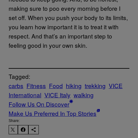
making sure to poo every morning before I
set off. When you push your body to its limits,
you learn how important it is to treat it with
respect. And that’s an important step to
feeling good in your own skin.
Tagged:
carbs
Fitness
Food
hiking
trekking
VICE
International
VICE Italy
walking
Follow Us On Discover
Make Us Preferred In Top Stories
Share: