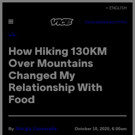
Skip
+ ENGLISH
to
Open
content
SUBSCRIBE
NEWSLETTER
Menu
Life
How Hiking 130KM
Over Mountains
Changed My
Relationship With
Food
By
October 10, 2020, 6:00am
Giorgia Cannarella