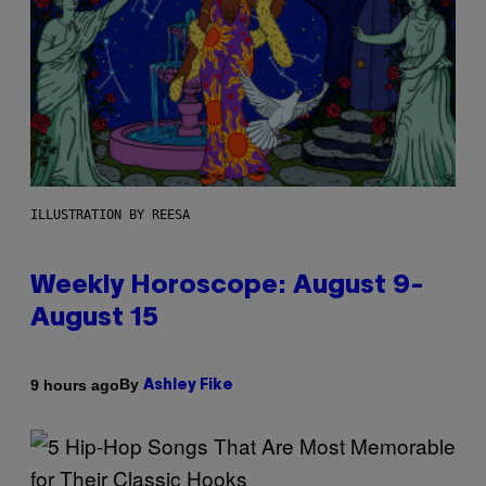
ILLUSTRATION BY REESA
Weekly Horoscope: August 9-
August 15
By
9 hours ago
Ashley Fike