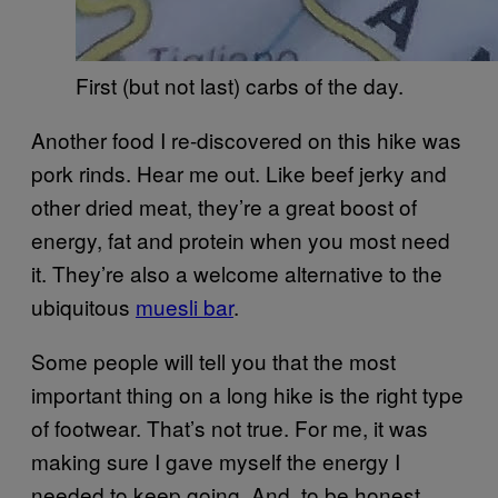
First (but not last) carbs of the day.
Another food I re-discovered on this hike was
pork rinds. Hear me out. Like beef jerky and
other dried meat, they’re a great boost of
energy, fat and protein when you most need
it. They’re also a welcome alternative to the
ubiquitous
muesli bar
.
Some people will tell you that the most
important thing on a long hike is the right type
of footwear. That’s not true. For me, it was
making sure I gave myself the energy I
needed to keep going. And, to be honest,