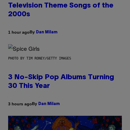
Television Theme Songs of the
2000s
By
1 hour ago
Dan Milam
PHOTO BY TIM RONEY/GETTY IMAGES
3 No-Skip Pop Albums Turning
30 This Year
By
3 hours ago
Dan Milam