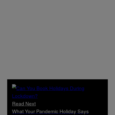
Read Next
What Your Pandemic Holiday Says