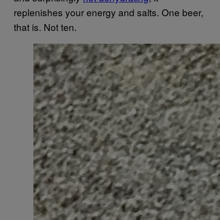
replenishes your energy and salts. One beer,
that is. Not ten.