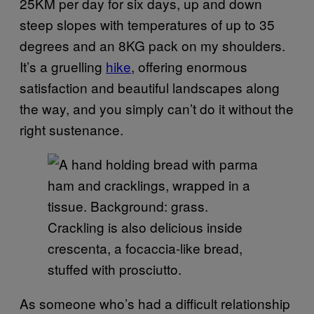
25KM per day for six days, up and down
steep slopes with temperatures of up to 35
degrees and an 8KG pack on my shoulders.
It’s a gruelling
hike
, offering enormous
satisfaction and beautiful landscapes along
the way, and you simply can’t do it without the
right sustenance.
Crackling is also delicious inside
crescenta, a focaccia-like bread,
stuffed with prosciutto.
As someone who’s had a difficult relationship