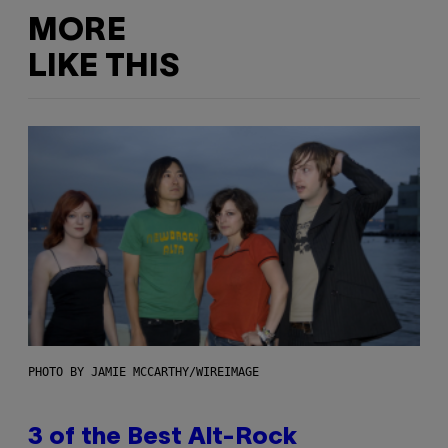
MORE
LIKE THIS
PHOTO BY JAMIE MCCARTHY/WIREIMAGE
3 of the Best Alt-Rock