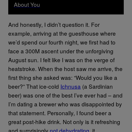
About You
And honestly, I didn’t question it. For
example, arriving at the guesthouse where
we’d spend our fourth night, we first had to
face a 300M ascent under the unforgiving
August sun. I felt like I was on the verge of
heatstroke. When the host saw me arrive, the
first thing she asked was: “Would you like a
beer?” That ice-cold
Ichnusa
(a Sardinian
beer) was one of the best I’ve ever had – and
I’m dating a brewer who was disappointed by
that statement. Personally, I found beer a
great post-hike drink. Not only is it refreshing
and surprisingly
not dehydrating
, it