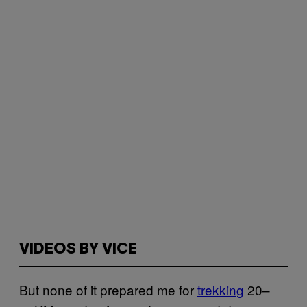
VIDEOS BY VICE
But none of it prepared me for
trekking
20–