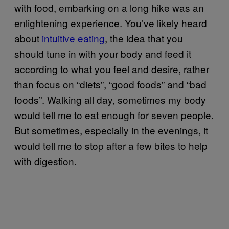
with food, embarking on a long hike was an
enlightening experience. You’ve likely heard
about
intuitive eating
, the idea that you
should tune in with your body and feed it
according to what you feel and desire, rather
than focus on “diets”, “good foods” and “bad
foods”. Walking all day, sometimes my body
would tell me to eat enough for seven people.
But sometimes, especially in the evenings, it
would tell me to stop after a few bites to help
with digestion.