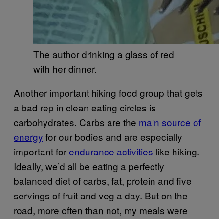
The author drinking a glass of red
with her dinner.
Another important hiking food group that gets
a bad rep in clean eating circles is
carbohydrates. Carbs are the
main source of
energy
for our bodies and are especially
important for
endurance activities
like hiking.
Ideally, we’d all be eating a perfectly
balanced diet of carbs, fat, protein and five
servings of fruit and veg a day. But on the
road, more often than not, my meals were