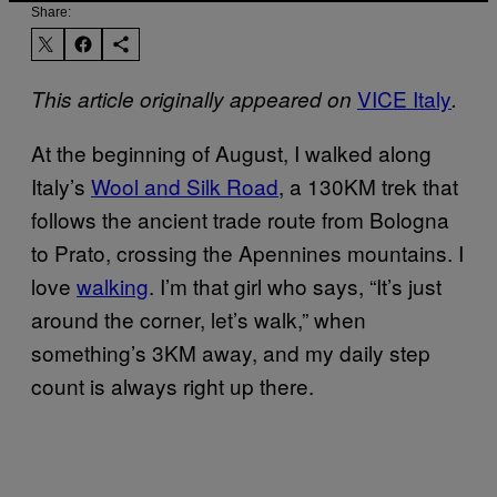
Share:
VICE Italy
This article originally appeared on
.
At the beginning of August, I walked along
Italy’s
Wool and Silk Road
, a 130KM trek that
follows the ancient trade route from Bologna
to Prato, crossing the Apennines mountains. I
love
walking
. I’m that girl who says, “It’s just
around the corner, let’s walk,” when
something’s 3KM away, and my daily step
count is always right up there.