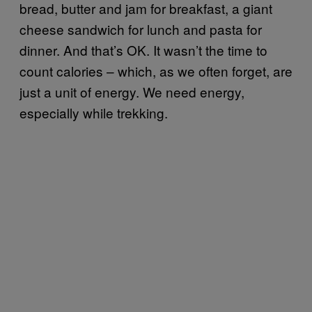
bread, butter and jam for breakfast, a giant
cheese sandwich for lunch and pasta for
dinner. And that’s OK. It wasn’t the time to
count calories – which, as we often forget, are
just a unit of energy. We need energy,
especially while trekking.