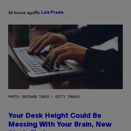
By
16 hours ago
Luis Prada
PHOTO: BATUHAN TOKER / GETTY IMAGES
Your Desk Height Could Be
Messing With Your Brain, New