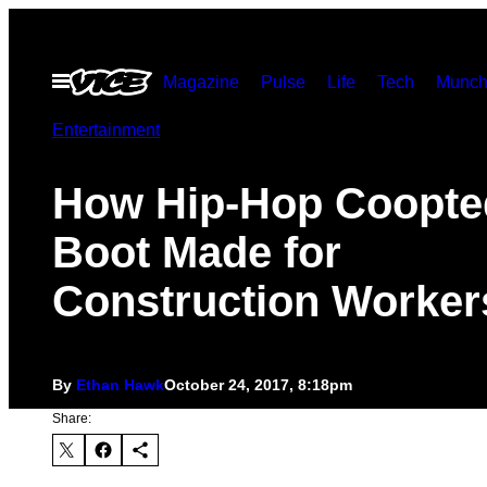
Skip
to
Open
Magazine
Pulse
Life
Tech
Munch
content
Menu
Entertainment
How Hip-Hop Coopte
Boot Made for
Construction Worker
By
Ethan Hawk
October 24, 2017, 8:18pm
Share: