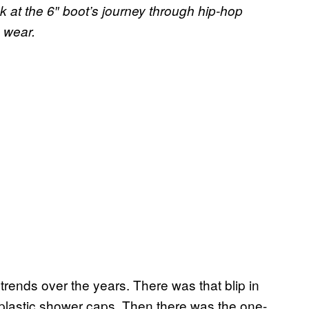
k at the 6″ boot’s journey through hip-hop
n wear.
rends over the years. There was that blip in
lastic shower caps. Then there was the one-