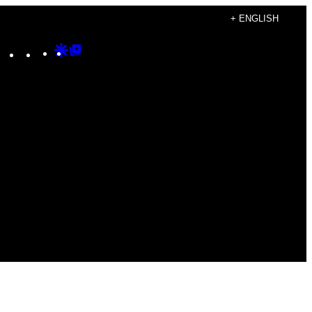
+ ENGLISH
Instagram
TikTok
YouTube
Google
Google
Discover
Top
Posts