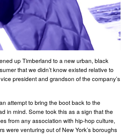
ened up Timberland to a new urban, black
umer that we didn’t know existed relative to
e vice president and grandson of the company’s
an attempt to bring the boot back to the
ad in mind. Some took this as a sign that the
es from any association with hip-hop culture,
ers were venturing out of New York’s boroughs