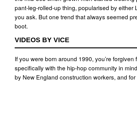
pant-leg-rolled-up thing, popularised by eith
you ask. But one trend that always seemed pret
boot.
VIDEOS BY VICE
If you were born around 1990, you’re forgiven 
specifically with the hip-hop community in min
by New England construction workers, and for 