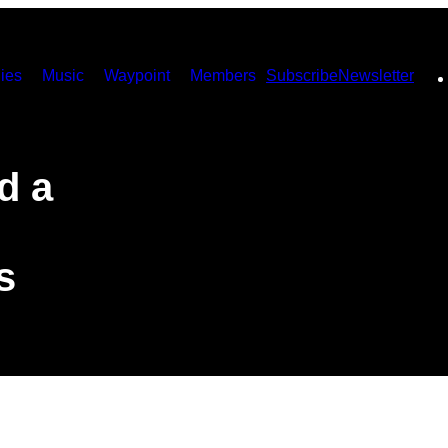
ies
Music
Waypoint
Members
Subscribe
Newsletter
d a
s