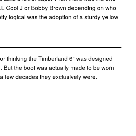
er LL Cool J or Bobby Brown depending on who
ty logical was the adoption of a sturdy yellow
for thinking the Timberland 6″ was designed
d. But the boot was actually made to be worn
a few decades they exclusively were.