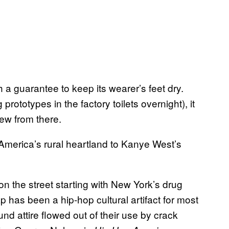
a guarantee to keep its wearer’s feet dry.
rototypes in the factory toilets overnight), it
ew from there.
merica’s rural heartland to Kanye West’s
on the street starting with New York’s drug
 has been a hip-hop cultural artifact for most
und attire flowed out of their use by crack