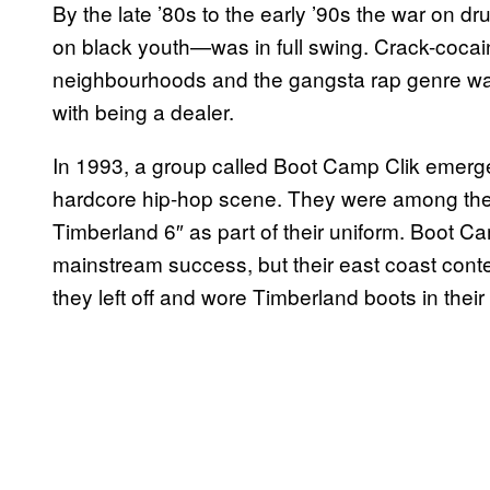
By the late ’80s to the early ’90s the war on
on black youth—was in full swing. Crack-cocai
neighbourhoods and the gangsta rap genre was 
with being a dealer.
In 1993, a group called Boot Camp Clik emerge
hardcore hip-hop scene. They were among the fi
Timberland 6″ as part of their uniform. Boot C
mainstream success, but their east coast con
they left off and wore Timberland boots in their