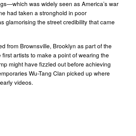
 drugs—which was widely seen as America’s war
ne had taken a stronghold in poor
glamorising the street credibility that came
d from Brownsville, Brooklyn as part of the
rst artists to make a point of wearing the
amp might have fizzled out before achieving
temporaries Wu-Tang Clan picked up where
 early videos.