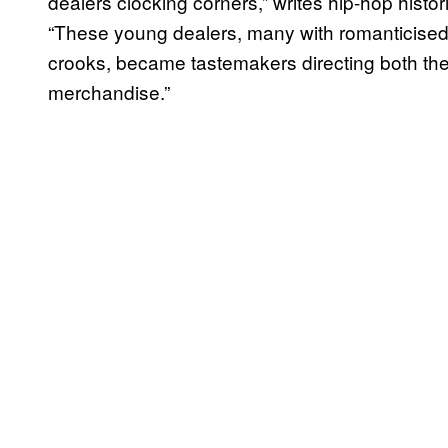
dealers clocking corners,” writes hip-hop hist
“These young dealers, many with romanticised
crooks, became tastemakers directing both th
merchandise.”