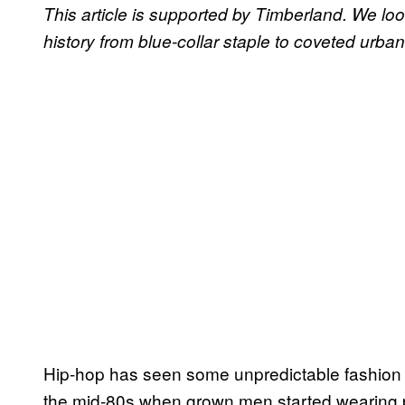
This article is supported by Timberland. We loo
history from blue-collar staple to coveted urba
Hip-hop has seen some unpredictable fashion t
the mid-80s when grown men started wearing p