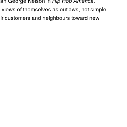
orian George Nelson in
.
Hip Hop America
 views of themselves as outlaws, not simple
eir customers and neighbours toward new