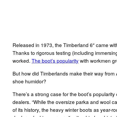
Released in 1973, the Timberland 6″ came with 
Thanks to rigorous testing (including immersing p
worked.
The boot’s popularity
with workmen gr
But how did Timberlands make their way from A
shoe humidor?
There’s a strong case for the boot’s popularity 
dealers. “While the oversize parka and wool cap
of its history, the heavy winter boots as year-ro