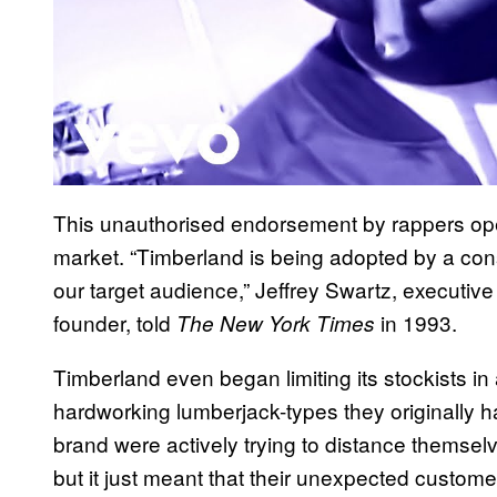
This unauthorised endorsement by rappers op
market. “Timberland is being adopted by a cons
our target audience,” Jeffrey Swartz, executiv
founder, told
in 1993.
The New York Times
Timberland even began limiting its stockists in 
hardworking lumberjack-types they originally h
brand were actively trying to distance themselv
but it just meant that their unexpected custom