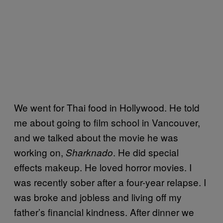
We went for Thai food in Hollywood. He told
me about going to film school in Vancouver,
and we talked about the movie he was
working on,
. He did special
Sharknado
effects makeup. He loved horror movies. I
was recently sober after a four-year relapse. I
was broke and jobless and living off my
father’s financial kindness. After dinner we