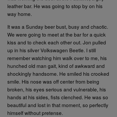
leather bar. He was going to stop by on his
way home.
It was a Sunday beer bust, busy and chaotic.
We were going to meet at the bar for a quick
kiss and to check each other out. Jon pulled
up in his silver Volkswagen Beetle. I still
remember watching him walk over to me, his
hunched old man gait, kind of awkward and
shockingly handsome. He smiled his crooked
smile. His nose was off center from being
broken, his eyes serious and vulnerable, his
hands at his sides, fists clenched. He was so
beautiful and lost in that moment, so perfectly
himself without pretense.