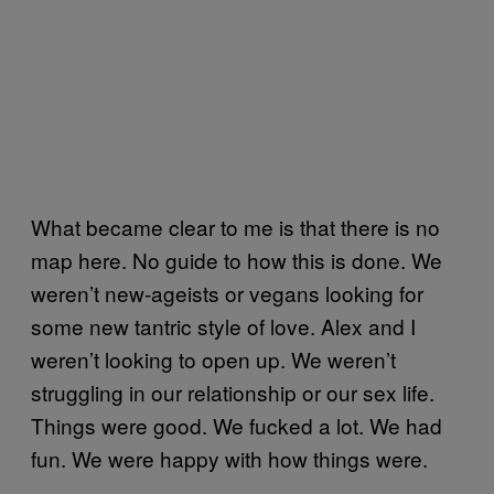
What became clear to me is that there is no
map here. No guide to how this is done. We
weren’t new-ageists or vegans looking for
some new tantric style of love. Alex and I
weren’t looking to open up. We weren’t
struggling in our relationship or our sex life.
Things were good. We fucked a lot. We had
fun. We were happy with how things were.