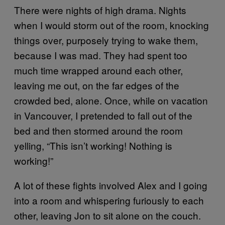
There were nights of high drama. Nights
when I would storm out of the room, knocking
things over, purposely trying to wake them,
because I was mad. They had spent too
much time wrapped around each other,
leaving me out, on the far edges of the
crowded bed, alone. Once, while on vacation
in Vancouver, I pretended to fall out of the
bed and then stormed around the room
yelling, “This isn’t working! Nothing is
working!”
A lot of these fights involved Alex and I going
into a room and whispering furiously to each
other, leaving Jon to sit alone on the couch.