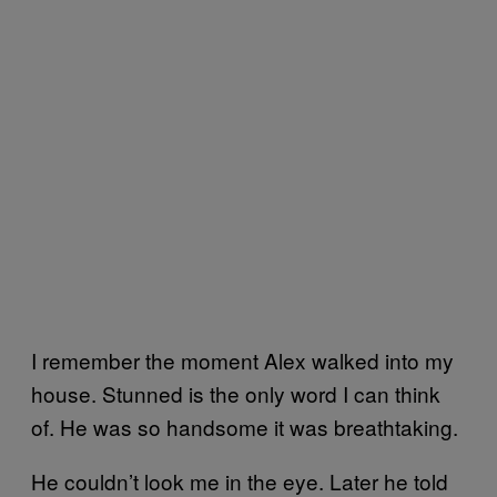
I remember the moment Alex walked into my
house. Stunned is the only word I can think
of. He was so handsome it was breathtaking.
He couldn’t look me in the eye. Later he told