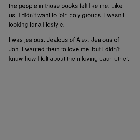
the people in those books felt like me. Like
us. I didn’t want to join poly groups. I wasn’t
looking for a lifestyle.
I was jealous. Jealous of Alex. Jealous of
Jon. I wanted them to love me, but I didn’t
know how I felt about them loving each other.