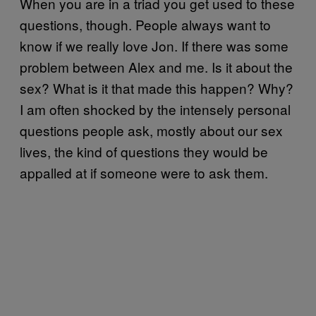
When you are in a triad you get used to these
questions, though. People always want to
know if we really love Jon. If there was some
problem between Alex and me. Is it about the
sex? What is it that made this happen? Why?
I am often shocked by the intensely personal
questions people ask, mostly about our sex
lives, the kind of questions they would be
appalled at if someone were to ask them.