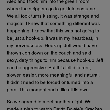
Alex and I took him into the green room
where the strippers go to get into costume.
We all took turns kissing. It was strange and
magical. I knew that something different was
happening. I knew that this was not going to
be just a hook-up. It was in my heartbeat, in
my nervousness. Hook-up Jeff would have
thrown Jon down on the couch and said
sexy, dirty things to him because hook-up Jeff
can be aggressive. But this felt different,
slower, easier, more meaningful and natural.
It didn’t need to be forced or turned into a
porn. This moment had a life all its own.
So we agreed to meet another night. We
made a plan to watch David Bowie’s
Cracked