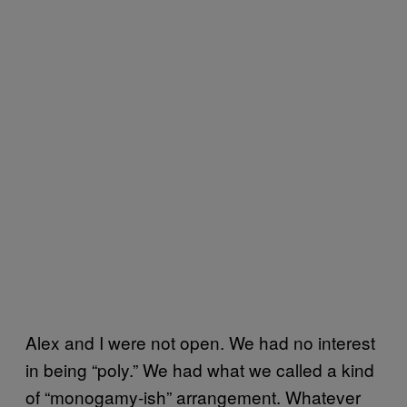
Alex and I were not open. We had no interest
in being “poly.” We had what we called a kind
of “monogamy-ish” arrangement. Whatever