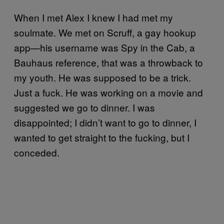
When I met Alex I knew I had met my
soulmate. We met on Scruff, a gay hookup
app—his username was Spy in the Cab, a
Bauhaus reference, that was a throwback to
my youth. He was supposed to be a trick.
Just a fuck. He was working on a movie and
suggested we go to dinner. I was
disappointed; I didn’t want to go to dinner, I
wanted to get straight to the fucking, but I
conceded.