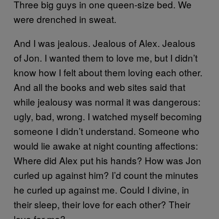
Three big guys in one queen-size bed. We
were drenched in sweat.
And I was jealous. Jealous of Alex. Jealous
of Jon. I wanted them to love me, but I didn’t
know how I felt about them loving each other.
And all the books and web sites said that
while jealousy was normal it was dangerous:
ugly, bad, wrong. I watched myself becoming
someone I didn’t understand. Someone who
would lie awake at night counting affections:
Where did Alex put his hands? How was Jon
curled up against him? I’d count the minutes
he curled up against me. Could I divine, in
their sleep, their love for each other? Their
love for me?