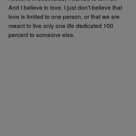
And I believe in love. I just don’t believe that
love is limited to one person, or that we are
meant to live only one life dedicated 100
percent to someone else.