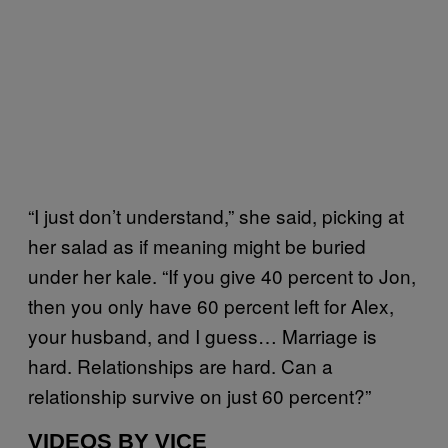
“I just don’t understand,” she said, picking at
her salad as if meaning might be buried
under her kale. “If you give 40 percent to Jon,
then you only have 60 percent left for Alex,
your husband, and I guess… Marriage is
hard. Relationships are hard. Can a
relationship survive on just 60 percent?”
VIDEOS BY VICE