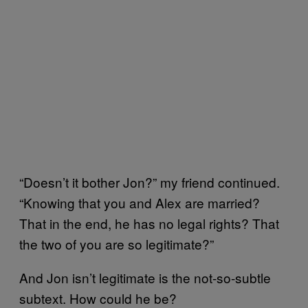
“Doesn’t it bother Jon?” my friend continued.
“Knowing that you and Alex are married?
That in the end, he has no legal rights? That
the two of you are so legitimate?”
And Jon isn’t legitimate is the not-so-subtle
subtext. How could he be?