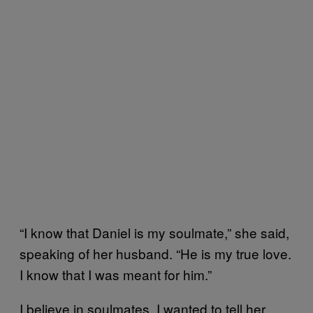
“I know that Daniel is my soulmate,” she said,
speaking of her husband. “He is my true love.
I know that I was meant for him.”
I believe in soulmates, I wanted to tell her.