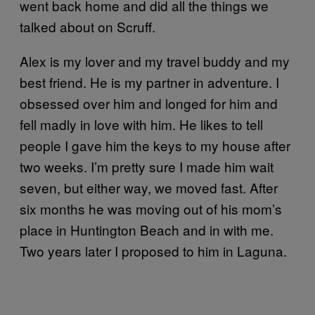
went back home and did all the things we
talked about on Scruff.
Alex is my lover and my travel buddy and my
best friend. He is my partner in adventure. I
obsessed over him and longed for him and
fell madly in love with him. He likes to tell
people I gave him the keys to my house after
two weeks. I’m pretty sure I made him wait
seven, but either way, we moved fast. After
six months he was moving out of his mom’s
place in Huntington Beach and in with me.
Two years later I proposed to him in Laguna.