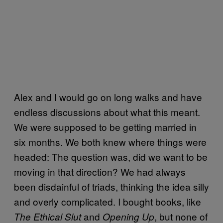
Alex and I would go on long walks and have
endless discussions about what this meant.
We were supposed to be getting married in
six months. We both knew where things were
headed: The question was, did we want to be
moving in that direction? We had always
been disdainful of triads, thinking the idea silly
and overly complicated. I bought books, like
and
, but none of
The Ethical Slut
Opening Up