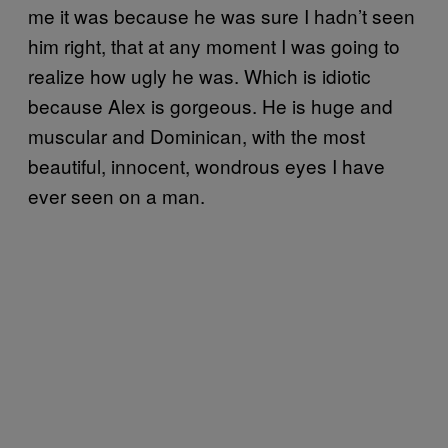
me it was because he was sure I hadn’t seen
him right, that at any moment I was going to
realize how ugly he was. Which is idiotic
because Alex is gorgeous. He is huge and
muscular and Dominican, with the most
beautiful, innocent, wondrous eyes I have
ever seen on a man.