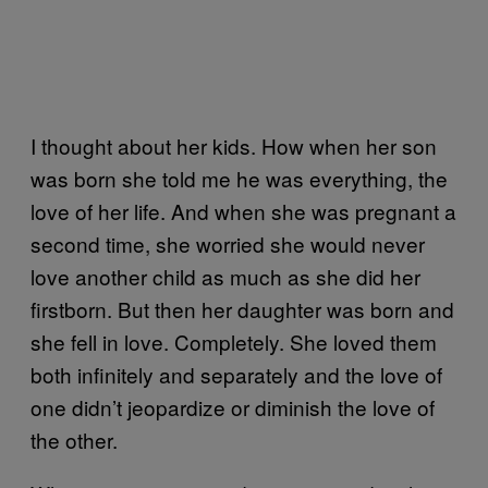
I thought about her kids. How when her son
was born she told me he was everything, the
love of her life. And when she was pregnant a
second time, she worried she would never
love another child as much as she did her
firstborn. But then her daughter was born and
she fell in love. Completely. She loved them
both infinitely and separately and the love of
one didn’t jeopardize or diminish the love of
the other.