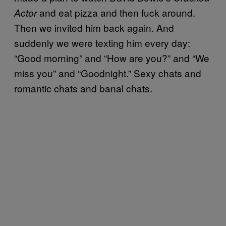
and eat pizza and then fuck around.
Actor
Then we invited him back again. And
suddenly we were texting him every day:
“Good morning” and “How are you?” and “We
miss you” and “Goodnight.” Sexy chats and
romantic chats and banal chats.