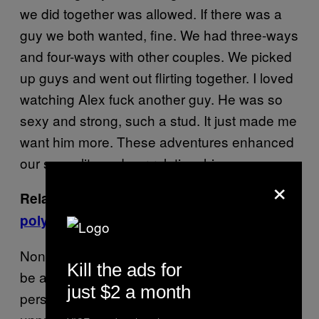
we did together was allowed. If there was a
guy we both wanted, fine. We had three-ways
and four-ways with other couples. We picked
up guys and went out flirting together. I loved
watching Alex fuck another guy. He was so
sexy and strong, such a stud. It just made me
want him more. These adventures enhanced
our sexuality and our relationship.
×
Related:
What it’s like to grow up in a
polyamorous household
None of this is to say I didn’t get jealous. I can
Kill the ads for
be an extremely jealous and possessive
just $2 a month
person. I can be dark and moody, stormy and