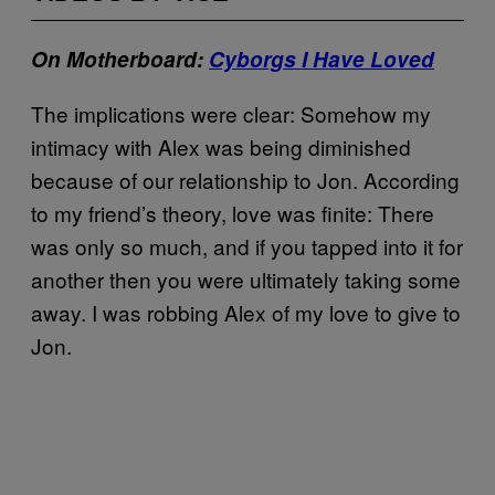
On Motherboard:
Cyborgs I Have Loved
The implications were clear: Somehow my
intimacy with Alex was being diminished
because of our relationship to Jon. According
to my friend’s theory, love was finite: There
was only so much, and if you tapped into it for
another then you were ultimately taking some
away. I was robbing Alex of my love to give to
Jon.