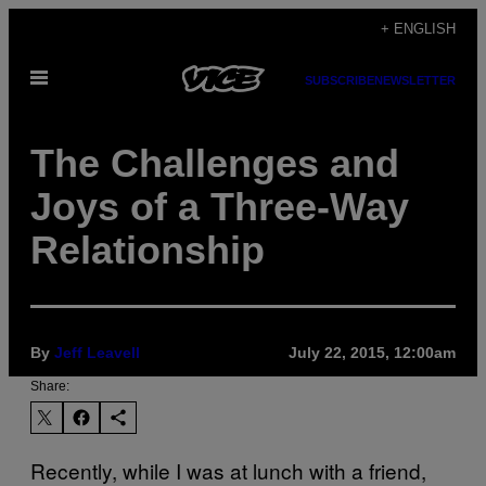
Skip
+ ENGLISH
to
Open
content
SUBSCRIBE
NEWSLETTER
Menu
The Challenges and
Joys of a Three-Way
Relationship
By
Jeff Leavell
July 22, 2015, 12:00am
Share:
Recently, while I was at lunch with a friend,