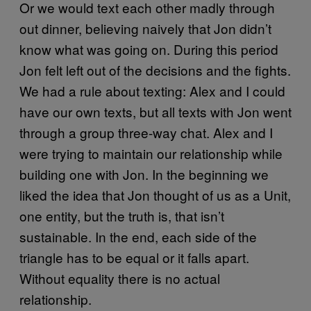
Or we would text each other madly through
out dinner, believing naively that Jon didn’t
know what was going on. During this period
Jon felt left out of the decisions and the fights.
We had a rule about texting: Alex and I could
have our own texts, but all texts with Jon went
through a group three-way chat. Alex and I
were trying to maintain our relationship while
building one with Jon. In the beginning we
liked the idea that Jon thought of us as a Unit,
one entity, but the truth is, that isn’t
sustainable. In the end, each side of the
triangle has to be equal or it falls apart.
Without equality there is no actual
relationship.