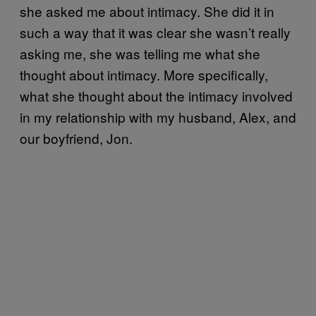
she asked me about intimacy. She did it in
such a way that it was clear she wasn’t really
asking me, she was telling me what she
thought about intimacy. More specifically,
what she thought about the intimacy involved
in my relationship with my husband, Alex, and
our boyfriend, Jon.