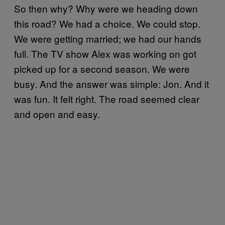
So then why? Why were we heading down
this road? We had a choice. We could stop.
We were getting married; we had our hands
full. The TV show Alex was working on got
picked up for a second season. We were
busy. And the answer was simple: Jon. And it
was fun. It felt right. The road seemed clear
and open and easy.