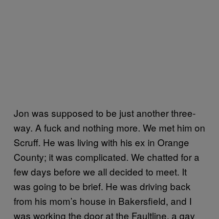
Jon was supposed to be just another three-
way. A fuck and nothing more. We met him on
Scruff. He was living with his ex in Orange
County; it was complicated. We chatted for a
few days before we all decided to meet. It
was going to be brief. He was driving back
from his mom’s house in Bakersfield, and I
was working the door at the Faultline, a gay