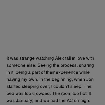
It was strange watching Alex fall in love with
someone else. Seeing the process, sharing
in it, being a part of their experience while
having my own. In the beginning, when Jon
started sleeping over, I couldn’t sleep. The
bed was too crowded. The room too hot: It
was January, and we had the AC on high.